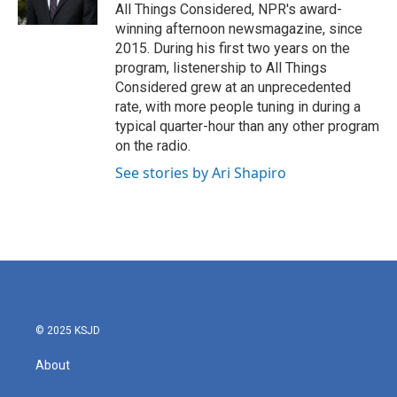
All Things Considered, NPR's award-
winning afternoon newsmagazine, since
2015. During his first two years on the
program, listenership to All Things
Considered grew at an unprecedented
rate, with more people tuning in during a
typical quarter-hour than any other program
on the radio.
See stories by Ari Shapiro
© 2025 KSJD
About