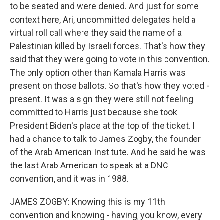
to be seated and were denied. And just for some
context here, Ari, uncommitted delegates held a
virtual roll call where they said the name of a
Palestinian killed by Israeli forces. That's how they
said that they were going to vote in this convention.
The only option other than Kamala Harris was
present on those ballots. So that's how they voted -
present. It was a sign they were still not feeling
committed to Harris just because she took
President Biden's place at the top of the ticket. I
had a chance to talk to James Zogby, the founder
of the Arab American Institute. And he said he was
the last Arab American to speak at a DNC
convention, and it was in 1988.
JAMES ZOGBY: Knowing this is my 11th
convention and knowing - having, you know, every