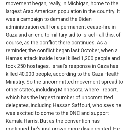
movement began, really, in Michigan, home to the
largest Arab American population in the country. It
was a campaign to demand the Biden
administration call for a permanent cease-fire in
Gaza and an end to military aid to Israel - all this, of
course, as the conflict there continues. As a
reminder, the conflict began last October, when a
Hamas attack inside Israel killed 1,200 people and
took 250 hostages. Israel's response in Gaza has
killed 40,000 people, according to the Gaza Health
Ministry. So the uncommitted movement spread to
other states, including Minnesota, where I report,
which has the largest number of uncommitted
delegates, including Hassan Saffouri, who says he
was excited to come to the DNC and support
Kamala Harris. But as the convention has
continued, he's just grown more disappointed. He