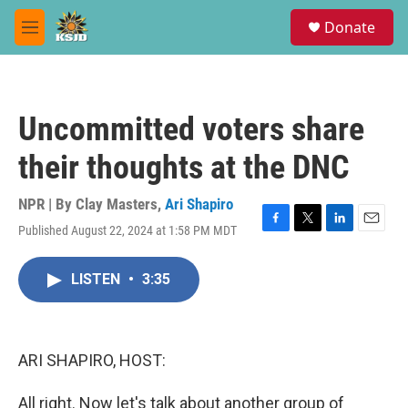
Skip to main content
S
Donate
e
M
a
e
r
n
c
u
h
Uncommitted voters share
u
e
their thoughts at the DNC
r
y
NPR | By
Clay Masters
,
Ari Shapiro
Published August 22, 2024 at 1:58 PM MDT
F
T
L
E
a
w
i
m
c
i
n
a
LISTEN
•
3:35
e
t
k
i
b
t
e
l
o
e
d
o
r
I
k
n
ARI SHAPIRO, HOST:
All right. Now let's talk about another group of