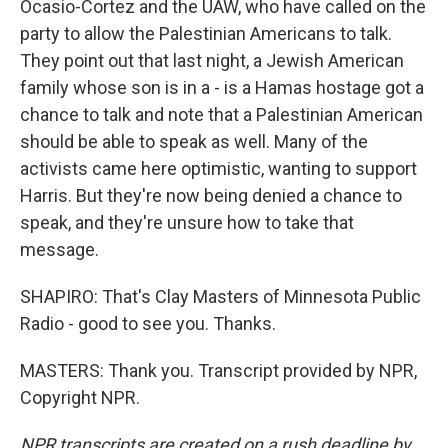
Ocasio-Cortez and the UAW, who have called on the
party to allow the Palestinian Americans to talk.
They point out that last night, a Jewish American
family whose son is in a - is a Hamas hostage got a
chance to talk and note that a Palestinian American
should be able to speak as well. Many of the
activists came here optimistic, wanting to support
Harris. But they're now being denied a chance to
speak, and they're unsure how to take that
message.
SHAPIRO: That's Clay Masters of Minnesota Public
Radio - good to see you. Thanks.
MASTERS: Thank you. Transcript provided by NPR,
Copyright NPR.
NPR transcripts are created on a rush deadline by