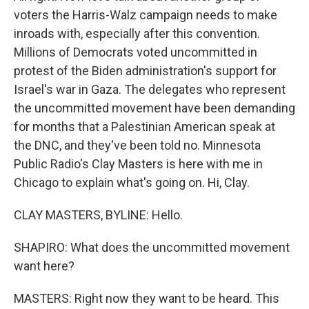
voters the Harris-Walz campaign needs to make
inroads with, especially after this convention.
Millions of Democrats voted uncommitted in
protest of the Biden administration's support for
Israel's war in Gaza. The delegates who represent
the uncommitted movement have been demanding
for months that a Palestinian American speak at
the DNC, and they've been told no. Minnesota
Public Radio's Clay Masters is here with me in
Chicago to explain what's going on. Hi, Clay.
CLAY MASTERS, BYLINE: Hello.
SHAPIRO: What does the uncommitted movement
want here?
MASTERS: Right now they want to be heard. This