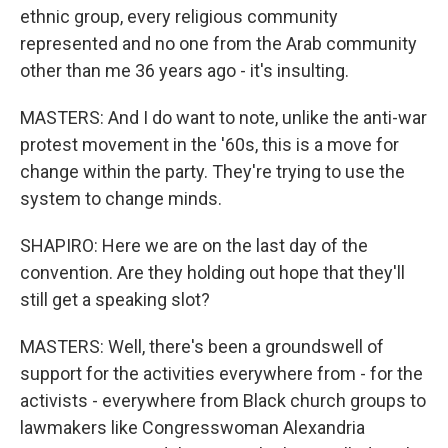
ethnic group, every religious community
represented and no one from the Arab community
other than me 36 years ago - it's insulting.
MASTERS: And I do want to note, unlike the anti-war
protest movement in the '60s, this is a move for
change within the party. They're trying to use the
system to change minds.
SHAPIRO: Here we are on the last day of the
convention. Are they holding out hope that they'll
still get a speaking slot?
MASTERS: Well, there's been a groundswell of
support for the activities everywhere from - for the
activists - everywhere from Black church groups to
lawmakers like Congresswoman Alexandria