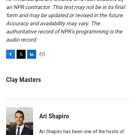
an NPR contractor. This text may not be in its final
form and may be updated or revised in the future.
Accuracy and availability may vary. The
authoritative record of NPR’s programming is the
audio record.
F
T
L
E
a
w
i
m
c
i
n
a
e
t
k
i
Clay Masters
b
t
e
l
o
e
d
o
r
I
k
n
Ari Shapiro
Ari Shapiro has been one of the hosts of