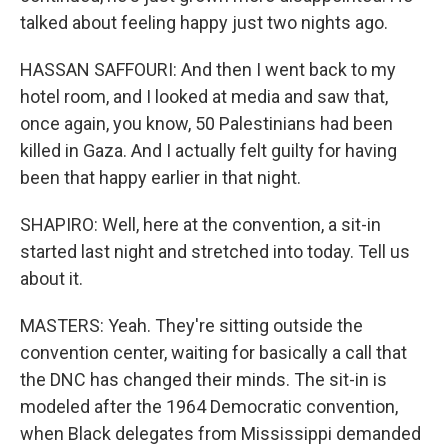
talked about feeling happy just two nights ago.
HASSAN SAFFOURI: And then I went back to my
hotel room, and I looked at media and saw that,
once again, you know, 50 Palestinians had been
killed in Gaza. And I actually felt guilty for having
been that happy earlier in that night.
SHAPIRO: Well, here at the convention, a sit-in
started last night and stretched into today. Tell us
about it.
MASTERS: Yeah. They're sitting outside the
convention center, waiting for basically a call that
the DNC has changed their minds. The sit-in is
modeled after the 1964 Democratic convention,
when Black delegates from Mississippi demanded