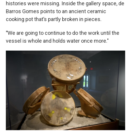
histories were missing. Inside the gallery space, de
Barros Gomes points to an ancient ceramic
cooking pot that’s partly broken in pieces.
"
We are going to continue to do the work until the
vessel is whole and holds water once more."