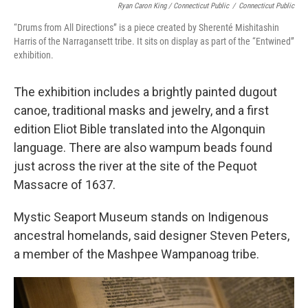
Ryan Caron King / Connecticut Public
/
Connecticut Public
“Drums from All Directions” is a piece created by Sherenté Mishitashin
Harris of the Narragansett tribe. It sits on display as part of the “Entwined”
exhibition.
The exhibition includes a brightly painted dugout
canoe, traditional masks and jewelry, and a first
edition Eliot Bible translated into the Algonquin
language. There are also wampum beads found
just across the river at the site of the Pequot
Massacre of 1637.
Mystic Seaport Museum stands on Indigenous
ancestral homelands, said designer Steven Peters,
a member of the Mashpee Wampanoag tribe.