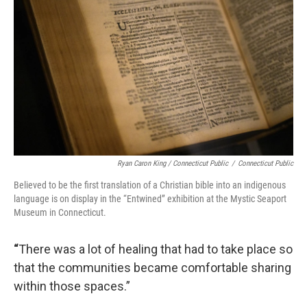
Ryan Caron King / Connecticut Public
/
Connecticut Public
Believed to be the first translation of a Christian bible into an indigenous
language is on display in the “Entwined” exhibition at the Mystic Seaport
Museum in Connecticut.
“
There was a lot of healing that had to take place so
that the communities became comfortable sharing
within those spaces.”