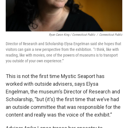
Ryan Caron King / Connecticut Public
/
Connecticut Public
Director of Research and Scholarship Elysa Engelman said she hopes that
visitors can gain a new perspective from the exhibition. “I think, like with
reading, like with movies, one of the powers of museums is to transport
you outside of your own experience.”
This is not the first time Mystic Seaport has
worked with outside advisers, says Elysa
Engelman, the museum’s Director of Research and
Scholarship, “but (it's) the first time that we’ve had
an outside committee that was responsible for the
content and really was the voice of the exhibit.”