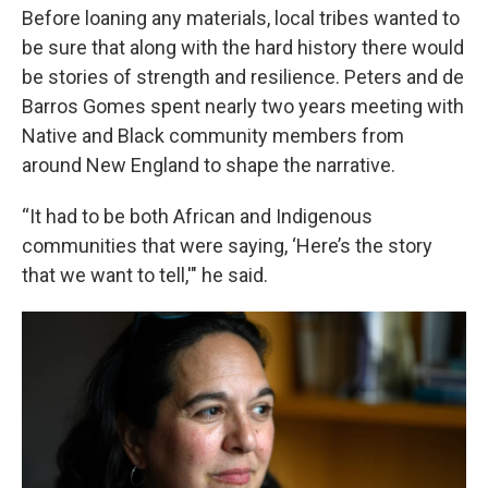
Before loaning any materials, local tribes wanted to
be sure that along with the hard history there would
be stories of strength and resilience. Peters and de
Barros Gomes spent nearly two years meeting with
Native and Black community members from
around New England to shape the narrative.
“It had to be both African and Indigenous
communities that were saying, ‘Here’s the story
that we want to tell,'" he said.