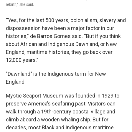
rebirth,” she said.
“
Yes, for the last 500 years, colonialism, slavery and
dispossession have been a major factor in our
histories," de Barros Gomes said. “But if you think
about African and Indigenous Dawnland, or New
England, maritime histories, they go back over
12,000 years.”
"Dawnland" is the Indigenous term for New
England.
Mystic Seaport Museum was founded in 1929 to
preserve America’s seafaring past. Visitors can
walk through a 19th-century coastal village and
climb aboard a wooden whaling ship. But for
decades, most Black and Indigenous maritime