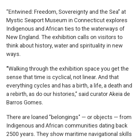
“Entwined: Freedom, Sovereignty and the Sea” at
Mystic Seaport Museum in Connecticut explores
Indigenous and African ties to the waterways of
New England. The exhibition calls on visitors to
think about history, water and spirituality in new
ways.
“
Walking through the exhibition space you get the
sense that time is cyclical, not linear. And that
everything cycles and has a birth, a life, a death and
a rebirth, as do our histories,” said curator Akeia de
Barros Gomes.
There are loaned "belongings" — or objects — from
Indigenous and African communities dating back
2500 years. They show maritime navigational skills