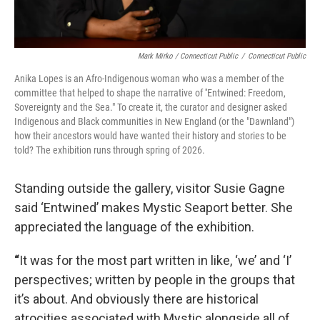
Mark Mirko / Connecticut Public
/
Connecticut Public
Anika Lopes is an Afro-Indigenous woman who was a member of the
committee that helped to shape the narrative of ''Entwined: Freedom,
Sovereignty and the Sea." To create it, the curator and designer asked
Indigenous and Black communities in New England (or the "Dawnland")
how their ancestors would have wanted their history and stories to be
told? The exhibition runs through spring of 2026.
Standing outside the gallery, visitor Susie Gagne
said ‘Entwined’ makes Mystic Seaport better. She
appreciated the language of the exhibition.
“
It was for the most part written in like, ‘we’ and ‘I’
perspectives; written by people in the groups that
it’s about. And obviously there are historical
atrocities associated with Mystic alongside all of