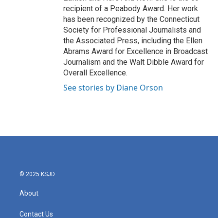
recipient of a Peabody Award. Her work
has been recognized by the Connecticut
Society for Professional Journalists and
the Associated Press, including the Ellen
Abrams Award for Excellence in Broadcast
Journalism and the Walt Dibble Award for
Overall Excellence.
See stories by Diane Orson
© 2025 KSJD
About
Contact Us