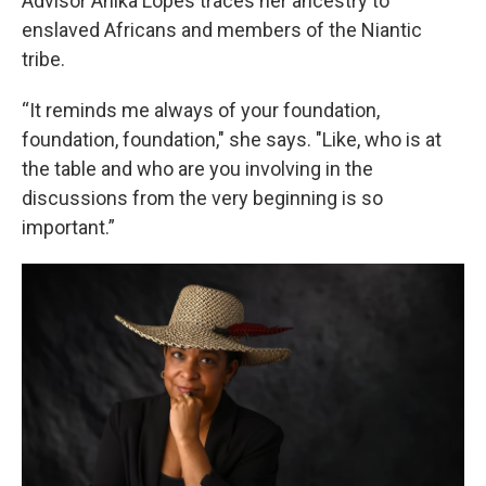
Advisor Anika Lopes traces her ancestry to
enslaved Africans and members of the Niantic
tribe.
“It reminds me always of your foundation,
foundation, foundation," she says. "Like, who is at
the table and who are you involving in the
discussions from the very beginning is so
important.”