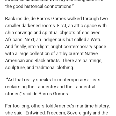
the good historical connotations.”
Back inside, de Barros Gomes walked through two
smaller darkened rooms. First, an attic space with
ship carvings and spiritual objects of enslaved
Africans. Next, an Indigenous hut called a Wetu.
And finally, into a light, bright contemporary space
with a large collection of art by current Native
American and Black artists. There are paintings,
sculpture, and traditional clothing.
“
Art that really speaks to contemporary artists
reclaiming their ancestry and their ancestral
stories,” said de Barros Gomes.
For too long, others told America’s maritime history,
she said. ‘Entwined: Freedom, Sovereignty and the