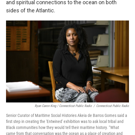
and spiritual connections to the ocean on both
sides of the Atlantic.
Ryan Caron King / Connecticut Public Radio
/
Connecticut Public Radio
Senior Curator of Maritime Social Histories Akeia de Barros Gomes said a
first step in creating the 'Entwined' exhibition was to ask local tribal and
Black communities how they would tell their maritime history. “What
came from that conversation was the ocean as a place of creation and