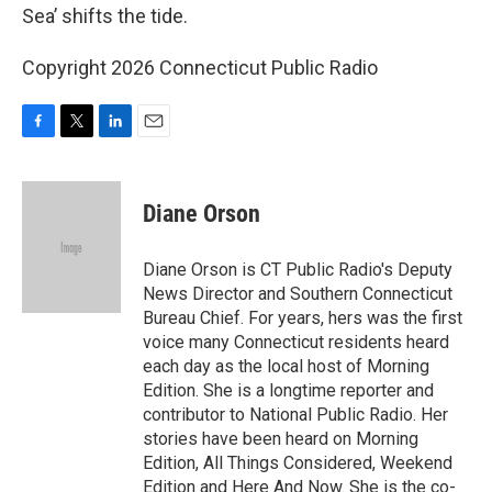
Sea’ shifts the tide.
Copyright 2026 Connecticut Public Radio
F
T
L
E
a
w
i
m
c
i
n
a
e
t
k
i
Diane Orson
b
t
e
l
o
e
d
o
r
I
Diane Orson is CT Public Radio's Deputy
k
n
News Director and Southern Connecticut
Bureau Chief. For years, hers was the first
voice many Connecticut residents heard
each day as the local host of Morning
Edition. She is a longtime reporter and
contributor to National Public Radio. Her
stories have been heard on Morning
Edition, All Things Considered, Weekend
Edition and Here And Now. She is the co-