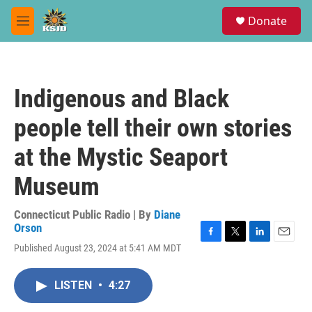
Skip to main content
S
Donate
e
M
a
e
r
n
c
u
h
Indigenous and Black
u
e
people tell their own stories
r
y
at the Mystic Seaport
Museum
Connecticut Public Radio | By
Diane
Orson
F
T
L
E
Published August 23, 2024 at 5:41 AM MDT
a
w
i
m
c
i
n
a
e
t
k
i
LISTEN
•
4:27
b
t
e
l
o
e
d