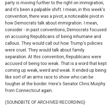
party is moving further to the right on immigration,
and it's been a palpable shift. I mean, in this week's
convention, there was a pivot, a noticeable pivot in
how Democrats talk about immigration. I mean,
consider - in past conventions, Democrats focused
on accusing Republicans of being inhumane and
callous. They would call out how Trump's policies
were cruel. They would talk about family
separation. At this convention, Republicans were
accused of being too weak. That is a word that kept
coming up weak, weird and weak. It ended up being
like sort of an arms race to show who can be
tougher at the border. Here's Senator Chris Murphy
from Connecticut again.
(SOUNDBITE OF ARCHIVED RECORDING)