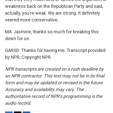
weakness back on the Republican Party and said,
actually, you're weak. We are strong. It definitely
veered more conservative.
MA: Jasmine, thanks so much for breaking this
down for us.
GARSD: Thanks for having me. Transcript provided
by NPR, Copyright NPR.
NPR transcripts are created on a rush deadline by
an NPR contractor. This text may not be in its final
form and may be updated or revised in the future.
Accuracy and availability may vary. The
authoritative record of NPR’s programming is the
audio record.