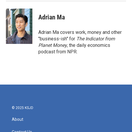
Adrian Ma
Adrian Ma covers work, money and other
"business-ish" for
The Indicator from
Planet Money
, the daily economics
podcast from NPR.
© 2025 KSJD
About