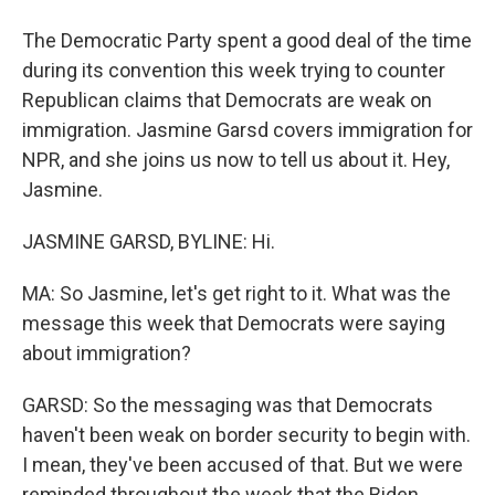
The Democratic Party spent a good deal of the time
during its convention this week trying to counter
Republican claims that Democrats are weak on
immigration. Jasmine Garsd covers immigration for
NPR, and she joins us now to tell us about it. Hey,
Jasmine.
JASMINE GARSD, BYLINE: Hi.
MA: So Jasmine, let's get right to it. What was the
message this week that Democrats were saying
about immigration?
GARSD: So the messaging was that Democrats
haven't been weak on border security to begin with.
I mean, they've been accused of that. But we were
reminded throughout the week that the Biden