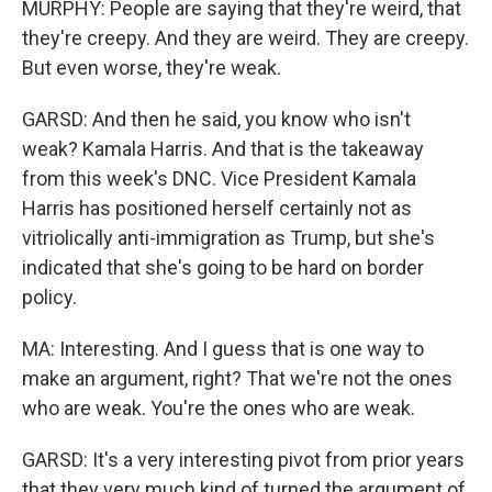
MURPHY: People are saying that they're weird, that
they're creepy. And they are weird. They are creepy.
But even worse, they're weak.
GARSD: And then he said, you know who isn't
weak? Kamala Harris. And that is the takeaway
from this week's DNC. Vice President Kamala
Harris has positioned herself certainly not as
vitriolically anti-immigration as Trump, but she's
indicated that she's going to be hard on border
policy.
MA: Interesting. And I guess that is one way to
make an argument, right? That we're not the ones
who are weak. You're the ones who are weak.
GARSD: It's a very interesting pivot from prior years
that they very much kind of turned the argument of