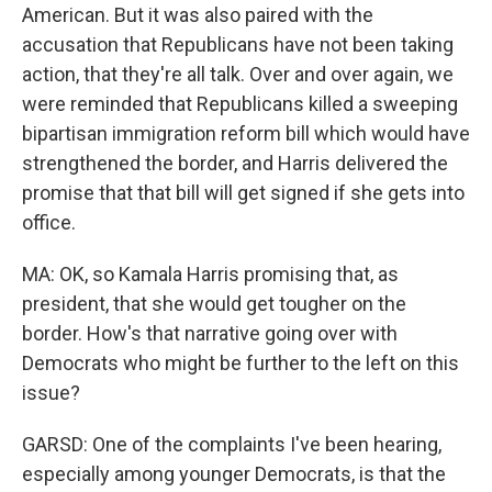
American. But it was also paired with the
accusation that Republicans have not been taking
action, that they're all talk. Over and over again, we
were reminded that Republicans killed a sweeping
bipartisan immigration reform bill which would have
strengthened the border, and Harris delivered the
promise that that bill will get signed if she gets into
office.
MA: OK, so Kamala Harris promising that, as
president, that she would get tougher on the
border. How's that narrative going over with
Democrats who might be further to the left on this
issue?
GARSD: One of the complaints I've been hearing,
especially among younger Democrats, is that the