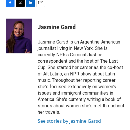
F
T
L
E
a
w
i
m
c
i
n
a
e
t
k
i
Jasmine Garsd
b
t
e
l
o
e
d
o
r
I
Jasmine Garsd is an Argentine-American
k
n
journalist living in New York. She is
currently NPR's Criminal Justice
correspondent and the host of The Last
Cup. She started her career as the co-host
of Alt.Latino, an NPR show about Latin
music. Throughout her reporting career
she's focused extensively on women's
issues and immigrant communities in
America. She's currently writing a book of
stories about women she's met throughout
her travels.
See stories by Jasmine Garsd