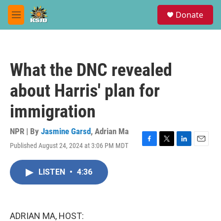
Skip to main content
S
Donate
e
M
a
e
r
n
c
u
h
What the DNC revealed
u
e
about Harris' plan for
r
y
immigration
NPR | By
Jasmine Garsd
,
Adrian Ma
Published August 24, 2024 at 3:06 PM MDT
F
T
L
E
a
w
i
m
c
i
n
a
LISTEN
•
4:36
e
t
k
i
b
t
e
l
o
e
d
o
r
I
k
n
ADRIAN MA, HOST: