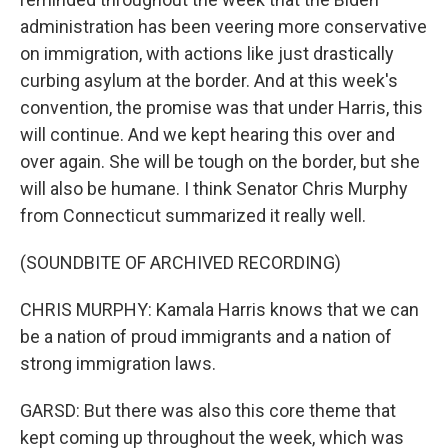
administration has been veering more conservative
on immigration, with actions like just drastically
curbing asylum at the border. And at this week's
convention, the promise was that under Harris, this
will continue. And we kept hearing this over and
over again. She will be tough on the border, but she
will also be humane. I think Senator Chris Murphy
from Connecticut summarized it really well.
(SOUNDBITE OF ARCHIVED RECORDING)
CHRIS MURPHY: Kamala Harris knows that we can
be a nation of proud immigrants and a nation of
strong immigration laws.
GARSD: But there was also this core theme that
kept coming up throughout the week, which was