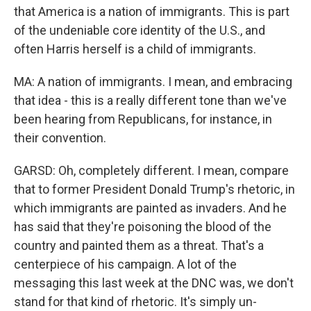
that America is a nation of immigrants. This is part
of the undeniable core identity of the U.S., and
often Harris herself is a child of immigrants.
MA: A nation of immigrants. I mean, and embracing
that idea - this is a really different tone than we've
been hearing from Republicans, for instance, in
their convention.
GARSD: Oh, completely different. I mean, compare
that to former President Donald Trump's rhetoric, in
which immigrants are painted as invaders. And he
has said that they're poisoning the blood of the
country and painted them as a threat. That's a
centerpiece of his campaign. A lot of the
messaging this last week at the DNC was, we don't
stand for that kind of rhetoric. It's simply un-