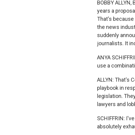
BOBBY ALLYN, B
years a proposal
That's because B
the news indust
suddenly announ
journalists. It 
ANYA SCHIFFRIN: 
use a combinati
ALLYN: That's C
playbook in resp
legislation. The
lawyers and lobb
SCHIFFRIN: I've 
absolutely exha