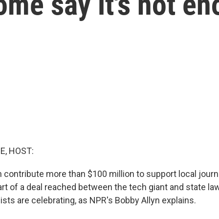
ome say it's not e
E, HOST:
 contribute more than $100 million to support local journ
 part of a deal reached between the tech giant and state l
ists are celebrating, as NPR's Bobby Allyn explains.