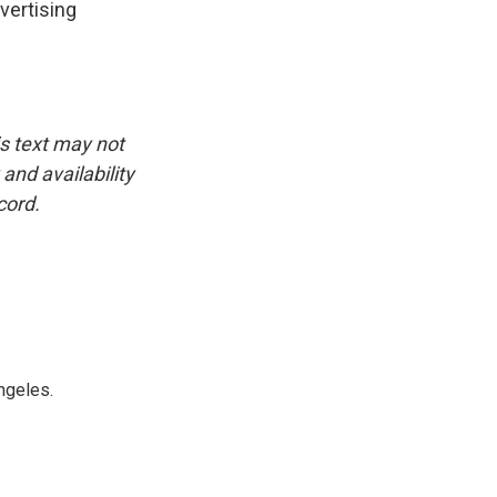
vertising
is text may not
and availability
cord.
ngeles.