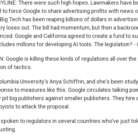
YLINE: There were such high hopes. Lawmakers have be
 to force Google to share advertising profits with news o
ig Tech has been reaping billions of dollars in advertisi
ry loses out. The bill had momentum, but then a backro
ced. Google and California agreed to create a fund to su
includes millions for developing AI tools. The legislation? -
Google is killing these kinds of regulations all over the
on of tactics.
olumbia University's Anya Schiffrin, and she's been stud
onse to measures like this. Google circulates talking poi
y pit big publishers against smaller publishers. They hire
yists to attack the proposal.
spoken to regulators in several countries who've just tol
usting.