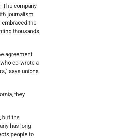
gy. The company
with journalism
e embraced the
senting thousands
the agreement
, who co-wrote a
rs," says unions
ornia, they
, but the
pany has long
ects people to