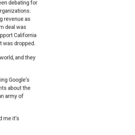
en debating for
rganizations.
ng revenue as
om deal was
pport California
 it was dropped.
 world, and they
ying Google's
nts about the
 an army of
d me it's