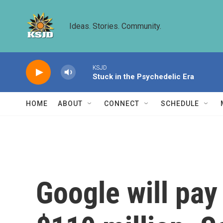
Skip to main content
Ideas. Stories. Community.
KSJD
Stuck in the Psychedelic Era
HOME
ABOUT
CONNECT
SCHEDULE
Google will pay 