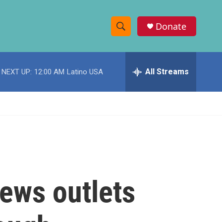
Donate
S
S
e
h
a
r
All Streams
NEXT UP:
12:00 AM
Latino USA
o
c
h
w
Q
u
S
e
r
e
y
a
r
news outlets
c
h