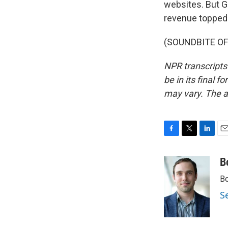
websites. But G
revenue topped 
(SOUNDBITE OF 
NPR transcripts
be in its final 
may vary. The a
F
T
L
E
a
w
i
m
c
i
n
a
B
e
t
k
i
Bo
b
t
e
l
o
e
d
S
o
r
I
k
n