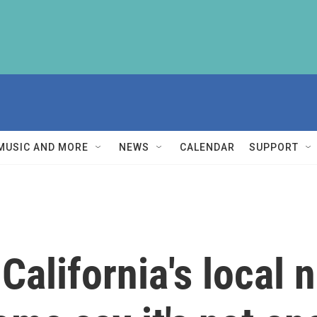
MUSIC AND MORE
NEWS
CALENDAR
SUPPORT
California's local 