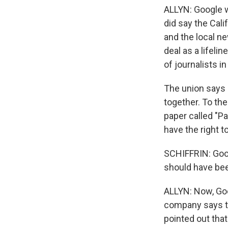
ALLYN: Google w
did say the Cali
and the local 
deal as a lifeli
of journalists in
The union says 
together. To th
paper called "P
have the right 
SCHIFFRIN: Googl
should have been
ALLYN: Now, Goog
company says th
pointed out tha