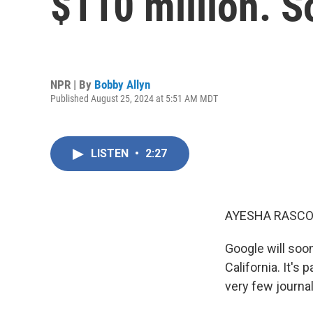
$110 million. S
NPR | By
Bobby Allyn
Published August 25, 2024 at 5:51 AM MDT
LISTEN
•
2:27
AYESHA RASCO
Google will soon
California. It's
very few journal