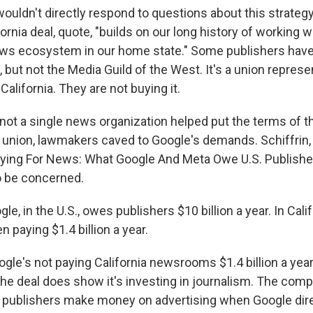
ouldn't directly respond to questions about this strate
fornia deal, quote, "builds on our long history of working 
news ecosystem in our home state." Some publishers hav
ne, but not the Media Guild of the West. It's a union repre
 California. They are not buying it.
not a single news organization helped put the terms of 
e union, lawmakers caved to Google's demands. Schiffrin
aying For News: What Google And Meta Owe U.S. Publishe
to be concerned.
e, in the U.S., owes publishers $10 billion a year. In Calif
 paying $1.4 billion a year.
le's not paying California newsrooms $1.4 billion a year
e deal does show it's investing in journalism. The com
t publishers make money on advertising when Google dir