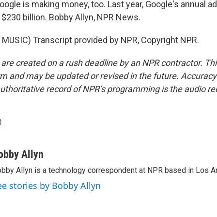
oogle is making money, too. Last year, Google's annual ad
$230 billion. Bobby Allyn, NPR News.
MUSIC) Transcript provided by NPR, Copyright NPR.
 are created on a rush deadline by an NPR contractor. Th
form and may be updated or revised in the future. Accuracy 
uthoritative record of NPR’s programming is the audio re
obby Allyn
bby Allyn is a technology correspondent at NPR based in Los A
ee stories by Bobby Allyn