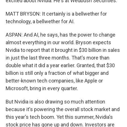
excited about Nvidia. He's at Wedbush Securities.
MATT BRYSON: It certainly is a bellwether for
technology, a bellwether for AI.
ASPAN: And AI, he says, has the power to change
almost everything in our world. Bryson expects
Nvidia to report that it brought in $30 billion in sales
in just the last three months. That's more than
double what it did a year earlier. Granted, that $30
billion is still only a fraction of what bigger and
better-known tech companies, like Apple or
Microsoft, bring in every quarter.
But Nvidia is also drawing so much attention
because it's powering the overall stock market and
this year's tech boom. Yet this summer, Nvidia's
stock price has gone up and down. Investors are