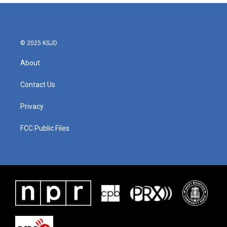
© 2025 KSJD
About
Contact Us
Privacy
FCC Public Files