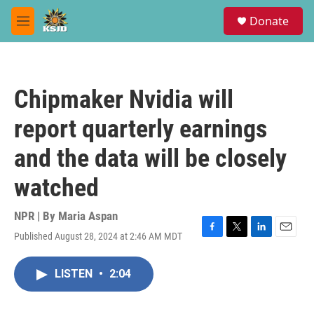
Skip to main content
S
Donate
e
M
a
e
r
n
c
u
h
Chipmaker Nvidia will
u
e
report quarterly earnings
r
y
and the data will be closely
watched
NPR | By
Maria Aspan
Published August 28, 2024 at 2:46 AM MDT
F
T
L
E
a
w
i
m
c
i
n
a
LISTEN
•
2:04
e
t
k
i
b
t
e
l
o
e
d