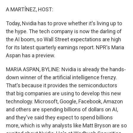
o
r
I
k
n
A MARTÍNEZ, HOST:
Today, Nvidia has to prove whether it's living up to
the hype. The tech company is now the darling of
the AI boom, so Wall Street expectations are high
for its latest quarterly earnings report. NPR's Maria
Aspan has a preview.
MARIA ASPAN, BYLINE: Nvidia is already the hands-
down winner of the artificial intelligence frenzy.
That's because it provides the semiconductors
that big companies are using to develop this new
technology. Microsoft, Google, Facebook, Amazon
and others are spending billions of dollars on AI,
and they've said they expect to spend billions
more, which is why analysts like Matt Bryson are so