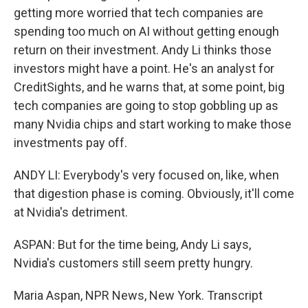
getting more worried that tech companies are
spending too much on AI without getting enough
return on their investment. Andy Li thinks those
investors might have a point. He's an analyst for
CreditSights, and he warns that, at some point, big
tech companies are going to stop gobbling up as
many Nvidia chips and start working to make those
investments pay off.
ANDY LI: Everybody's very focused on, like, when
that digestion phase is coming. Obviously, it'll come
at Nvidia's detriment.
ASPAN: But for the time being, Andy Li says,
Nvidia's customers still seem pretty hungry.
Maria Aspan, NPR News, New York. Transcript