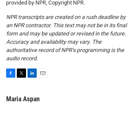
provided by NPR, Copyright NPR.
NPR transcripts are created on a rush deadline by
an NPR contractor. This text may not be in its final
form and may be updated or revised in the future.
Accuracy and availability may vary. The
authoritative record of NPR’s programming is the
audio record.
F
T
L
E
a
w
i
m
c
i
n
a
e
t
k
i
Maria Aspan
b
t
e
l
o
e
d
o
r
I
k
n