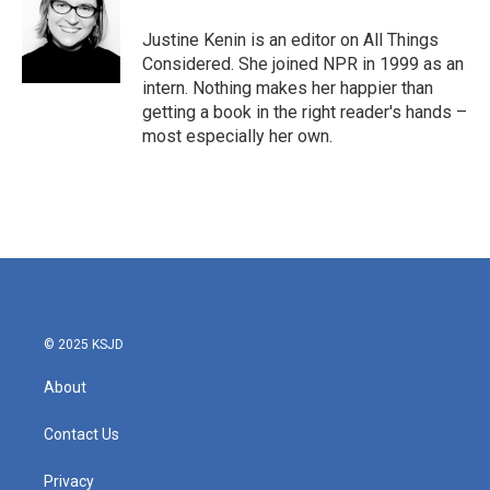
Justine Kenin is an editor on All Things
Considered. She joined NPR in 1999 as an
intern. Nothing makes her happier than
getting a book in the right reader's hands –
most especially her own.
© 2025 KSJD
About
Contact Us
Privacy