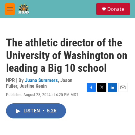
Skip to main content
S
Donate
e
M
a
e
r
n
c
u
h
The athletic director of the
u
e
University of Washington on
r
y
leading a Big 10 school
NPR | By
Juana Summers
,
Jason
Fuller
,
Justine Kenin
F
T
L
E
Published August 28, 2024 at 4:25 PM MDT
a
w
i
m
c
i
n
a
e
t
k
i
LISTEN
•
5:26
b
t
e
l
o
e
d
o
r
I
k
n