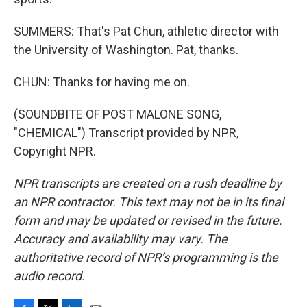
SUMMERS: That's Pat Chun, athletic director with
the University of Washington. Pat, thanks.
CHUN: Thanks for having me on.
(SOUNDBITE OF POST MALONE SONG,
"CHEMICAL") Transcript provided by NPR,
Copyright NPR.
NPR transcripts are created on a rush deadline by
an NPR contractor. This text may not be in its final
form and may be updated or revised in the future.
Accuracy and availability may vary. The
authoritative record of NPR’s programming is the
audio record.