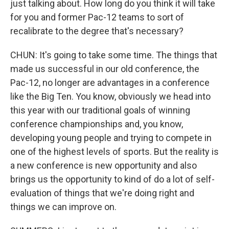
just talking about. How long do you think it will take
for you and former Pac-12 teams to sort of
recalibrate to the degree that's necessary?
CHUN: It's going to take some time. The things that
made us successful in our old conference, the
Pac-12, no longer are advantages in a conference
like the Big Ten. You know, obviously we head into
this year with our traditional goals of winning
conference championships and, you know,
developing young people and trying to compete in
one of the highest levels of sports. But the reality is
a new conference is new opportunity and also
brings us the opportunity to kind of do a lot of self-
evaluation of things that we're doing right and
things we can improve on.