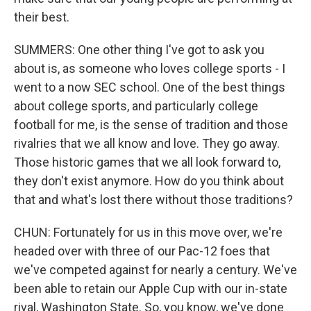
their best.
SUMMERS: One other thing I've got to ask you
about is, as someone who loves college sports - I
went to a now SEC school. One of the best things
about college sports, and particularly college
football for me, is the sense of tradition and those
rivalries that we all know and love. They go away.
Those historic games that we all look forward to,
they don't exist anymore. How do you think about
that and what's lost there without those traditions?
CHUN: Fortunately for us in this move over, we're
headed over with three of our Pac-12 foes that
we've competed against for nearly a century. We've
been able to retain our Apple Cup with our in-state
rival, Washington State. So, you know, we've done