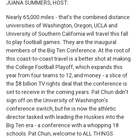
JUANA SUMMERS, HOST:
Nearly 65,000 miles - that's the combined distance
universities of Washington, Oregon, UCLA and
University of Southern California will travel this fall
to play football games. They are the inaugural
members of the Big Ten Conference. At the root of
this coast-to-coast travel is a better shot at making
the College Football Playoff, which expands this
year from four teams to 12, and money - a slice of
the $8 billion TV rights deal that the conference is
set to receive in the coming years. Pat Chun didn't
sign off on the University of Washington's
conference switch, but he is now the athletic
director tasked with leading the Huskies into the
Big Ten era - a conference with a whopping 18
schools. Pat Chun, welcome to ALL THINGS