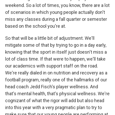
weekend. So a lot of times, you know, there are a lot
of scenarios in which young people actually don't
miss any classes during a fall quarter or semester
based on the school you're at.
So that will be a little bit of adjustment. We'll
mitigate some of that by trying to go in a day early,
knowing that the sport in itself just doesn't miss a
lot of class time. If that were to happen, we'll take
our academics with support staff on the road.
We're really dialed in on nutrition and recovery as a
football program, really one of the hallmarks of our
head coach Jedd Fisch's player wellness. And
that's mental health, that's physical wellness. We're
cognizant of what the rigor will add but also head
into this year with a very pragmatic plan to try to
make sure that our young people are performing at