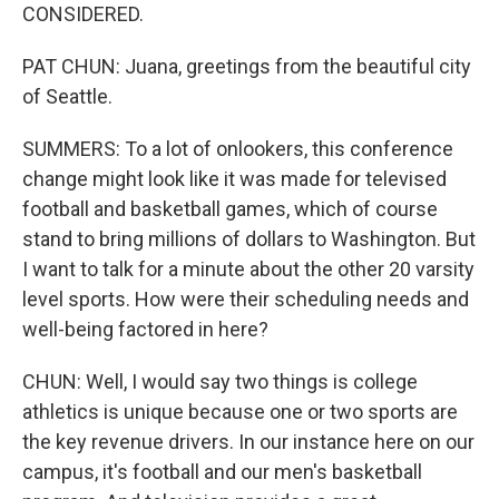
CONSIDERED.
PAT CHUN: Juana, greetings from the beautiful city
of Seattle.
SUMMERS: To a lot of onlookers, this conference
change might look like it was made for televised
football and basketball games, which of course
stand to bring millions of dollars to Washington. But
I want to talk for a minute about the other 20 varsity
level sports. How were their scheduling needs and
well-being factored in here?
CHUN: Well, I would say two things is college
athletics is unique because one or two sports are
the key revenue drivers. In our instance here on our
campus, it's football and our men's basketball