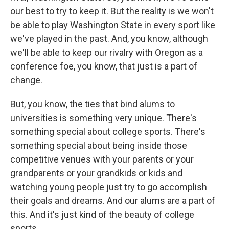
our best to try to keep it. But the reality is we won't
be able to play Washington State in every sport like
we've played in the past. And, you know, although
we'll be able to keep our rivalry with Oregon as a
conference foe, you know, that just is a part of
change.
But, you know, the ties that bind alums to
universities is something very unique. There's
something special about college sports. There's
something special about being inside those
competitive venues with your parents or your
grandparents or your grandkids or kids and
watching young people just try to go accomplish
their goals and dreams. And our alums are a part of
this. And it's just kind of the beauty of college
sports.