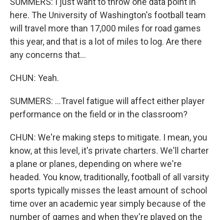
SUMMERS: I just want to throw one data point in
here. The University of Washington's football team
will travel more than 17,000 miles for road games
this year, and that is a lot of miles to log. Are there
any concerns that...
CHUN: Yeah.
SUMMERS: ...Travel fatigue will affect either player
performance on the field or in the classroom?
CHUN: We're making steps to mitigate. I mean, you
know, at this level, it's private charters. We'll charter
a plane or planes, depending on where we're
headed. You know, traditionally, football of all varsity
sports typically misses the least amount of school
time over an academic year simply because of the
number of games and when they're played on the