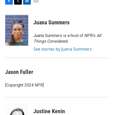
F
T
L
E
a
w
i
m
c
i
n
a
e
t
k
i
Juana Summers
b
t
e
l
o
e
d
o
r
I
Juana Summers is a host of NPR's
All
k
n
Things Considered.
See stories by Juana Summers
Jason Fuller
[Copyright 2024 NPR]
Justine Kenin