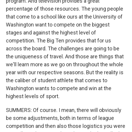
program. And television provides a great
percentage of those resources. The young people
that come to a school like ours at the University of
Washington want to compete on the biggest
stages and against the highest level of
competition. The Big Ten provides that for us
across the board. The challenges are going to be
the uniqueness of travel. And those are things that
we'll learn more as we go on throughout the whole
year with our respective seasons. But the reality is
the caliber of student athlete that comes to
Washington wants to compete and win at the
highest levels of sport.
SUMMERS: Of course. I mean, there will obviously
be some adjustments, both in terms of league
competition and then also those logistics you were