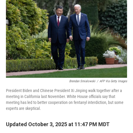
Brendan Smialowski
/
AFP Via Getty Images
President Biden and Chinese President Xi Jinping walk together after a
meeting in California last November. White House officials say that
meeting has led to better cooperation on fentanyl interdiction, but some
experts are skeptical.
Updated October 3, 2025 at 11:47 PM MDT