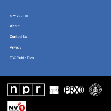
© 2025 KSJD
About
Contact Us
Privacy
FCC Public Files