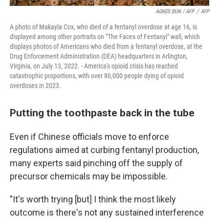
AGNES BUN / AFP
/
AFP
A photo of Makayla Cox, who died of a fentanyl overdose at age 16, is
displayed among other portraits on "The Faces of Fentanyl" wall, which
displays photos of Americans who died from a fentanyl overdose, at the
Drug Enforcement Administration (DEA) headquarters in Arlington,
Virginia, on July 13, 2022. - America's opioid crisis has reached
catastrophic proportions, with over 80,000 people dying of opioid
overdoses in 2023.
Putting the toothpaste back in the tube
Even if Chinese officials move to enforce
regulations aimed at curbing fentanyl production,
many experts said pinching off the supply of
precursor chemicals may be impossible.
"It's worth trying [but] I think the most likely
outcome is there's not any sustained interference