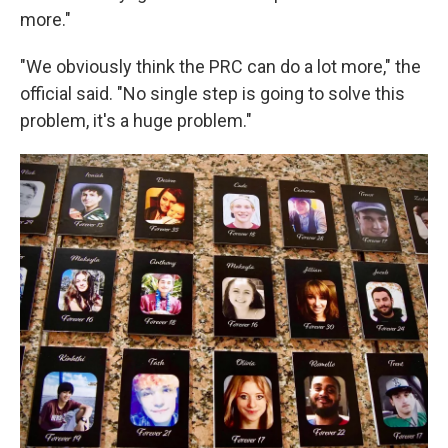
more."
"We obviously think the PRC can do a lot more," the
official said. "No single step is going to solve this
problem, it's a huge problem."