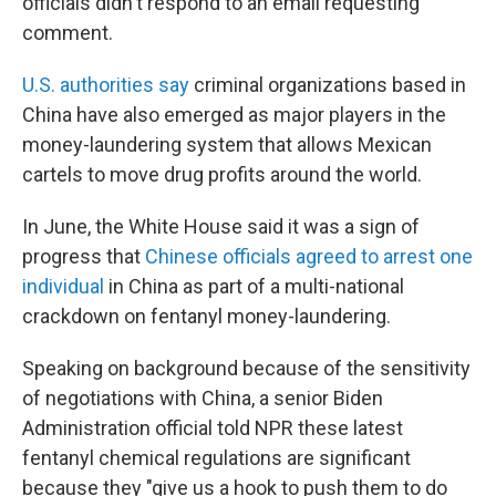
officials didn't respond to an email requesting
comment.
U.S. authorities say
criminal organizations based in
China have also emerged as major players in the
money-laundering system that allows Mexican
cartels to move drug profits around the world.
In June, the White House said it was a sign of
progress that
Chinese officials agreed to arrest one
individual
in China as part of a multi-national
crackdown on fentanyl money-laundering.
Speaking on background because of the sensitivity
of negotiations with China, a senior Biden
Administration official told NPR these latest
fentanyl chemical regulations are significant
because they "give us a hook to push them to do