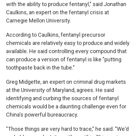
with the ability to produce fentanyl," said Jonathan
Caulkins, an expert on the fentanyl crisis at
Carnegie Mellon University.
According to Caulkins, fentanyl precursor
chemicals are relatively easy to produce and widely
available. He said controlling every compound that
can produce a version of fentanyl is like "putting
toothpaste back in the tube."
Greg Midgette, an expert on criminal drug markets
at the University of Maryland, agrees. He said
identifying and curbing the sources of fentanyl
chemicals would be a daunting challenge even for
China's powerful bureaucracy.
"Those things are very hard to trace," he said. "We'd