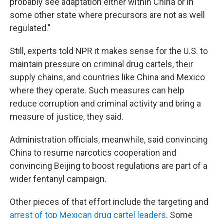
probably see adaptation either within China or in
some other state where precursors are not as well
regulated."
Still, experts told NPR it makes sense for the U.S. to
maintain pressure on criminal drug cartels, their
supply chains, and countries like China and Mexico
where they operate. Such measures can help
reduce corruption and criminal activity and bring a
measure of justice, they said.
Administration officials, meanwhile, said convincing
China to resume narcotics cooperation
and
convincing Beijing to boost regulations are part of a
wider fentanyl campaign.
Other pieces of that effort include the targeting and
arrest of top Mexican drug cartel leaders
. Some