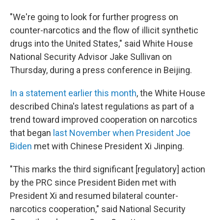
"We're going to look for further progress on
counter-narcotics and the flow of illicit synthetic
drugs into the United States," said White House
National Security Advisor Jake Sullivan on
Thursday, during a press conference in Beijing.
In a statement earlier this month
, the White House
described China's latest regulations as part of a
trend toward improved cooperation on narcotics
that began
last November when President Joe
Biden
met with Chinese President Xi Jinping.
"This marks the third significant [regulatory] action
by the PRC since President Biden met with
President Xi and resumed bilateral counter-
narcotics cooperation," said National Security