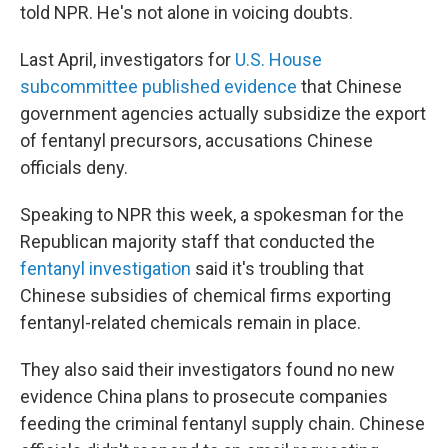
told NPR. He's not alone in voicing doubts.
Last April, investigators for
U.S. House
subcommittee published evidence
that Chinese
government agencies actually subsidize the export
of fentanyl precursors, accusations Chinese
officials deny.
Speaking to NPR this week, a spokesman for the
Republican majority staff that conducted the
fentanyl investigation
said it's troubling that
Chinese subsidies of chemical firms exporting
fentanyl-related chemicals remain in place.
They also said their investigators found no new
evidence China plans to prosecute companies
feeding the criminal fentanyl supply chain. Chinese