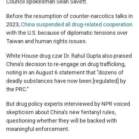
Council spokesman Sean Savett.
Before the resumption of counter-narcotics talks in
2023,
China suspended all drug-related cooperation
with the U.S. because of diplomatic tensions over
Taiwan and human rights issues.
White House drug czar Dr. Rahul Gupta also praised
China's decision to re-engage on drug trafficking,
noting in an August 6 statement that "dozens of
deadly substances have now been [regulated] by
the PRC."
But drug policy experts interviewed by NPR voiced
skepticism about China's new fentanyl rules,
questioning whether they will be backed with
meaningful enforcement.