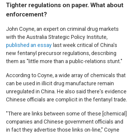
Tighter regulations on paper. What about
enforcement?
John Coyne, an expert on criminal drug markets
with the Australia Strategic Policy Institute,
published an essay
last week critical of China's
new fentanyl precursor regulations, describing
them as "little more than a public-relations stunt."
According to Coyne, a
wide array of chemicals that
can be used in illicit drug manufacture remain
unregulated in China. He also said there's evidence
Chinese officials are complicit in the fentanyl trade.
"There are links between some of these [chemical]
companies and Chinese government officials and
in fact they advertise those links on-line," Coyne