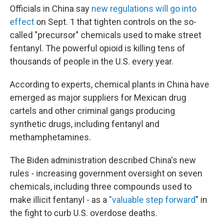
Officials in China say
new regulations will go into
effect
on Sept. 1 that tighten controls on the so-
called "precursor" chemicals used to make street
fentanyl. The powerful opioid is killing tens of
thousands of people in the U.S. every year.
According to experts, chemical plants in China have
emerged as major suppliers for Mexican drug
cartels and other criminal gangs producing
synthetic drugs, including fentanyl and
methamphetamines.
The Biden administration described China's new
rules - increasing government oversight on seven
chemicals, including three compounds used to
make illicit fentanyl - as a
"valuable step forward
" in
the fight to curb U.S. overdose deaths.