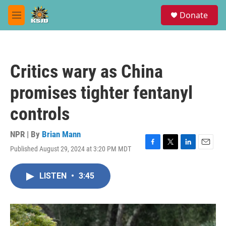
Skip to main content
S
Donate
e
M
a
e
r
n
c
u
h
Critics wary as China
u
e
promises tighter fentanyl
r
y
controls
NPR | By
Brian Mann
Published August 29, 2024 at 3:20 PM MDT
F
T
L
E
a
w
i
m
c
i
n
a
LISTEN
•
3:45
e
t
k
i
b
t
e
l
o
e
d
o
r
I
k
n