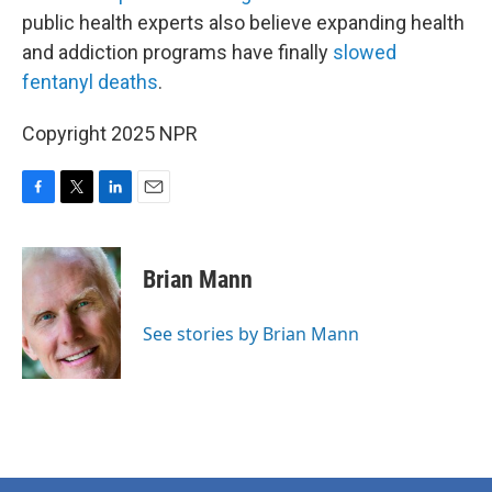
public health experts also believe expanding health
and addiction programs have finally
slowed
fentanyl deaths
.
Copyright 2025 NPR
F
T
L
E
a
w
i
m
c
i
n
a
e
t
k
i
Brian Mann
b
t
e
l
o
e
d
o
r
I
See stories by Brian Mann
k
n