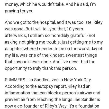
money, which he wouldn't take. And he said, I'm
praying for you.
And we got to the hospital, and it was too late. Riley
was gone. But I will tell you that, 10 years
afterwards, I still am so incredibly grateful - not
asking, not giving me trouble, just getting me to my
daughter, where I needed to be on the worst day of
my life, was one of the kindest, sweetest things
that anyone's ever done. And I've never had the
opportunity to truly thank this person.
SUMMERS: Ian Sandler lives in New York City.
According to the autopsy report, Riley had an
inflammation that can block a person's airway and
prevent air from reaching the lungs. Ian Sandler is
now a co-founder of Riley's Way. It's a foundation