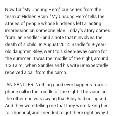
Now for "My Unsung Hero," our series from the
team at Hidden Brain. "My Unsung Hero" tells the
stories of people whose kindness left a lasting
impression on someone else. Today's story comes
from Ian Sandler - and a note that it involves the
death of a child. In August 2014, Sandler's 9-year-
old daughter, Riley, went to a sleep-away camp for
the summer. It was the middle of the night, around
1:30 a.m., when Sandler and his wife unexpectedly
received a call from the camp.
IAN SANDLER: Nothing good ever happens from a
phone call in the middle of the night. The voice on
the other end was saying that Riley had collapsed.
And they were telling me that they were taking her
to a hospital, and I needed to get there right away. I