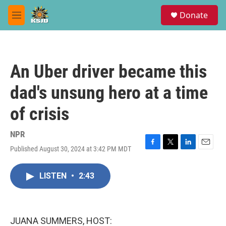
Skip to main content
S
Donate
e
M
a
e
r
n
c
u
h
An Uber driver became this
u
e
dad's unsung hero at a time
r
y
of crisis
NPR
Published August 30, 2024 at 3:42 PM MDT
F
T
L
E
a
w
i
m
c
i
n
a
LISTEN
•
2:43
e
t
k
i
b
t
e
l
o
e
d
o
r
I
k
n
JUANA SUMMERS, HOST: