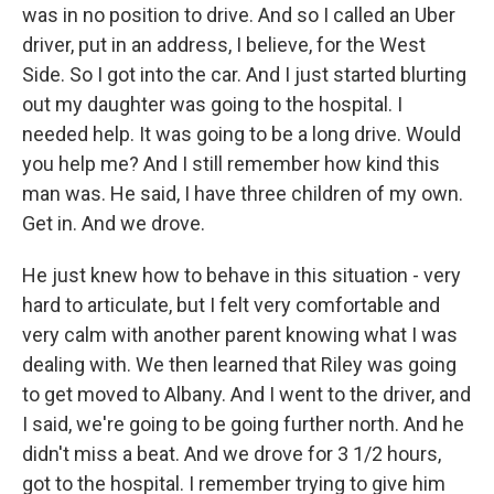
was in no position to drive. And so I called an Uber
driver, put in an address, I believe, for the West
Side. So I got into the car. And I just started blurting
out my daughter was going to the hospital. I
needed help. It was going to be a long drive. Would
you help me? And I still remember how kind this
man was. He said, I have three children of my own.
Get in. And we drove.
He just knew how to behave in this situation - very
hard to articulate, but I felt very comfortable and
very calm with another parent knowing what I was
dealing with. We then learned that Riley was going
to get moved to Albany. And I went to the driver, and
I said, we're going to be going further north. And he
didn't miss a beat. And we drove for 3 1/2 hours,
got to the hospital. I remember trying to give him