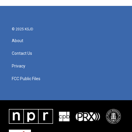
e
t
k
i
b
t
e
l
o
e
d
o
r
I
k
n
© 2025 KSJD
About
Contact Us
Privacy
FCC Public Files