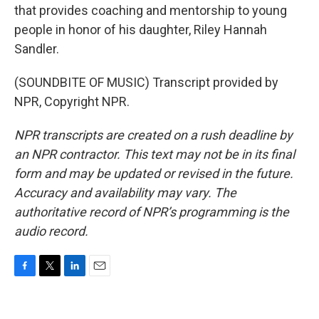
that provides coaching and mentorship to young
people in honor of his daughter, Riley Hannah
Sandler.
(SOUNDBITE OF MUSIC) Transcript provided by
NPR, Copyright NPR.
NPR transcripts are created on a rush deadline by
an NPR contractor. This text may not be in its final
form and may be updated or revised in the future.
Accuracy and availability may vary. The
authoritative record of NPR’s programming is the
audio record.
F
T
L
E
a
w
i
m
c
i
n
a