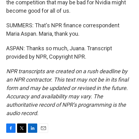
the competition that may be bad for Nvidia might
become good for all of us.
SUMMERS: That's NPR finance correspondent
Maria Aspan. Maria, thank you.
ASPAN: Thanks so much, Juana. Transcript
provided by NPR, Copyright NPR.
NPR transcripts are created on a rush deadline by
an NPR contractor. This text may not be in its final
form and may be updated or revised in the future.
Accuracy and availability may vary. The
authoritative record of NPR’s programming is the
audio record.
F
T
L
E