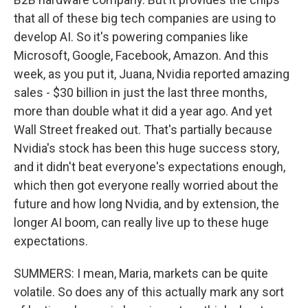
that all of these big tech companies are using to
develop AI. So it's powering companies like
Microsoft, Google, Facebook, Amazon. And this
week, as you put it, Juana, Nvidia reported amazing
sales - $30 billion in just the last three months,
more than double what it did a year ago. And yet
Wall Street freaked out. That's partially because
Nvidia's stock has been this huge success story,
and it didn't beat everyone's expectations enough,
which then got everyone really worried about the
future and how long Nvidia, and by extension, the
longer AI boom, can really live up to these huge
expectations.
SUMMERS: I mean, Maria, markets can be quite
volatile. So does any of this actually mark any sort