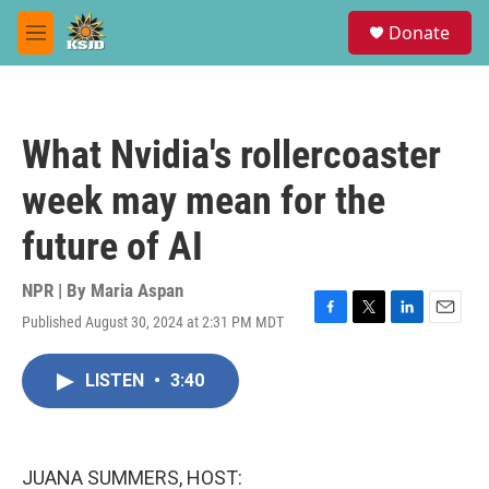
Skip to main content
S
Donate
e
M
a
e
r
n
c
u
h
What Nvidia's rollercoaster
u
e
week may mean for the
r
y
future of AI
NPR | By
Maria Aspan
Published August 30, 2024 at 2:31 PM MDT
F
T
L
E
a
w
i
m
c
i
n
a
LISTEN
•
3:40
e
t
k
i
b
t
e
l
o
e
d
o
r
I
k
n
JUANA SUMMERS, HOST: