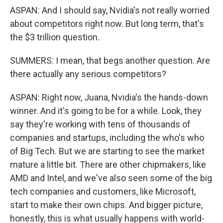
ASPAN: And I should say, Nvidia's not really worried
about competitors right now. But long term, that's
the $3 trillion question.
SUMMERS: I mean, that begs another question. Are
there actually any serious competitors?
ASPAN: Right now, Juana, Nvidia's the hands-down
winner. And it's going to be for a while. Look, they
say they're working with tens of thousands of
companies and startups, including the who's who
of Big Tech. But we are starting to see the market
mature a little bit. There are other chipmakers, like
AMD and Intel, and we've also seen some of the big
tech companies and customers, like Microsoft,
start to make their own chips. And bigger picture,
honestly, this is what usually happens with world-