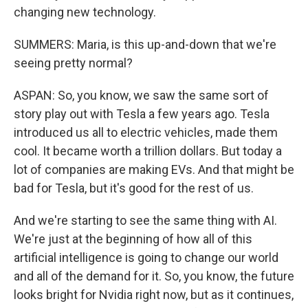
changing new technology.
SUMMERS: Maria, is this up-and-down that we're
seeing pretty normal?
ASPAN: So, you know, we saw the same sort of
story play out with Tesla a few years ago. Tesla
introduced us all to electric vehicles, made them
cool. It became worth a trillion dollars. But today a
lot of companies are making EVs. And that might be
bad for Tesla, but it's good for the rest of us.
And we're starting to see the same thing with AI.
We're just at the beginning of how all of this
artificial intelligence is going to change our world
and all of the demand for it. So, you know, the future
looks bright for Nvidia right now, but as it continues,