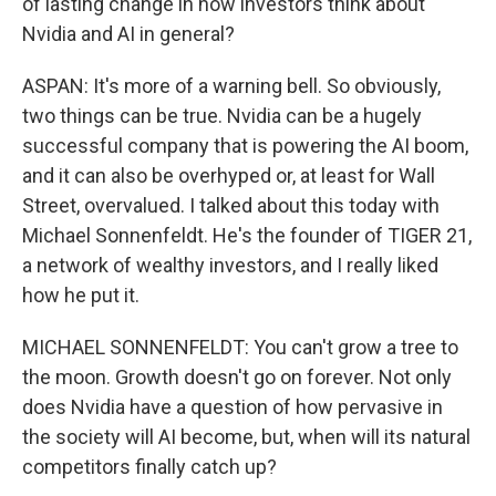
of lasting change in how investors think about
Nvidia and AI in general?
ASPAN: It's more of a warning bell. So obviously,
two things can be true. Nvidia can be a hugely
successful company that is powering the AI boom,
and it can also be overhyped or, at least for Wall
Street, overvalued. I talked about this today with
Michael Sonnenfeldt. He's the founder of TIGER 21,
a network of wealthy investors, and I really liked
how he put it.
MICHAEL SONNENFELDT: You can't grow a tree to
the moon. Growth doesn't go on forever. Not only
does Nvidia have a question of how pervasive in
the society will AI become, but, when will its natural
competitors finally catch up?