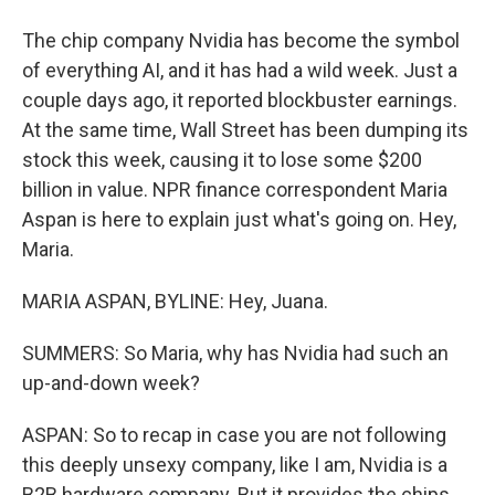
The chip company Nvidia has become the symbol
of everything AI, and it has had a wild week. Just a
couple days ago, it reported blockbuster earnings.
At the same time, Wall Street has been dumping its
stock this week, causing it to lose some $200
billion in value. NPR finance correspondent Maria
Aspan is here to explain just what's going on. Hey,
Maria.
MARIA ASPAN, BYLINE: Hey, Juana.
SUMMERS: So Maria, why has Nvidia had such an
up-and-down week?
ASPAN: So to recap in case you are not following
this deeply unsexy company, like I am, Nvidia is a
B2B hardware company. But it provides the chips