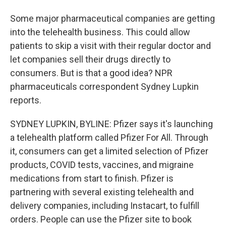
Some major pharmaceutical companies are getting
into the telehealth business. This could allow
patients to skip a visit with their regular doctor and
let companies sell their drugs directly to
consumers. But is that a good idea? NPR
pharmaceuticals correspondent Sydney Lupkin
reports.
SYDNEY LUPKIN, BYLINE: Pfizer says it's launching
a telehealth platform called Pfizer For All. Through
it, consumers can get a limited selection of Pfizer
products, COVID tests, vaccines, and migraine
medications from start to finish. Pfizer is
partnering with several existing telehealth and
delivery companies, including Instacart, to fulfill
orders. People can use the Pfizer site to book