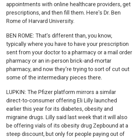
appointments with online healthcare providers, get
prescriptions, and then fill them. Here's Dr. Ben
Rome of Harvard University.
BEN ROME: That's different than, you know,
typically where you have to have your prescription
sent from your doctor to a pharmacy or a mail order
pharmacy or an in-person brick-and-mortar
pharmacy, and now they're trying to sort of cut out
some of the intermediary pieces there.
LUPKIN: The Pfizer platform mirrors a similar
direct-to-consumer offering Eli Lilly launched
earlier this year for its diabetes, obesity and
migraine drugs. Lilly said last week that it will also
be offering vials of its obesity drug Zepbound at a
steep discount, but only for people paying out of