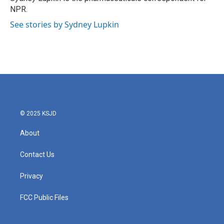
k
n
NPR.
See stories by Sydney Lupkin
© 2025 KSJD
About
Contact Us
Privacy
FCC Public Files