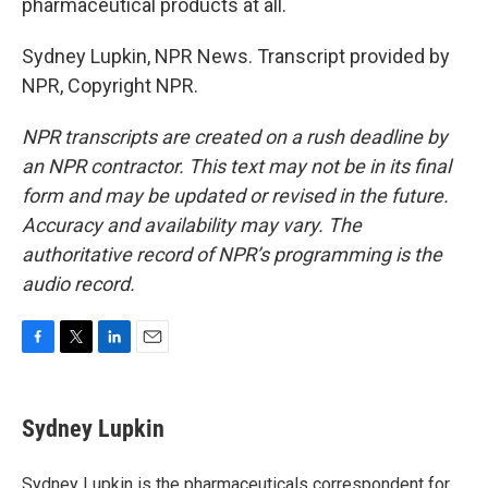
pharmaceutical products at all.
Sydney Lupkin, NPR News. Transcript provided by
NPR, Copyright NPR.
NPR transcripts are created on a rush deadline by
an NPR contractor. This text may not be in its final
form and may be updated or revised in the future.
Accuracy and availability may vary. The
authoritative record of NPR’s programming is the
audio record.
F
T
L
E
a
w
i
m
c
i
n
a
e
t
k
i
Sydney Lupkin
b
t
e
l
o
e
d
o
r
I
Sydney Lupkin is the pharmaceuticals correspondent for