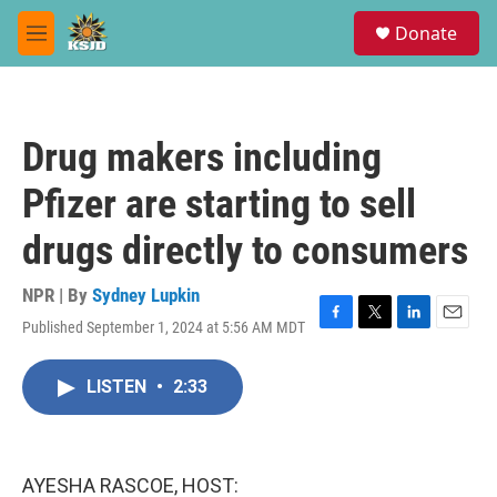
Skip to main content
S
Donate
e
M
a
e
r
n
c
u
h
Drug makers including
u
e
Pfizer are starting to sell
r
y
drugs directly to consumers
NPR | By
Sydney Lupkin
Published September 1, 2024 at 5:56 AM MDT
F
T
L
E
a
w
i
m
c
i
n
a
LISTEN
•
2:33
e
t
k
i
b
t
e
l
o
e
d
o
r
I
k
n
AYESHA RASCOE, HOST: