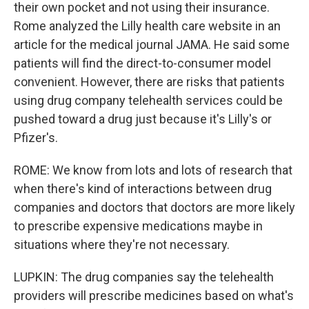
their own pocket and not using their insurance.
Rome analyzed the Lilly health care website in an
article for the medical journal JAMA. He said some
patients will find the direct-to-consumer model
convenient. However, there are risks that patients
using drug company telehealth services could be
pushed toward a drug just because it's Lilly's or
Pfizer's.
ROME: We know from lots and lots of research that
when there's kind of interactions between drug
companies and doctors that doctors are more likely
to prescribe expensive medications maybe in
situations where they're not necessary.
LUPKIN: The drug companies say the telehealth
providers will prescribe medicines based on what's