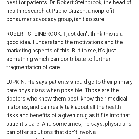
best for patients. Dr. Robert Steinbrook, the head of
health research at Public Citizen, a nonprofit
consumer advocacy group, isn't so sure.
ROBERT STEINBROOK: I just don't think this is a
good idea. I understand the motivations and the
marketing aspects of this. But to me, it's just
something which can contribute to further
fragmentation of care.
LUPKIN: He says patients should go to their primary
care physicians when possible. Those are the
doctors who know them best, know their medical
histories, and can really talk about all the health
risks and benefits of a given drug as it fits into that
patient's care. And sometimes, he says, physicians
can offer solutions that don't involve