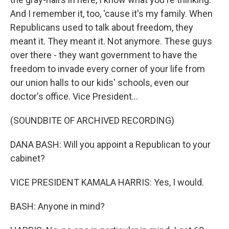
And I remember it, too, 'cause it's my family. When
Republicans used to talk about freedom, they
meant it. They meant it. Not anymore. These guys
over there - they want government to have the
freedom to invade every corner of your life from
our union halls to our kids' schools, even our
doctor's office. Vice President...
(SOUNDBITE OF ARCHIVED RECORDING)
DANA BASH: Will you appoint a Republican to your
cabinet?
VICE PRESIDENT KAMALA HARRIS: Yes, I would.
BASH: Anyone in mind?