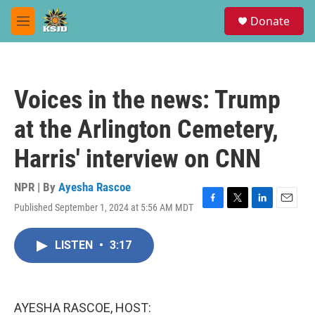
Skip to main content
S
Donate
e
M
a
e
r
n
c
u
h
Voices in the news: Trump
u
e
at the Arlington Cemetery,
r
y
Harris' interview on CNN
NPR | By
Ayesha Rascoe
Published September 1, 2024 at 5:56 AM MDT
F
T
L
E
a
w
i
m
c
i
n
a
LISTEN
•
3:17
e
t
k
i
b
t
e
l
o
e
d
o
r
I
k
n
AYESHA RASCOE, HOST: