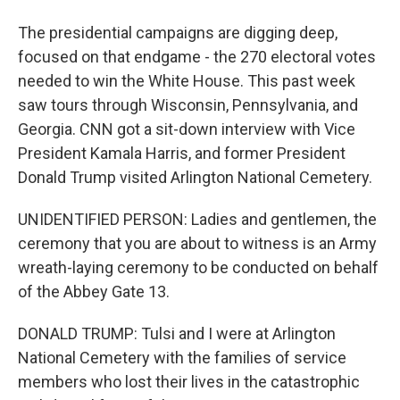
The presidential campaigns are digging deep,
focused on that endgame - the 270 electoral votes
needed to win the White House. This past week
saw tours through Wisconsin, Pennsylvania, and
Georgia. CNN got a sit-down interview with Vice
President Kamala Harris, and former President
Donald Trump visited Arlington National Cemetery.
UNIDENTIFIED PERSON: Ladies and gentlemen, the
ceremony that you are about to witness is an Army
wreath-laying ceremony to be conducted on behalf
of the Abbey Gate 13.
DONALD TRUMP: Tulsi and I were at Arlington
National Cemetery with the families of service
members who lost their lives in the catastrophic