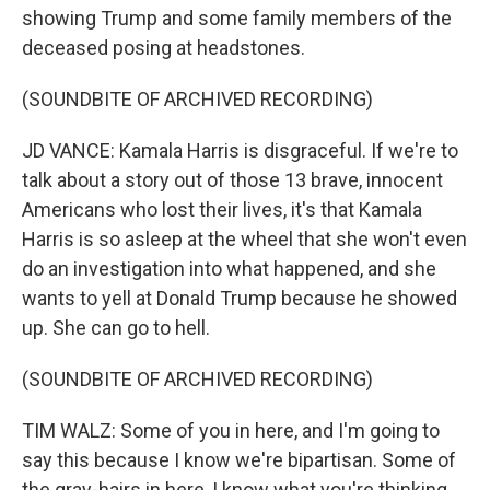
showing Trump and some family members of the
deceased posing at headstones.
(SOUNDBITE OF ARCHIVED RECORDING)
JD VANCE: Kamala Harris is disgraceful. If we're to
talk about a story out of those 13 brave, innocent
Americans who lost their lives, it's that Kamala
Harris is so asleep at the wheel that she won't even
do an investigation into what happened, and she
wants to yell at Donald Trump because he showed
up. She can go to hell.
(SOUNDBITE OF ARCHIVED RECORDING)
TIM WALZ: Some of you in here, and I'm going to
say this because I know we're bipartisan. Some of
the gray-hairs in here, I know what you're thinking.