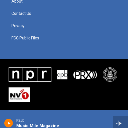
About
Contact Us
Privacy
FCC Public Files
KSJD
Music Mile Magazine