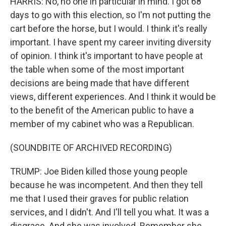
HARRIS: No, no one in particular in mind. I got 68
days to go with this election, so I'm not putting the
cart before the horse, but I would. I think it's really
important. I have spent my career inviting diversity
of opinion. I think it's important to have people at
the table when some of the most important
decisions are being made that have different
views, different experiences. And I think it would be
to the benefit of the American public to have a
member of my cabinet who was a Republican.
(SOUNDBITE OF ARCHIVED RECORDING)
TRUMP: Joe Biden killed those young people
because he was incompetent. And then they tell
me that I used their graves for public relation
services, and I didn't. And I'll tell you what. It was a
disgrace. And she was involved. Remember she