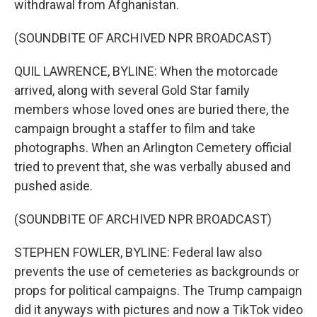
withdrawal from Afghanistan.
(SOUNDBITE OF ARCHIVED NPR BROADCAST)
QUIL LAWRENCE, BYLINE: When the motorcade
arrived, along with several Gold Star family
members whose loved ones are buried there, the
campaign brought a staffer to film and take
photographs. When an Arlington Cemetery official
tried to prevent that, she was verbally abused and
pushed aside.
(SOUNDBITE OF ARCHIVED NPR BROADCAST)
STEPHEN FOWLER, BYLINE: Federal law also
prevents the use of cemeteries as backgrounds or
props for political campaigns. The Trump campaign
did it anyways with pictures and now a TikTok video