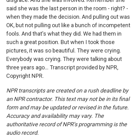
said she was the last person in the room - right? -
when they made the decision. And pulling out was
OK, but not pulling out like a bunch of incompetent
fools. And that's what they did. We had them in
such a great position. But when I took those
pictures, it was so beautiful. They were crying.
Everybody was crying. They were talking about
three years ago... Transcript provided by NPR,
Copyright NPR.
NPR transcripts are created on a rush deadline by
an NPR contractor. This text may not be in its final
form and may be updated or revised in the future.
Accuracy and availability may vary. The
authoritative record of NPR’s programming is the
audio record.