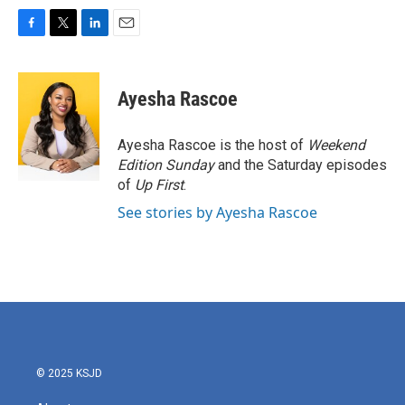
F
T
L
E
a
w
i
m
c
i
n
a
e
t
k
i
Ayesha Rascoe
b
t
e
l
o
e
d
o
r
I
Ayesha Rascoe is the host of
Weekend
k
n
Edition Sunday
and the Saturday episodes
of
Up First
.
See stories by Ayesha Rascoe
© 2025 KSJD