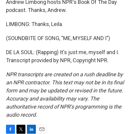
Andrew Limbong hosts NPR's Book Of The Day
podcast. Thanks, Andrew.
LIMBONG: Thanks, Leila.
(SOUNDBITE OF SONG, "ME, MYSELF AND I")
DE LA SOUL: (Rapping) It's just me, myself and I.
Transcript provided by NPR, Copyright NPR.
NPR transcripts are created on a rush deadline by
an NPR contractor. This text may not be in its final
form and may be updated or revised in the future.
Accuracy and availability may vary. The
authoritative record of NPR’s programming is the
audio record.