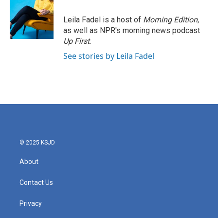
Leila Fadel is a host of
Morning Edition
,
as well as NPR's morning news podcast
Up First
.
See stories by Leila Fadel
© 2025 KSJD
About
Contact Us
Privacy