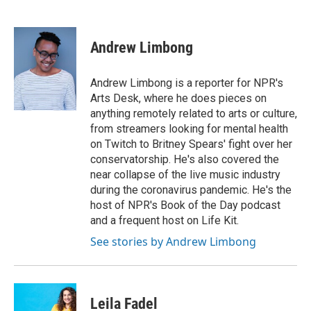
F
T
L
E
a
w
i
m
c
i
n
a
e
t
k
i
Andrew Limbong
b
t
e
l
o
e
d
o
r
I
Andrew Limbong is a reporter for NPR's
k
n
Arts Desk, where he does pieces on
anything remotely related to arts or culture,
from streamers looking for mental health
on Twitch to Britney Spears' fight over her
conservatorship. He's also covered the
near collapse of the live music industry
during the coronavirus pandemic. He's the
host of NPR's Book of the Day podcast
and a frequent host on Life Kit.
See stories by Andrew Limbong
Leila Fadel