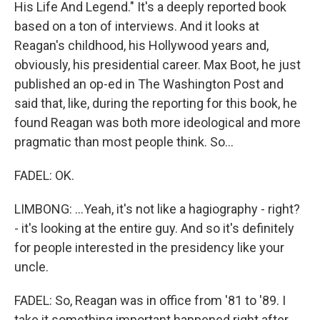
His Life And Legend." It's a deeply reported book
based on a ton of interviews. And it looks at
Reagan's childhood, his Hollywood years and,
obviously, his presidential career. Max Boot, he just
published an op-ed in The Washington Post and
said that, like, during the reporting for this book, he
found Reagan was both more ideological and more
pragmatic than most people think. So...
FADEL: OK.
LIMBONG: ...Yeah, it's not like a hagiography - right?
- it's looking at the entire guy. And so it's definitely
for people interested in the presidency like your
uncle.
FADEL: So, Reagan was in office from '81 to '89. I
take it something important happened right after.