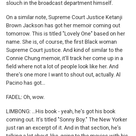
slouch in the broadcast department himself.
On a similar note, Supreme Court Justice Ketanji
Brown Jackson has got her memoir coming out
tomorrow. This is titled "Lovely One" based on her
name. She is, of course, the first Black woman
Supreme Court justice. And kind of similar to the
Connie Chung memoir, it'll track her come up in a
field where not a lot of people look like her. And
there's one more I want to shout out, actually. Al
Pacino has got...
FADEL: Oh, wow.
LIMBONG: ...His book - yeah, he's got his book
coming out. It's titled "Sonny Boy." The New Yorker
just ran an excerpt of it. And in that section, he's
talking a lot about, like, going to the movies with his