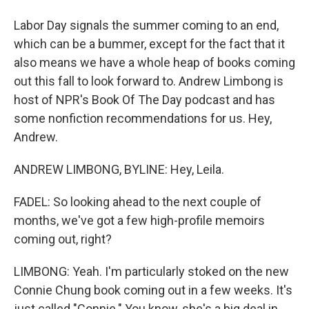
Labor Day signals the summer coming to an end,
which can be a bummer, except for the fact that it
also means we have a whole heap of books coming
out this fall to look forward to. Andrew Limbong is
host of NPR's Book Of The Day podcast and has
some nonfiction recommendations for us. Hey,
Andrew.
ANDREW LIMBONG, BYLINE: Hey, Leila.
FADEL: So looking ahead to the next couple of
months, we've got a few high-profile memoirs
coming out, right?
LIMBONG: Yeah. I'm particularly stoked on the new
Connie Chung book coming out in a few weeks. It's
just called "Connie." You know, she's a big deal in