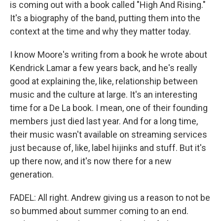
is coming out with a book called "High And Rising."
It's a biography of the band, putting them into the
context at the time and why they matter today.
I know Moore's writing from a book he wrote about
Kendrick Lamar a few years back, and he's really
good at explaining the, like, relationship between
music and the culture at large. It's an interesting
time for a De La book. I mean, one of their founding
members just died last year. And for a long time,
their music wasn't available on streaming services
just because of, like, label hijinks and stuff. But it's
up there now, and it's now there for a new
generation.
FADEL: All right. Andrew giving us a reason to not be
so bummed about summer coming to an end.