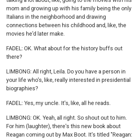
mom and growing up with his family being the only
Italians in the neighborhood and drawing
connections between his childhood and, like, the
movies he'd later make.
FADEL: OK. What about for the history buffs out
there?
LIMBONG: All right, Leila. Do you have a person in
your life who's, like, really interested in presidential
biographies?
FADEL: Yes, my uncle. It's, like, all he reads.
LIMBONG: OK. Yeah, all right. So shout out to him.
For him (laughter), there's this new book about
Reagan coming out by Max Boot. It's titled "Reagan: