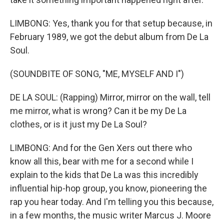
LIMBONG: Yes, thank you for that setup because, in
February 1989, we got the debut album from De La
Soul.
(SOUNDBITE OF SONG, "ME, MYSELF AND I")
DE LA SOUL: (Rapping) Mirror, mirror on the wall, tell
me mirror, what is wrong? Can it be my De La
clothes, or is it just my De La Soul?
LIMBONG: And for the Gen Xers out there who
know all this, bear with me for a second while I
explain to the kids that De La was this incredibly
influential hip-hop group, you know, pioneering the
rap you hear today. And I'm telling you this because,
in a few months, the music writer Marcus J. Moore