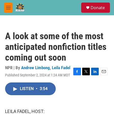
Skip to main content
S
Donate
e
M
a
e
r
n
c
u
h
A look at some of the most
u
e
anticipated nonfiction titles
r
y
coming out soon
NPR | By
Andrew Limbong
,
Leila Fadel
Published September 2, 2024 at 1:24 AM MDT
F
T
L
E
a
w
i
m
c
i
n
a
LISTEN
•
3:54
e
t
k
i
b
t
e
l
o
e
d
o
r
I
k
n
LEILA FADEL, HOST: