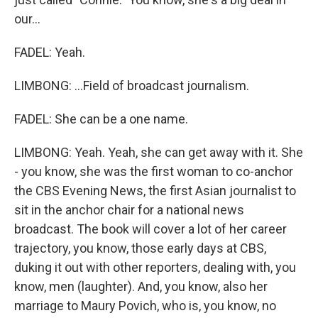
our...
FADEL: Yeah.
LIMBONG: ...Field of broadcast journalism.
FADEL: She can be a one name.
LIMBONG: Yeah. Yeah, she can get away with it. She
- you know, she was the first woman to co-anchor
the CBS Evening News, the first Asian journalist to
sit in the anchor chair for a national news
broadcast. The book will cover a lot of her career
trajectory, you know, those early days at CBS,
duking it out with other reporters, dealing with, you
know, men (laughter). And, you know, also her
marriage to Maury Povich, who is, you know, no