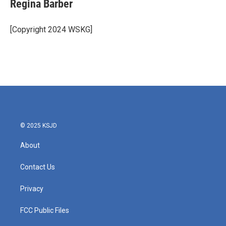
e
t
k
i
Regina Barber
b
t
e
l
o
e
d
o
r
I
[Copyright 2024 WSKG]
k
n
© 2025 KSJD
About
Contact Us
Privacy
FCC Public Files