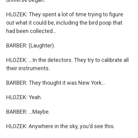
HLOZEK: They spent a lot of time trying to figure
out what it could be, including the bird poop that
had been collected...
BARBER: (Laughter).
HLOZEK: ...In the detectors. They try to calibrate all
their instruments.
BARBER: They thought it was New York...
HLOZEK: Yeah.
BARBER: ...Maybe.
HLOZEK: Anywhere in the sky, you'd see this.