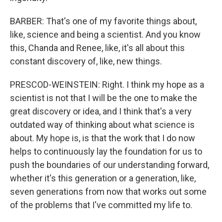
BARBER: That's one of my favorite things about,
like, science and being a scientist. And you know
this, Chanda and Renee, like, it's all about this
constant discovery of, like, new things.
PRESCOD-WEINSTEIN: Right. I think my hope as a
scientist is not that I will be the one to make the
great discovery or idea, and I think that's a very
outdated way of thinking about what science is
about. My hope is, is that the work that I do now
helps to continuously lay the foundation for us to
push the boundaries of our understanding forward,
whether it's this generation or a generation, like,
seven generations from now that works out some
of the problems that I've committed my life to.