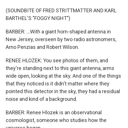
(SOUNDBITE OF FRED STRITTMATTER AND KARL
BARTHEL'S "FOGGY NIGHT")
BARBER: ...With a giant horn-shaped antenna in
New Jersey, overseen by two radio astronomers,
Arno Penzias and Robert Wilson.
RENEE HLOZEK: You see photos of them, and
they're standing next to this giant antenna, arms
wide open, looking at the sky. And one of the things
that they noticed is it didn't matter where they
pointed this detector in the sky, they had a residual
noise and kind of a background.
BARBER: Renee Hlozek is an observational
cosmologist, someone who studies how the
universe began.