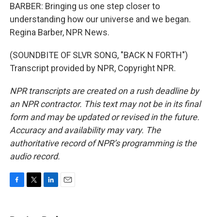
BARBER: Bringing us one step closer to
understanding how our universe and we began.
Regina Barber, NPR News.
(SOUNDBITE OF SLVR SONG, "BACK N FORTH")
Transcript provided by NPR, Copyright NPR.
NPR transcripts are created on a rush deadline by
an NPR contractor. This text may not be in its final
form and may be updated or revised in the future.
Accuracy and availability may vary. The
authoritative record of NPR’s programming is the
audio record.
F
T
L
E
a
w
i
m
c
i
n
a