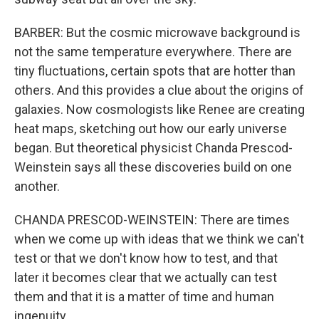
BARBER: But the cosmic microwave background is
not the same temperature everywhere. There are
tiny fluctuations, certain spots that are hotter than
others. And this provides a clue about the origins of
galaxies. Now cosmologists like Renee are creating
heat maps, sketching out how our early universe
began. But theoretical physicist Chanda Prescod-
Weinstein says all these discoveries build on one
another.
CHANDA PRESCOD-WEINSTEIN: There are times
when we come up with ideas that we think we can't
test or that we don't know how to test, and that
later it becomes clear that we actually can test
them and that it is a matter of time and human
ingenuity.