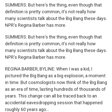
SUMMERS: But here's the thing, even though that
definition is pretty common, it's not really how
many scientists talk about the Big Bang these days.
NPR's Regina Barber has more.
SUMMERS: But here's the thing, even though that
definition is pretty common, it's not really how
many scientists talk about the Big Bang these days.
NPR's Regina Barber has more.
REGINA BARBER, BYLINE: When I was a kid, I
pictured the Big Bang as a big explosion, a moment
in time. But cosmologists now think of the Big Bang
as an era of time, lasting hundreds of thousands of
years. This change can all be traced back to an
accidental eavesdropping session that happened
roughly 60 years ago...