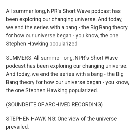
All summer long, NPR's Short Wave podcast has
been exploring our changing universe. And today,
we end the series with a bang - the Big Bang theory
for how our universe began - you know, the one
Stephen Hawking popularized.
SUMMERS: All summer long, NPR's Short Wave
podcast has been exploring our changing universe.
And today, we end the series with a bang - the Big
Bang theory for how our universe began - you know,
the one Stephen Hawking popularized.
(SOUNDBITE OF ARCHIVED RECORDING)
STEPHEN HAWKING: One view of the universe
prevailed.