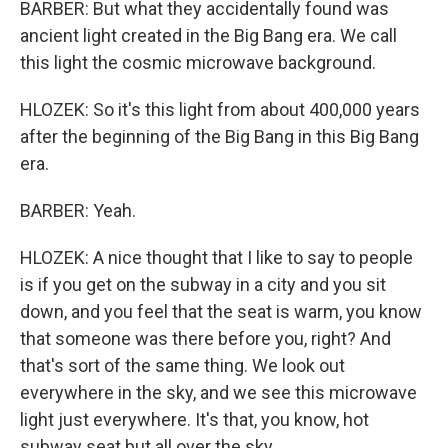
BARBER: But what they accidentally found was
ancient light created in the Big Bang era. We call
this light the cosmic microwave background.
HLOZEK: So it's this light from about 400,000 years
after the beginning of the Big Bang in this Big Bang
era.
BARBER: Yeah.
HLOZEK: A nice thought that I like to say to people
is if you get on the subway in a city and you sit
down, and you feel that the seat is warm, you know
that someone was there before you, right? And
that's sort of the same thing. We look out
everywhere in the sky, and we see this microwave
light just everywhere. It's that, you know, hot
subway seat but all over the sky.