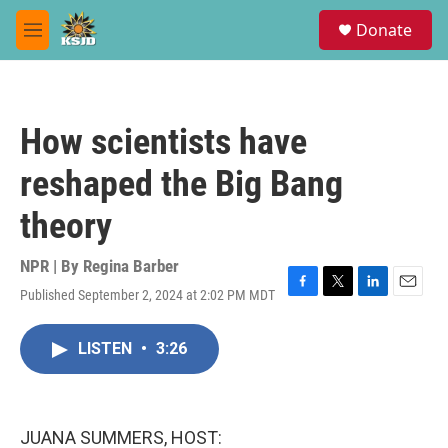
Skip to main content
S
Donate
e
M
a
e
r
n
c
u
h
How scientists have
u
e
reshaped the Big Bang
r
y
theory
NPR | By
Regina Barber
Published September 2, 2024 at 2:02 PM MDT
F
T
L
E
a
w
i
m
c
i
n
a
LISTEN
•
3:26
e
t
k
i
b
t
e
l
o
e
d
o
r
I
k
n
JUANA SUMMERS, HOST: