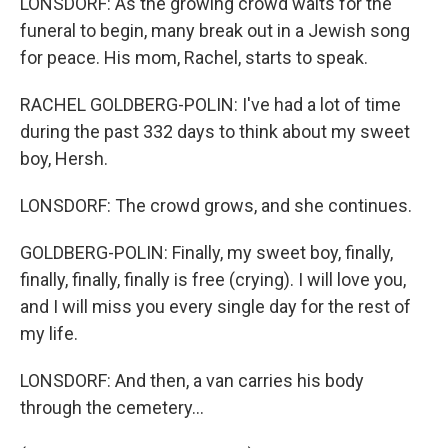
LONSDORF: As the growing crowd waits for the
funeral to begin, many break out in a Jewish song
for peace. His mom, Rachel, starts to speak.
RACHEL GOLDBERG-POLIN: I've had a lot of time
during the past 332 days to think about my sweet
boy, Hersh.
LONSDORF: The crowd grows, and she continues.
GOLDBERG-POLIN: Finally, my sweet boy, finally,
finally, finally, finally is free (crying). I will love you,
and I will miss you every single day for the rest of
my life.
LONSDORF: And then, a van carries his body
through the cemetery...