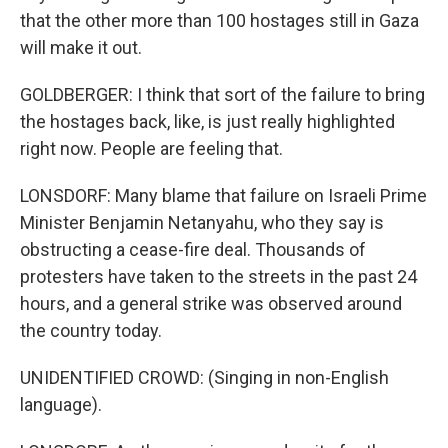
that the other more than 100 hostages still in Gaza
will make it out.
GOLDBERGER: I think that sort of the failure to bring
the hostages back, like, is just really highlighted
right now. People are feeling that.
LONSDORF: Many blame that failure on Israeli Prime
Minister Benjamin Netanyahu, who they say is
obstructing a cease-fire deal. Thousands of
protesters have taken to the streets in the past 24
hours, and a general strike was observed around
the country today.
UNIDENTIFIED CROWD: (Singing in non-English
language).