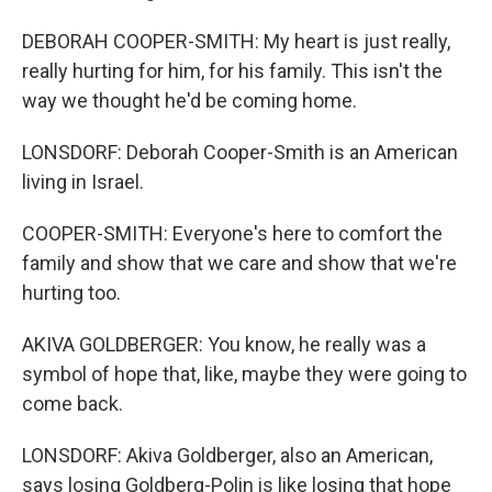
DEBORAH COOPER-SMITH: My heart is just really,
really hurting for him, for his family. This isn't the
way we thought he'd be coming home.
LONSDORF: Deborah Cooper-Smith is an American
living in Israel.
COOPER-SMITH: Everyone's here to comfort the
family and show that we care and show that we're
hurting too.
AKIVA GOLDBERGER: You know, he really was a
symbol of hope that, like, maybe they were going to
come back.
LONSDORF: Akiva Goldberger, also an American,
says losing Goldberg-Polin is like losing that hope