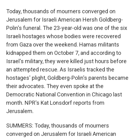
Today, thousands of mourners converged on
Jerusalem for Israeli American Hersh Goldberg-
Polin's funeral. The 23-year-old was one of the six
Israeli hostages whose bodies were recovered
from Gaza over the weekend. Hamas militants
kidnapped them on October 7, and according to
Israel's military, they were killed just hours before
an attempted rescue. As Israelis tracked the
hostages' plight, Goldberg-Polin's parents became
their advocates. They even spoke at the
Democratic National Convention in Chicago last
month. NPR's Kat Lonsdorf reports from
Jerusalem.
SUMMERS: Today, thousands of mourners
converged on Jerusalem for Israeli American