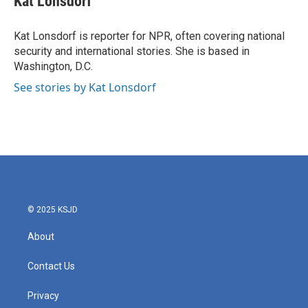
Kat Lonsdorf
b
t
e
l
o
e
d
o
r
I
Kat Lonsdorf is reporter for NPR, often covering national
k
n
security and international stories. She is based in
Washington, D.C.
See stories by Kat Lonsdorf
© 2025 KSJD
About
Contact Us
Privacy