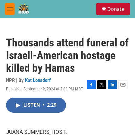
Skip to main content
S
Donate
e
M
a
e
r
n
c
u
h
Thousands attend funeral of
u
e
Israeli-American hostage
r
y
killed by Hamas
NPR | By
Kat Lonsdorf
Published September 2, 2024 at 2:00 PM MDT
F
T
L
E
a
w
i
m
c
i
n
a
LISTEN
•
2:29
e
t
k
i
b
t
e
l
o
e
d
o
r
I
k
n
JUANA SUMMERS, HOST: