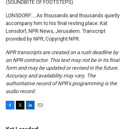
(SOUNDBITE OF FOOTSTEPS)
LONSDORF: ...As thousands and thousands quietly
accompany him to his final resting place. Kat
Lonsdorf, NPR News, Jerusalem. Transcript
provided by NPR, Copyright NPR.
NPR transcripts are created on a rush deadline by
an NPR contractor. This text may not be in its final
form and may be updated or revised in the future.
Accuracy and availability may vary. The
authoritative record of NPR’s programming is the
audio record.
F
T
L
E
a
w
i
m
c
i
n
a
e
t
k
i