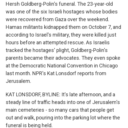
Hersh Goldberg-Polin's funeral. The 23-year-old
was one of the six Israeli hostages whose bodies
were recovered from Gaza over the weekend.
Hamas militants kidnapped them on October 7, and
according to Israel's military, they were killed just
hours before an attempted rescue. As Israelis
tracked the hostages' plight, Goldberg-Polin's
parents became their advocates. They even spoke
at the Democratic National Convention in Chicago
last month. NPR's Kat Lonsdorf reports from
Jerusalem.
KAT LONSDORF, BYLINE: It's late afternoon, and a
steady line of traffic heads into one of Jerusalem's
main cemeteries - so many cars that people get
out and walk, pouring into the parking lot where the
funeral is being held.