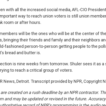
n with all the increased social media, AFL-CIO President
mportant way to reach union voters is still union member
ak room or after hours.
embers will be the ones who will be at the center of th
, bringing their friends and family and their neighbors a
old-fashioned person-to-person getting people to the poll
s bread and butter is.
ction is nine weeks from tomorrow. Shuler sees it as a s
rying to reach a critical group of voters.
 News, Detroit. Transcript provided by NPR, Copyright 
 are created on a rush deadline by an NPR contractor. Th
form and may be updated or revised in the future. Accuracy 
uthoritative record of NPR’s programming is the audio re