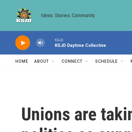
Skip to main content
Ideas. Stories. Community.
KSJD
KSJD Daytime Collective
HOME
ABOUT
CONNECT
SCHEDULE
Unions are taki