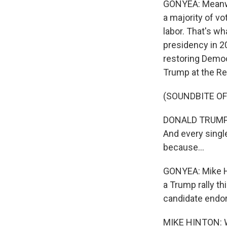
GONYEA: Meanwhi
a majority of vo
labor. That's w
presidency in 20
restoring Democr
Trump at the Re
(SOUNDBITE O
DONALD TRUMP: A
And every singl
because...
GONYEA: Mike Hi
a Trump rally th
candidate endo
MIKE HINTON: We