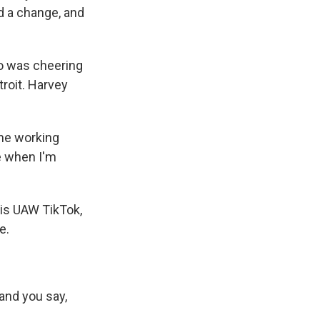
ed a change, and
o was cheering
troit. Harvey
he working
ke when I'm
his UAW TikTok,
e.
and you say,