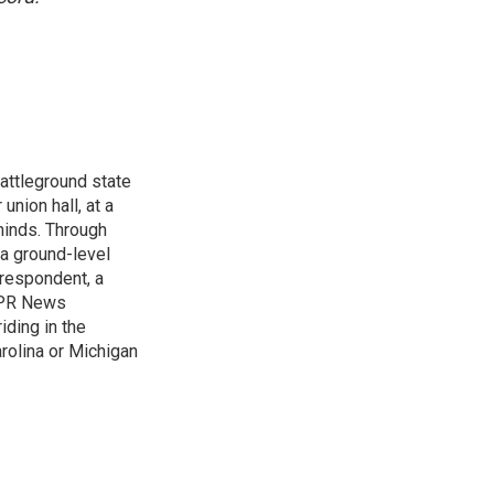
attleground state
union hall, at a
 minds. Through
 a ground-level
rrespondent, a
 NPR News
iding in the
arolina or Michigan