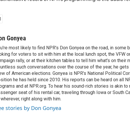
on Gonyea
u're most likely to find NPR's Don Gonyea on the road, in some b
oking for voters to sit with him at the local lunch spot, the VFW or 
mpaign rally, or at their kitchen tables to tell him what's on their
untless such conversations over the course of the year, he gets
ew of American elections. Gonyea is NPR's National Political Co
sition he has held since 2010. His reports can be heard on all
ograms and at NPR.org. To hear his sound-rich stories is akin to r
ssenger seat of his rental car, traveling through Iowa or South C
 wherever, right along with him.
ee stories by Don Gonyea