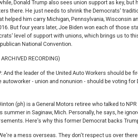
le, Donald Trump also sees union support as key, but 
ters there. He just needs to shrink the Democrats' traditi
hat helped him carry Michigan, Pennsylvania, Wisconsin a
16. But four years later, Joe Biden won each of those stat
ats' level of support with unions, which brings us to thi
publican National Convention.
F ARCHIVED RECORDING)
nd the leader of the United Auto Workers should be fir
e autoworker - union and nonunion - should be voting fo
nton (ph) is a General Motors retiree who talked to NPR
is summer in Saginaw, Mich. Personally, he says, he ignor
rsements. Here's why this former Democrat backs Trum
're a mess overseas. They don't respect us over there. 