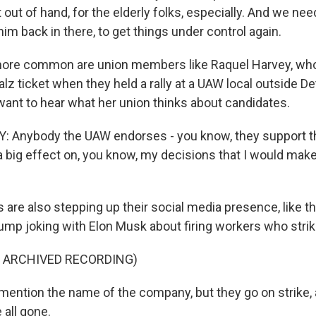
out of hand, for the elderly folks, especially. And we ne
im back in there, to get things under control again.
 more common are union members like Raquel Harvey, wh
lz ticket when they held a rally at a UAW local outside De
ant to hear what her union thinks about candidates.
 Anybody the UAW endorses - you know, they support t
 a big effect on, you know, my decisions that I would ma
are also stepping up their social media presence, like t
rump joking with Elon Musk about firing workers who strik
F ARCHIVED RECORDING)
mention the name of the company, but they go on strike, 
 all gone.