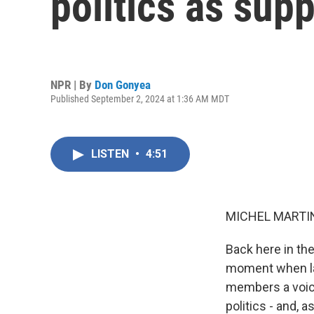
politics as supp
NPR | By
Don Gonyea
Published September 2, 2024 at 1:36 AM MDT
LISTEN
•
4:51
MICHEL MARTIN
Back here in the
moment when lab
members a voice 
politics - and, 