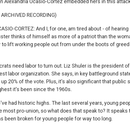
Alexandria Ocasio-Cortez embedded hers in this attac
F ARCHIVED RECORDING)
IO-CORTEZ: And I, for one, am tired about - of hearing
uster thinks of himself as more of a patriot than the wom
 to lift working people out from under the boots of greed
ts need labor to turn out. Liz Shuler is the president of
gest labor organization. She says, in key battleground stat
20% of the vote. Plus, it's also significant that public 
ghest it's been since the 1960s.
ve had historic highs. The last several years, young peo
e most pro-union, so what does that speak to? It speaks t
 been broken for young people for way too long.