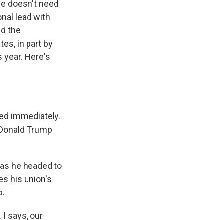
he doesn't need
onal lead with
nd the
es, in part by
s year. Here's
ed immediately.
r Donald Trump
 as he headed to
es his union's
p.
I says, our