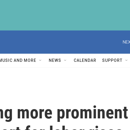
NEX
MUSIC AND MORE
NEWS
CALENDAR
SUPPORT
ng more prominent 