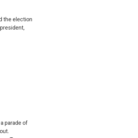
 the election
 president,
a parade of
out.