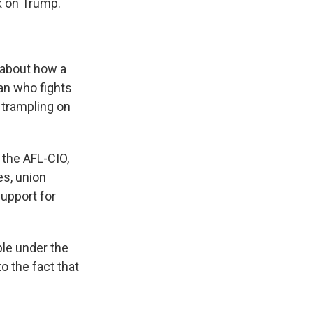
k on Trump.
 about how a
an who fights
 trampling on
 the AFL-CIO,
es, union
support for
ple under the
o the fact that