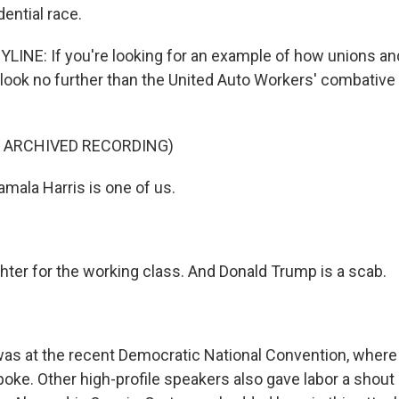
dential race.
INE: If you're looking for an example of how unions and
 look no further than the United Auto Workers' combative
F ARCHIVED RECORDING)
ala Harris is one of us.
ghter for the working class. And Donald Trump is a scab.
s at the recent Democratic National Convention, where 
oke. Other high-profile speakers also gave labor a shout 