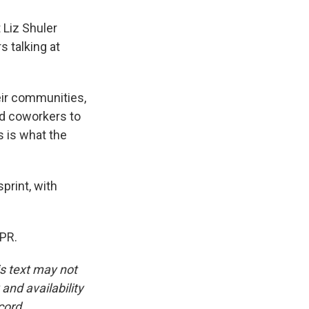
 Liz Shuler
s talking at
eir communities,
nd coworkers to
s is what the
print, with
NPR.
is text may not
and availability
cord.