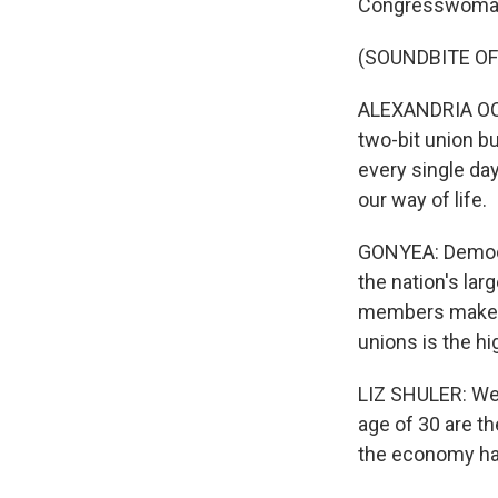
Congresswoman 
(SOUNDBITE O
ALEXANDRIA OCAS
two-bit union b
every single day
our way of life.
GONYEA: Democra
the nation's lar
members make up 
unions is the hi
LIZ SHULER: We'
age of 30 are th
the economy has