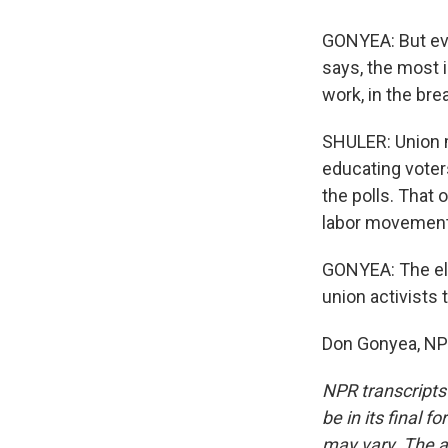
GONYEA: But eve
says, the most i
work, in the bre
SHULER: Union m
educating voters
the polls. That 
labor movement'
GONYEA: The ele
union activists t
Don Gonyea, NPR
NPR transcripts
be in its final 
may vary. The a