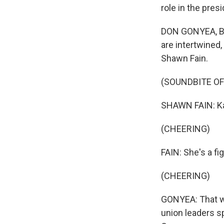
role in the presi
DON GONYEA, BYL
are intertwined,
Shawn Fain.
(SOUNDBITE O
SHAWN FAIN: Kam
(CHEERING)
FAIN: She's a fi
(CHEERING)
GONYEA: That wa
union leaders sp