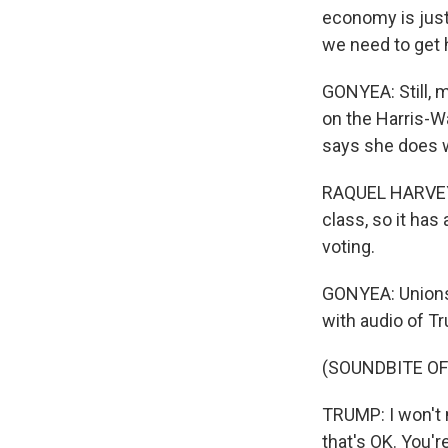
economy is just 
we need to get h
GONYEA: Still,
on the Harris-Wa
says she does w
RAQUEL HARVEY:
class, so it has
voting.
GONYEA: Unions 
with audio of T
(SOUNDBITE O
TRUMP: I won't 
that's OK. You're