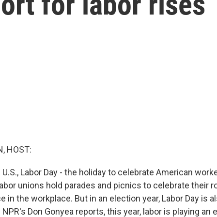
ort for labor rises
, HOST:
 U.S., Labor Day - the holiday to celebrate American worker
or unions hold parades and picnics to celebrate their rol
in the workplace. But in an election year, Labor Day is a
as NPR's Don Gonyea reports, this year, labor is playing an e