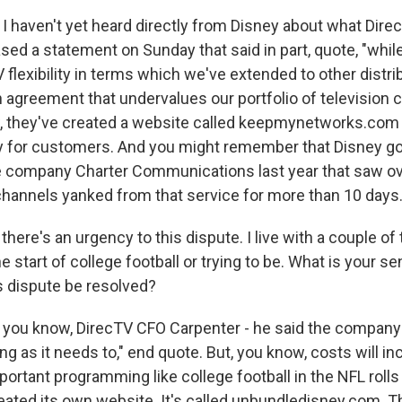
I haven't yet heard directly from Disney about what Direc
sed a statement on Sunday that said in part, quote, "whil
 flexibility in terms which we've extended to other distrib
an agreement that undervalues our portfolio of television
 they've created a website called keepmynetworks.com t
ry for customers. And you might remember that Disney got
e company Charter Communications last year that saw o
annels yanked from that service for more than 10 days
 there's an urgency to this dispute. I live with a couple 
e start of college football or trying to be. What is your s
 dispute be resolved?
you know, DirecTV CFO Carpenter - he said the company
long as it needs to," end quote. But, you know, costs will i
portant programming like college football in the NFL rolls
eated its own website. It's called unbundledisney.com. Th