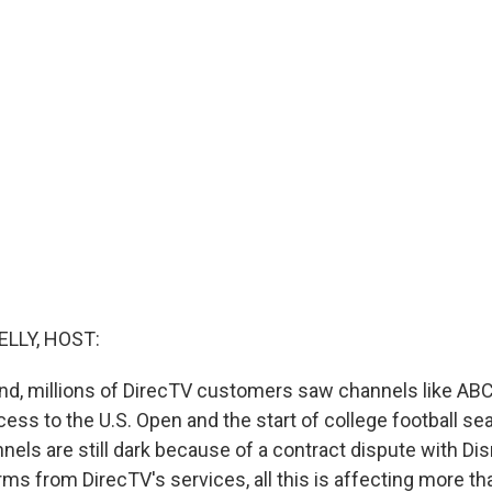
ELLY, HOST:
nd, millions of DirecTV customers saw channels like AB
ccess to the U.S. Open and the start of college football s
nels are still dark because of a contract dispute with Di
orms from DirecTV's services, all this is affecting more th