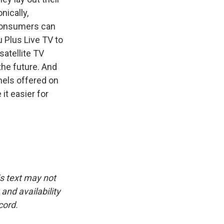
nically,
 consumers can
 Plus Live TV to
atellite TV
the future. And
nnels offered on
it easier for
is text may not
and availability
cord.