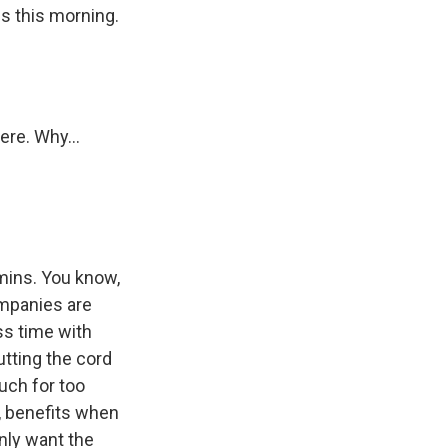
ls this morning.
ere. Why...
amins. You know,
ompanies are
ss time with
utting the cord
uch for too
, benefits when
only want the