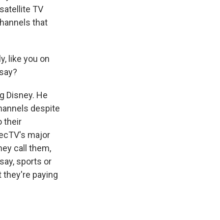
satellite TV
channels that
y, like you on
 say?
ng Disney. He
hannels despite
 their
recTV's major
hey call them,
say, sports or
 they're paying