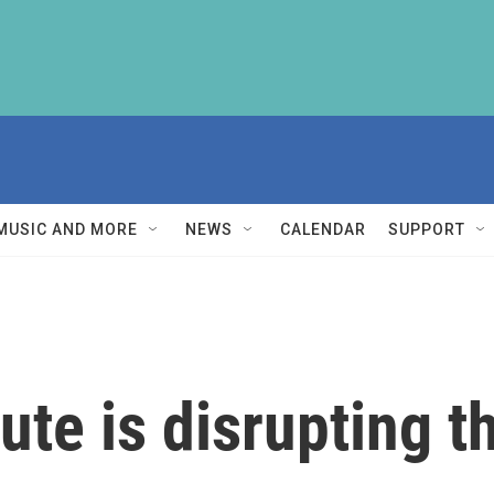
MUSIC AND MORE
NEWS
CALENDAR
SUPPORT
te is disrupting th