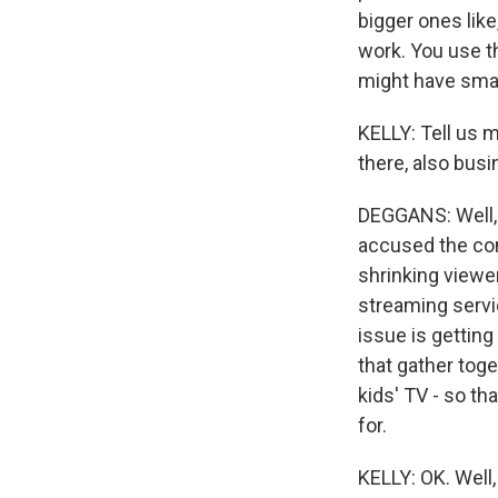
bigger ones like
work. You use th
might have smal
KELLY: Tell us m
there, also busi
DEGGANS: Well, 
accused the com
shrinking viewe
streaming servi
issue is getting
that gather toge
kids' TV - so t
for.
KELLY: OK. Well,