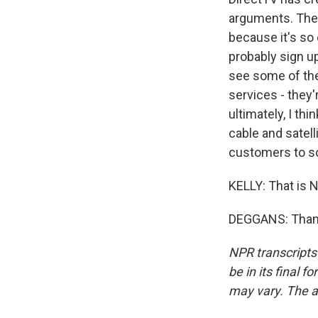
arguments. They
because it's so
probably sign u
see some of the
services - they'
ultimately, I th
cable and satel
customers to sor
KELLY: That is N
DEGGANS: Thank
NPR transcripts
be in its final 
may vary. The a