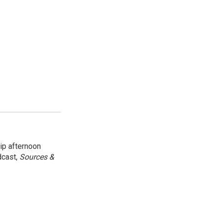
ip afternoon
dcast,
Sources &