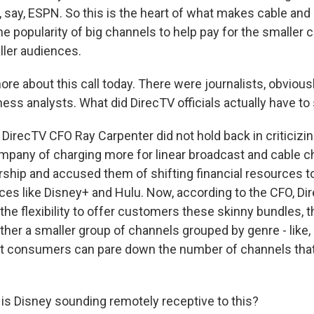
, say, ESPN. So this is the heart of what makes cable and 
e popularity of big channels to help pay for the smaller 
ler audiences.
ore about this call today. There were journalists, obviousl
ness analysts. What did DirecTV officials actually have to
DirecTV CFO Ray Carpenter did not hold back in criticizi
pany of charging more for linear broadcast and cable c
rship and accused them of shifting financial resources to
ces like Disney+ and Hulu. Now, according to the CFO, Di
 the flexibility to offer customers these skinny bundles, t
ther a smaller group of channels grouped by genre - like, 
hat consumers can pare down the number of channels that
 is Disney sounding remotely receptive to this?