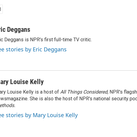
ric Deggans
ic Deggans is NPR's first full-time TV critic.
ee stories by Eric Deggans
ary Louise Kelly
ry Louise Kelly is a host of
All Things Considered,
NPR's flagsh
wsmagazine. She is also the host of NPR's national security po
ethods.
ee stories by Mary Louise Kelly