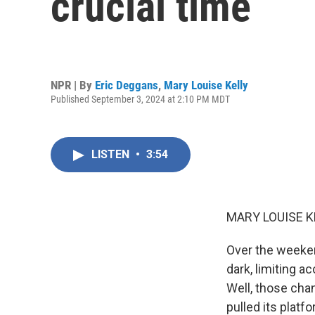
crucial time
NPR | By
Eric Deggans
,
Mary Louise Kelly
Published September 3, 2024 at 2:10 PM MDT
LISTEN
•
3:54
MARY LOUISE K
Over the weeke
dark, limiting a
Well, those chan
pulled its platf