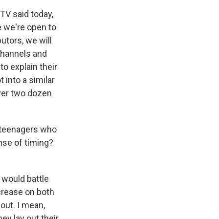
TV said today,
e we're open to
utors, we will
 channels and
o explain their
 into a similar
ver two dozen
.
of teenagers who
ense of timing?
 would battle
ncrease on both
 out. I mean,
ey lay out their