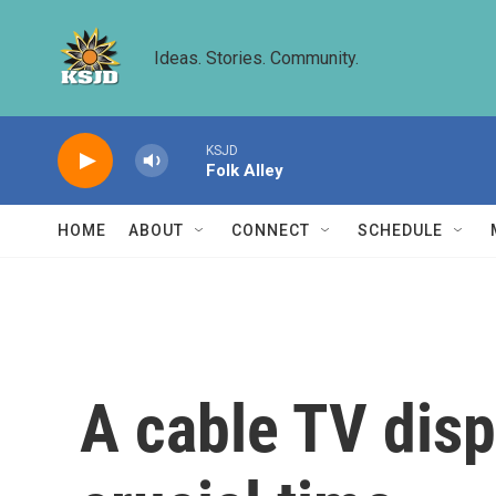
Skip to main content
Ideas. Stories. Community.
KSJD
Folk Alley
HOME
ABOUT
CONNECT
SCHEDULE
A cable TV dispu