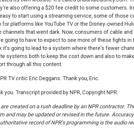
're also offering a $20 fee credit to some customers. Iro
 easy to start using a streaming service, some of those
p for platforms like YouTube TV or the Disney-owned Hulu
 channels that went dark. Now, consumers of cable and s
re going to have to expect to see more of these fights in 
ink it's going to lead to a system where there's fewer cha
lite systems both to keep the cost down and also to make 
t through all this content.
PR TV critic Eric Deggans. Thank you, Eric.
 you. Transcript provided by NPR, Copyright NPR.
 are created on a rush deadline by an NPR contractor. Th
form and may be updated or revised in the future. Accuracy 
uthoritative record of NPR’s programming is the audio re