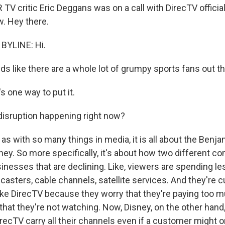
V critic Eric Deggans was on a call with DirecTV officia
. Hey there.
BYLINE: Hi.
ds like there are a whole lot of grumpy sports fans out th
 one way to put it.
s disruption happening right now?
as with so many things in media, it is all about the Benj
oney. So more specifically, it's about how two different c
inesses that are declining. Like, viewers are spending le
dcasters, cable channels, satellite services. And they're c
like DirecTV because they worry that they're paying too m
hat they're not watching. Now, Disney, on the other hand
irecTV carry all their channels even if a customer might 