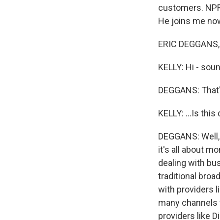
customers. NPR T
He joins me now
ERIC DEGGANS, 
KELLY: Hi - soun
DEGGANS: That's
KELLY: ...Is thi
DEGGANS: Well, 
it's all about m
dealing with bus
traditional broa
with providers 
many channels t
providers like D