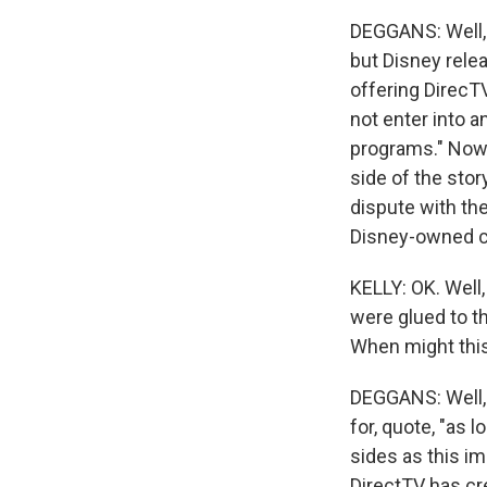
DEGGANS: Well, 
but Disney relea
offering DirecTV
not enter into 
programs." Now,
side of the sto
dispute with th
Disney-owned ch
KELLY: OK. Well,
were glued to th
When might this
DEGGANS: Well, 
for, quote, "as 
sides as this im
DirectTV has cr