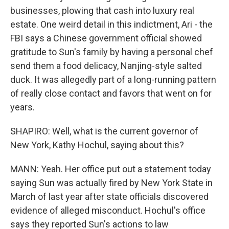
businesses, plowing that cash into luxury real
estate. One weird detail in this indictment, Ari - the
FBI says a Chinese government official showed
gratitude to Sun's family by having a personal chef
send them a food delicacy, Nanjing-style salted
duck. It was allegedly part of a long-running pattern
of really close contact and favors that went on for
years.
SHAPIRO: Well, what is the current governor of
New York, Kathy Hochul, saying about this?
MANN: Yeah. Her office put out a statement today
saying Sun was actually fired by New York State in
March of last year after state officials discovered
evidence of alleged misconduct. Hochul's office
says they reported Sun's actions to law