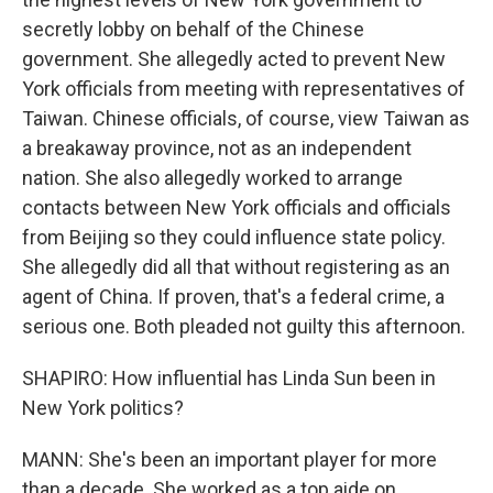
secretly lobby on behalf of the Chinese
government. She allegedly acted to prevent New
York officials from meeting with representatives of
Taiwan. Chinese officials, of course, view Taiwan as
a breakaway province, not as an independent
nation. She also allegedly worked to arrange
contacts between New York officials and officials
from Beijing so they could influence state policy.
She allegedly did all that without registering as an
agent of China. If proven, that's a federal crime, a
serious one. Both pleaded not guilty this afternoon.
SHAPIRO: How influential has Linda Sun been in
New York politics?
MANN: She's been an important player for more
than a decade. She worked as a top aide on