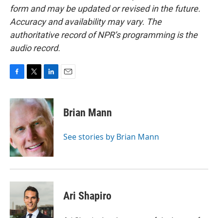
form and may be updated or revised in the future.
Accuracy and availability may vary. The
authoritative record of NPR’s programming is the
audio record.
F
T
L
E
a
w
i
m
c
i
n
a
e
t
k
i
Brian Mann
b
t
e
l
o
e
d
o
r
I
See stories by Brian Mann
k
n
Ari Shapiro