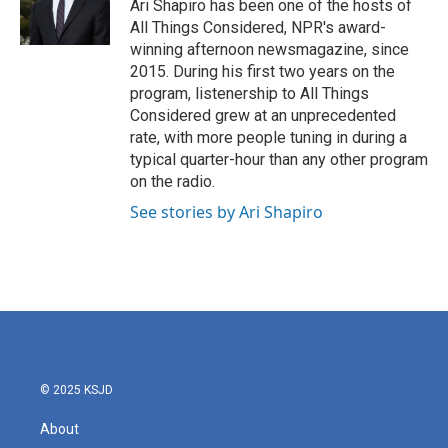
Ari Shapiro has been one of the hosts of
All Things Considered, NPR's award-
winning afternoon newsmagazine, since
2015. During his first two years on the
program, listenership to All Things
Considered grew at an unprecedented
rate, with more people tuning in during a
typical quarter-hour than any other program
on the radio.
See stories by Ari Shapiro
© 2025 KSJD
About