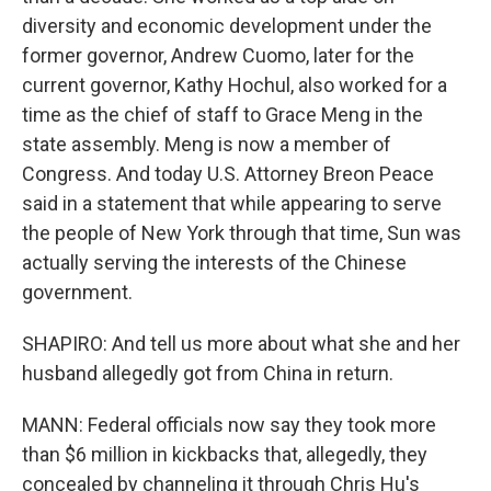
diversity and economic development under the
former governor, Andrew Cuomo, later for the
current governor, Kathy Hochul, also worked for a
time as the chief of staff to Grace Meng in the
state assembly. Meng is now a member of
Congress. And today U.S. Attorney Breon Peace
said in a statement that while appearing to serve
the people of New York through that time, Sun was
actually serving the interests of the Chinese
government.
SHAPIRO: And tell us more about what she and her
husband allegedly got from China in return.
MANN: Federal officials now say they took more
than $6 million in kickbacks that, allegedly, they
concealed by channeling it through Chris Hu's