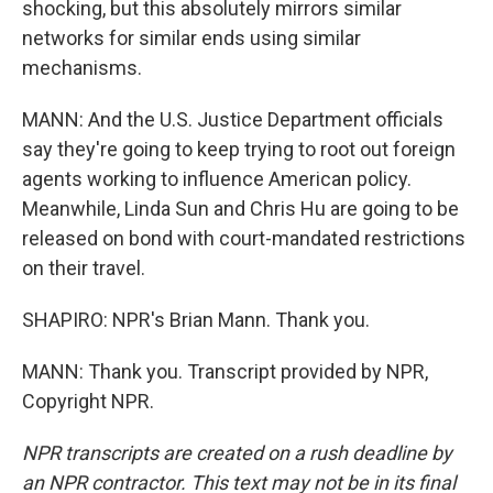
shocking, but this absolutely mirrors similar
networks for similar ends using similar
mechanisms.
MANN: And the U.S. Justice Department officials
say they're going to keep trying to root out foreign
agents working to influence American policy.
Meanwhile, Linda Sun and Chris Hu are going to be
released on bond with court-mandated restrictions
on their travel.
SHAPIRO: NPR's Brian Mann. Thank you.
MANN: Thank you. Transcript provided by NPR,
Copyright NPR.
NPR transcripts are created on a rush deadline by
an NPR contractor. This text may not be in its final