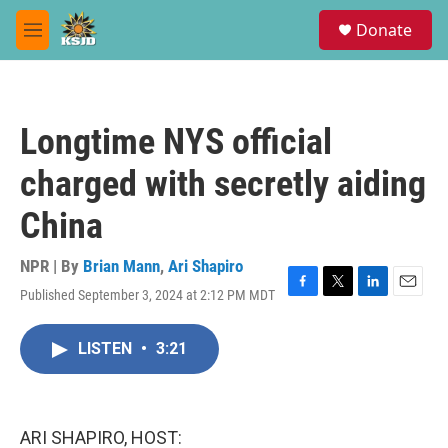
Skip to main content
S
Donate
e
M
a
e
r
n
c
u
h
Longtime NYS official
u
e
charged with secretly aiding
r
y
China
NPR | By
Brian Mann
,
Ari Shapiro
Published September 3, 2024 at 2:12 PM MDT
F
T
L
E
a
w
i
m
c
i
n
a
LISTEN
•
3:21
e
t
k
i
b
t
e
l
o
e
d
o
r
I
k
n
ARI SHAPIRO, HOST: