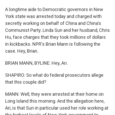
A longtime aide to Democratic governors in New
York state was arrested today and charged with
secretly working on behalf of China and China's
Communist Party. Linda Sun and her husband, Chris
Hu, face charges that they took millions of dollars
in kickbacks. NPR's Brian Mann is following the
case. Hey, Brian.
BRIAN MANN, BYLINE: Hey, Ari.
SHAPIRO: So what do federal prosecutors allege
that this couple did?
MANN: Well, they were arrested at their home on
Long Island this morning. And the allegation here,
Ari, is that Sun in particular used her role working at
the highest levels of New York government to