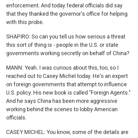
enforcement. And today federal officials did say
that they thanked the governor's office for helping
with this probe.
SHAPIRO: So can you tell us how serious a threat
this sort of thing is - people in the U.S. or state
governments working secretly on behalf of China?
MANN: Yeah. I was curious about this, too, so I
reached out to Casey Michel today. He's an expert
on foreign governments that attempt to influence
U.S. policy. His new book is called "Foreign Agents."
And he says China has been more aggressive
working behind the scenes to lobby American
officials.
CASEY MICHEL: You know, some of the details are