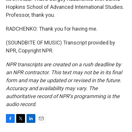
Hopkins School of Advanced International Studies.
Professor, thank you.
RADCHENKO: Thank you for having me.
(SOUNDBITE OF MUSIC) Transcript provided by
NPR, Copyright NPR.
NPR transcripts are created on a rush deadline by
an NPR contractor. This text may not be in its final
form and may be updated or revised in the future.
Accuracy and availability may vary. The
authoritative record of NPR’s programming is the
audio record.
F
T
L
E
a
w
i
m