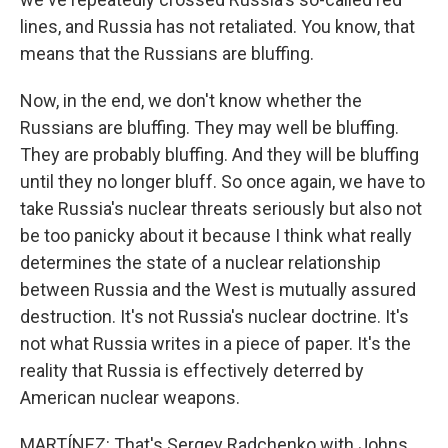
lines, and Russia has not retaliated. You know, that
means that the Russians are bluffing.
Now, in the end, we don't know whether the
Russians are bluffing. They may well be bluffing.
They are probably bluffing. And they will be bluffing
until they no longer bluff. So once again, we have to
take Russia's nuclear threats seriously but also not
be too panicky about it because I think what really
determines the state of a nuclear relationship
between Russia and the West is mutually assured
destruction. It's not Russia's nuclear doctrine. It's
not what Russia writes in a piece of paper. It's the
reality that Russia is effectively deterred by
American nuclear weapons.
MARTÍNEZ: That's Sergey Radchenko with Johns