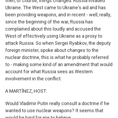
then, of course, things changed. Russia invaded
Ukraine. The West came to Ukraine's aid and has
been providing weapons, and in recent - well, really,
since the beginning of the war, Russia has
complained about this loudly and accused the
West of effectively using Ukraine as a proxy to
attack Russia. So when Sergei Ryabkov, the deputy
foreign minister, spoke about changes to the
nuclear doctrine, this is what he probably referred
to - making some kind of an amendment that would
account for what Russia sees as Western
involvement in the conflict.
A MARTÍNEZ, HOST:
Would Vladimir Putin really consult a doctrine if he
wanted to use nuclear weapons? It seems that
would be hard for me to believe.