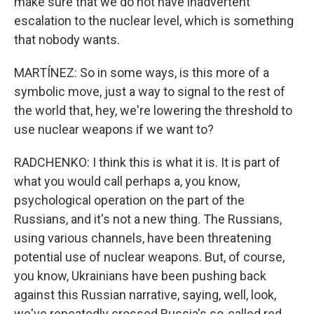
make sure that we do not have inadvertent
escalation to the nuclear level, which is something
that nobody wants.
MARTÍNEZ: So in some ways, is this more of a
symbolic move, just a way to signal to the rest of
the world that, hey, we're lowering the threshold to
use nuclear weapons if we want to?
RADCHENKO: I think this is what it is. It is part of
what you would call perhaps a, you know,
psychological operation on the part of the
Russians, and it's not a new thing. The Russians,
using various channels, have been threatening
potential use of nuclear weapons. But, of course,
you know, Ukrainians have been pushing back
against this Russian narrative, saying, well, look,
we've repeatedly crossed Russia's so-called red