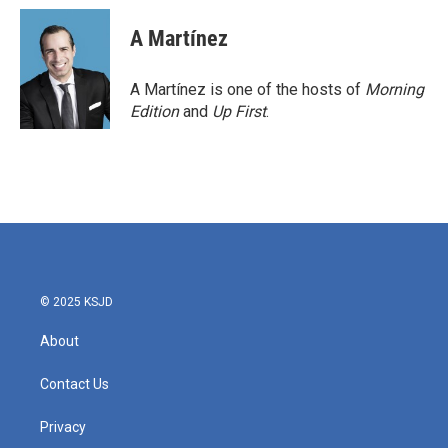
c
i
n
a
e
t
k
i
A Martínez
b
t
e
l
o
e
d
o
r
I
A Martínez is one of the hosts of
Morning
k
n
Edition
and
Up First
.
© 2025 KSJD
About
Contact Us
Privacy