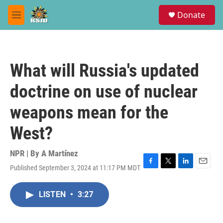
Skip to main content
S
Donate
e
M
a
e
r
n
c
u
h
What will Russia's updated
u
e
doctrine on use of nuclear
r
y
weapons mean for the
West?
NPR | By
A Martínez
Published September 3, 2024 at 11:17 PM MDT
F
T
L
E
a
w
i
m
c
i
n
a
LISTEN
•
3:27
e
t
k
i
b
t
e
l
o
e
d