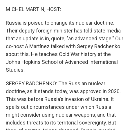
o
r
I
k
n
MICHEL MARTIN, HOST:
Russia is poised to change its nuclear doctrine.
Their deputy foreign minister has told state media
that an update is in, quote, "an advanced stage." Our
co-host A Martínez talked with Sergey Radchenko
about this. He teaches Cold War history at the
Johns Hopkins School of Advanced International
Studies.
SERGEY RADCHENKO: The Russian nuclear
doctrine, as it stands today, was approved in 2020.
This was before Russia's invasion of Ukraine. It
spells out circumstances under which Russia
might consider using nuclear weapons, and that
includes threats to its territorial sovereignty. But