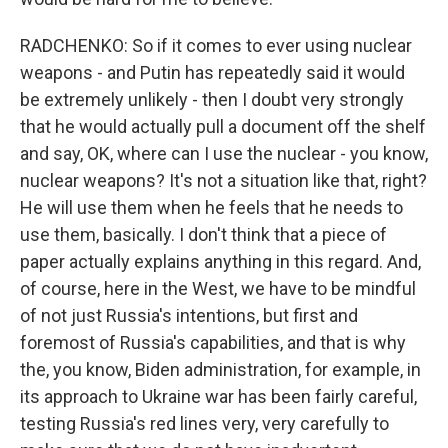
RADCHENKO: So if it comes to ever using nuclear
weapons - and Putin has repeatedly said it would
be extremely unlikely - then I doubt very strongly
that he would actually pull a document off the shelf
and say, OK, where can I use the nuclear - you know,
nuclear weapons? It's not a situation like that, right?
He will use them when he feels that he needs to
use them, basically. I don't think that a piece of
paper actually explains anything in this regard. And,
of course, here in the West, we have to be mindful
of not just Russia's intentions, but first and
foremost of Russia's capabilities, and that is why
the, you know, Biden administration, for example, in
its approach to Ukraine war has been fairly careful,
testing Russia's red lines very, very carefully to