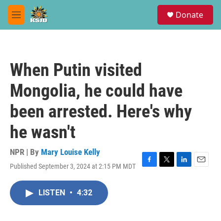
Skip to main content
S
Donate
e
M
a
e
r
n
c
u
h
When Putin visited
u
e
Mongolia, he could have
r
y
been arrested. Here's why
he wasn't
NPR | By
Mary Louise Kelly
Published September 3, 2024 at 2:15 PM MDT
F
T
L
E
a
w
i
m
c
i
n
a
LISTEN
•
4:32
e
t
k
i
b
t
e
l
o
e
d