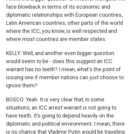
face blowback in terms of its economic and
diplomatic relationships with European countries,
Latin American countries, other parts of the world
where the ICC, you know, is well respected and
where most countries are member states.
KELLY: Well, and another even bigger question
would seem to be - does this suggest an ICC
warrant has no teeth? I mean, what's the point of
issuing one if member nations can just choose to
ignore them?
BOSCO: Yeah. It is very clear that, in some
situations, an ICC arrest warrant is not going to
have teeth. It's going to depend heavily on the
diplomatic and political environment. I mean, there
is no chance that Vladimir Putin would be traveling