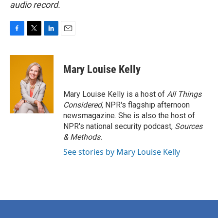
audio record.
F
T
L
E
a
w
i
m
c
i
n
a
e
t
k
i
Mary Louise Kelly
b
t
e
l
o
e
d
o
r
I
Mary Louise Kelly is a host of
All Things
k
n
Considered,
NPR's flagship afternoon
newsmagazine. She is also the host of
NPR's national security podcast,
Sources
& Methods.
See stories by Mary Louise Kelly