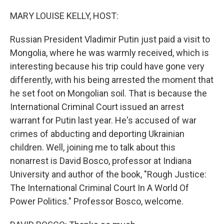
o
r
I
k
n
MARY LOUISE KELLY, HOST:
Russian President Vladimir Putin just paid a visit to
Mongolia, where he was warmly received, which is
interesting because his trip could have gone very
differently, with his being arrested the moment that
he set foot on Mongolian soil. That is because the
International Criminal Court issued an arrest
warrant for Putin last year. He's accused of war
crimes of abducting and deporting Ukrainian
children. Well, joining me to talk about this
nonarrest is David Bosco, professor at Indiana
University and author of the book, "Rough Justice:
The International Criminal Court In A World Of
Power Politics." Professor Bosco, welcome.