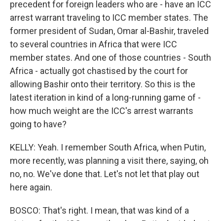
precedent for foreign leaders who are - have an ICC
arrest warrant traveling to ICC member states. The
former president of Sudan, Omar al-Bashir, traveled
to several countries in Africa that were ICC
member states. And one of those countries - South
Africa - actually got chastised by the court for
allowing Bashir onto their territory. So this is the
latest iteration in kind of a long-running game of -
how much weight are the ICC's arrest warrants
going to have?
KELLY: Yeah. I remember South Africa, when Putin,
more recently, was planning a visit there, saying, oh
no, no. We've done that. Let's not let that play out
here again.
BOSCO: That's right. I mean, that was kind of a