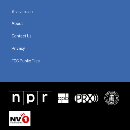
© 2025 KSJD
About
Contact Us
Privacy
FCC Public Files