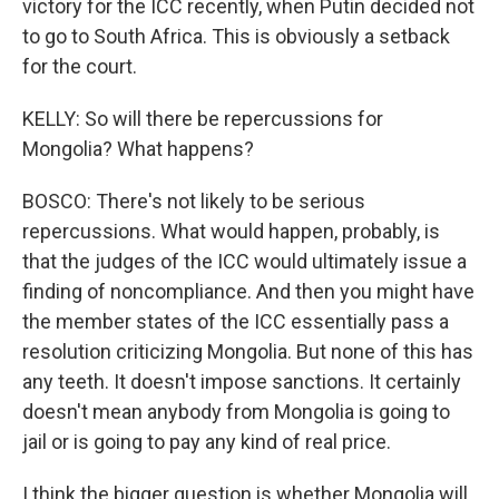
victory for the ICC recently, when Putin decided not
to go to South Africa. This is obviously a setback
for the court.
KELLY: So will there be repercussions for
Mongolia? What happens?
BOSCO: There's not likely to be serious
repercussions. What would happen, probably, is
that the judges of the ICC would ultimately issue a
finding of noncompliance. And then you might have
the member states of the ICC essentially pass a
resolution criticizing Mongolia. But none of this has
any teeth. It doesn't impose sanctions. It certainly
doesn't mean anybody from Mongolia is going to
jail or is going to pay any kind of real price.
I think the bigger question is whether Mongolia will