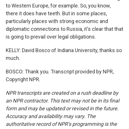
to Western Europe, for example. So, you know,
there it does have teeth. But in some places,
particularly places with strong economic and
diplomatic connections to Russia, it's clear that that
is going to prevail over legal obligations.
KELLY: David Bosco of Indiana University, thanks so
much.
BOSCO: Thank you. Transcript provided by NPR,
Copyright NPR.
NPR transcripts are created on a rush deadline by
an NPR contractor. This text may not be in its final
form and may be updated or revised in the future.
Accuracy and availability may vary. The
authoritative record of NPR’s programming is the