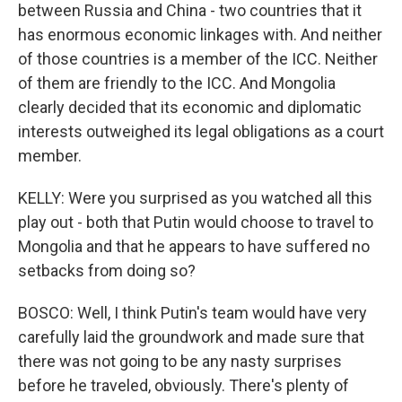
between Russia and China - two countries that it
has enormous economic linkages with. And neither
of those countries is a member of the ICC. Neither
of them are friendly to the ICC. And Mongolia
clearly decided that its economic and diplomatic
interests outweighed its legal obligations as a court
member.
KELLY: Were you surprised as you watched all this
play out - both that Putin would choose to travel to
Mongolia and that he appears to have suffered no
setbacks from doing so?
BOSCO: Well, I think Putin's team would have very
carefully laid the groundwork and made sure that
there was not going to be any nasty surprises
before he traveled, obviously. There's plenty of