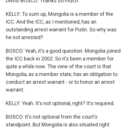
DAVID BOSCO: Thanks so much.
KELLY: To sum up, Mongolia is a member of the
ICC. And the ICC, as I mentioned, has an
outstanding arrest warrant for Putin. So why was
he not arrested?
BOSCO: Yeah, it's a good question. Mongolia joined
the ICC back in 2002. So it's been a member for
quite a while now. The view of the court is that
Mongolia, as a member state, has an obligation to
conduct an arrest warrant - or to honor an arrest
warrant.
KELLY: Yeah. It's not optional, right? It's required.
BOSCO: It's not optional from the court's
standpoint. But Mongolia is also situated right