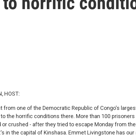
to horrific conditi
, HOST:
 from one of the Democratic Republic of Congo's larges
to the horrific conditions there. More than 100 prisoners 
d or crushed - after they tried to escape Monday from th
t's in the capital of Kinshasa. Emmet Livingstone has our 