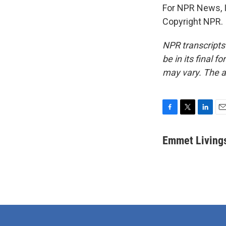
For NPR News, I
Copyright NPR.
NPR transcripts
be in its final 
may vary. The a
F
T
L
E
a
w
i
m
c
i
n
a
Emmet Living
e
t
k
i
b
t
e
l
o
e
d
o
r
I
k
n