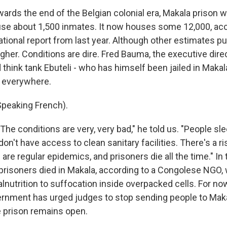
owards the end of the Belgian colonial era, Makala prison w
se about 1,500 inmates. It now houses some 12,000, acc
tional report from last year. Although other estimates p
her. Conditions are dire. Fred Bauma, the executive dire
hink tank Ebuteli - who has himself been jailed in Makala 
e everywhere.
peaking French).
he conditions are very, very bad," he told us. "People sl
on't have access to clean sanitary facilities. There's a ri
 are regular epidemics, and prisoners die all the time." In 
 prisoners died in Makala, according to a Congolese NGO,
nutrition to suffocation inside overpacked cells. For now
nment has urged judges to stop sending people to Maka
e prison remains open.