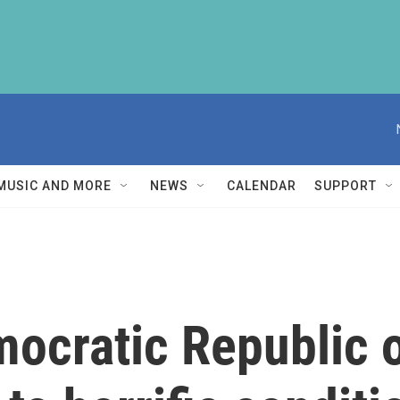
MUSIC AND MORE
NEWS
CALENDAR
SUPPORT
ocratic Republic o