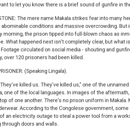
ant to let you know there is a brief sound of gunfire in th
ONE: The mere name Makala strikes fear into many here
ts abominable conditions and massive overcrowding. But i
 morning, the prison tipped into full-blown chaos as inma
. What happened next isn't completely clear, but what is 
Footage circulated on social media - shouting and gunfire
 over 120 prisoners had been killed.
RISONER: (Speaking Lingala).
hey've killed us. They've killed us," one of the unnamed
a, one of the local languages. In images of the aftermath
top of one another. There's no prison uniform in Makala.
derwear. According to the Congolese government, some 
of an electricity outage to steal a power tool from a wor
g through doors and walls.