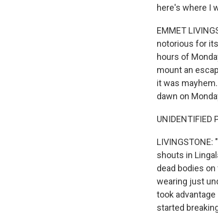
here's where I w
EMMET LIVINGST
notorious for i
hours of Monday
mount an escape
it was mayhem. 
dawn on Monday,
UNIDENTIFIED P
LIVINGSTONE: "T
shouts in Lingal
dead bodies on 
wearing just un
took advantage 
started breakin