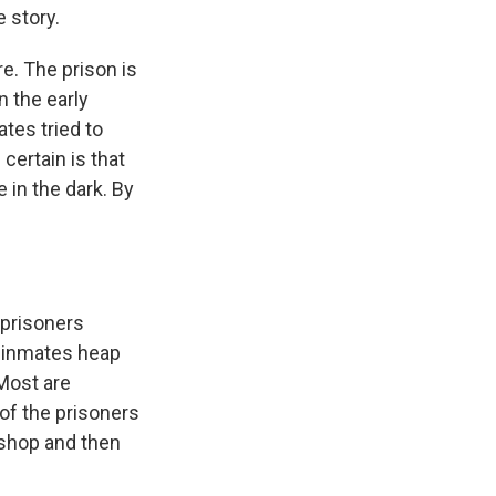
e story.
. The prison is
n the early
tes tried to
certain is that
 in the dark. By
 prisoners
, inmates heap
 Most are
of the prisoners
kshop and then