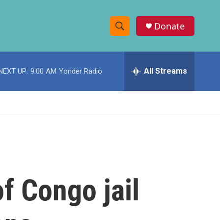
Donate
S
S
e
h
a
r
All Streams
NEXT UP:
9:00 AM
Yonder Radio
o
c
h
w
Q
u
S
e
r
e
y
a
r
f Congo jail
c
h