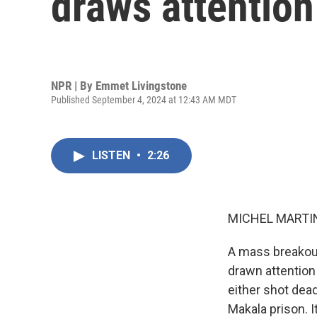
draws attention 
NPR | By
Emmet Livingstone
Published September 4, 2024 at 12:43 AM MDT
LISTEN
•
2:26
MICHEL MARTIN
A mass breakout
drawn attention 
either shot dea
Makala prison. I