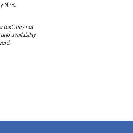
by NPR,
is text may not
and availability
cord.