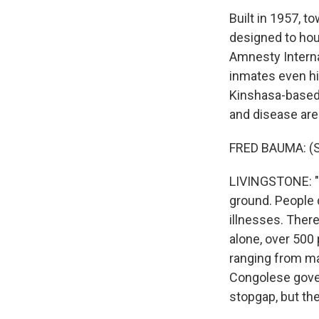
Built in 1957, t
designed to hou
Amnesty Interna
inmates even hig
Kinshasa-based t
and disease ar
FRED BAUMA: (S
LIVINGSTONE: "T
ground. People d
illnesses. There
alone, over 500
ranging from mal
Congolese gover
stopgap, but th