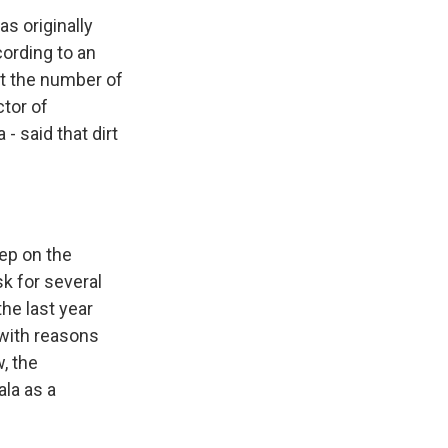
as originally
ording to an
ut the number of
ctor of
- said that dirt
eep on the
sk for several
the last year
 with reasons
, the
la as a