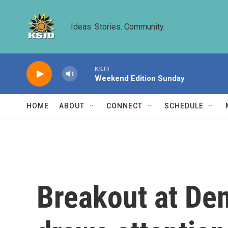
Skip to main content
Ideas. Stories. Community.
KSJD
Weekend Edition Sunday
HOME
ABOUT
CONNECT
SCHEDULE
Breakout at Dem