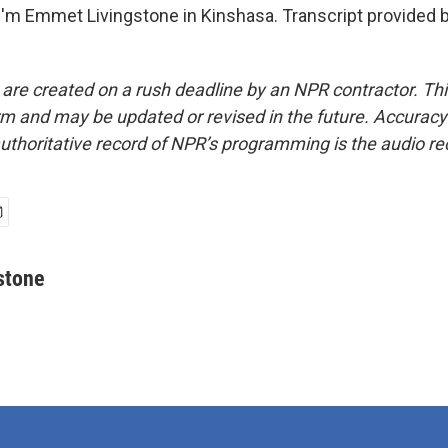
'm Emmet Livingstone in Kinshasa. Transcript provided 
 are created on a rush deadline by an NPR contractor. Th
form and may be updated or revised in the future. Accuracy 
uthoritative record of NPR’s programming is the audio re
stone