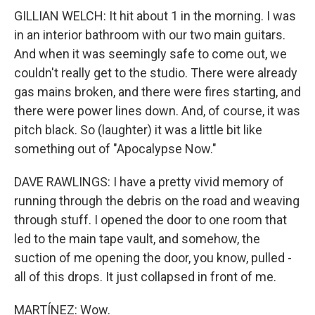
GILLIAN WELCH: It hit about 1 in the morning. I was
in an interior bathroom with our two main guitars.
And when it was seemingly safe to come out, we
couldn't really get to the studio. There were already
gas mains broken, and there were fires starting, and
there were power lines down. And, of course, it was
pitch black. So (laughter) it was a little bit like
something out of "Apocalypse Now."
DAVE RAWLINGS: I have a pretty vivid memory of
running through the debris on the road and weaving
through stuff. I opened the door to one room that
led to the main tape vault, and somehow, the
suction of me opening the door, you know, pulled -
all of this drops. It just collapsed in front of me.
MARTÍNEZ: Wow.