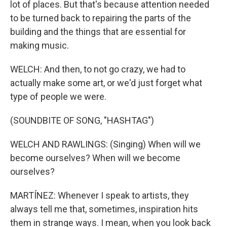
lot of places. But that's because attention needed
to be turned back to repairing the parts of the
building and the things that are essential for
making music.
WELCH: And then, to not go crazy, we had to
actually make some art, or we'd just forget what
type of people we were.
(SOUNDBITE OF SONG, "HASHTAG")
WELCH AND RAWLINGS: (Singing) When will we
become ourselves? When will we become
ourselves?
MARTÍNEZ: Whenever I speak to artists, they
always tell me that, sometimes, inspiration hits
them in strange ways. I mean, when you look back