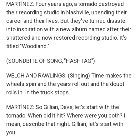
MARTÍNEZ: Four years ago, a tornado destroyed
their recording studio in Nashville, upending their
career and their lives. But they've turned disaster
into inspiration with a new album named after their
shattered and now restored recording studio. It's
titled "Woodland."
(SOUNDBITE OF SONG, "HASHTAG")
WELCH AND RAWLINGS: (Singing) Time makes the
wheels spin and the years roll out and the doubt
rolls in. In the truck stops.
MARTÍNEZ: So Gillian, Dave, let's start with the
tornado. When did it hit? Where were you both? I
mean, describe that night. Gillian, let's start with
you.