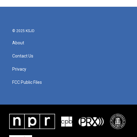
© 2025 KSJD
About
Contact Us
Privacy
FCC Public Files