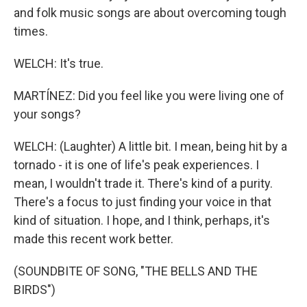
and folk music songs are about overcoming tough
times.
WELCH: It's true.
MARTÍNEZ: Did you feel like you were living one of
your songs?
WELCH: (Laughter) A little bit. I mean, being hit by a
tornado - it is one of life's peak experiences. I
mean, I wouldn't trade it. There's kind of a purity.
There's a focus to just finding your voice in that
kind of situation. I hope, and I think, perhaps, it's
made this recent work better.
(SOUNDBITE OF SONG, "THE BELLS AND THE
BIRDS")