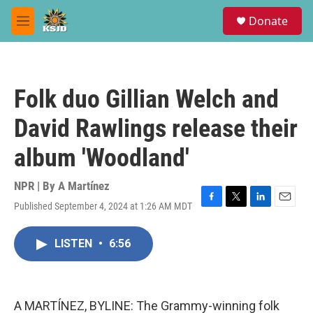
Skip to main content
S
Donate
e
M
a
e
r
n
c
u
h
Folk duo Gillian Welch and
u
e
David Rawlings release their
r
y
album 'Woodland'
NPR | By
A Martínez
Published September 4, 2024 at 1:26 AM MDT
F
T
L
E
a
w
i
m
c
i
n
a
LISTEN
•
6:56
e
t
k
i
b
t
e
l
o
e
d
o
r
I
k
n
A MARTÍNEZ, BYLINE: The Grammy-winning folk