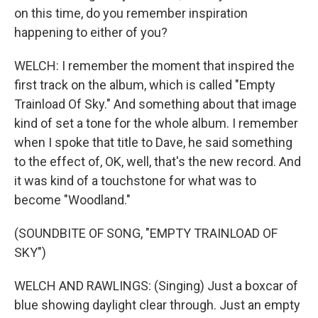
on this time, do you remember inspiration
happening to either of you?
WELCH: I remember the moment that inspired the
first track on the album, which is called "Empty
Trainload Of Sky." And something about that image
kind of set a tone for the whole album. I remember
when I spoke that title to Dave, he said something
to the effect of, OK, well, that's the new record. And
it was kind of a touchstone for what was to
become "Woodland."
(SOUNDBITE OF SONG, "EMPTY TRAINLOAD OF
SKY")
WELCH AND RAWLINGS: (Singing) Just a boxcar of
blue showing daylight clear through. Just an empty