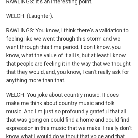
RAWLINGS: It's an interesting point.
WELCH: (Laughter).
RAWLINGS: You know, I think there's a validation to
feeling like we went through this storm and we
went through this time period. I don't know, you
know, what the value of it all is, but at least I know
that people are feeling it in the way that we thought
that they would, and, you know, I can't really ask for
anything more than that.
WELCH: You joke about country music. It does
make me think about country music and folk
music. And I'm just so profoundly grateful that all
that was going on could find a home and could find
expression in this music that we make. I really don't
know what I would do without that voice and that