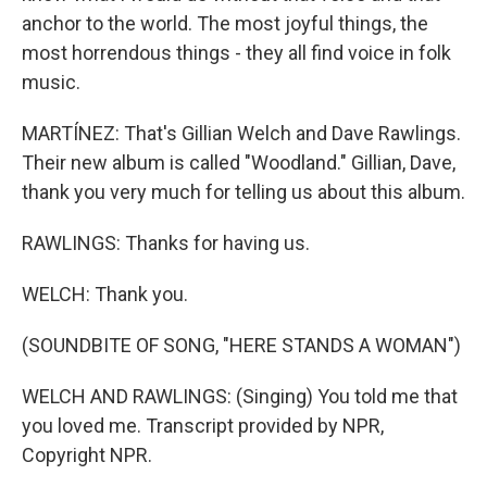
anchor to the world. The most joyful things, the
most horrendous things - they all find voice in folk
music.
MARTÍNEZ: That's Gillian Welch and Dave Rawlings.
Their new album is called "Woodland." Gillian, Dave,
thank you very much for telling us about this album.
RAWLINGS: Thanks for having us.
WELCH: Thank you.
(SOUNDBITE OF SONG, "HERE STANDS A WOMAN")
WELCH AND RAWLINGS: (Singing) You told me that
you loved me. Transcript provided by NPR,
Copyright NPR.