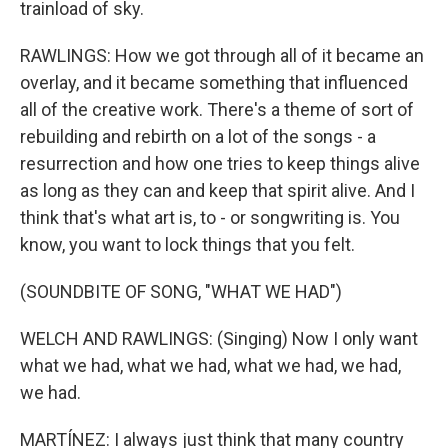
trainload of sky.
RAWLINGS: How we got through all of it became an
overlay, and it became something that influenced
all of the creative work. There's a theme of sort of
rebuilding and rebirth on a lot of the songs - a
resurrection and how one tries to keep things alive
as long as they can and keep that spirit alive. And I
think that's what art is, to - or songwriting is. You
know, you want to lock things that you felt.
(SOUNDBITE OF SONG, "WHAT WE HAD")
WELCH AND RAWLINGS: (Singing) Now I only want
what we had, what we had, what we had, we had,
we had.
MARTÍNEZ: I always just think that many country