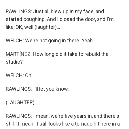
RAWLINGS: Just all blew up in my face, and I
started coughing. And I closed the door, and I'm
like, OK, well (laughter)...
WELCH: We're not going in there. Yeah.
MARTÍNEZ: How long did it take to rebuild the
studio?
WELCH: Oh.
RAWLINGS: I'll let you know.
(LAUGHTER)
RAWLINGS: I mean, we're five years in, and there's
still - I mean, it still looks like a tornado hit here in a