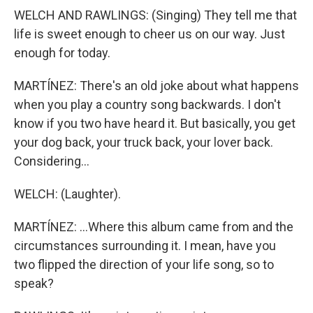
WELCH AND RAWLINGS: (Singing) They tell me that
life is sweet enough to cheer us on our way. Just
enough for today.
MARTÍNEZ: There's an old joke about what happens
when you play a country song backwards. I don't
know if you two have heard it. But basically, you get
your dog back, your truck back, your lover back.
Considering...
WELCH: (Laughter).
MARTÍNEZ: ...Where this album came from and the
circumstances surrounding it. I mean, have you
two flipped the direction of your life song, so to
speak?