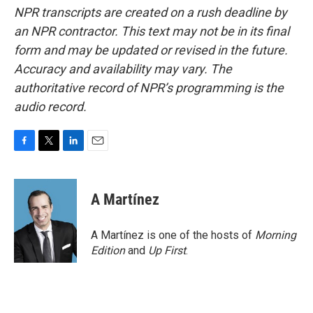
NPR transcripts are created on a rush deadline by
an NPR contractor. This text may not be in its final
form and may be updated or revised in the future.
Accuracy and availability may vary. The
authoritative record of NPR’s programming is the
audio record.
F
T
L
E
a
w
i
m
c
i
n
a
e
t
k
i
A Martínez
b
t
e
l
o
e
d
o
r
I
A Martínez is one of the hosts of
Morning
k
n
Edition
and
Up First
.