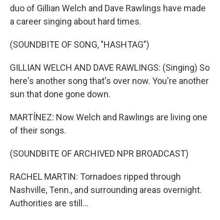
duo of Gillian Welch and Dave Rawlings have made
a career singing about hard times.
(SOUNDBITE OF SONG, "HASHTAG")
GILLIAN WELCH AND DAVE RAWLINGS: (Singing) So
here's another song that's over now. You're another
sun that done gone down.
MARTÍNEZ: Now Welch and Rawlings are living one
of their songs.
(SOUNDBITE OF ARCHIVED NPR BROADCAST)
RACHEL MARTIN: Tornadoes ripped through
Nashville, Tenn., and surrounding areas overnight.
Authorities are still...