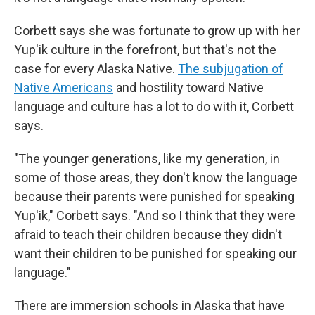
Corbett says she was fortunate to grow up with her
Yup'ik culture in the forefront, but that's not the
case for every Alaska Native.
The subjugation of
Native Americans
and hostility toward Native
language and culture has a lot to do with it, Corbett
says.
"The younger generations, like my generation, in
some of those areas, they don't know the language
because their parents were punished for speaking
Yup'ik," Corbett says. "And so I think that they were
afraid to teach their children because they didn't
want their children to be punished for speaking our
language."
There are immersion schools in Alaska that have