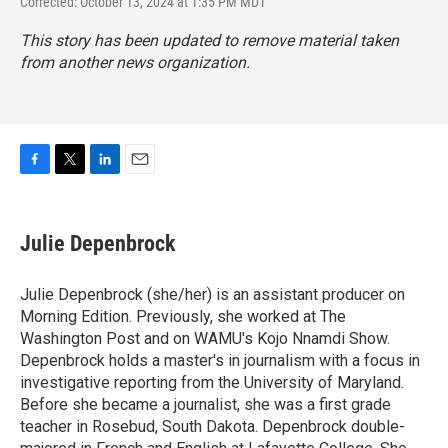
Corrected: October 13, 2024 at 1:35 PM MDT
This story has been updated to remove material taken
from another news organization.
F
T
L
E
a
w
i
m
c
i
n
a
e
t
k
i
Julie Depenbrock
b
t
e
l
o
e
d
o
r
I
Julie Depenbrock (she/her) is an assistant producer on
k
n
Morning Edition. Previously, she worked at The
Washington Post and on WAMU's Kojo Nnamdi Show.
Depenbrock holds a master's in journalism with a focus in
investigative reporting from the University of Maryland.
Before she became a journalist, she was a first grade
teacher in Rosebud, South Dakota. Depenbrock double-