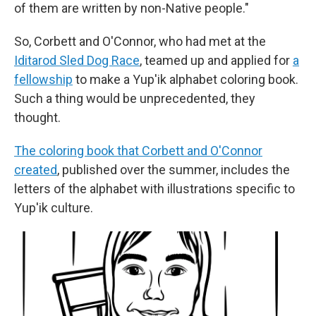
of them are written by non-Native people."
So, Corbett and O'Connor, who had met at the
Iditarod Sled Dog Race
, teamed up and applied for
a
fellowship
to make a Yup'ik alphabet coloring book.
Such a thing would be unprecedented, they
thought.
The coloring book that Corbett and O'Connor
created
, published over the summer, includes the
letters of the alphabet with illustrations specific to
Yup'ik culture.