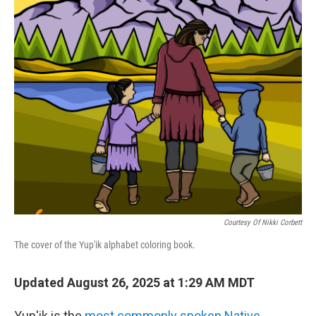
o
r
I
k
n
Courtesy Of Nikki Corbett
The cover of the Yup'ik alphabet coloring book.
Updated August 26, 2025 at 1:29 AM MDT
Yup'ik is the
most commonly spoken Native