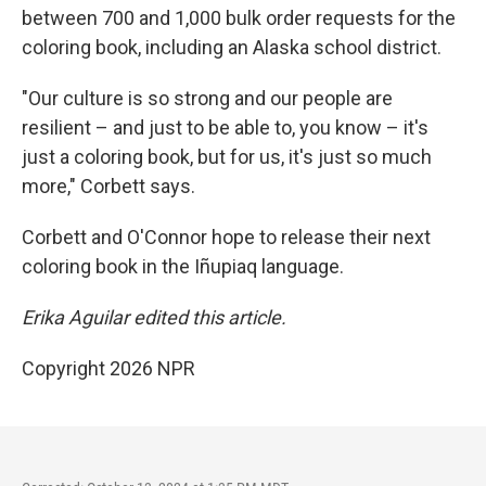
between 700 and 1,000 bulk order requests for the
coloring book, including an Alaska school district.
"Our culture is so strong and our people are
resilient – and just to be able to, you know – it's
just a coloring book, but for us, it's just so much
more," Corbett says.
Corbett and O'Connor hope to release their next
coloring book in the Iñupiaq language.
Erika Aguilar edited this article.
Copyright 2026 NPR