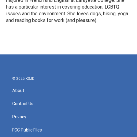
majored in French and English at Lafayette College. She
has a particular interest in covering education, LGBTQ
issues and the environment. She loves dogs, hiking, yoga
and reading books for work (and pleasure).
© 2025 KSJD
About
Contact Us
Privacy
FCC Public Files