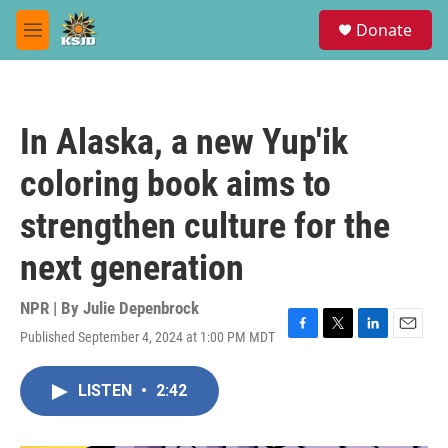
Skip to main content
S
Donate
e
M
a
e
r
n
c
u
h
In Alaska, a new Yup'ik
u
e
coloring book aims to
r
y
strengthen culture for the
next generation
NPR | By
Julie Depenbrock
Published September 4, 2024 at 1:00 PM MDT
F
T
L
E
a
w
i
m
c
i
n
a
LISTEN
•
2:42
e
t
k
i
b
t
e
l
o
e
d