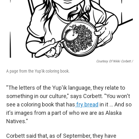
Courtesy Of Nikki Corbett /
A page from the Yup'ik coloring book.
"The letters of the Yup'ik language, they relate to
something in our culture," says Corbett. "You won't
see a coloring book that has
fry bread
in it … And so
it's images from a part of who we are as Alaska
Natives."
Corbett said that, as of September, they have