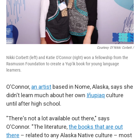
Courtesy Of Nikki Corbett /
Nikki Corbett (left) and Katie O'Connor (right) won a fellowship from the
Rasmuson Foundation to create a Yup'ik book for young language
learners.
O'Connor,
an artist
based in Nome, Alaska, says she
didn't learn much about her own
Iñupiaq
culture
until after high school.
"There's not a lot available out there," says
O'Connor. "The literature,
the books that are out
there
– related to any Alaska Native culture – most