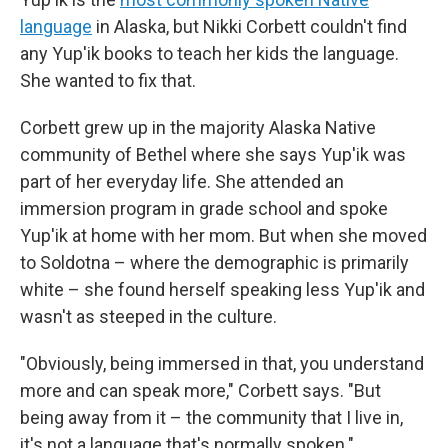
language
in Alaska, but Nikki Corbett couldn't find
any Yup'ik books to teach her kids the language.
She wanted to fix that.
Corbett grew up in the majority Alaska Native
community of Bethel where she says Yup'ik was
part of her everyday life. She attended an
immersion program in grade school and spoke
Yup'ik at home with her mom. But when she moved
to Soldotna – where the demographic is primarily
white – she found herself speaking less Yup'ik and
wasn't as steeped in the culture.
"Obviously, being immersed in that, you understand
more and can speak more," Corbett says. "But
being away from it – the community that I live in,
it's not a language that's normally spoken."