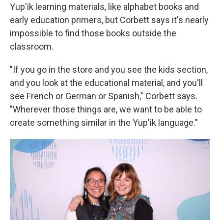
Yup'ik learning materials, like alphabet books and
early education primers, but Corbett says it's nearly
impossible to find those books outside the
classroom.
"If you go in the store and you see the kids section,
and you look at the educational material, and you'll
see French or German or Spanish," Corbett says.
"Wherever those things are, we want to be able to
create something similar in the Yup'ik language."