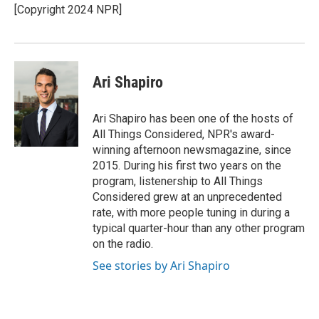
o
r
I
[Copyright 2024 NPR]
k
n
Ari Shapiro
Ari Shapiro has been one of the hosts of
All Things Considered, NPR's award-
winning afternoon newsmagazine, since
2015. During his first two years on the
program, listenership to All Things
Considered grew at an unprecedented
rate, with more people tuning in during a
typical quarter-hour than any other program
on the radio.
See stories by Ari Shapiro