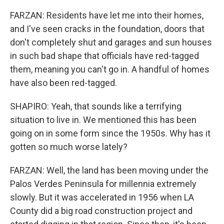
FARZAN: Residents have let me into their homes,
and I've seen cracks in the foundation, doors that
don't completely shut and garages and sun houses
in such bad shape that officials have red-tagged
them, meaning you can't go in. A handful of homes
have also been red-tagged.
SHAPIRO: Yeah, that sounds like a terrifying
situation to live in. We mentioned this has been
going on in some form since the 1950s. Why has it
gotten so much worse lately?
FARZAN: Well, the land has been moving under the
Palos Verdes Peninsula for millennia extremely
slowly. But it was accelerated in 1956 when LA
County did a big road construction project and