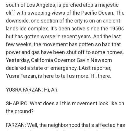
south of Los Angeles, is perched atop a majestic
cliff with sweeping views of the Pacific Ocean. The
downside, one section of the city is on an ancient
landslide complex. It's been active since the 1950s
but has gotten worse in recent years. And the last
few weeks, the movement has gotten so bad that
power and gas have been shut off to some homes.
Yesterday, California Governor Gavin Newsom
declared a state of emergency. LAist reporter,
Yusra Farzan, is here to tell us more. Hi, there.
YUSRA FARZAN: Hi, Ari.
SHAPIRO: What does all this movement look like on
the ground?
FARZAN: Well, the neighborhood that's affected has