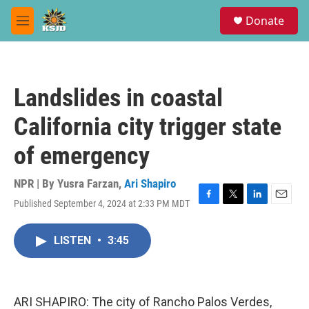
Skip to main content
S
Donate
e
M
a
e
r
n
c
u
h
Landslides in coastal
u
e
California city trigger state
r
y
of emergency
NPR | By
Yusra Farzan
,
Ari Shapiro
Published September 4, 2024 at 2:33 PM MDT
F
T
L
E
a
w
i
m
c
i
n
a
LISTEN
•
3:45
e
t
k
i
b
t
e
l
o
e
d
o
r
I
k
n
ARI SHAPIRO: The city of Rancho Palos Verdes,