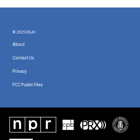
© 2025 KSJD
About
Contact Us
Privacy
FCC Public Files