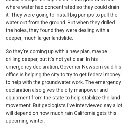
where water had concentrated so they could drain
it. They were going to install big pumps to pull the
water out from the ground. But when they drilled
the holes, they found they were dealing with a
deeper, much larger landslide.
So they're coming up with a new plan, maybe
drilling deeper, but it's not yet clear. In his
emergency declaration, Governor Newsom said his
office is helping the city to try to get federal money
to help with the groundwater work. The emergency
declaration also gives the city manpower and
equipment from the state to help stabilize the land
movement. But geologists I've interviewed say a lot
will depend on how much rain California gets this
upcoming winter.