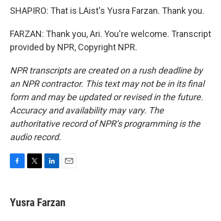
SHAPIRO: That is LAist's Yusra Farzan. Thank you.
FARZAN: Thank you, Ari. You're welcome. Transcript
provided by NPR, Copyright NPR.
NPR transcripts are created on a rush deadline by
an NPR contractor. This text may not be in its final
form and may be updated or revised in the future.
Accuracy and availability may vary. The
authoritative record of NPR’s programming is the
audio record.
F
T
L
E
a
w
i
m
c
i
n
a
e
t
k
i
Yusra Farzan
b
t
e
l
o
e
d