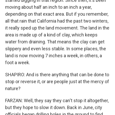
started digging in that region. Since then, it's been
moving about half an inch to an inch a year,
depending on that exact area. But if you remember,
all that rain that California had the past two winters,
it really sped up the land movement. The land in the
area is made up of a kind of clay, which keeps
water from draining. That means the clay can get
slippery and even less stable. In some places, the
land is now moving 7 inches a week, in others, a
foot a week.
SHAPIRO: And is there anything that can be done to
stop or reverse it, or are people just at the mercy of
nature?
FARZAN: Well, they say they can't stop it altogether,
but they hope to slow it down. Back in June, city
officials began drilling holes in the ground to find