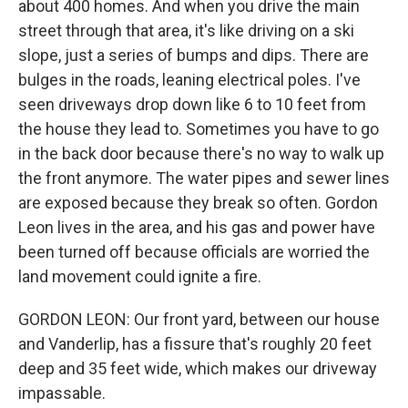
about 400 homes. And when you drive the main
street through that area, it's like driving on a ski
slope, just a series of bumps and dips. There are
bulges in the roads, leaning electrical poles. I've
seen driveways drop down like 6 to 10 feet from
the house they lead to. Sometimes you have to go
in the back door because there's no way to walk up
the front anymore. The water pipes and sewer lines
are exposed because they break so often. Gordon
Leon lives in the area, and his gas and power have
been turned off because officials are worried the
land movement could ignite a fire.
GORDON LEON: Our front yard, between our house
and Vanderlip, has a fissure that's roughly 20 feet
deep and 35 feet wide, which makes our driveway
impassable.