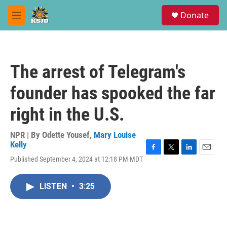
Skip to main content
S
Donate
e
M
a
e
r
n
c
u
h
The arrest of Telegram's
u
e
founder has spooked the far
r
y
right in the U.S.
NPR | By
Odette Yousef
,
Mary Louise
Kelly
F
T
L
E
Published September 4, 2024 at 12:18 PM MDT
a
w
i
m
c
i
n
a
e
t
k
i
LISTEN
•
3:25
b
t
e
l
o
e
d
o
r
I
k
n