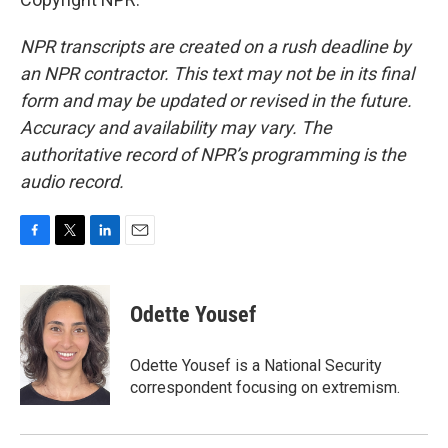
NPR transcripts are created on a rush deadline by
an NPR contractor. This text may not be in its final
form and may be updated or revised in the future.
Accuracy and availability may vary. The
authoritative record of NPR’s programming is the
audio record.
F
T
L
E
a
w
i
m
c
i
n
a
e
t
k
i
Odette Yousef
b
t
e
l
o
e
d
o
r
I
Odette Yousef is a National Security
k
n
correspondent focusing on extremism.