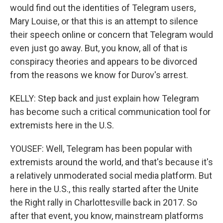
would find out the identities of Telegram users,
Mary Louise, or that this is an attempt to silence
their speech online or concern that Telegram would
even just go away. But, you know, all of that is
conspiracy theories and appears to be divorced
from the reasons we know for Durov's arrest.
KELLY: Step back and just explain how Telegram
has become such a critical communication tool for
extremists here in the U.S.
YOUSEF: Well, Telegram has been popular with
extremists around the world, and that's because it's
a relatively unmoderated social media platform. But
here in the U.S., this really started after the Unite
the Right rally in Charlottesville back in 2017. So
after that event, you know, mainstream platforms