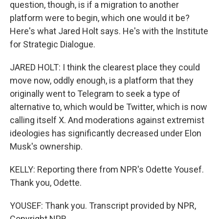
question, though, is if a migration to another
platform were to begin, which one would it be?
Here's what Jared Holt says. He's with the Institute
for Strategic Dialogue.
JARED HOLT: I think the clearest place they could
move now, oddly enough, is a platform that they
originally went to Telegram to seek a type of
alternative to, which would be Twitter, which is now
calling itself X. And moderations against extremist
ideologies has significantly decreased under Elon
Musk's ownership.
KELLY: Reporting there from NPR's Odette Yousef.
Thank you, Odette.
YOUSEF: Thank you. Transcript provided by NPR,
Copyright NPR.