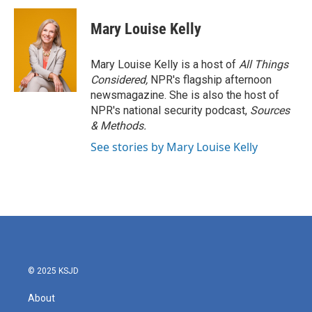
Mary Louise Kelly
Mary Louise Kelly is a host of
All Things
Considered,
NPR's flagship afternoon
newsmagazine. She is also the host of
NPR's national security podcast,
Sources
& Methods.
See stories by Mary Louise Kelly
© 2025 KSJD
About