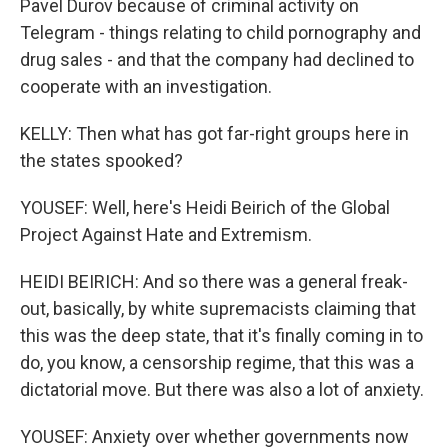
Pavel Durov because of criminal activity on
Telegram - things relating to child pornography and
drug sales - and that the company had declined to
cooperate with an investigation.
KELLY: Then what has got far-right groups here in
the states spooked?
YOUSEF: Well, here's Heidi Beirich of the Global
Project Against Hate and Extremism.
HEIDI BEIRICH: And so there was a general freak-
out, basically, by white supremacists claiming that
this was the deep state, that it's finally coming in to
do, you know, a censorship regime, that this was a
dictatorial move. But there was also a lot of anxiety.
YOUSEF: Anxiety over whether governments now