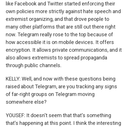
like Facebook and Twitter started enforcing their
own policies more strictly against hate speech and
extremist organizing, and that drove people to
many other platforms that are still out there right
now. Telegram really rose to the top because of
how accessible it is on mobile devices. It offers
encryption. It allows private communications, and it
also allows extremists to spread propaganda
through public channels.
KELLY: Well, and now with these questions being
raised about Telegram, are you tracking any signs
of far-right groups on Telegram moving
somewhere else?
YOUSEF: It doesn't seem that that's something
that's happening at this point. I think the interesting