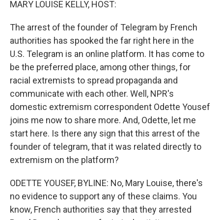
MARY LOUISE KELLY, HOST:
The arrest of the founder of Telegram by French
authorities has spooked the far right here in the
U.S. Telegram is an online platform. It has come to
be the preferred place, among other things, for
racial extremists to spread propaganda and
communicate with each other. Well, NPR's
domestic extremism correspondent Odette Yousef
joins me now to share more. And, Odette, let me
start here. Is there any sign that this arrest of the
founder of telegram, that it was related directly to
extremism on the platform?
ODETTE YOUSEF, BYLINE: No, Mary Louise, there's
no evidence to support any of these claims. You
know, French authorities say that they arrested