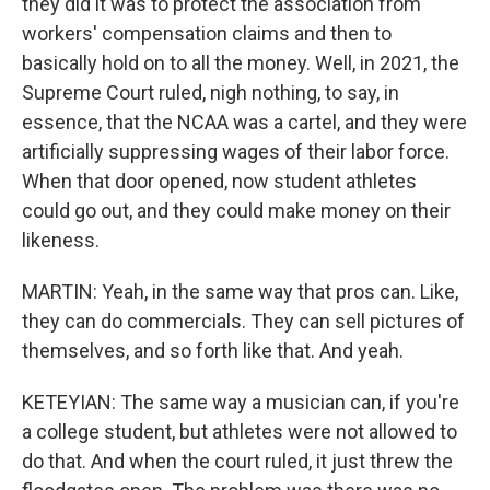
they did it was to protect the association from
workers' compensation claims and then to
basically hold on to all the money. Well, in 2021, the
Supreme Court ruled, nigh nothing, to say, in
essence, that the NCAA was a cartel, and they were
artificially suppressing wages of their labor force.
When that door opened, now student athletes
could go out, and they could make money on their
likeness.
MARTIN: Yeah, in the same way that pros can. Like,
they can do commercials. They can sell pictures of
themselves, and so forth like that. And yeah.
KETEYIAN: The same way a musician can, if you're
a college student, but athletes were not allowed to
do that. And when the court ruled, it just threw the