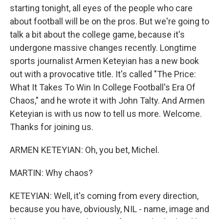
starting tonight, all eyes of the people who care
about football will be on the pros. But we're going to
talk a bit about the college game, because it's
undergone massive changes recently. Longtime
sports journalist Armen Keteyian has a new book
out with a provocative title. It's called "The Price:
What It Takes To Win In College Football's Era Of
Chaos," and he wrote it with John Talty. And Armen
Keteyian is with us now to tell us more. Welcome.
Thanks for joining us.
ARMEN KETEYIAN: Oh, you bet, Michel.
MARTIN: Why chaos?
KETEYIAN: Well, it's coming from every direction,
because you have, obviously, NIL - name, image and