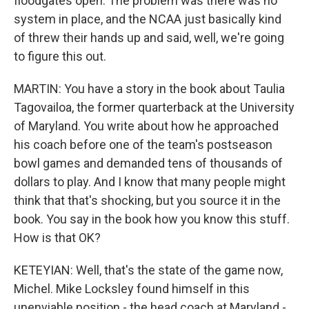
floodgates open. The problem was there was no
system in place, and the NCAA just basically kind
of threw their hands up and said, well, we're going
to figure this out.
MARTIN: You have a story in the book about Taulia
Tagovailoa, the former quarterback at the University
of Maryland. You write about how he approached
his coach before one of the team's postseason
bowl games and demanded tens of thousands of
dollars to play. And I know that many people might
think that that's shocking, but you source it in the
book. You say in the book how you know this stuff.
How is that OK?
KETEYIAN: Well, that's the state of the game now,
Michel. Mike Locksley found himself in this
unenviable position - the head coach at Maryland -