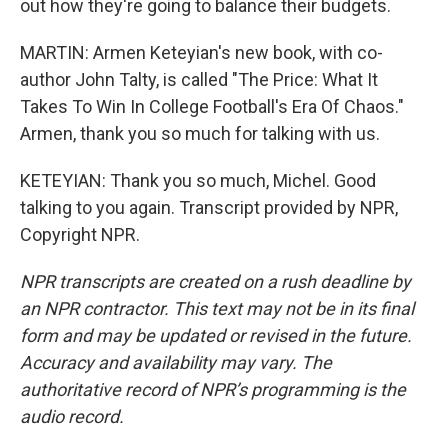
out how they're going to balance their budgets.
MARTIN: Armen Keteyian's new book, with co-
author John Talty, is called "The Price: What It
Takes To Win In College Football's Era Of Chaos."
Armen, thank you so much for talking with us.
KETEYIAN: Thank you so much, Michel. Good
talking to you again. Transcript provided by NPR,
Copyright NPR.
NPR transcripts are created on a rush deadline by
an NPR contractor. This text may not be in its final
form and may be updated or revised in the future.
Accuracy and availability may vary. The
authoritative record of NPR’s programming is the
audio record.