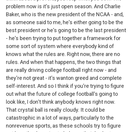
problem now is it's just open season. And Charlie
Baker, who is the new president of the NCAA - and,
as someone said to me, he's either going to be the
best president or he's going to be the last president
- he's been trying to put together a framework for
some sort of system where everybody kind of
knows what the rules are. Right now, there are no
rules. And when that happens, the two things that
are really driving college football right now - and
they're not great - it's wanton greed and complete
self-interest. And so I think if you're trying to figure
out what the future of college football's going to
look like, I don't think anybody knows right now.
That crystal ball is really cloudy. It could be
catastrophic in a lot of ways, particularly to the
nonrevenue sports, as these schools try to figure