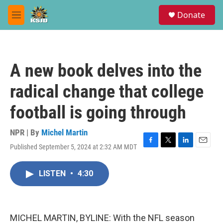
Skip to main content
S
Donate
e
M
a
e
r
n
c
u
h
A new book delves into the
u
e
radical change that college
r
y
football is going through
NPR | By
Michel Martin
Published September 5, 2024 at 2:32 AM MDT
F
T
L
E
a
w
i
m
c
i
n
a
LISTEN
•
4:30
e
t
k
i
b
t
e
l
o
e
d
o
r
I
k
n
MICHEL MARTIN, BYLINE: With the NFL season