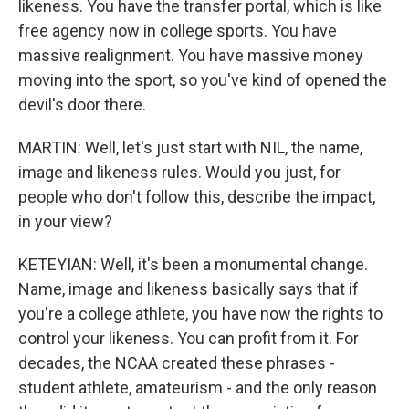
likeness. You have the transfer portal, which is like
free agency now in college sports. You have
massive realignment. You have massive money
moving into the sport, so you've kind of opened the
devil's door there.
MARTIN: Well, let's just start with NIL, the name,
image and likeness rules. Would you just, for
people who don't follow this, describe the impact,
in your view?
KETEYIAN: Well, it's been a monumental change.
Name, image and likeness basically says that if
you're a college athlete, you have now the rights to
control your likeness. You can profit from it. For
decades, the NCAA created these phrases -
student athlete, amateurism - and the only reason