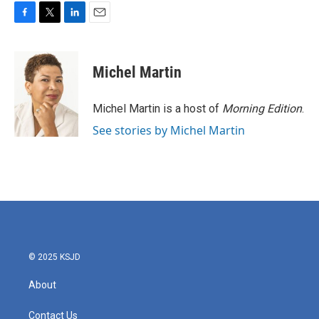
F
T
L
E
a
w
i
m
c
i
n
a
e
t
k
i
Michel Martin
b
t
e
l
o
e
d
o
r
I
Michel Martin is a host of
Morning Edition
.
k
n
See stories by Michel Martin
© 2025 KSJD
About
Contact Us