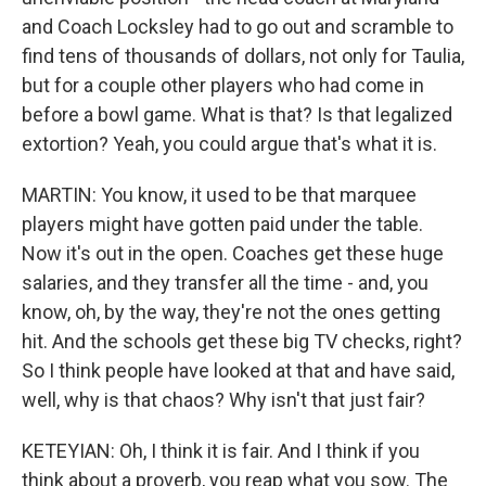
and Coach Locksley had to go out and scramble to
find tens of thousands of dollars, not only for Taulia,
but for a couple other players who had come in
before a bowl game. What is that? Is that legalized
extortion? Yeah, you could argue that's what it is.
MARTIN: You know, it used to be that marquee
players might have gotten paid under the table.
Now it's out in the open. Coaches get these huge
salaries, and they transfer all the time - and, you
know, oh, by the way, they're not the ones getting
hit. And the schools get these big TV checks, right?
So I think people have looked at that and have said,
well, why is that chaos? Why isn't that just fair?
KETEYIAN: Oh, I think it is fair. And I think if you
think about a proverb, you reap what you sow. The