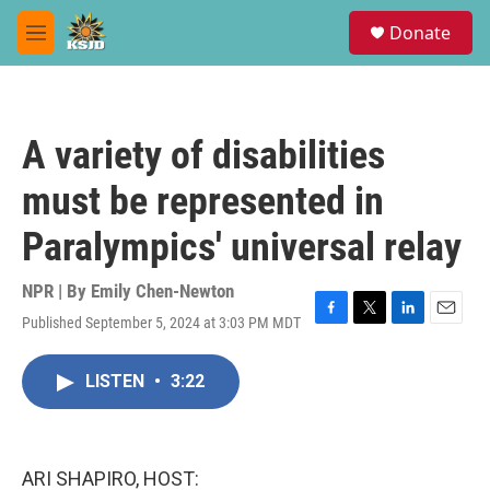
Skip to main content
S
Donate
e
M
a
e
r
n
c
u
h
A variety of disabilities
u
e
must be represented in
r
y
Paralympics' universal relay
NPR | By
Emily Chen-Newton
Published September 5, 2024 at 3:03 PM MDT
F
T
L
E
a
w
i
m
c
i
n
a
LISTEN
•
3:22
e
t
k
i
b
t
e
l
o
e
d
o
r
I
k
n
ARI SHAPIRO, HOST: