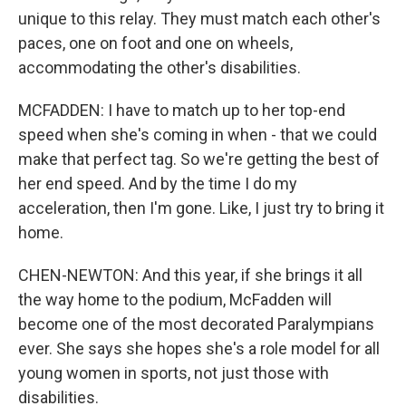
unique to this relay. They must match each other's
paces, one on foot and one on wheels,
accommodating the other's disabilities.
MCFADDEN: I have to match up to her top-end
speed when she's coming in when - that we could
make that perfect tag. So we're getting the best of
her end speed. And by the time I do my
acceleration, then I'm gone. Like, I just try to bring it
home.
CHEN-NEWTON: And this year, if she brings it all
the way home to the podium, McFadden will
become one of the most decorated Paralympians
ever. She says she hopes she's a role model for all
young women in sports, not just those with
disabilities.