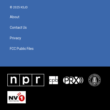
© 2025 KSJD
About
Contact Us
Privacy
FCC Public Files