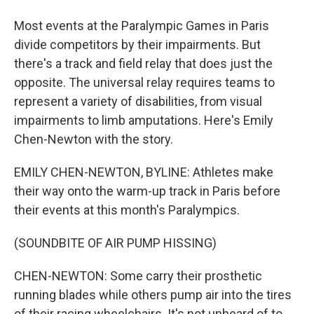
Most events at the Paralympic Games in Paris
divide competitors by their impairments. But
there's a track and field relay that does just the
opposite. The universal relay requires teams to
represent a variety of disabilities, from visual
impairments to limb amputations. Here's Emily
Chen-Newton with the story.
EMILY CHEN-NEWTON, BYLINE: Athletes make
their way onto the warm-up track in Paris before
their events at this month's Paralympics.
(SOUNDBITE OF AIR PUMP HISSING)
CHEN-NEWTON: Some carry their prosthetic
running blades while others pump air into the tires
of their racing wheelchairs. It's not unheard of to