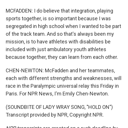
MCFADDEN: I do believe that integration, playing
sports together, is so important because I was
segregated in high school when I wanted to be part
of the track team. And so that's always been my
mission, is to have athletes with disabilities be
included with just ambulatory youth athletes
because together, they can learn from each other.
CHEN-NEWTON: McFadden and her teammates,
each with different strengths and weaknesses, will
race in the Paralympic universal relay this Friday in
Paris. For NPR News, I'm Emily Chen-Newton.
(SOUNDBITE OF LADY WRAY SONG, "HOLD ON")
Transcript provided by NPR, Copyright NPR.