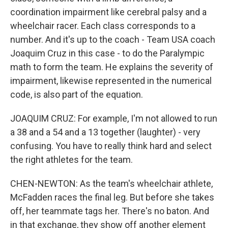
coordination impairment like cerebral palsy and a
wheelchair racer. Each class corresponds to a
number. And it's up to the coach - Team USA coach
Joaquim Cruz in this case - to do the Paralympic
math to form the team. He explains the severity of
impairment, likewise represented in the numerical
code, is also part of the equation.
JOAQUIM CRUZ: For example, I'm not allowed to run
a 38 and a 54 and a 13 together (laughter) - very
confusing. You have to really think hard and select
the right athletes for the team.
CHEN-NEWTON: As the team's wheelchair athlete,
McFadden races the final leg. But before she takes
off, her teammate tags her. There's no baton. And
in that exchange, they show off another element