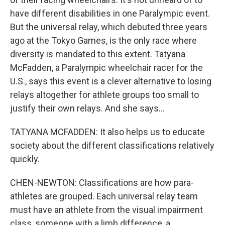
have different disabilities in one Paralympic event.
But the universal relay, which debuted three years
ago at the Tokyo Games, is the only race where
diversity is mandated to this extent. Tatyana
McFadden, a Paralympic wheelchair racer for the
U.S., says this event is a clever alternative to losing
relays altogether for athlete groups too small to
justify their own relays. And she says...
TATYANA MCFADDEN: It also helps us to educate
society about the different classifications relatively
quickly.
CHEN-NEWTON: Classifications are how para-
athletes are grouped. Each universal relay team
must have an athlete from the visual impairment
class, someone with a limb difference, a