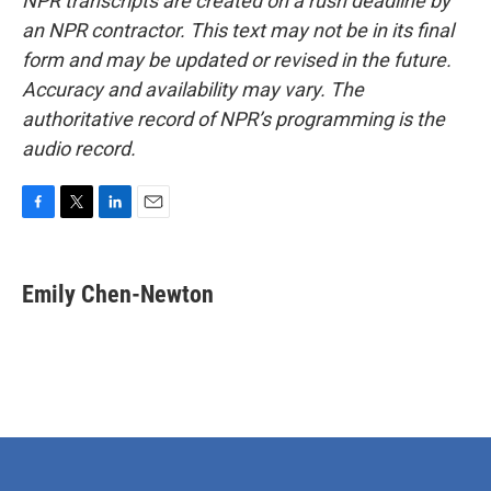
NPR transcripts are created on a rush deadline by
an NPR contractor. This text may not be in its final
form and may be updated or revised in the future.
Accuracy and availability may vary. The
authoritative record of NPR’s programming is the
audio record.
F
T
L
E
a
w
i
m
c
i
n
a
e
t
k
i
Emily Chen-Newton
b
t
e
l
o
e
d
o
r
I
k
n