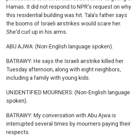
Hamas. It did not respond to NPR's request on why
this residential building was hit. Tala's father says
the booms of Israeli airstrikes would scare her.
She'd curl up in his arms.
ABU AJWA: (Non-English language spoken).
BATRAWY: He says the Israeli airstrike killed her
Tuesday afternoon, along with eight neighbors,
including a family with young kids.
UNIDENTIFIED MOURNERS: (Non-English language
spoken).
BATRAWY: My conversation with Abu Ajwa is
interrupted several times by mourners paying their
respects.