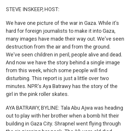
o
r
I
k
n
STEVE INSKEEP, HOST:
We have one picture of the war in Gaza. While it's
hard for foreign journalists to make it into Gaza,
many images have made their way out. We've seen
destruction from the air and from the ground.
We've seen children in peril, people alive and dead.
And now we have the story behind a single image
from this week, which some people will find
disturbing. This report is just a little over two
minutes. NPR's Aya Batrawy has the story of the
girl in the pink roller skates.
AYA BATRAWY, BYLINE: Tala Abu Ajwa was heading
out to play with her brother when a bomb hit their
building in Gaza City. Shrapnel went flying through