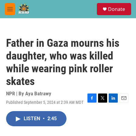
Skip to main content
S
Donate
e
M
a
e
r
n
c
u
h
Father in Gaza mourns his
u
e
daughter, who was killed
r
y
while wearing pink roller
skates
NPR | By
Aya Batrawy
Published September 5, 2024 at 2:39 AM MDT
F
T
L
E
a
w
i
m
c
i
n
a
LISTEN
•
2:45
e
t
k
i
b
t
e
l
o
e
d