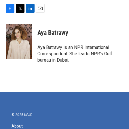
F
T
L
E
a
w
i
m
c
i
n
a
e
t
k
i
Aya Batrawy
b
t
e
l
o
e
d
o
r
I
Aya Batrawy is an NPR International
k
n
Correspondent. She leads NPR's Gulf
bureau in Dubai.
© 2025 KSJD
About