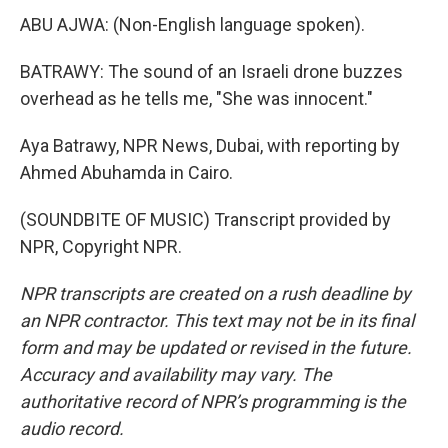
ABU AJWA: (Non-English language spoken).
BATRAWY: The sound of an Israeli drone buzzes
overhead as he tells me, "She was innocent."
Aya Batrawy, NPR News, Dubai, with reporting by
Ahmed Abuhamda in Cairo.
(SOUNDBITE OF MUSIC) Transcript provided by
NPR, Copyright NPR.
NPR transcripts are created on a rush deadline by
an NPR contractor. This text may not be in its final
form and may be updated or revised in the future.
Accuracy and availability may vary. The
authoritative record of NPR’s programming is the
audio record.