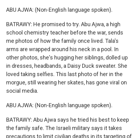
ABU AJWA: (Non-English language spoken).
BATRAWY: He promised to try. Abu Ajwa, a high
school chemistry teacher before the war, sends
me photos of how the family once lived. Tala's
arms are wrapped around his neck in a pool. In
other photos, she's hugging her siblings, dolled up
in dresses, headbands, a Daisy Duck sweater. She
loved taking selfies. This last photo of her in the
morgue, still wearing her skates, has gone viral on
social media.
ABU AJWA: (Non-English language spoken).
BATRAWY: Abu Ajwa says he tried his best to keep
the family safe. The Israeli military says it takes
precautions to limit civilian deaths in its targeting of