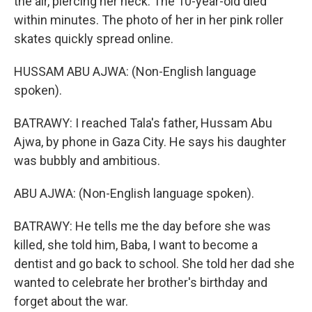
the air, piercing her neck. The 10-year-old died
within minutes. The photo of her in her pink roller
skates quickly spread online.
HUSSAM ABU AJWA: (Non-English language
spoken).
BATRAWY: I reached Tala's father, Hussam Abu
Ajwa, by phone in Gaza City. He says his daughter
was bubbly and ambitious.
ABU AJWA: (Non-English language spoken).
BATRAWY: He tells me the day before she was
killed, she told him, Baba, I want to become a
dentist and go back to school. She told her dad she
wanted to celebrate her brother's birthday and
forget about the war.