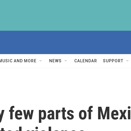
MUSIC AND MORE
NEWS
CALENDAR
SUPPORT
y few parts of Mex