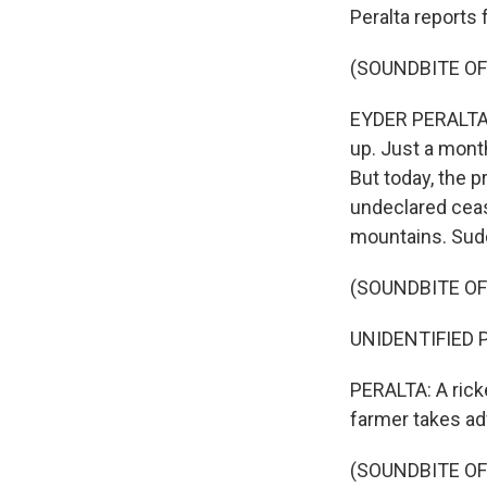
Peralta reports 
(SOUNDBITE OF
EYDER PERALTA, 
up. Just a month
But today, the p
undeclared ceas
mountains. Sudde
(SOUNDBITE OF
UNIDENTIFIED P
PERALTA: A rick
farmer takes ad
(SOUNDBITE OF