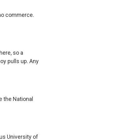
, no commerce.
here, so a
oy pulls up. Any
e the National
s University of