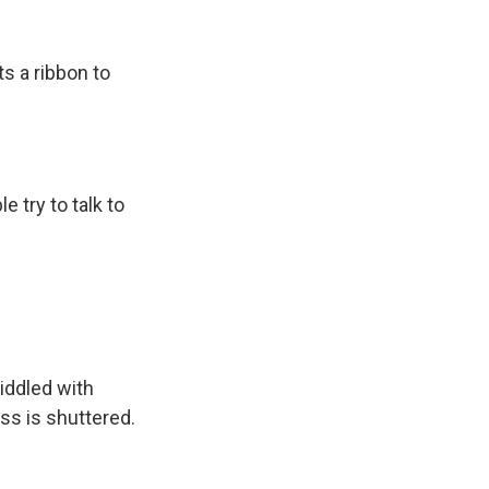
s a ribbon to
 try to talk to
iddled with
ss is shuttered.