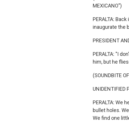
MEXICANO")
PERALTA: Back i
inaugurate the 
PRESIDENT AND
PERALTA: "I don'
him, but he flie
(SOUNDBITE OF
UNIDENTIFIED P
PERALTA: We head
bullet holes. We
We find one littl