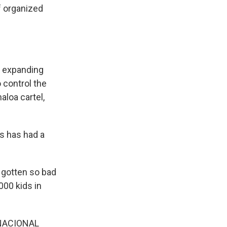
f organized
d expanding
o control the
aloa cartel,
as has had a
 gotten so bad
000 kids in
NACIONAL