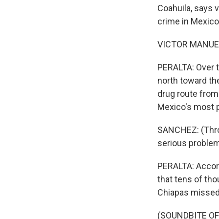
Coahuila, says 
crime in Mexico
VICTOR MANUEL
PERALTA: Over t
north toward the
drug route from
Mexico's most p
SANCHEZ: (Throu
serious problem
PERALTA: Accord
that tens of th
Chiapas missed t
(SOUNDBITE O