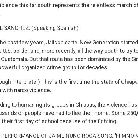
violence this far south represents the relentless march o
.
 SANCHEZ: (Speaking Spanish).
he past few years, Jalisco cartel New Generation starte
 U.S. border and, more recently, all the way south to try t
 Guatemala. But that route has been dominated by the Sin
owerful organized crime group for decades.
gh interpreter) This is the first time the state of Chiap
 with narco violence.
ing to human rights groups in Chiapas, the violence has
ousands of people have had to flee their home. Some 250,
heir first day of school because of the fighting.
F PERFORMANCE OF JAIME NUNO ROCA SONG, "HIMNO 