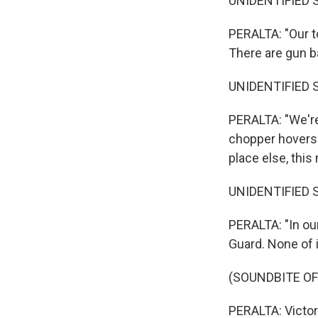
UNIDENTIFIED 
PERALTA: "Our t
There are gun ba
UNIDENTIFIED 
PERALTA: "We're
chopper hovers a
place else, this
UNIDENTIFIED 
PERALTA: "In ou
Guard. None of 
(SOUNDBITE OF
PERALTA: Victor