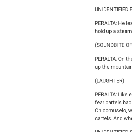
UNIDENTIFIED F
PERALTA: He lea
hold up a steam
(SOUNDBITE OF
PERALTA: On the 
up the mountains
(LAUGHTER)
PERALTA: Like e
fear cartels ba
Chicomuselo, wh
cartels. And whe