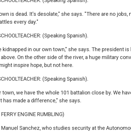
SCHOOLTEACHER: (Speaking Spanish).
own is dead. It's desolate," she says. "There are no jobs
ttles every day."
SCHOOLTEACHER: (Speaking Spanish).
 kidnapped in our own town," she says. The president is 
bove. On the other side of the river, a huge military conv
 might inspire hope, but not here.
SCHOOLTEACHER: (Speaking Spanish).
r town, we have the whole 101 battalion close by. We hav
it has made a difference," she says.
 FERRY ENGINE RUMBLING)
 Manuel Sanchez, who studies security at the Autonomou