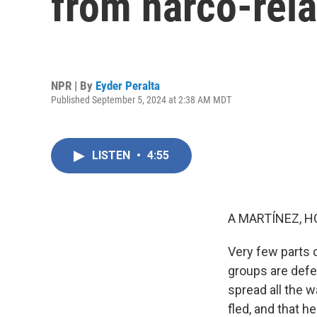
from narco-rela
NPR | By
Eyder Peralta
Published September 5, 2024 at 2:38 AM MDT
LISTEN
•
4:55
A MARTÍNEZ, H
Very few parts 
groups are defen
spread all the 
fled, and that h