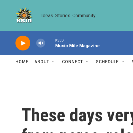
Skip to main content
Ideas. Stories. Community.
KSJD
Music Mile Magazine
HOME
ABOUT
CONNECT
SCHEDULE
These days ver