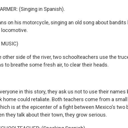
ARMER: (Singing in Spanish).
ns on his motorcycle, singing an old song about bandits
 locomotive.
 MUSIC)
other side of the river, two schoolteachers use the truce
 to breathe some fresh air, to clear their heads.
veryone in this story, they ask us not to use their name
ck home could retaliate. Both teachers come from a small
ich is at the epicenter of a fight between Mexico's two 
n they talk about their town, they grow serious.