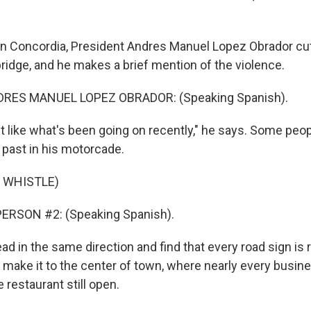
n Concordia, President Andres Manuel Lopez Obrador cut
bridge, and he makes a brief mention of the violence.
RES MANUEL LOPEZ OBRADOR: (Speaking Spanish).
t like what's been going on recently," he says. Some people
s past in his motorcade.
 WHISTLE)
ERSON #2: (Speaking Spanish).
 in the same direction and find that every road sign is r
 make it to the center of town, where nearly every busine
e restaurant still open.