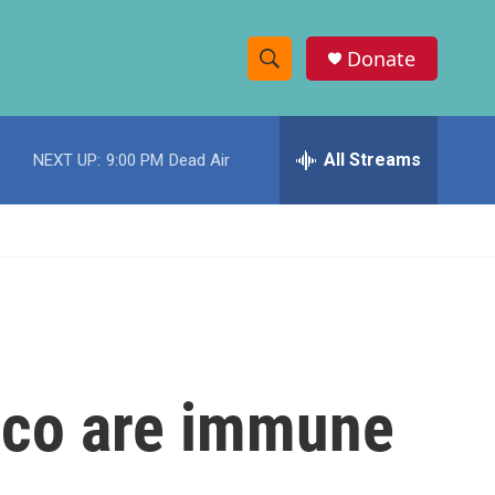
Donate
S
S
e
h
a
r
All Streams
NEXT UP:
9:00 PM
Dead Air
o
c
h
w
Q
u
S
e
r
e
y
a
r
ico are immune
c
h