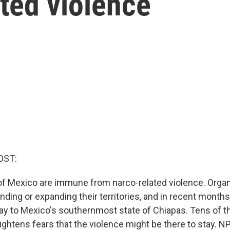
ted violence
OST:
of Mexico are immune from narco-related violence. Orga
ding or expanding their territories, and in recent months
way to Mexico's southernmost state of Chiapas. Tens of 
eightens fears that the violence might be there to stay. N