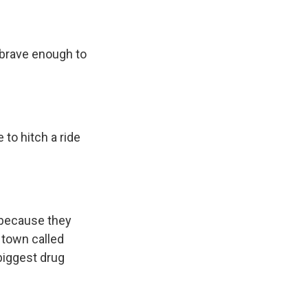
 brave enough to
 to hitch a ride
s because they
 town called
biggest drug