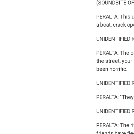
(SOUNDBITE OF
PERALTA: This u
a boat, crack op
UNIDENTIFIED 
PERALTA: The own
the street, you
been horrific.
UNIDENTIFIED 
PERALTA: "They 
UNIDENTIFIED 
PERALTA: The ri
friends have fle