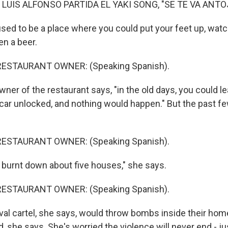
 LUIS ALFONSO PARTIDA EL YAKI SONG, "SE TE VA ANTO
sed to be a place where you could put your feet up, watch
en a beer.
RESTAURANT OWNER: (Speaking Spanish).
er of the restaurant says, "in the old days, you could l
r car unlocked, and nothing would happen." But the past 
RESTAURANT OWNER: (Speaking Spanish).
burnt down about five houses," she says.
RESTAURANT OWNER: (Speaking Spanish).
val cartel, she says, would throw bombs inside their hom
d, she says. She's worried the violence will never end - ju