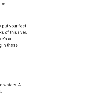
nce.
 put your feet
 of this river.
re's an
g in these
d waters. A
s.