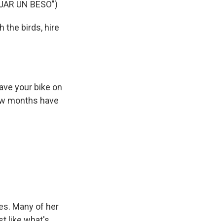
JAR UN BESO")
 the birds, hire
eave your bike on
few months have
es. Many of her
st like what's