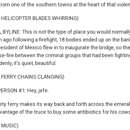
from one of the southern towns at the heart of that viole
 HELICOPTER BLADES WHIRRING)
BYLINE: This is not the type of place you would normally
 ago following a firefight, 18 bodies ended up on the banks
resident of Mexico flew in to inaugurate the bridge, so the
e-fire between the criminal groups that had been fightin
nly, it's quiet, beautiful.
 FERRY CHAINS CLANGING)
ERSON #1: Hey, jefe.
ety ferry makes its way back and forth across the emeral
vantage of the truce to buy some antibiotics for his cow
 MUSIC)