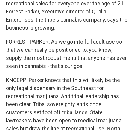
recreational sales for everyone over the age of 21.
Forrest Parker, executive director of Qualla
Enterprises, the tribe's cannabis company, says the
business is growing.
FORREST PARKER: As we go into full adult use so
that we can really be positioned to, you know,
supply the most robust menu that anyone has ever
seen in cannabis - that's our goal.
KNOEPP: Parker knows that this will likely be the
only legal dispensary in the Southeast for
recreational marijuana. And tribal leadership has
been clear. Tribal sovereignty ends once
customers set foot off tribal lands. State
lawmakers have been open to medical marijuana
sales but draw the line at recreational use. North