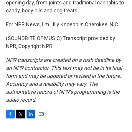
opening day, from joints and traditional cannabis to
candy, body oils and dog treats.
For NPR News, I'm Lilly Knoepp in Cherokee, N.C.
(SOUNDBITE OF MUSIC) Transcript provided by
NPR, Copyright NPR.
NPR transcripts are created on a rush deadline by
an NPR contractor. This text may not be in its final
form and may be updated or revised in the future.
Accuracy and availability may vary. The
authoritative record of NPR’s programming is the
audio record.
F
T
L
E
a
w
i
m
c
i
n
a