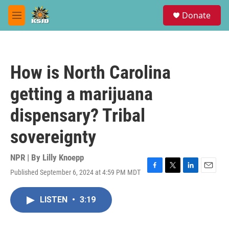
Skip to main content
S
Donate
e
M
a
e
r
n
c
u
h
How is North Carolina
u
e
getting a marijuana
r
y
dispensary? Tribal
sovereignty
NPR | By
Lilly Knoepp
Published September 6, 2024 at 4:59 PM MDT
F
T
L
E
a
w
i
m
c
i
n
a
LISTEN
•
3:19
e
t
k
i
b
t
e
l
o
e
d