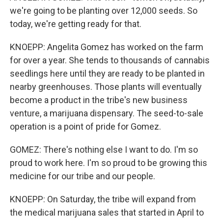
we're going to be planting over 12,000 seeds. So
today, we're getting ready for that.
KNOEPP: Angelita Gomez has worked on the farm
for over a year. She tends to thousands of cannabis
seedlings here until they are ready to be planted in
nearby greenhouses. Those plants will eventually
become a product in the tribe's new business
venture, a marijuana dispensary. The seed-to-sale
operation is a point of pride for Gomez.
GOMEZ: There's nothing else I want to do. I'm so
proud to work here. I'm so proud to be growing this
medicine for our tribe and our people.
KNOEPP: On Saturday, the tribe will expand from
the medical marijuana sales that started in April to