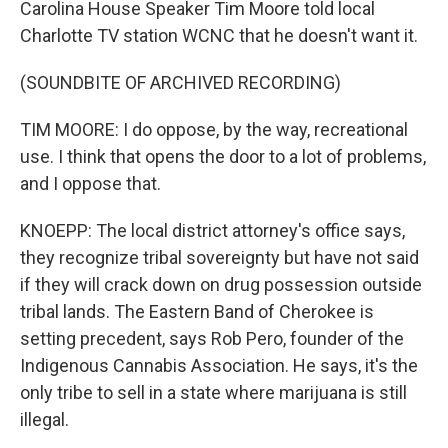
Carolina House Speaker Tim Moore told local
Charlotte TV station WCNC that he doesn't want it.
(SOUNDBITE OF ARCHIVED RECORDING)
TIM MOORE: I do oppose, by the way, recreational
use. I think that opens the door to a lot of problems,
and I oppose that.
KNOEPP: The local district attorney's office says,
they recognize tribal sovereignty but have not said
if they will crack down on drug possession outside
tribal lands. The Eastern Band of Cherokee is
setting precedent, says Rob Pero, founder of the
Indigenous Cannabis Association. He says, it's the
only tribe to sell in a state where marijuana is still
illegal.