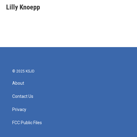
e
t
k
i
Lilly Knoepp
b
t
e
l
o
e
d
o
r
I
k
n
© 2025 KSJD
About
Contact Us
Privacy
FCC Public Files