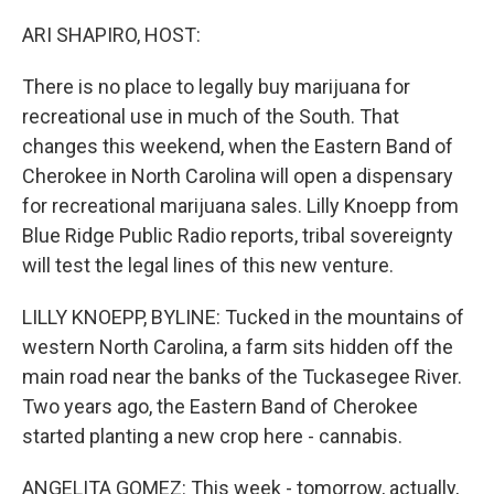
o
r
I
k
n
ARI SHAPIRO, HOST:
There is no place to legally buy marijuana for
recreational use in much of the South. That
changes this weekend, when the Eastern Band of
Cherokee in North Carolina will open a dispensary
for recreational marijuana sales. Lilly Knoepp from
Blue Ridge Public Radio reports, tribal sovereignty
will test the legal lines of this new venture.
LILLY KNOEPP, BYLINE: Tucked in the mountains of
western North Carolina, a farm sits hidden off the
main road near the banks of the Tuckasegee River.
Two years ago, the Eastern Band of Cherokee
started planting a new crop here - cannabis.
ANGELITA GOMEZ: This week - tomorrow, actually,