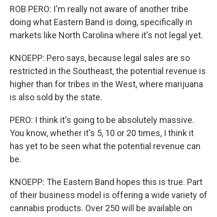
ROB PERO: I'm really not aware of another tribe
doing what Eastern Band is doing, specifically in
markets like North Carolina where it's not legal yet.
KNOEPP: Pero says, because legal sales are so
restricted in the Southeast, the potential revenue is
higher than for tribes in the West, where marijuana
is also sold by the state.
PERO: I think it's going to be absolutely massive.
You know, whether it's 5, 10 or 20 times, I think it
has yet to be seen what the potential revenue can
be.
KNOEPP: The Eastern Band hopes this is true. Part
of their business model is offering a wide variety of
cannabis products. Over 250 will be available on