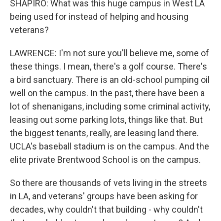
SHAPIRO: What was this huge campus in West LA
being used for instead of helping and housing
veterans?
LAWRENCE: I'm not sure you'll believe me, some of
these things. I mean, there's a golf course. There's
a bird sanctuary. There is an old-school pumping oil
well on the campus. In the past, there have been a
lot of shenanigans, including some criminal activity,
leasing out some parking lots, things like that. But
the biggest tenants, really, are leasing land there.
UCLA's baseball stadium is on the campus. And the
elite private Brentwood School is on the campus.
So there are thousands of vets living in the streets
in LA, and veterans' groups have been asking for
decades, why couldn't that building - why couldn't