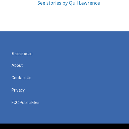
See stories by Quil Lawrence
© 2025 KSJD
About
Contact Us
Privacy
FCC Public Files