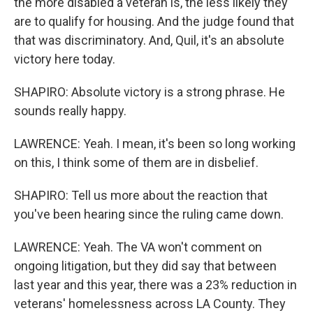
the more disabled a veteran is, the less likely they
are to qualify for housing. And the judge found that
that was discriminatory. And, Quil, it's an absolute
victory here today.
SHAPIRO: Absolute victory is a strong phrase. He
sounds really happy.
LAWRENCE: Yeah. I mean, it's been so long working
on this, I think some of them are in disbelief.
SHAPIRO: Tell us more about the reaction that
you've been hearing since the ruling came down.
LAWRENCE: Yeah. The VA won't comment on
ongoing litigation, but they did say that between
last year and this year, there was a 23% reduction in
veterans' homelessness across LA County. They