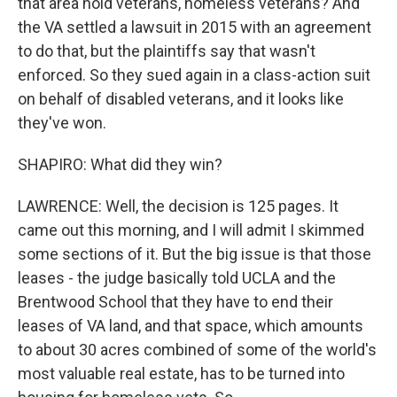
that area hold veterans, homeless veterans? And
the VA settled a lawsuit in 2015 with an agreement
to do that, but the plaintiffs say that wasn't
enforced. So they sued again in a class-action suit
on behalf of disabled veterans, and it looks like
they've won.
SHAPIRO: What did they win?
LAWRENCE: Well, the decision is 125 pages. It
came out this morning, and I will admit I skimmed
some sections of it. But the big issue is that those
leases - the judge basically told UCLA and the
Brentwood School that they have to end their
leases of VA land, and that space, which amounts
to about 30 acres combined of some of the world's
most valuable real estate, has to be turned into