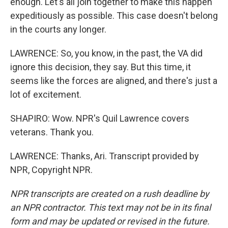
enough. Let's all join together to make this happen
expeditiously as possible. This case doesn't belong
in the courts any longer.
LAWRENCE: So, you know, in the past, the VA did
ignore this decision, they say. But this time, it
seems like the forces are aligned, and there's just a
lot of excitement.
SHAPIRO: Wow. NPR's Quil Lawrence covers
veterans. Thank you.
LAWRENCE: Thanks, Ari. Transcript provided by
NPR, Copyright NPR.
NPR transcripts are created on a rush deadline by
an NPR contractor. This text may not be in its final
form and may be updated or revised in the future.