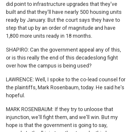
did point to infrastructure upgrades that they've
built and that they'll have nearly 500 housing units
ready by January. But the court says they have to
step that up by an order of magnitude and have
1,800 more units ready in 18 months.
SHAPIRO: Can the government appeal any of this,
or is this really the end of this decadeslong fight
over how the campus is being used?
LAWRENCE: Well, I spoke to the co-lead counsel for
the plaintiffs, Mark Rosenbaum, today. He said he's
hopeful.
MARK ROSENBAUM: If they try to unloose that
injunction, we'll fight them, and we'll win. But my
hope is that the government is going to say,