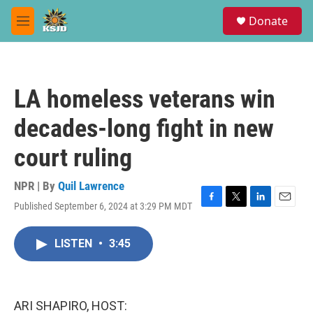
Skip to main content
S
Donate
e
M
a
e
r
n
c
u
h
LA homeless veterans win
u
e
decades-long fight in new
r
y
court ruling
NPR | By
Quil Lawrence
Published September 6, 2024 at 3:29 PM MDT
F
T
L
E
a
w
i
m
c
i
n
a
LISTEN
•
3:45
e
t
k
i
b
t
e
l
o
e
d
o
r
I
k
n
ARI SHAPIRO, HOST: