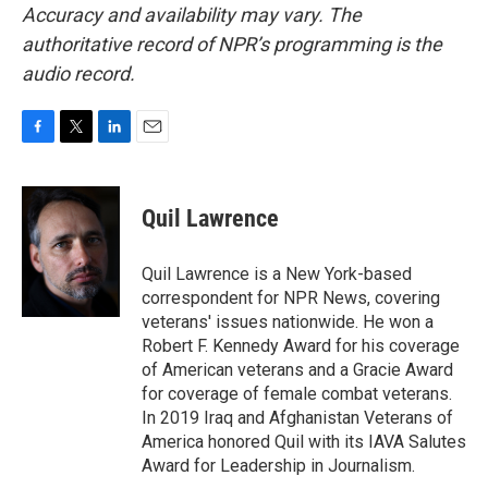
Accuracy and availability may vary. The
authoritative record of NPR’s programming is the
audio record.
F
T
L
E
a
w
i
m
c
i
n
a
e
t
k
i
Quil Lawrence
b
t
e
l
o
e
d
o
r
I
Quil Lawrence is a New York-based
k
n
correspondent for NPR News, covering
veterans' issues nationwide. He won a
Robert F. Kennedy Award for his coverage
of American veterans and a Gracie Award
for coverage of female combat veterans.
In 2019 Iraq and Afghanistan Veterans of
America honored Quil with its IAVA Salutes
Award for Leadership in Journalism.