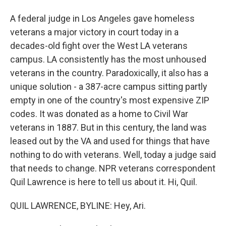
A federal judge in Los Angeles gave homeless
veterans a major victory in court today in a
decades-old fight over the West LA veterans
campus. LA consistently has the most unhoused
veterans in the country. Paradoxically, it also has a
unique solution - a 387-acre campus sitting partly
empty in one of the country's most expensive ZIP
codes. It was donated as a home to Civil War
veterans in 1887. But in this century, the land was
leased out by the VA and used for things that have
nothing to do with veterans. Well, today a judge said
that needs to change. NPR veterans correspondent
Quil Lawrence is here to tell us about it. Hi, Quil.
QUIL LAWRENCE, BYLINE: Hey, Ari.