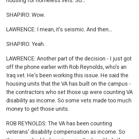
housing for homeless vets. So...
SHAPIRO: Wow.
LAWRENCE: I mean, it's seismic. And then...
SHAPIRO: Yeah.
LAWRENCE: Another part of the decision - I just got
off the phone earlier with Rob Reynolds, who's an
Iraq vet. He's been working this issue. He said the
housing units that the VA has built on the campus -
the contractors who set those up were counting VA
disability as income. So some vets made too much
money to get those units.
ROB REYNOLDS: The VA has been counting
veterans' disability compensation as income. So