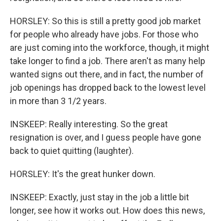
HORSLEY: So this is still a pretty good job market
for people who already have jobs. For those who
are just coming into the workforce, though, it might
take longer to find a job. There aren't as many help
wanted signs out there, and in fact, the number of
job openings has dropped back to the lowest level
in more than 3 1/2 years.
INSKEEP: Really interesting. So the great
resignation is over, and I guess people have gone
back to quiet quitting (laughter).
HORSLEY: It's the great hunker down.
INSKEEP: Exactly, just stay in the job a little bit
longer, see how it works out. How does this news,