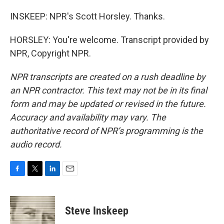
INSKEEP: NPR's Scott Horsley. Thanks.
HORSLEY: You're welcome. Transcript provided by
NPR, Copyright NPR.
NPR transcripts are created on a rush deadline by
an NPR contractor. This text may not be in its final
form and may be updated or revised in the future.
Accuracy and availability may vary. The
authoritative record of NPR’s programming is the
audio record.
F
T
L
E
a
w
i
m
c
i
n
a
e
t
k
i
Steve Inskeep
b
t
e
l