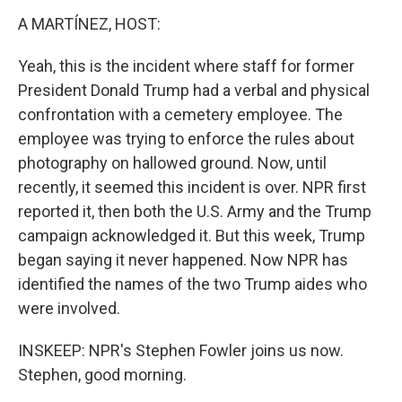
A MARTÍNEZ, HOST:
Yeah, this is the incident where staff for former
President Donald Trump had a verbal and physical
confrontation with a cemetery employee. The
employee was trying to enforce the rules about
photography on hallowed ground. Now, until
recently, it seemed this incident is over. NPR first
reported it, then both the U.S. Army and the Trump
campaign acknowledged it. But this week, Trump
began saying it never happened. Now NPR has
identified the names of the two Trump aides who
were involved.
INSKEEP: NPR's Stephen Fowler joins us now.
Stephen, good morning.