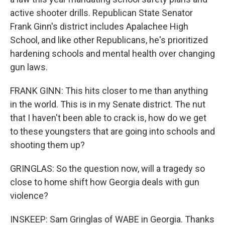
active shooter drills. Republican State Senator
Frank Ginn's district includes Apalachee High
School, and like other Republicans, he's prioritized
hardening schools and mental health over changing
gun laws.
FRANK GINN: This hits closer to me than anything
in the world. This is in my Senate district. The nut
that I haven't been able to crack is, how do we get
to these youngsters that are going into schools and
shooting them up?
GRINGLAS: So the question now, will a tragedy so
close to home shift how Georgia deals with gun
violence?
INSKEEP: Sam Gringlas of WABE in Georgia. Thanks