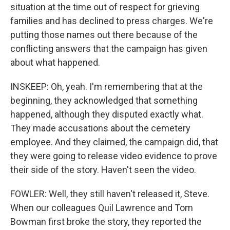
situation at the time out of respect for grieving
families and has declined to press charges. We're
putting those names out there because of the
conflicting answers that the campaign has given
about what happened.
INSKEEP: Oh, yeah. I'm remembering that at the
beginning, they acknowledged that something
happened, although they disputed exactly what.
They made accusations about the cemetery
employee. And they claimed, the campaign did, that
they were going to release video evidence to prove
their side of the story. Haven't seen the video.
FOWLER: Well, they still haven't released it, Steve.
When our colleagues Quil Lawrence and Tom
Bowman first broke the story, they reported the