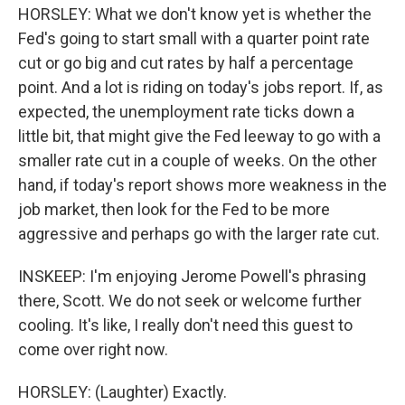
HORSLEY: What we don't know yet is whether the
Fed's going to start small with a quarter point rate
cut or go big and cut rates by half a percentage
point. And a lot is riding on today's jobs report. If, as
expected, the unemployment rate ticks down a
little bit, that might give the Fed leeway to go with a
smaller rate cut in a couple of weeks. On the other
hand, if today's report shows more weakness in the
job market, then look for the Fed to be more
aggressive and perhaps go with the larger rate cut.
INSKEEP: I'm enjoying Jerome Powell's phrasing
there, Scott. We do not seek or welcome further
cooling. It's like, I really don't need this guest to
come over right now.
HORSLEY: (Laughter) Exactly.