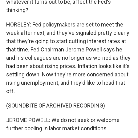
whatever it turns out to be, affect the Fed's
thinking?
HORSLEY: Fed policymakers are set to meet the
week after next, and they've signaled pretty clearly
that they're going to start cutting interest rates at
that time. Fed Chairman Jerome Powell says he
and his colleagues are no longer as worried as they
had been about rising prices. Inflation looks like it's
settling down. Now they're more concerned about
rising unemployment, and they'd like to head that
off.
(SOUNDBITE OF ARCHIVED RECORDING)
JEROME POWELL: We do not seek or welcome
further cooling in labor market conditions.