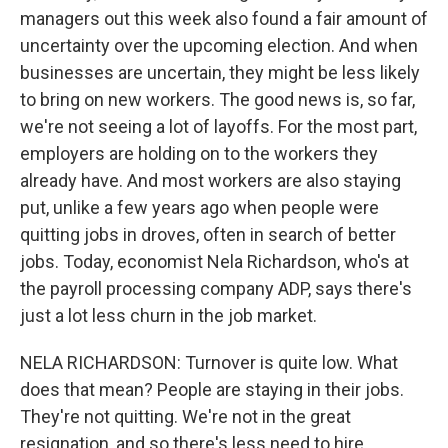
managers out this week also found a fair amount of
uncertainty over the upcoming election. And when
businesses are uncertain, they might be less likely
to bring on new workers. The good news is, so far,
we're not seeing a lot of layoffs. For the most part,
employers are holding on to the workers they
already have. And most workers are also staying
put, unlike a few years ago when people were
quitting jobs in droves, often in search of better
jobs. Today, economist Nela Richardson, who's at
the payroll processing company ADP, says there's
just a lot less churn in the job market.
NELA RICHARDSON: Turnover is quite low. What
does that mean? People are staying in their jobs.
They're not quitting. We're not in the great
resignation, and so there's less need to hire.