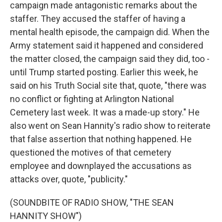
campaign made antagonistic remarks about the
staffer. They accused the staffer of having a
mental health episode, the campaign did. When the
Army statement said it happened and considered
the matter closed, the campaign said they did, too -
until Trump started posting. Earlier this week, he
said on his Truth Social site that, quote, "there was
no conflict or fighting at Arlington National
Cemetery last week. It was a made-up story." He
also went on Sean Hannity's radio show to reiterate
that false assertion that nothing happened. He
questioned the motives of that cemetery
employee and downplayed the accusations as
attacks over, quote, "publicity."
(SOUNDBITE OF RADIO SHOW, "THE SEAN
HANNITY SHOW")