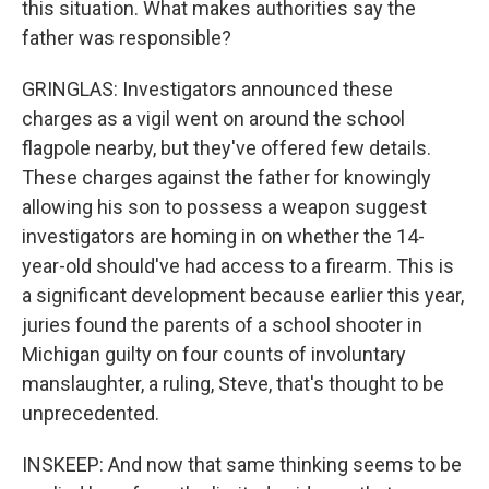
this situation. What makes authorities say the
father was responsible?
GRINGLAS: Investigators announced these
charges as a vigil went on around the school
flagpole nearby, but they've offered few details.
These charges against the father for knowingly
allowing his son to possess a weapon suggest
investigators are homing in on whether the 14-
year-old should've had access to a firearm. This is
a significant development because earlier this year,
juries found the parents of a school shooter in
Michigan guilty on four counts of involuntary
manslaughter, a ruling, Steve, that's thought to be
unprecedented.
INSKEEP: And now that same thinking seems to be