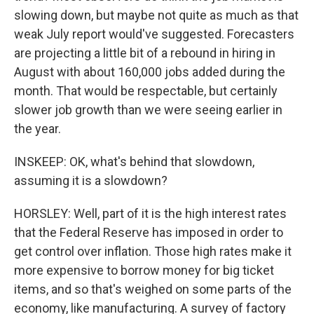
slowing down, but maybe not quite as much as that
weak July report would've suggested. Forecasters
are projecting a little bit of a rebound in hiring in
August with about 160,000 jobs added during the
month. That would be respectable, but certainly
slower job growth than we were seeing earlier in
the year.
INSKEEP: OK, what's behind that slowdown,
assuming it is a slowdown?
HORSLEY: Well, part of it is the high interest rates
that the Federal Reserve has imposed in order to
get control over inflation. Those high rates make it
more expensive to borrow money for big ticket
items, and so that's weighed on some parts of the
economy, like manufacturing. A survey of factory