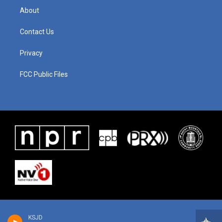
About
Contact Us
Privacy
FCC Public Files
KSJD