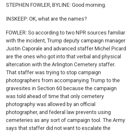
STEPHEN FOWLER, BYLINE: Good morning.
INSKEEP: OK, what are the names?
FOWLER: So according to two NPR sources familiar
with the incident, Trump deputy campaign manager
Justin Caporale and advanced staffer Michel Picard
are the ones who got into that verbal and physical
altercation with the Arlington Cemetery staffer.
That staffer was trying to stop campaign
photographers from accompanying Trump to the
gravesites in Section 60 because the campaign
was told ahead of time that only cemetery
photography was allowed by an official
photographer, and federal law prevents using
cemeteries as any sort of campaign tool. The Army
says that staffer did not want to escalate the