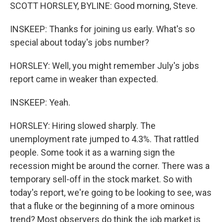
SCOTT HORSLEY, BYLINE: Good morning, Steve.
INSKEEP: Thanks for joining us early. What's so
special about today's jobs number?
HORSLEY: Well, you might remember July's jobs
report came in weaker than expected.
INSKEEP: Yeah.
HORSLEY: Hiring slowed sharply. The
unemployment rate jumped to 4.3%. That rattled
people. Some took it as a warning sign the
recession might be around the corner. There was a
temporary sell-off in the stock market. So with
today's report, we're going to be looking to see, was
that a fluke or the beginning of a more ominous
trend? Most observers do think the job market is