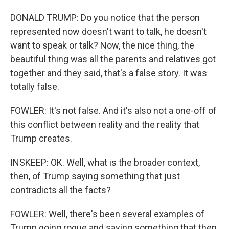
DONALD TRUMP: Do you notice that the person
represented now doesn't want to talk, he doesn't
want to speak or talk? Now, the nice thing, the
beautiful thing was all the parents and relatives got
together and they said, that's a false story. It was
totally false.
FOWLER: It's not false. And it's also not a one-off of
this conflict between reality and the reality that
Trump creates.
INSKEEP: OK. Well, what is the broader context,
then, of Trump saying something that just
contradicts all the facts?
FOWLER: Well, there's been several examples of
Trump going rogue and saying something that then