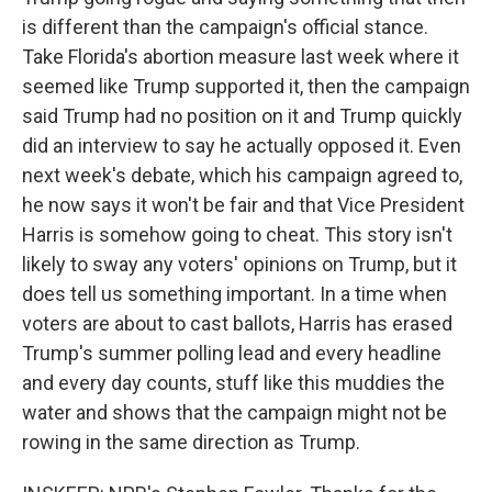
is different than the campaign's official stance.
Take Florida's abortion measure last week where it
seemed like Trump supported it, then the campaign
said Trump had no position on it and Trump quickly
did an interview to say he actually opposed it. Even
next week's debate, which his campaign agreed to,
he now says it won't be fair and that Vice President
Harris is somehow going to cheat. This story isn't
likely to sway any voters' opinions on Trump, but it
does tell us something important. In a time when
voters are about to cast ballots, Harris has erased
Trump's summer polling lead and every headline
and every day counts, stuff like this muddies the
water and shows that the campaign might not be
rowing in the same direction as Trump.