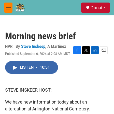
Skip to main content
S
Donate
e
M
a
e
r
n
c
u
h
Morning news brief
u
e
r
NPR | By
Steve Inskeep
,
A Martínez
y
Published September 6, 2024 at 2:08 AM MDT
F
T
L
E
a
w
i
m
c
i
n
a
LISTEN
•
10:51
e
t
k
i
b
t
e
l
o
e
d
o
r
I
k
n
STEVE INSKEEP, HOST:
We have new information today about an
altercation at Arlington National Cemetery.