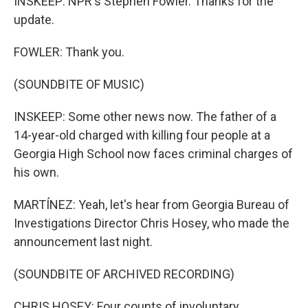
INSKEEP: NPR's Stephen Fowler. Thanks for the
update.
FOWLER: Thank you.
(SOUNDBITE OF MUSIC)
INSKEEP: Some other news now. The father of a
14-year-old charged with killing four people at a
Georgia High School now faces criminal charges of
his own.
MARTÍNEZ: Yeah, let's hear from Georgia Bureau of
Investigations Director Chris Hosey, who made the
announcement last night.
(SOUNDBITE OF ARCHIVED RECORDING)
CHRIS HOSEY: Four counts of involuntary