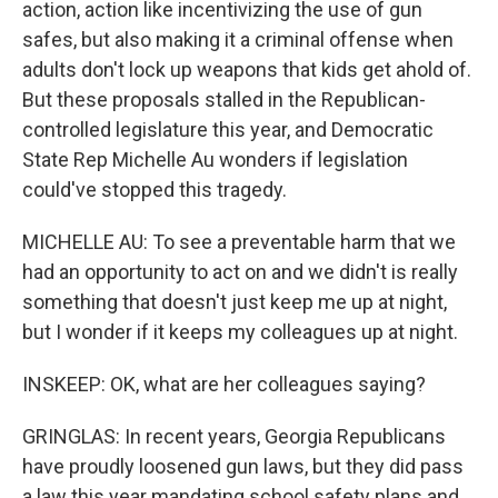
action, action like incentivizing the use of gun
safes, but also making it a criminal offense when
adults don't lock up weapons that kids get ahold of.
But these proposals stalled in the Republican-
controlled legislature this year, and Democratic
State Rep Michelle Au wonders if legislation
could've stopped this tragedy.
MICHELLE AU: To see a preventable harm that we
had an opportunity to act on and we didn't is really
something that doesn't just keep me up at night,
but I wonder if it keeps my colleagues up at night.
INSKEEP: OK, what are her colleagues saying?
GRINGLAS: In recent years, Georgia Republicans
have proudly loosened gun laws, but they did pass
a law this year mandating school safety plans and