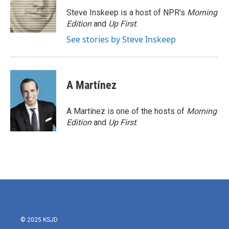
o
e
d
o
r
I
Steve Inskeep is a host of NPR's
Morning
k
n
Edition
and
Up First
.
See stories by Steve Inskeep
A Martínez
A Martínez is one of the hosts of
Morning
Edition
and
Up First
.
© 2025 KSJD