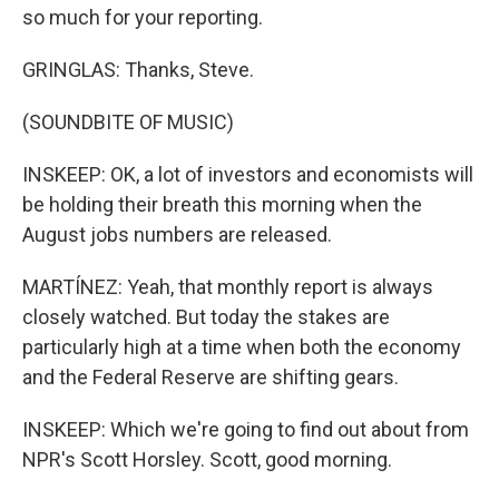
so much for your reporting.
GRINGLAS: Thanks, Steve.
(SOUNDBITE OF MUSIC)
INSKEEP: OK, a lot of investors and economists will
be holding their breath this morning when the
August jobs numbers are released.
MARTÍNEZ: Yeah, that monthly report is always
closely watched. But today the stakes are
particularly high at a time when both the economy
and the Federal Reserve are shifting gears.
INSKEEP: Which we're going to find out about from
NPR's Scott Horsley. Scott, good morning.