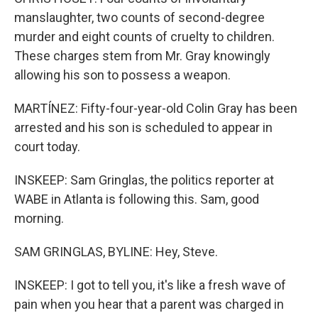
manslaughter, two counts of second-degree
murder and eight counts of cruelty to children.
These charges stem from Mr. Gray knowingly
allowing his son to possess a weapon.
MARTÍNEZ: Fifty-four-year-old Colin Gray has been
arrested and his son is scheduled to appear in
court today.
INSKEEP: Sam Gringlas, the politics reporter at
WABE in Atlanta is following this. Sam, good
morning.
SAM GRINGLAS, BYLINE: Hey, Steve.
INSKEEP: I got to tell you, it's like a fresh wave of
pain when you hear that a parent was charged in