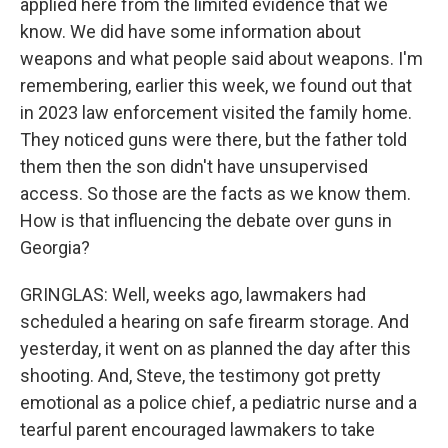
applied here from the limited evidence that we
know. We did have some information about
weapons and what people said about weapons. I'm
remembering, earlier this week, we found out that
in 2023 law enforcement visited the family home.
They noticed guns were there, but the father told
them then the son didn't have unsupervised
access. So those are the facts as we know them.
How is that influencing the debate over guns in
Georgia?
GRINGLAS: Well, weeks ago, lawmakers had
scheduled a hearing on safe firearm storage. And
yesterday, it went on as planned the day after this
shooting. And, Steve, the testimony got pretty
emotional as a police chief, a pediatric nurse and a
tearful parent encouraged lawmakers to take