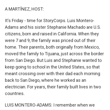
A MARTÍNEZ, HOST:
It's Friday - time for StoryCorps. Luis Montero-
Adams and his sister Stephanie Machado are U.S.
citizens, born and raised in California. When they
were 7 and 9, the family was priced out of their
home. Their parents, both originally from Mexico,
moved the family to Tijuana, just across the border
from San Diego. But Luis and Stephanie wanted to
keep going to school in the United States, so that
meant crossing over with their dad each morning
back to San Diego, where he worked as an
electrician. For years, their family built lives in two
countries.
LUIS MONTERO-ADAMS: I remember when we