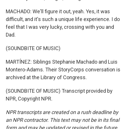
MACHADO: We'll figure it out, yeah. Yes, it was
difficult, and it's such a unique life experience. I do
feel that I was very lucky, crossing with you and
Dad.
(SOUNDBITE OF MUSIC)
MARTÍNEZ: Siblings Stephanie Machado and Luis
Montero-Adams. Their StoryCorps conversation is
archived at the Library of Congress.
(SOUNDBITE OF MUSIC) Transcript provided by
NPR, Copyright NPR.
NPR transcripts are created on a rush deadline by
an NPR contractor. This text may not be in its final
form and may be updated or revised in the future.