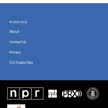
© 2025 KSJD
About
Contact Us
Privacy
FCC Public Files