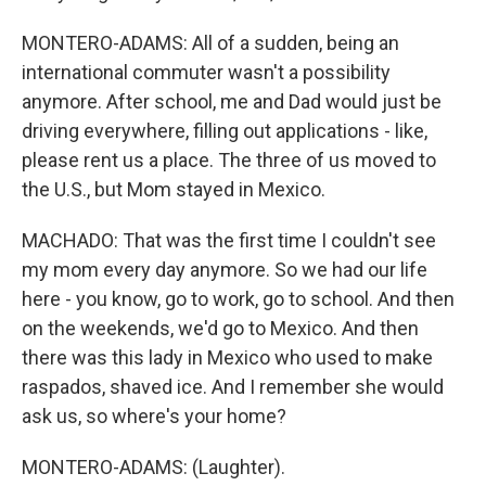
MONTERO-ADAMS: All of a sudden, being an
international commuter wasn't a possibility
anymore. After school, me and Dad would just be
driving everywhere, filling out applications - like,
please rent us a place. The three of us moved to
the U.S., but Mom stayed in Mexico.
MACHADO: That was the first time I couldn't see
my mom every day anymore. So we had our life
here - you know, go to work, go to school. And then
on the weekends, we'd go to Mexico. And then
there was this lady in Mexico who used to make
raspados, shaved ice. And I remember she would
ask us, so where's your home?
MONTERO-ADAMS: (Laughter).