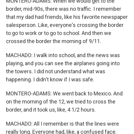
MONTERO-ADAMS: When we would get to the
border, mid-90s, there was no traffic. I remember
that my dad had friends, like his favorite newspaper
salesperson. Like, everyone's crossing the border
to go to work or to go to school. And then we
crossed the border the morning of 9/11.
MACHADO: I walk into school, and the news was
playing, and you can see the airplanes going into
the towers. I did not understand what was
happening. I didn't know if I was safe.
MONTERO-ADAMS: We went back to Mexico. And
on the morning of the 12, we tried to cross the
border, and it took us, like, 4 1/2 hours.
MACHADO: All I remember is that the lines were
really long. Everyone had, like, a confused face.