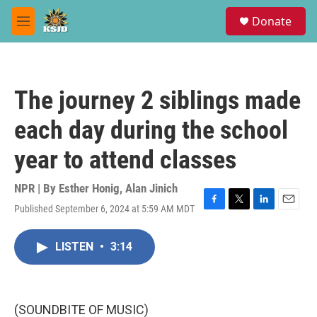
Skip to main content
S
Donate
e
M
a
e
r
n
c
u
h
The journey 2 siblings made
u
e
each day during the school
r
y
year to attend classes
NPR | By
Esther Honig
,
Alan Jinich
Published September 6, 2024 at 5:59 AM MDT
F
T
L
E
a
w
i
m
c
i
n
a
LISTEN
•
3:14
e
t
k
i
b
t
e
l
o
e
d
o
r
I
k
n
(SOUNDBITE OF MUSIC)