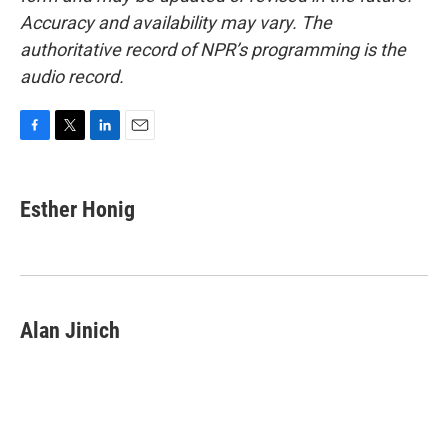
Accuracy and availability may vary. The
authoritative record of NPR’s programming is the
audio record.
F
T
L
E
a
w
i
m
c
i
n
a
e
t
k
i
Esther Honig
b
t
e
l
o
e
d
o
r
I
k
n
Alan Jinich