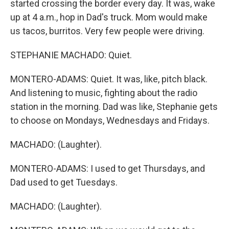
started crossing the border every day. It was, wake
up at 4 a.m., hop in Dad's truck. Mom would make
us tacos, burritos. Very few people were driving.
STEPHANIE MACHADO: Quiet.
MONTERO-ADAMS: Quiet. It was, like, pitch black.
And listening to music, fighting about the radio
station in the morning. Dad was like, Stephanie gets
to choose on Mondays, Wednesdays and Fridays.
MACHADO: (Laughter).
MONTERO-ADAMS: I used to get Thursdays, and
Dad used to get Tuesdays.
MACHADO: (Laughter).