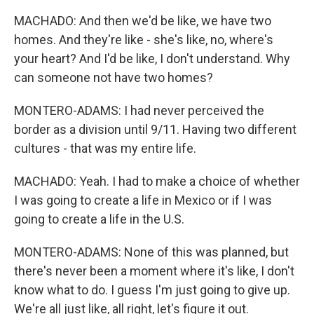
MACHADO: And then we'd be like, we have two
homes. And they're like - she's like, no, where's
your heart? And I'd be like, I don't understand. Why
can someone not have two homes?
MONTERO-ADAMS: I had never perceived the
border as a division until 9/11. Having two different
cultures - that was my entire life.
MACHADO: Yeah. I had to make a choice of whether
I was going to create a life in Mexico or if I was
going to create a life in the U.S.
MONTERO-ADAMS: None of this was planned, but
there's never been a moment where it's like, I don't
know what to do. I guess I'm just going to give up.
We're all just like, all right, let's figure it out.