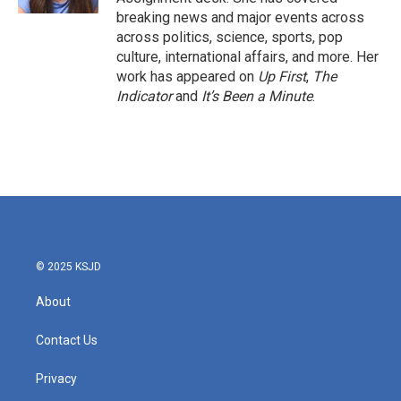
breaking news and major events across
across politics, science, sports, pop
culture, international affairs, and more. Her
work has appeared on
Up First
,
The
Indicator
and
It’s Been a Minute
.
© 2025 KSJD
About
Contact Us
Privacy