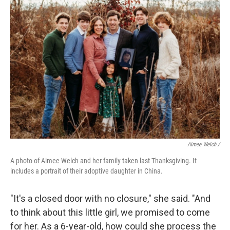
Aimee Welch /
A photo of Aimee Welch and her family taken last Thanksgiving. It
includes a portrait of their adoptive daughter in China.
"It's a closed door with no closure," she said. "And
to think about this little girl, we promised to come
for her. As a 6-year-old, how could she process the