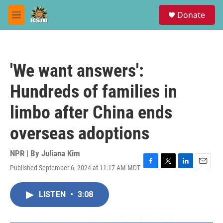
Skip to main content
S
Donate
e
M
a
e
r
n
c
u
h
'We want answers':
u
e
Hundreds of families in
r
y
limbo after China ends
overseas adoptions
NPR | By
Juliana Kim
Published September 6, 2024 at 11:17 AM MDT
F
T
L
E
a
w
i
m
c
i
n
a
LISTEN
•
3:08
e
t
k
i
b
t
e
l
o
e
d