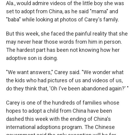
Ala., would admire videos of the little boy she was
set to adopt from China, as he said "mama" and
"baba" while looking at photos of Carey's family.
But this week, she faced the painful reality that she
may never hear those words from him in person.
The hardest part has been not knowing how her
adoptive son is doing.
"We want answers," Carey said. "We wonder what
the kids who had pictures of us and videos of us,
do they think that, 'Oh I've been abandoned again?' "
Carey is one of the hundreds of families whose
hopes to adopt a child from China have been
dashed this week with the ending of China's
international adoptions program. The Chinese