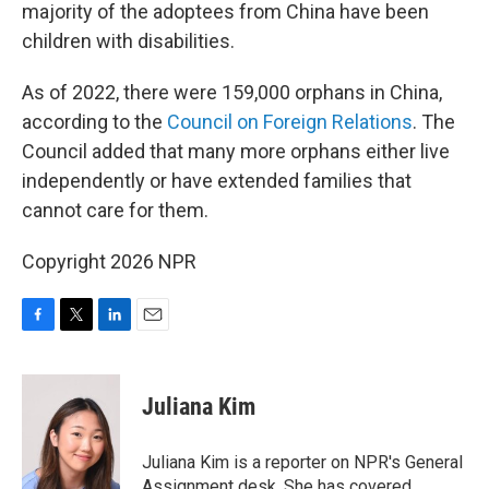
majority of the adoptees from China have been
children with disabilities.
As of 2022, there were 159,000 orphans in China,
according to the
Council on Foreign Relations
. The
Council added that many more orphans either live
independently or have extended families that
cannot care for them.
Copyright 2026 NPR
F
T
L
E
a
w
i
m
c
i
n
a
e
t
k
i
Juliana Kim
b
t
e
l
o
e
d
o
r
I
Juliana Kim is a reporter on NPR's General
k
n
Assignment desk. She has covered