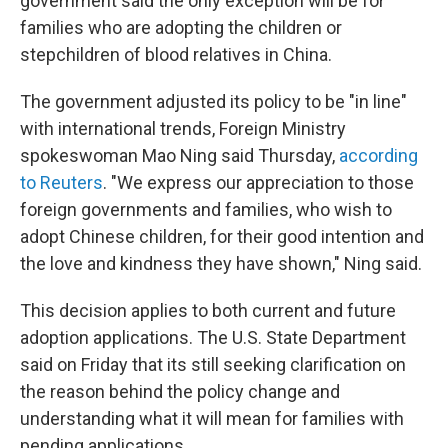
government said the only exception will be for
families who are adopting the children or
stepchildren of blood relatives in China.
The government adjusted its policy to be "in line"
with international trends, Foreign Ministry
spokeswoman Mao Ning said Thursday,
according
to Reuters
. "We express our appreciation to those
foreign governments and families, who wish to
adopt Chinese children, for their good intention and
the love and kindness they have shown," Ning said.
This decision applies to both current and future
adoption applications. The U.S. State Department
said on Friday that its still seeking clarification on
the reason behind the policy change and
understanding what it will mean for families with
pending applications.