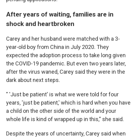
After years of waiting, families are in
shock and heartbroken
Carey and her husband were matched with a 3-
year-old boy from China in July 2020. They
expected the adoption process to take long given
the COVID-19 pandemic. But even two years later,
after the virus waned, Carey said they were in the
dark about next steps.
" 'Just be patient' is what we were told for four
years, 'just be patient,' which is hard when you have
a child on the other side of the world and your
whole life is kind of wrapped up in this," she said.
Despite the years of uncertainty, Carey said when