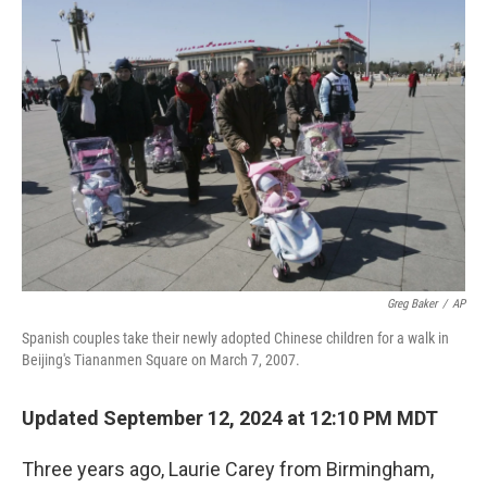
o
r
I
k
n
Greg Baker
/
AP
Spanish couples take their newly adopted Chinese children for a walk in
Beijing's Tiananmen Square on March 7, 2007.
Updated September 12, 2024 at 12:10 PM MDT
Three years ago, Laurie Carey from Birmingham,