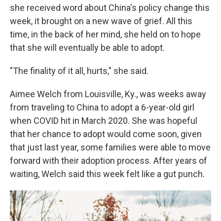
she received word about China's policy change this
week, it brought on a new wave of grief. All this
time, in the back of her mind, she held on to hope
that she will eventually be able to adopt.
"The finality of it all, hurts," she said.
Aimee Welch from Louisville, Ky., was weeks away
from traveling to China to adopt a 6-year-old girl
when COVID hit in March 2020. She was hopeful
that her chance to adopt would come soon, given
that just last year, some families were able to move
forward with their adoption process. After years of
waiting, Welch said this week felt like a gut punch.