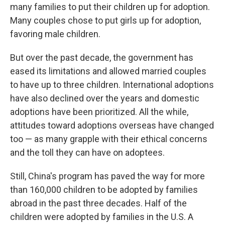
many families to put their children up for adoption.
Many couples chose to put girls up for adoption,
favoring male children.
But over the past decade, the government has
eased its limitations and allowed married couples
to have up to three children. International adoptions
have also declined over the years and domestic
adoptions have been prioritized. All the while,
attitudes toward adoptions overseas have changed
too — as many grapple with their ethical concerns
and the toll they can have on adoptees.
Still, China's program has paved the way for more
than 160,000 children to be adopted by families
abroad in the past three decades. Half of the
children were adopted by families in the U.S. A