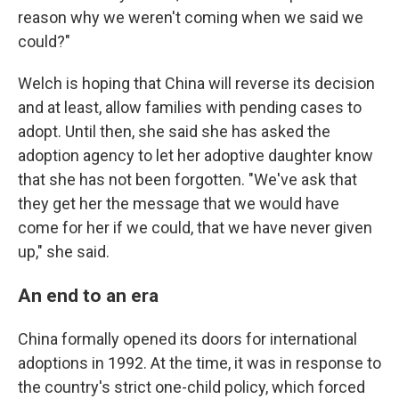
reason why we weren't coming when we said we
could?"
Welch is hoping that China will reverse its decision
and at least, allow families with pending cases to
adopt. Until then, she said she has asked the
adoption agency to let her adoptive daughter know
that she has not been forgotten. "We've ask that
they get her the message that we would have
come for her if we could, that we have never given
up," she said.
An end to an era
China formally opened its doors for international
adoptions in 1992. At the time, it was in response to
the country's strict one-child policy, which forced