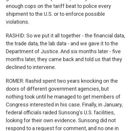
enough cops on the tariff beat to police every
shipment to the U.S. or to enforce possible
violations.
RASHID: So we put it all together - the financial data,
the trade data, the lab data - and we gave it to the
Department of Justice. And six months later - five
months later, they came back and told us that they
declined to intervene.
ROMER: Rashid spent two years knocking on the
doors of different government agencies, but
nothing took until he managed to get members of
Congress interested in his case. Finally, in January,
federal officials raided Sunsong's U.S. facilities,
looking for their own evidence. Sunsong did not
respond to a request for comment, and no one in