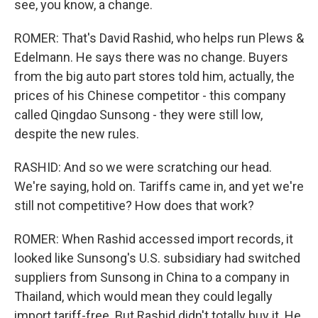
see, you know, a change.
ROMER: That's David Rashid, who helps run Plews &
Edelmann. He says there was no change. Buyers
from the big auto part stores told him, actually, the
prices of his Chinese competitor - this company
called Qingdao Sunsong - they were still low,
despite the new rules.
RASHID: And so we were scratching our head.
We're saying, hold on. Tariffs came in, and yet we're
still not competitive? How does that work?
ROMER: When Rashid accessed import records, it
looked like Sunsong's U.S. subsidiary had switched
suppliers from Sunsong in China to a company in
Thailand, which would mean they could legally
import tariff-free. But Rashid didn't totally buy it. He