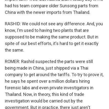
had his team compare older Sunsong parts from
China with the newer imports from Thailand.
RASHID: We could not see any difference. And, you
know, I'm used to having two plants that are
supposed to be making the same product. But in
spite of our best efforts, it's hard to get it exactly
the same.
ROMER: Rashid suspected the parts were still
being made in China, just shipped via a Thai
company to get around the tariffs. To try to prove it,
he says he spent over a million dollars hiring
forensic labs and even private investigators in
Thailand. Now, in theory, this kind of trade
investigation would be carried out by the
government. But in practice, there just aren't