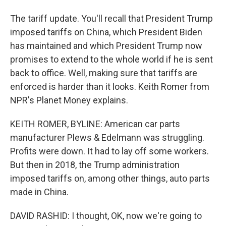
The tariff update. You'll recall that President Trump
imposed tariffs on China, which President Biden
has maintained and which President Trump now
promises to extend to the whole world if he is sent
back to office. Well, making sure that tariffs are
enforced is harder than it looks. Keith Romer from
NPR's Planet Money explains.
KEITH ROMER, BYLINE: American car parts
manufacturer Plews & Edelmann was struggling.
Profits were down. It had to lay off some workers.
But then in 2018, the Trump administration
imposed tariffs on, among other things, auto parts
made in China.
DAVID RASHID: I thought, OK, now we're going to