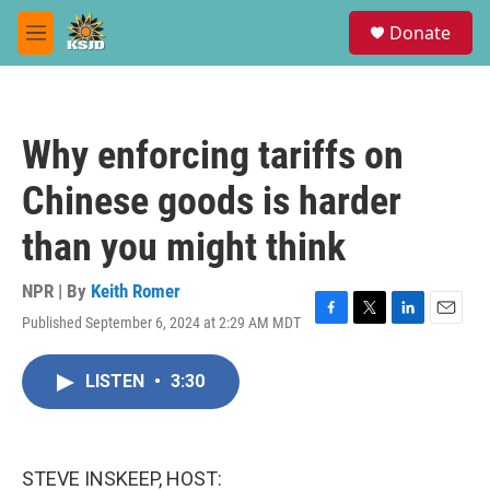
Skip to main content
S
Donate
e
M
a
e
r
n
c
u
h
Why enforcing tariffs on
u
e
Chinese goods is harder
r
y
than you might think
NPR | By
Keith Romer
Published September 6, 2024 at 2:29 AM MDT
F
T
L
E
a
w
i
m
c
i
n
a
LISTEN
•
3:30
e
t
k
i
b
t
e
l
o
e
d
o
r
I
k
n
STEVE INSKEEP, HOST: