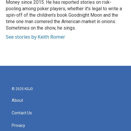
Money since 2015. He has reported stories on risk-
pooling among poker players, whether it's legal to write a
spin-off of the children's book Goodnight Moon and the
time one man cornered the American market in onions.
Sometimes on the show, he sings.
See stories by Keith Romer
© 2025 KSJD
About
Contact Us
Privacy