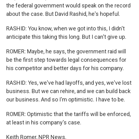
the federal government would speak on the record
about the case. But David Rashid, he's hopeful.
RASHID: You know, when we got into this, I didn't
anticipate this taking this long. But I can't give up.
ROMER: Maybe, he says, the government raid will
be the first step towards legal consequences for
his competitor and better days for his company.
RASHID: Yes, we've had layoffs, and yes, we've lost
business. But we can rehire, and we can build back
our business. And so I'm optimistic. I have to be.
ROMER: Optimistic that the tariffs will be enforced,
at least in his company's case.
Keith Romer, NPR News.