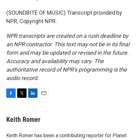
(SOUNDBITE OF MUSIC) Transcript provided by
NPR, Copyright NPR.
NPR transcripts are created on a rush deadline by
an NPR contractor. This text may not be in its final
form and may be updated or revised in the future.
Accuracy and availability may vary. The
authoritative record of NPR’s programming is the
audio record.
F
T
L
E
a
w
i
m
c
i
n
a
e
t
k
i
Keith Romer
b
t
e
l
o
e
d
o
r
I
Keith Romer has been a contributing reporter for Planet
k
n