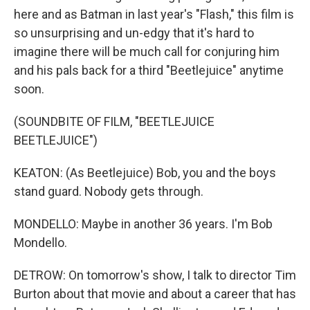
here and as Batman in last year's "Flash," this film is
so unsurprising and un-edgy that it's hard to
imagine there will be much call for conjuring him
and his pals back for a third "Beetlejuice" anytime
soon.
(SOUNDBITE OF FILM, "BEETLEJUICE
BEETLEJUICE")
KEATON: (As Beetlejuice) Bob, you and the boys
stand guard. Nobody gets through.
MONDELLO: Maybe in another 36 years. I'm Bob
Mondello.
DETROW: On tomorrow's show, I talk to director Tim
Burton about that movie and about a career that has