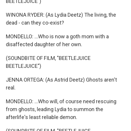
BEETLEJUICE")
WINONA RYDER: (As Lydia Deetz) The living, the
dead - can they co-exist?
MONDELLO: ...Who is now a goth mom with a
disaffected daughter of her own.
(SOUNDBITE OF FILM, "BEETLEJUICE
BEETLEJUICE")
JENNA ORTEGA: (As Astrid Deetz) Ghosts aren't
real.
MONDELLO: ...Who will, of course need rescuing
from ghosts, leading Lydia to summon the
afterlife's least reliable demon.
(SOUNDBITE OF FILM, "BEETLEJUICE