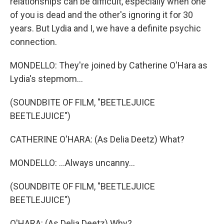
relationships can be difficult, especially when one
of you is dead and the other's ignoring it for 30
years. But Lydia and I, we have a definite psychic
connection.
MONDELLO: They're joined by Catherine O'Hara as
Lydia's stepmom...
(SOUNDBITE OF FILM, "BEETLEJUICE
BEETLEJUICE")
CATHERINE O'HARA: (As Delia Deetz) What?
MONDELLO: ...Always uncanny...
(SOUNDBITE OF FILM, "BEETLEJUICE
BEETLEJUICE")
O'HARA: (As Delia Deetz) Why?