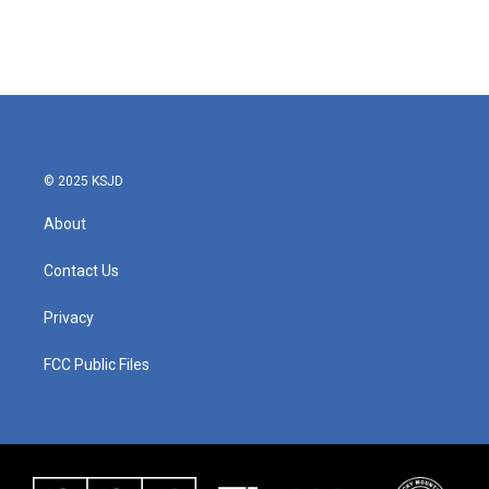
© 2025 KSJD
About
Contact Us
Privacy
FCC Public Files