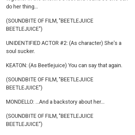
do her thing...
(SOUNDBITE OF FILM, "BEETLEJUICE
BEETLEJUICE")
UNIDENTIFIED ACTOR #2: (As character) She's a
soul sucker.
KEATON: (As Beetlejuice) You can say that again.
(SOUNDBITE OF FILM, "BEETLEJUICE
BEETLEJUICE")
MONDELLO: ...And a backstory about her...
(SOUNDBITE OF FILM, "BEETLEJUICE
BEETLEJUICE")