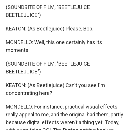
(SOUNDBITE OF FILM, "BEETLEJUICE
BEETLEJUICE")
KEATON: (As Beetlejuice) Please, Bob.
MONDELLO: Well, this one certainly has its
moments.
(SOUNDBITE OF FILM, "BEETLEJUICE
BEETLEJUICE")
KEATON: (As Beetlejuice) Can't you see I'm
concentrating here?
MONDELLO: For instance, practical visual effects
really appeal to me, and the original had them, partly
because digital effects weren't a thing yet. Today,