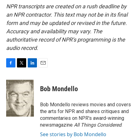
NPR transcripts are created on a rush deadline by
an NPR contractor. This text may not be in its final
form and may be updated or revised in the future.
Accuracy and availability may vary. The
authoritative record of NPR’s programming is the
audio record.
F
T
L
E
a
w
i
m
c
i
n
a
e
t
k
i
Bob Mondello
b
t
e
l
o
e
d
o
r
I
Bob Mondello reviews movies and covers
k
n
the arts for NPR and shares critiques and
commentaries on NPR's award-winning
newsmagazine
All Things Considered
.
See stories by Bob Mondello