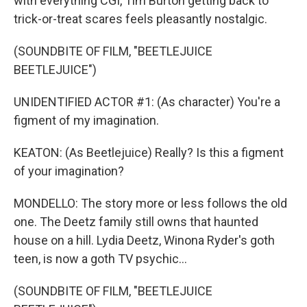
with everything CGI, Tim Burton getting back to
trick-or-treat scares feels pleasantly nostalgic.
(SOUNDBITE OF FILM, "BEETLEJUICE
BEETLEJUICE")
UNIDENTIFIED ACTOR #1: (As character) You're a
figment of my imagination.
KEATON: (As Beetlejuice) Really? Is this a figment
of your imagination?
MONDELLO: The story more or less follows the old
one. The Deetz family still owns that haunted
house on a hill. Lydia Deetz, Winona Ryder's goth
teen, is now a goth TV psychic...
(SOUNDBITE OF FILM, "BEETLEJUICE