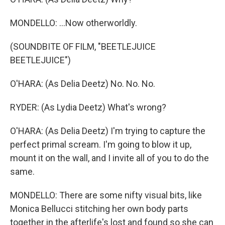
MONDELLO: ...Now otherworldly.
(SOUNDBITE OF FILM, "BEETLEJUICE
BEETLEJUICE")
O'HARA: (As Delia Deetz) No. No. No.
RYDER: (As Lydia Deetz) What's wrong?
O'HARA: (As Delia Deetz) I'm trying to capture the
perfect primal scream. I'm going to blow it up,
mount it on the wall, and I invite all of you to do the
same.
MONDELLO: There are some nifty visual bits, like
Monica Bellucci stitching her own body parts
together in the afterlife's lost and found so she can