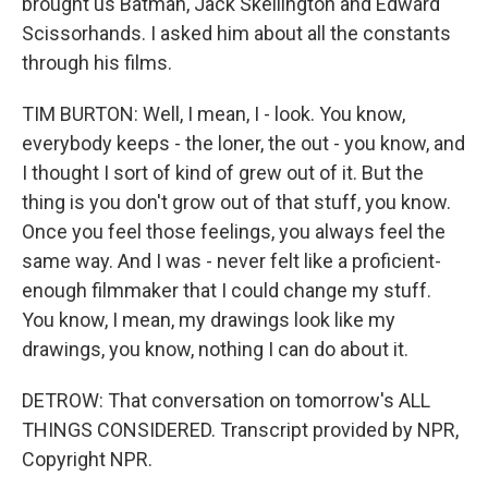
brought us Batman, Jack Skellington and Edward
Scissorhands. I asked him about all the constants
through his films.
TIM BURTON: Well, I mean, I - look. You know,
everybody keeps - the loner, the out - you know, and
I thought I sort of kind of grew out of it. But the
thing is you don't grow out of that stuff, you know.
Once you feel those feelings, you always feel the
same way. And I was - never felt like a proficient-
enough filmmaker that I could change my stuff.
You know, I mean, my drawings look like my
drawings, you know, nothing I can do about it.
DETROW: That conversation on tomorrow's ALL
THINGS CONSIDERED. Transcript provided by NPR,
Copyright NPR.