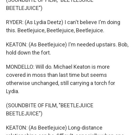
BEETLEJUICE")
RYDER: (As Lydia Deetz) I can't believe I'm doing
this. Beetlejuice, Beetlejuice, Beetlejuice.
KEATON: (As Beetlejuice) I'm needed upstairs. Bob,
hold down the fort.
MONDELLO: Will do. Michael Keaton is more
covered in moss than last time but seems
otherwise unchanged, still carrying a torch for
Lydia.
(SOUNDBITE OF FILM, "BEETLEJUICE
BEETLEJUICE")
KEATON: (As Beetlejuice) Long-distance