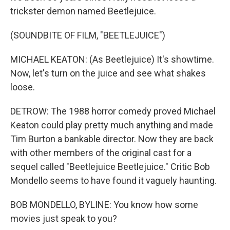
trickster demon named Beetlejuice.
(SOUNDBITE OF FILM, "BEETLEJUICE")
MICHAEL KEATON: (As Beetlejuice) It's showtime.
Now, let's turn on the juice and see what shakes
loose.
DETROW: The 1988 horror comedy proved Michael
Keaton could play pretty much anything and made
Tim Burton a bankable director. Now they are back
with other members of the original cast for a
sequel called "Beetlejuice Beetlejuice." Critic Bob
Mondello seems to have found it vaguely haunting.
BOB MONDELLO, BYLINE: You know how some
movies just speak to you?