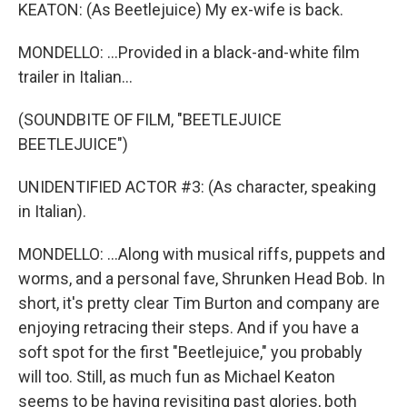
KEATON: (As Beetlejuice) My ex-wife is back.
MONDELLO: ...Provided in a black-and-white film
trailer in Italian...
(SOUNDBITE OF FILM, "BEETLEJUICE
BEETLEJUICE")
UNIDENTIFIED ACTOR #3: (As character, speaking
in Italian).
MONDELLO: ...Along with musical riffs, puppets and
worms, and a personal fave, Shrunken Head Bob. In
short, it's pretty clear Tim Burton and company are
enjoying retracing their steps. And if you have a
soft spot for the first "Beetlejuice," you probably
will too. Still, as much fun as Michael Keaton
seems to be having revisiting past glories, both