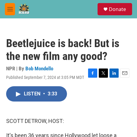
Skip to main content
S
Donate
e
M
a
e
r
n
c
u
h
Beetlejuice is back! But is
u
e
the new film any good?
r
y
NPR | By
Bob Mondello
Published September 7, 2024 at 3:05 PM MDT
F
T
L
E
a
w
i
m
c
i
n
a
LISTEN
•
3:33
e
t
k
i
b
t
e
l
o
e
d
o
r
I
k
n
SCOTT DETROW, HOST:
It's been 36 years since Hollywood let loose a