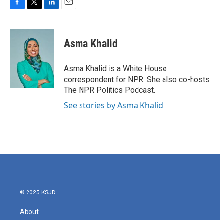
F
T
L
E
a
w
i
m
c
i
n
a
e
t
k
i
Asma Khalid
b
t
e
l
o
e
d
o
r
I
Asma Khalid is a White House
k
n
correspondent for NPR. She also co-hosts
The NPR Politics Podcast.
See stories by Asma Khalid
© 2025 KSJD
About