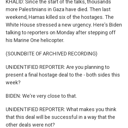
KHALID: Since the start of the talks, thousands
more Palestinians in Gaza have died. Then last
weekend, Hamas killed six of the hostages. The
White House stressed a new urgency. Here's Biden
talking to reporters on Monday after stepping off
his Marine One helicopter.
(SOUNDBITE OF ARCHIVED RECORDING)
UNIDENTIFIED REPORTER: Are you planning to
present a final hostage deal to the - both sides this
week?
BIDEN: We're very close to that.
UNIDENTIFIED REPORTER: What makes you think
that this deal will be successful in a way that the
other deals were not?