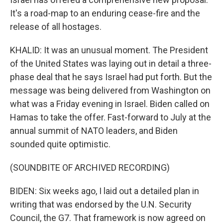
It's a road-map to an enduring cease-fire and the
release of all hostages.
KHALID: It was an unusual moment. The President
of the United States was laying out in detail a three-
phase deal that he says Israel had put forth. But the
message was being delivered from Washington on
what was a Friday evening in Israel. Biden called on
Hamas to take the offer. Fast-forward to July at the
annual summit of NATO leaders, and Biden
sounded quite optimistic.
(SOUNDBITE OF ARCHIVED RECORDING)
BIDEN: Six weeks ago, I laid out a detailed plan in
writing that was endorsed by the U.N. Security
Council, the G7. That framework is now agreed on