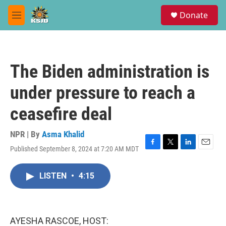
Skip to main content
S
Donate
e
M
a
e
r
n
c
u
h
The Biden administration is
u
e
under pressure to reach a
r
y
ceasefire deal
NPR | By
Asma Khalid
Published September 8, 2024 at 7:20 AM MDT
F
T
L
E
a
w
i
m
c
i
n
a
LISTEN
•
4:15
e
t
k
i
b
t
e
l
o
e
d
o
r
I
k
n
AYESHA RASCOE, HOST: