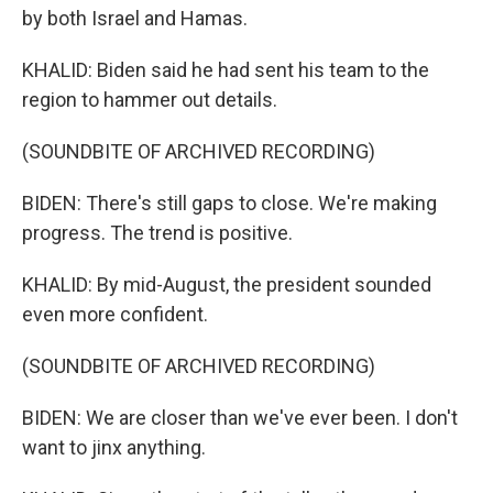
by both Israel and Hamas.
KHALID: Biden said he had sent his team to the
region to hammer out details.
(SOUNDBITE OF ARCHIVED RECORDING)
BIDEN: There's still gaps to close. We're making
progress. The trend is positive.
KHALID: By mid-August, the president sounded
even more confident.
(SOUNDBITE OF ARCHIVED RECORDING)
BIDEN: We are closer than we've ever been. I don't
want to jinx anything.