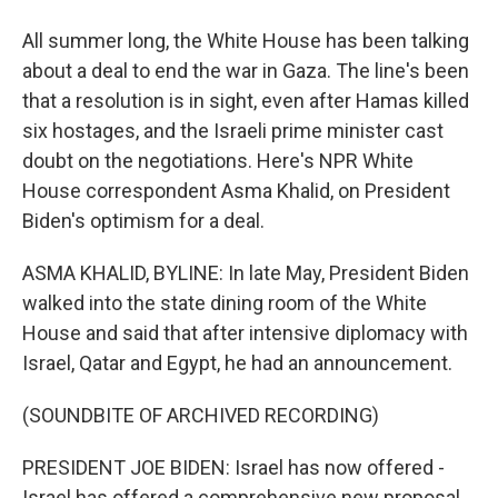
All summer long, the White House has been talking
about a deal to end the war in Gaza. The line's been
that a resolution is in sight, even after Hamas killed
six hostages, and the Israeli prime minister cast
doubt on the negotiations. Here's NPR White
House correspondent Asma Khalid, on President
Biden's optimism for a deal.
ASMA KHALID, BYLINE: In late May, President Biden
walked into the state dining room of the White
House and said that after intensive diplomacy with
Israel, Qatar and Egypt, he had an announcement.
(SOUNDBITE OF ARCHIVED RECORDING)
PRESIDENT JOE BIDEN: Israel has now offered -
Israel has offered a comprehensive new proposal.