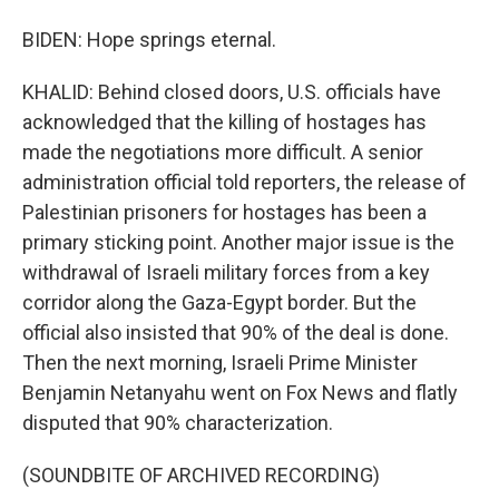
BIDEN: Hope springs eternal.
KHALID: Behind closed doors, U.S. officials have
acknowledged that the killing of hostages has
made the negotiations more difficult. A senior
administration official told reporters, the release of
Palestinian prisoners for hostages has been a
primary sticking point. Another major issue is the
withdrawal of Israeli military forces from a key
corridor along the Gaza-Egypt border. But the
official also insisted that 90% of the deal is done.
Then the next morning, Israeli Prime Minister
Benjamin Netanyahu went on Fox News and flatly
disputed that 90% characterization.
(SOUNDBITE OF ARCHIVED RECORDING)