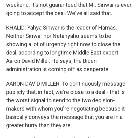
weekend. It's not guaranteed that Mr. Sinwar is ever
going to accept the deal. We've all said that.
KHALID: Yahya Sinwar is the leader of Hamas.
Neither Sinwar nor Netanyahu seems to be
showing a lot of urgency right now to close the
deal, according to longtime Middle East expert
Aaron David Miller. He says, the Biden
administration is coming off as desperate.
AARON DAVID MILLER: To continuously message
publicly that, in fact, we're close to a deal - that is
the worst signal to send to the two decision-
makers with whom you're negotiating because it
basically conveys the message that you are in a
greater hurry than they are.