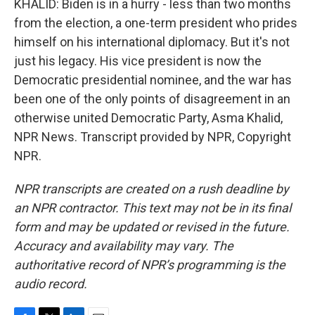
KHALID: Biden is in a hurry - less than two months
from the election, a one-term president who prides
himself on his international diplomacy. But it's not
just his legacy. His vice president is now the
Democratic presidential nominee, and the war has
been one of the only points of disagreement in an
otherwise united Democratic Party, Asma Khalid,
NPR News. Transcript provided by NPR, Copyright
NPR.
NPR transcripts are created on a rush deadline by
an NPR contractor. This text may not be in its final
form and may be updated or revised in the future.
Accuracy and availability may vary. The
authoritative record of NPR’s programming is the
audio record.