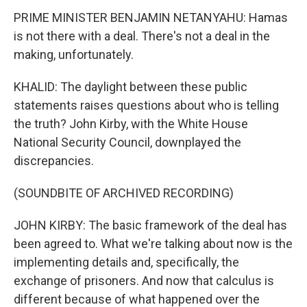
PRIME MINISTER BENJAMIN NETANYAHU: Hamas
is not there with a deal. There's not a deal in the
making, unfortunately.
KHALID: The daylight between these public
statements raises questions about who is telling
the truth? John Kirby, with the White House
National Security Council, downplayed the
discrepancies.
(SOUNDBITE OF ARCHIVED RECORDING)
JOHN KIRBY: The basic framework of the deal has
been agreed to. What we're talking about now is the
implementing details and, specifically, the
exchange of prisoners. And now that calculus is
different because of what happened over the