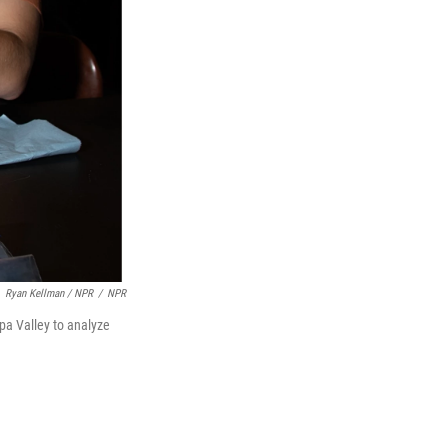
Ryan Kellman / NPR
/
NPR
pa Valley to analyze