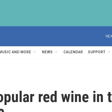
NEX
MUSIC AND MORE
NEWS
CALENDAR
SUPPORT
pular red wine in 