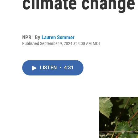
climate change
NPR | By
Lauren Sommer
Published September 9, 2024 at 4:00 AM MDT
LISTEN
•
4:31