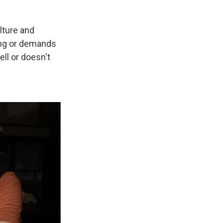
ulture and
ging or demands
ll or doesn't