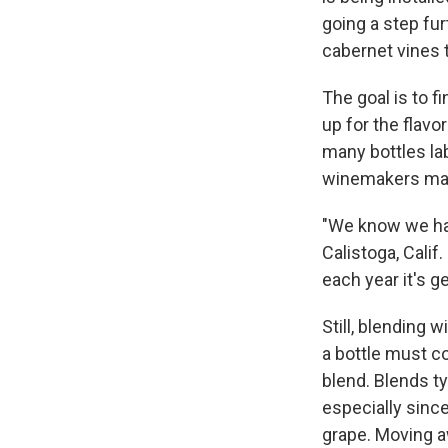
going a step fu
cabernet vines t
The goal is to f
up for the flav
many bottles la
winemakers may 
"We know we hav
Calistoga, Calif
each year it's 
Still, blending 
a bottle must c
blend. Blends t
especially sinc
grape. Moving a