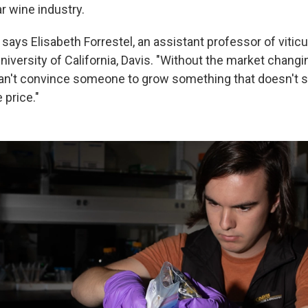
ar wine industry.
t," says Elisabeth Forrestel, an assistant professor of vitic
University of California, Davis. "Without the market chan
an't convince someone to grow something that doesn't se
 price."