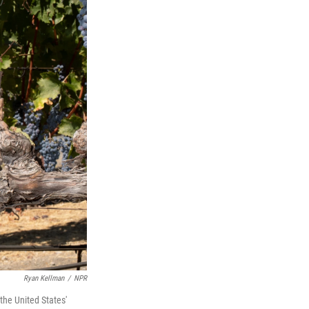
Ryan Kellman
/
NPR
he United States'