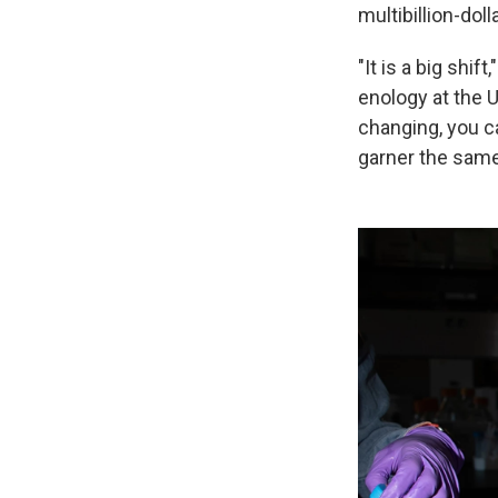
multibillion-doll
"It is a big shif
enology at the 
changing, you c
garner the same