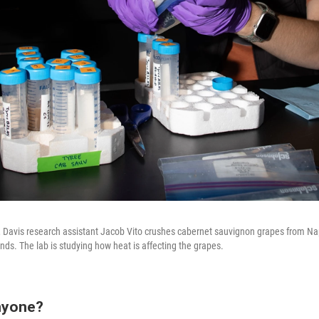
ia, Davis research assistant Jacob Vito crushes cabernet sauvignon grapes from Na
ds. The lab is studying how heat is affecting the grapes.
nyone?