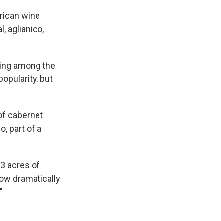
rican wine
, aglianico,
lking among the
opularity, but
 of cabernet
, part of a
 3 acres of
how dramatically
"