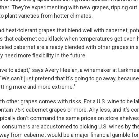
rther. They're experimenting with new grapes, ripping out
o plant varieties from hotter climates.
ind heat-tolerant grapes that blend well with cabernet, pot
ors that cabernet could lack when temperatures get even h
beled cabernet are already blended with other grapes in 
need more flexibility in the future.
e to adapt," says Avery Heelan, a winemaker at Larkmea
. "We can't just pretend that it's going to go away, because
getting more and more extreme."
with other grapes comes with risks. For a U.S. wine to be l
ontain 75% cabernet grapes or more. Any less, and it's co
ypically don't command the same prices on store shelves
e consumers are accustomed to picking U.S. wines by th
way from cabernet would be a major financial gamble for