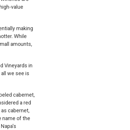
 high-value
entially making
otter. While
small amounts,
d Vineyards in
 all we see is
abeled cabernet,
nsidered a red
 as cabernet,
e name of the
 Napa's