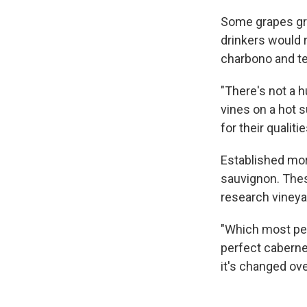
Some grapes gr
drinkers would r
charbono and te
"There's not a h
vines on a hot 
for their qualitie
Established more
sauvignon. Thes
research vineyar
"Which most peop
perfect cabernet
it's changed ove