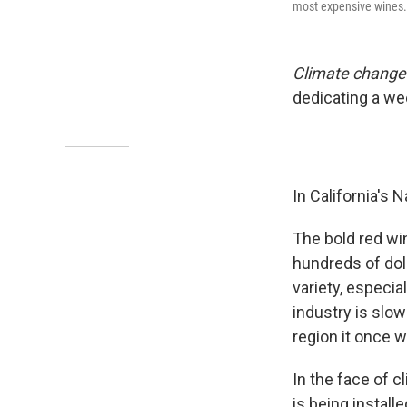
most expensive wines. T
Climate change i
dedicating a we
In California's 
The bold red wi
hundreds of doll
variety, especia
industry is slo
region it once w
In the face of 
is being install