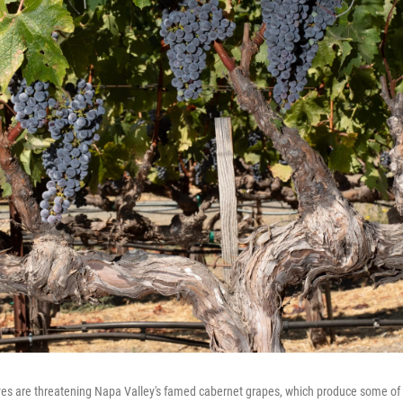
s are threatening Napa Valley's famed cabernet grapes, which produce some of t