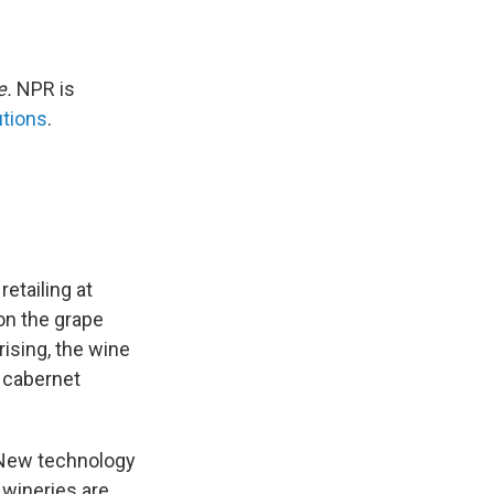
e.
NPR is
utions
.
etailing at
 on the grape
rising, the wine
e cabernet
. New technology
 wineries are