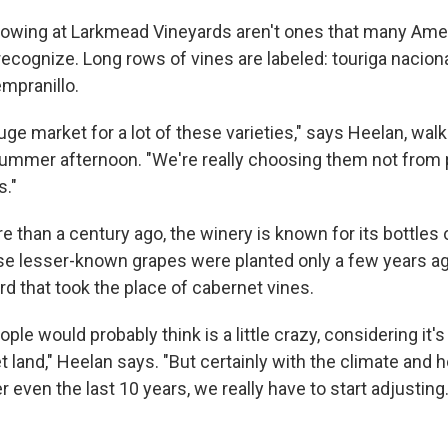
owing at Larkmead Vineyards aren't ones that many Ame
ecognize. Long rows of vines are labeled: touriga nacional
mpranillo.
uge market for a lot of these varieties," says Heelan, wa
summer afternoon. "We're really choosing them not from p
s."
 than a century ago, the winery is known for its bottles
e lesser-known grapes were planted only a few years ago
d that took the place of cabernet vines.
le would probably think is a little crazy, considering it's
 land," Heelan says. "But certainly with the climate and 
r even the last 10 years, we really have to start adjusting.