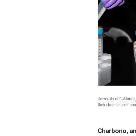
University of Californ
their chemical compoun
Charbono, a