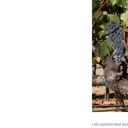
Late-summer heat wave