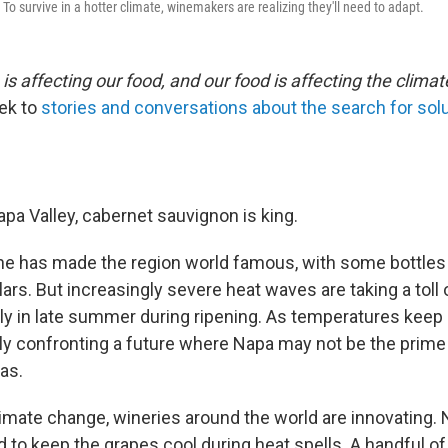
o survive in a hotter climate, winemakers are realizing they'll need to adapt.
s affecting our food, and our food is affecting the climat
ek to
stories and conversations about the search for sol
Napa Valley, cabernet sauvignon is king.
ne has made the region world famous, with some bottles r
ars. But increasingly severe heat waves are taking a toll
lly in late summer during ripening. As temperatures keep 
wly confronting a future where Napa may not be the prim
as.
climate change, wineries around the world are innovating
ed to keep the grapes cool during heat spells. A handful of