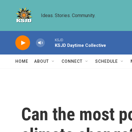
Skip to main content
Ideas. Stories. Community.
KSJD
KSJD Daytime Collective
HOME
ABOUT
CONNECT
SCHEDULE
Can the most po