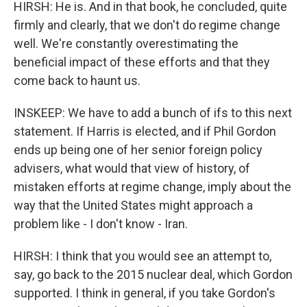
HIRSH: He is. And in that book, he concluded, quite
firmly and clearly, that we don't do regime change
well. We're constantly overestimating the
beneficial impact of these efforts and that they
come back to haunt us.
INSKEEP: We have to add a bunch of ifs to this next
statement. If Harris is elected, and if Phil Gordon
ends up being one of her senior foreign policy
advisers, what would that view of history, of
mistaken efforts at regime change, imply about the
way that the United States might approach a
problem like - I don't know - Iran.
HIRSH: I think that you would see an attempt to,
say, go back to the 2015 nuclear deal, which Gordon
supported. I think in general, if you take Gordon's