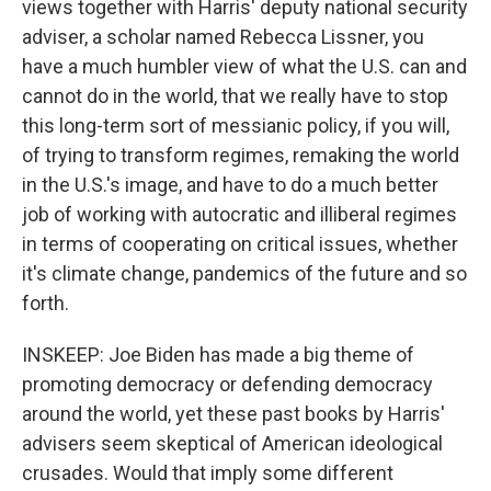
views together with Harris' deputy national security
adviser, a scholar named Rebecca Lissner, you
have a much humbler view of what the U.S. can and
cannot do in the world, that we really have to stop
this long-term sort of messianic policy, if you will,
of trying to transform regimes, remaking the world
in the U.S.'s image, and have to do a much better
job of working with autocratic and illiberal regimes
in terms of cooperating on critical issues, whether
it's climate change, pandemics of the future and so
forth.
INSKEEP: Joe Biden has made a big theme of
promoting democracy or defending democracy
around the world, yet these past books by Harris'
advisers seem skeptical of American ideological
crusades. Would that imply some different