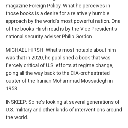
magazine Foreign Policy. What he perceives in
those books is a desire for a relatively humble
approach by the world's most powerful nation. One
of the books Hirsh read is by the Vice President's
national security adviser Philip Gordon.
MICHAEL HIRSH: What's most notable about him
was that in 2020, he published a book that was
fiercely critical of U.S. efforts at regime change,
going all the way back to the CIA-orchestrated
ouster of the Iranian Mohammad Mossadegh in
1953.
INSKEEP: So he's looking at several generations of
U.S. military and other kinds of interventions around
the world.