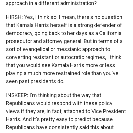
approach in a different administration?
HIRSH: Yes, I think so. I mean, there's no question
that Kamala Harris herself is a strong defender of
democracy, going back to her days as a California
prosecutor and attorney general. But in terms of a
sort of evangelical or messianic approach to
converting resistant or autocratic regimes, I think
that you would see Kamala Harris more or less
playing a much more restrained role than you've
seen past presidents do.
INSKEEP: I'm thinking about the way that
Republicans would respond with these policy
views if they are, in fact, attached to Vice President
Harris. And it's pretty easy to predict because
Republicans have consistently said this about