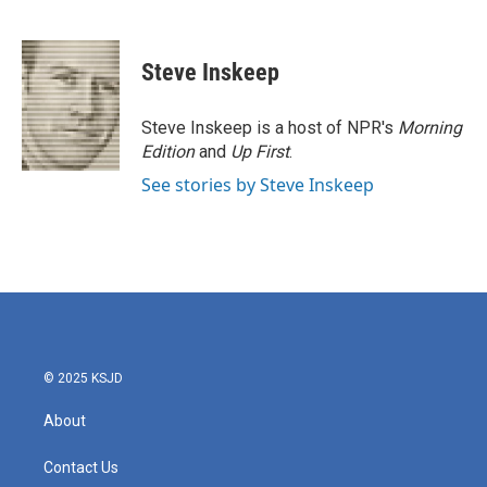
F
T
L
E
a
w
i
m
c
i
n
a
e
t
k
i
Steve Inskeep
b
t
e
l
o
e
d
o
r
I
Steve Inskeep is a host of NPR's
Morning
k
n
Edition
and
Up First
.
See stories by Steve Inskeep
© 2025 KSJD
About
Contact Us