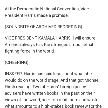
At the Democratic National Convention, Vice
President Harris made a promise.
(SOUNDBITE OF ARCHIVED RECORDING)
VICE PRESIDENT KAMALA HARRIS: I will ensure
America always has the strongest, most lethal
fighting force in the world.
(CHEERING)
INSKEEP: Harris has said less about what she
would do on the world stage. And that got Michael
Hirsh reading. Two of Harris' foreign policy
advisers have written books in the past on their
views of the world, so Hirsh read them and wrote
what amounts to a high-stakes book review for the