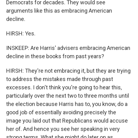
Democrats for decades. They would see
arguments like this as embracing American
decline.
HIRSH: Yes.
INSKEEP: Are Harris' advisers embracing American
decline in these books from past years?
HIRSH: They're not embracing it, but they are trying
to address the mistakes made through past
excesses. I don't think you're going to hear this,
particularly over the next two to three months until
the election because Harris has to, you know, do a
good job of essentially avoiding precisely the
image you laid out that Republicans would accuse
her of. And hence you see her speaking in very
strong terms. What she might do later on as