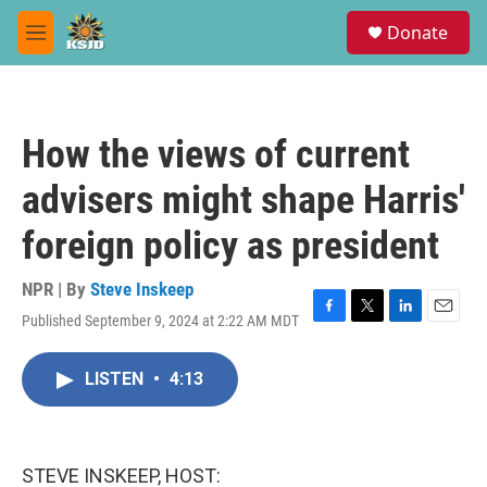
Skip to main content
S
Donate
e
M
a
e
r
n
c
u
h
How the views of current
u
e
advisers might shape Harris'
r
y
foreign policy as president
NPR | By
Steve Inskeep
Published September 9, 2024 at 2:22 AM MDT
F
T
L
E
a
w
i
m
c
i
n
a
LISTEN
•
4:13
e
t
k
i
b
t
e
l
o
e
d
o
r
I
k
n
STEVE INSKEEP, HOST: