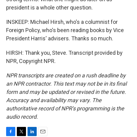
president is a whole other question.
INSKEEP: Michael Hirsh, who's a columnist for
Foreign Policy, who's been reading books by Vice
President Harris' advisers. Thanks so much.
HIRSH: Thank you, Steve. Transcript provided by
NPR, Copyright NPR.
NPR transcripts are created on a rush deadline by
an NPR contractor. This text may not be in its final
form and may be updated or revised in the future.
Accuracy and availability may vary. The
authoritative record of NPR’s programming is the
audio record.