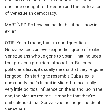
continue our fight for freedom and the restoration
of Venezuelan democracy.
MARTÍNEZ: So how can he do that if he's now in
exile?
OTIS: Yeah. I mean, that's a good question.
Gonzalez joins an ever-expanding group of exiled
Venezuelans who've gone to Spain. That includes
four previous presidential hopefuls. But once
politicians leave, it usually means that they're gone
for good. It's starting to resemble Cuba's exile
community that's based in Miami but has really
very little political influence on the island. So in the
end, the Maduro regime - it may be that they're
quite pleased that Gonzalez is no longer inside of
Venezuela.