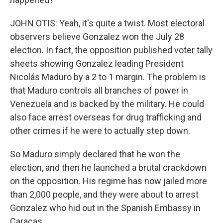
JOHN OTIS: Yeah, it's quite a twist. Most electoral
observers believe Gonzalez won the July 28
election. In fact, the opposition published voter tally
sheets showing Gonzalez leading President
Nicolás Maduro by a 2 to 1 margin. The problem is
that Maduro controls all branches of power in
Venezuela and is backed by the military. He could
also face arrest overseas for drug trafficking and
other crimes if he were to actually step down.
So Maduro simply declared that he won the
election, and then he launched a brutal crackdown
on the opposition. His regime has now jailed more
than 2,000 people, and they were about to arrest
Gonzalez who hid out in the Spanish Embassy in
Caracas.