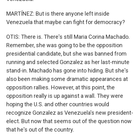
MARTÍNEZ: But is there anyone left inside
Venezuela that maybe can fight for democracy?
OTIS: There is. There's still Maria Corina Machado.
Remember, she was going to be the opposition
presidential candidate, but she was banned from
running and selected Gonzalez as her last-minute
stand-in. Machado has gone into hiding. But she's
also been making some dramatic appearances at
opposition rallies. However, at this point, the
opposition really is up against a wall. They were
hoping the U.S. and other countries would
recognize Gonzalez as Venezuela's new president-
elect. But now that seems out of the question now
that he's out of the country.