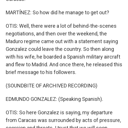
MARTÍNEZ: So how did he manage to get out?
OTIS: Well, there were a lot of behind-the-scenes
negotiations, and then over the weekend, the
Maduro regime came out with a statement saying
Gonzalez could leave the country. So then along
with his wife, he boarded a Spanish military aircraft
and flew to Madrid. And once there, he released this
brief message to his followers.
(SOUNDBITE OF ARCHIVED RECORDING)
EDMUNDO GONZALEZ: (Speaking Spanish).
OTIS: So here Gonzalez is saying, my departure
from Caracas was surrounded by acts of pressure,
coercion and threats. I trust that we will soon