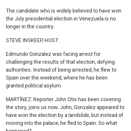
The candidate who is widely believed to have won
the July presidential election in Venezuela is no
longer in the country.
STEVE INSKEEP, HOST:
Edmundo Gonzalez was facing arrest for
challenging the results of that election, defying
authorities. Instead of being arrested, he flew to
Spain over the weekend, where he has been
granted political asylum.
MARTÍNEZ: Reporter John Otis has been covering
the story, joins us now. John, Gonzalez appeared to
have won the election by a landslide, but instead of
moving into the palace, he fled to Spain. So what
happened?