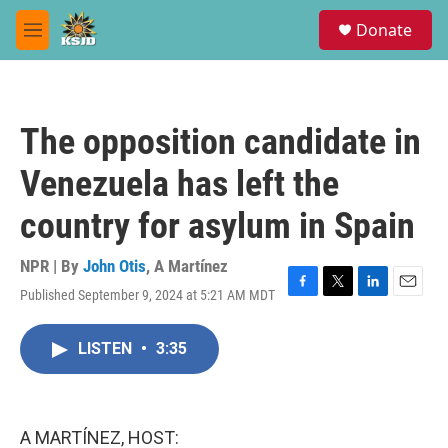
Skip to main content
S
Donate
e
M
a
e
r
n
c
u
h
The opposition candidate in
u
e
Venezuela has left the
r
y
country for asylum in Spain
NPR | By
John Otis
,
A Martínez
Published September 9, 2024 at 5:21 AM MDT
F
T
L
E
a
w
i
m
c
i
n
a
LISTEN
•
3:35
e
t
k
i
b
t
e
l
o
e
d
o
r
I
k
n
A MARTÍNEZ, HOST: