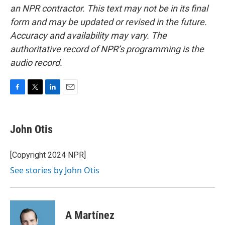
an NPR contractor. This text may not be in its final
form and may be updated or revised in the future.
Accuracy and availability may vary. The
authoritative record of NPR’s programming is the
audio record.
F
T
L
E
a
w
i
m
c
i
n
a
e
t
k
i
John Otis
b
t
e
l
o
e
d
o
r
I
[Copyright 2024 NPR]
k
n
See stories by John Otis
A Martínez