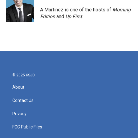
A Martínez is one of the hosts of
Morning
Edition
and
Up First
.
© 2025 KSJD
About
Contact Us
Privacy
FCC Public Files