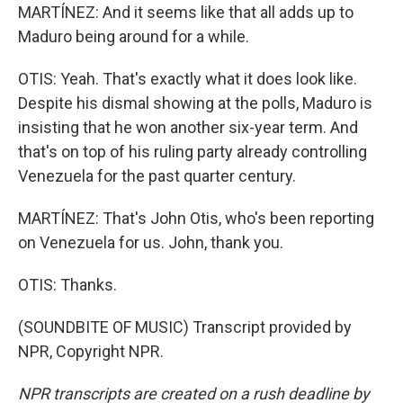
MARTÍNEZ: And it seems like that all adds up to
Maduro being around for a while.
OTIS: Yeah. That's exactly what it does look like.
Despite his dismal showing at the polls, Maduro is
insisting that he won another six-year term. And
that's on top of his ruling party already controlling
Venezuela for the past quarter century.
MARTÍNEZ: That's John Otis, who's been reporting
on Venezuela for us. John, thank you.
OTIS: Thanks.
(SOUNDBITE OF MUSIC) Transcript provided by
NPR, Copyright NPR.
NPR transcripts are created on a rush deadline by