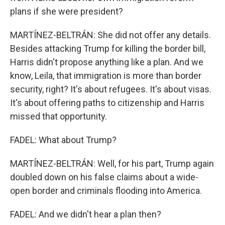
plans if she were president?
MARTÍNEZ-BELTRÁN: She did not offer any details.
Besides attacking Trump for killing the border bill,
Harris didn't propose anything like a plan. And we
know, Leila, that immigration is more than border
security, right? It's about refugees. It's about visas.
It's about offering paths to citizenship and Harris
missed that opportunity.
FADEL: What about Trump?
MARTÍNEZ-BELTRÁN: Well, for his part, Trump again
doubled down on his false claims about a wide-
open border and criminals flooding into America.
FADEL: And we didn't hear a plan then?