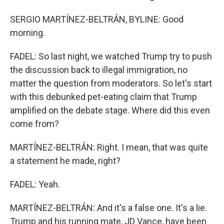
SERGIO MARTÍNEZ-BELTRÁN, BYLINE: Good
morning.
FADEL: So last night, we watched Trump try to push
the discussion back to illegal immigration, no
matter the question from moderators. So let's start
with this debunked pet-eating claim that Trump
amplified on the debate stage. Where did this even
come from?
MARTÍNEZ-BELTRÁN: Right. I mean, that was quite
a statement he made, right?
FADEL: Yeah.
MARTÍNEZ-BELTRÁN: And it's a false one. It's a lie.
Trump and his running mate, JD Vance, have been