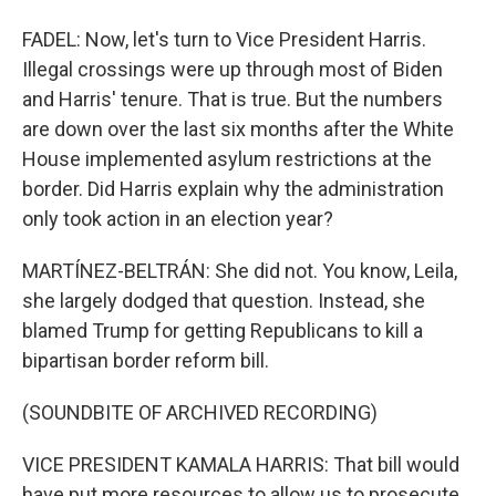
FADEL: Now, let's turn to Vice President Harris.
Illegal crossings were up through most of Biden
and Harris' tenure. That is true. But the numbers
are down over the last six months after the White
House implemented asylum restrictions at the
border. Did Harris explain why the administration
only took action in an election year?
MARTÍNEZ-BELTRÁN: She did not. You know, Leila,
she largely dodged that question. Instead, she
blamed Trump for getting Republicans to kill a
bipartisan border reform bill.
(SOUNDBITE OF ARCHIVED RECORDING)
VICE PRESIDENT KAMALA HARRIS: That bill would
have put more resources to allow us to prosecute