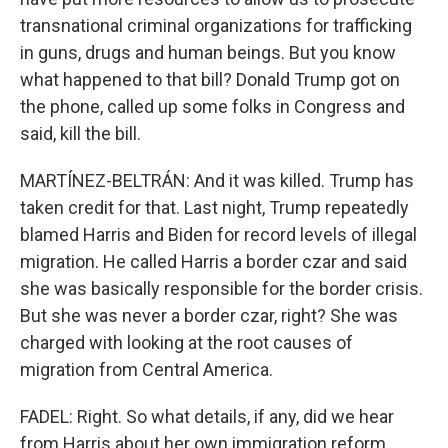
transnational criminal organizations for trafficking
in guns, drugs and human beings. But you know
what happened to that bill? Donald Trump got on
the phone, called up some folks in Congress and
said, kill the bill.
MARTÍNEZ-BELTRÁN: And it was killed. Trump has
taken credit for that. Last night, Trump repeatedly
blamed Harris and Biden for record levels of illegal
migration. He called Harris a border czar and said
she was basically responsible for the border crisis.
But she was never a border czar, right? She was
charged with looking at the root causes of
migration from Central America.
FADEL: Right. So what details, if any, did we hear
from Harris about her own immigration reform