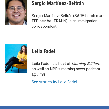
e
t
k
i
Sergio Martínez-Beltrán
b
t
e
l
o
e
d
o
r
I
Sergio Martínez-Beltrán (SARE-he-oh mar-
k
n
TEE-nez bel-TRAHN) is an immigration
correspondent.
Leila Fadel
Leila Fadel is a host of
Morning Edition
,
as well as NPR's morning news podcast
Up First
.
See stories by Leila Fadel