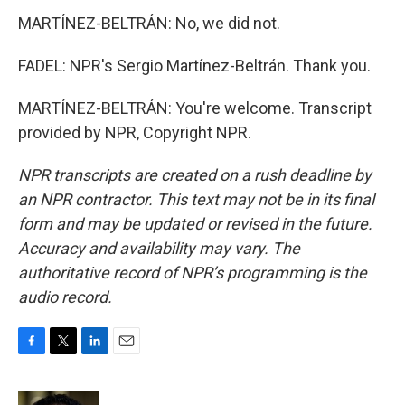
MARTÍNEZ-BELTRÁN: No, we did not.
FADEL: NPR's Sergio Martínez-Beltrán. Thank you.
MARTÍNEZ-BELTRÁN: You're welcome. Transcript
provided by NPR, Copyright NPR.
NPR transcripts are created on a rush deadline by
an NPR contractor. This text may not be in its final
form and may be updated or revised in the future.
Accuracy and availability may vary. The
authoritative record of NPR’s programming is the
audio record.
F
T
L
E
a
w
i
m
c
i
n
a