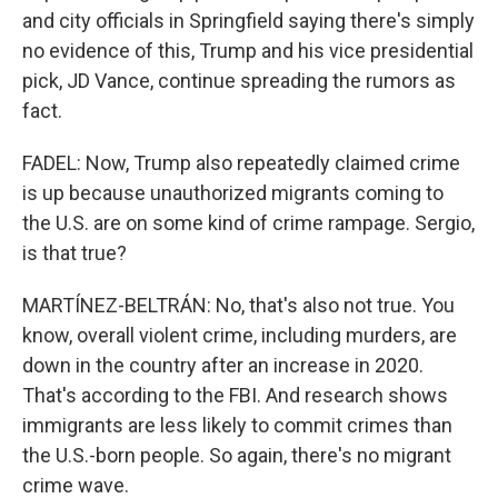
and city officials in Springfield saying there's simply
no evidence of this, Trump and his vice presidential
pick, JD Vance, continue spreading the rumors as
fact.
FADEL: Now, Trump also repeatedly claimed crime
is up because unauthorized migrants coming to
the U.S. are on some kind of crime rampage. Sergio,
is that true?
MARTÍNEZ-BELTRÁN: No, that's also not true. You
know, overall violent crime, including murders, are
down in the country after an increase in 2020.
That's according to the FBI. And research shows
immigrants are less likely to commit crimes than
the U.S.-born people. So again, there's no migrant
crime wave.