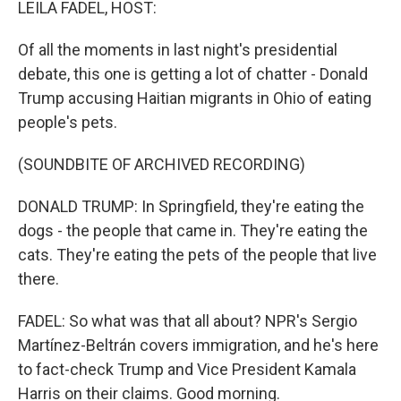
LEILA FADEL, HOST:
Of all the moments in last night's presidential
debate, this one is getting a lot of chatter - Donald
Trump accusing Haitian migrants in Ohio of eating
people's pets.
(SOUNDBITE OF ARCHIVED RECORDING)
DONALD TRUMP: In Springfield, they're eating the
dogs - the people that came in. They're eating the
cats. They're eating the pets of the people that live
there.
FADEL: So what was that all about? NPR's Sergio
Martínez-Beltrán covers immigration, and he's here
to fact-check Trump and Vice President Kamala
Harris on their claims. Good morning.