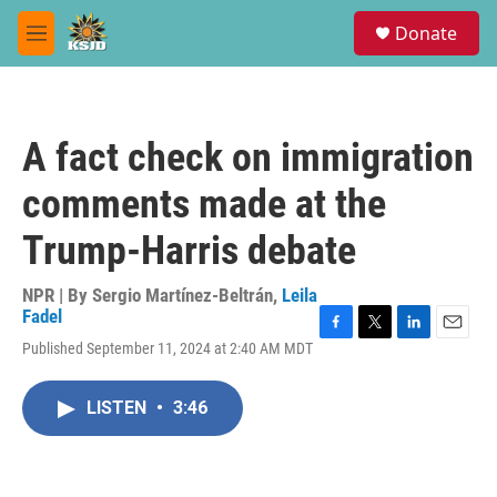
Skip to main content
S
Donate
e
M
a
e
r
n
c
u
h
A fact check on immigration
u
e
comments made at the
r
y
Trump-Harris debate
NPR | By
Sergio Martínez-Beltrán
,
Leila
Fadel
F
T
L
E
Published September 11, 2024 at 2:40 AM MDT
a
w
i
m
c
i
n
a
e
t
k
i
LISTEN
•
3:46
b
t
e
l
o
e
d
o
r
I
k
n