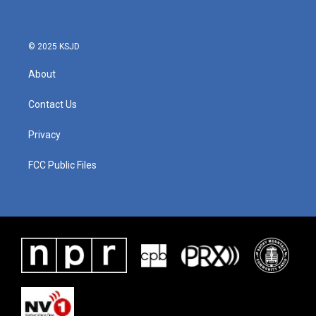
© 2025 KSJD
About
Contact Us
Privacy
FCC Public Files