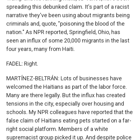
spreading this debunked claim. It's part of a racist
narrative they've been using about migrants being
criminals and, quote, "poisoning the blood of the
nation." As NPR reported, Springfield, Ohio, has
seen an influx of some 20,000 migrants in the last
four years, many from Haiti.
FADEL: Right.
MARTÍNEZ-BELTRÁN: Lots of businesses have
welcomed the Haitians as part of the labor force.
Many are there legally. But the influx has created
tensions in the city, especially over housing and
schools. My NPR colleagues have reported that the
false claim of Haitians eating pets started on a far-
right social platform. Members of a white
supremacist group picked it up. And despite police