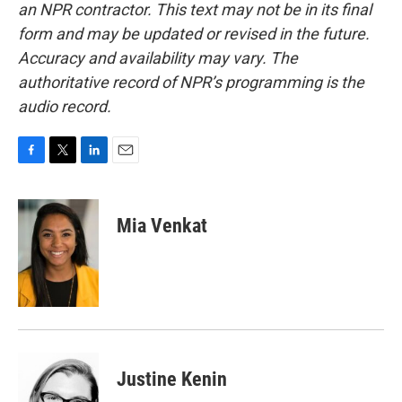
an NPR contractor. This text may not be in its final
form and may be updated or revised in the future.
Accuracy and availability may vary. The
authoritative record of NPR’s programming is the
audio record.
F
T
L
E
a
w
i
m
c
i
n
a
e
t
k
i
Mia Venkat
b
t
e
l
o
e
d
o
r
I
k
n
Justine Kenin