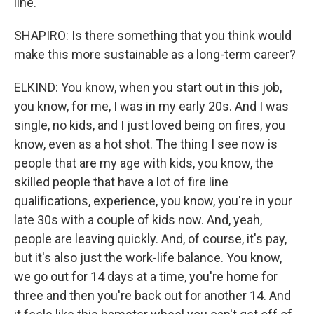
line.
SHAPIRO: Is there something that you think would
make this more sustainable as a long-term career?
ELKIND: You know, when you start out in this job,
you know, for me, I was in my early 20s. And I was
single, no kids, and I just loved being on fires, you
know, even as a hot shot. The thing I see now is
people that are my age with kids, you know, the
skilled people that have a lot of fire line
qualifications, experience, you know, you're in your
late 30s with a couple of kids now. And, yeah,
people are leaving quickly. And, of course, it's pay,
but it's also just the work-life balance. You know,
we go out for 14 days at a time, you're home for
three and then you're back out for another 14. And