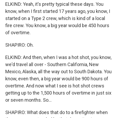
ELKIND: Yeah, it's pretty typical these days. You
know, when I first started 17 years ago, you know, I
started on a Type 2 crew, which is kind of a local
fire crew. You know, a big year would be 450 hours
of overtime.
SHAPIRO: Oh.
ELKIND: And then, when I was a hot shot, you know,
we'd travel all over - Southern California, New
Mexico, Alaska, all the way out to South Dakota. You
know, even then, a big year would be 900 hours of
overtime. And now what I see is hot shot crews
getting up to the 1,500 hours of overtime in just six
or seven months. So...
SHAPIRO: What does that do to a firefighter when