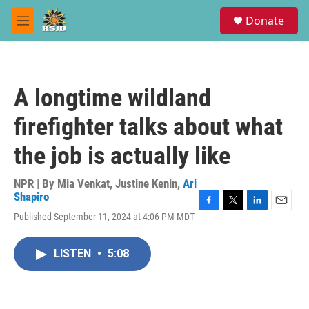
Skip to main content
S
Donate
e
M
a
e
r
n
c
u
h
A longtime wildland
u
e
firefighter talks about what
r
y
the job is actually like
NPR | By
Mia Venkat
,
Justine Kenin
,
Ari
Shapiro
F
T
L
E
Published September 11, 2024 at 4:06 PM MDT
a
w
i
m
c
i
n
a
e
t
k
i
LISTEN
•
5:08
b
t
e
l
o
e
d
o
r
I
k
n