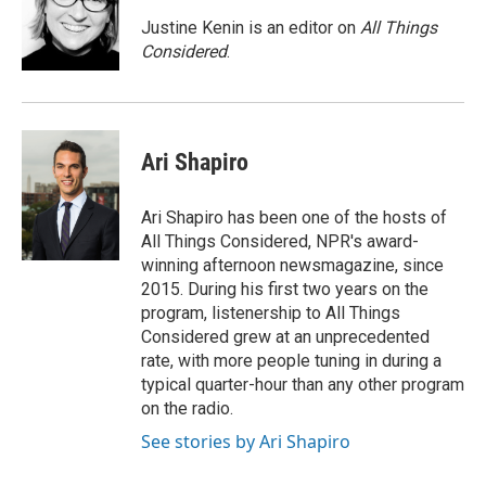
Justine Kenin is an editor on
All Things
Considered
.
Ari Shapiro
Ari Shapiro has been one of the hosts of
All Things Considered, NPR's award-
winning afternoon newsmagazine, since
2015. During his first two years on the
program, listenership to All Things
Considered grew at an unprecedented
rate, with more people tuning in during a
typical quarter-hour than any other program
on the radio.
See stories by Ari Shapiro