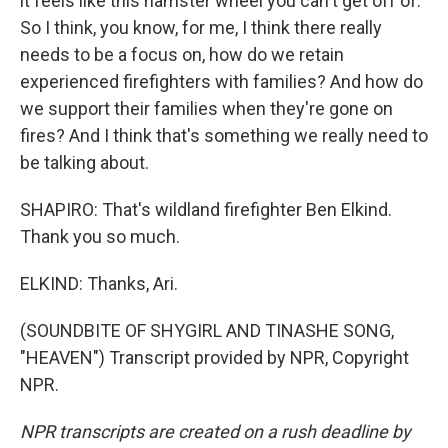
it feels like this hamster wheel you can't get off of.
So I think, you know, for me, I think there really
needs to be a focus on, how do we retain
experienced firefighters with families? And how do
we support their families when they're gone on
fires? And I think that's something we really need to
be talking about.
SHAPIRO: That's wildland firefighter Ben Elkind.
Thank you so much.
ELKIND: Thanks, Ari.
(SOUNDBITE OF SHYGIRL AND TINASHE SONG,
"HEAVEN") Transcript provided by NPR, Copyright
NPR.
NPR transcripts are created on a rush deadline by