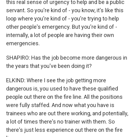
this real sense of urgency to help and be a public
servant. So you're kind of - you know, it's like this
loop where you're kind of - you're trying to help
other people's emergency. But you're kind of -
internally, a lot of people are having their own
emergencies.
SHAPIRO: Has the job become more dangerous in
the years that you've been doing it?
ELKIND: Where I see the job getting more
dangerous is, you used to have these qualified
people out there on the fire line. All the positions
were fully staffed. And now what you have is
trainees who are out there working, and potentially,
a lot of times there's no trainer with them. So
there's just less experience out there on the fire