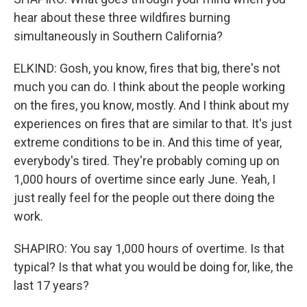
hear about these three wildfires burning
simultaneously in Southern California?
ELKIND: Gosh, you know, fires that big, there's not
much you can do. I think about the people working
on the fires, you know, mostly. And I think about my
experiences on fires that are similar to that. It's just
extreme conditions to be in. And this time of year,
everybody's tired. They're probably coming up on
1,000 hours of overtime since early June. Yeah, I
just really feel for the people out there doing the
work.
SHAPIRO: You say 1,000 hours of overtime. Is that
typical? Is that what you would be doing for, like, the
last 17 years?