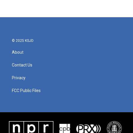
© 2025 KSJD
About
Contact Us
Privacy
FCC Public Files