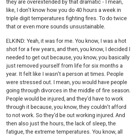
they are overextended by that dramatic - I mean,
like, I don't know how you do 40 hours a week in
triple digit temperatures fighting fires. To do twice
that or even more sounds unsustainable.
ELKIND: Yeah, it was for me. You know, I was a hot
shot for a few years, and then, you know, I decided I
needed to get out because, you know, you basically
just removed yourself from life for six months a
year. It felt like I wasn't a person at times. People
were stressed out. I mean, you would have people
going through divorces in the middle of fire season.
People would be injured, and they'd have to work
through it because, you know, they couldn't afford
to not work. So they'd be out working injured. And
then also just the hours, the lack of sleep, the
fatigue, the extreme temperatures. You know, all