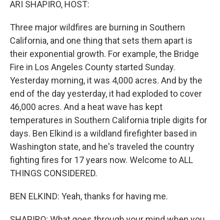
ARI SHAPIRO, HOST:
Three major wildfires are burning in Southern
California, and one thing that sets them apart is
their exponential growth. For example, the Bridge
Fire in Los Angeles County started Sunday.
Yesterday morning, it was 4,000 acres. And by the
end of the day yesterday, it had exploded to cover
46,000 acres. And a heat wave has kept
temperatures in Southern California triple digits for
days. Ben Elkind is a wildland firefighter based in
Washington state, and he's traveled the country
fighting fires for 17 years now. Welcome to ALL
THINGS CONSIDERED.
BEN ELKIND: Yeah, thanks for having me.
SHAPIRO: What goes through your mind when you