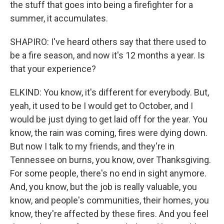
the stuff that goes into being a firefighter for a
summer, it accumulates.
SHAPIRO: I've heard others say that there used to
be a fire season, and now it's 12 months a year. Is
that your experience?
ELKIND: You know, it's different for everybody. But,
yeah, it used to be I would get to October, and I
would be just dying to get laid off for the year. You
know, the rain was coming, fires were dying down.
But now I talk to my friends, and they're in
Tennessee on burns, you know, over Thanksgiving.
For some people, there's no end in sight anymore.
And, you know, but the job is really valuable, you
know, and people's communities, their homes, you
know, they're affected by these fires. And you feel