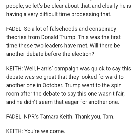
people, so let's be clear about that, and clearly he is
having a very difficult time processing that.
FADEL: So a lot of falsehoods and conspiracy
theories from Donald Trump. This was the first
time these two leaders have met. Will there be
another debate before the election?
KEITH: Well, Harris' campaign was quick to say this
debate was so great that they looked forward to
another one in October. Trump went to the spin
room after the debate to say this one wasn't fair,
and he didn't seem that eager for another one.
FADEL: NPR's Tamara Keith. Thank you, Tam.
KEITH: You're welcome.