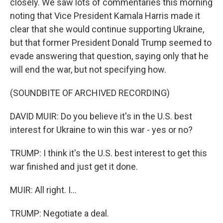
closely. We saw lots of commentaries this morning
noting that Vice President Kamala Harris made it
clear that she would continue supporting Ukraine,
but that former President Donald Trump seemed to
evade answering that question, saying only that he
will end the war, but not specifying how.
(SOUNDBITE OF ARCHIVED RECORDING)
DAVID MUIR: Do you believe it's in the U.S. best
interest for Ukraine to win this war - yes or no?
TRUMP: I think it's the U.S. best interest to get this
war finished and just get it done.
MUIR: All right. I...
TRUMP: Negotiate a deal.