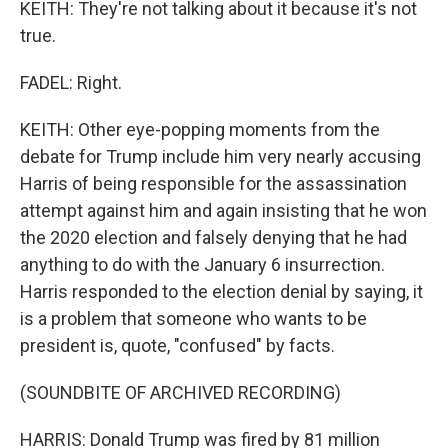
KEITH: They're not talking about it because it's not
true.
FADEL: Right.
KEITH: Other eye-popping moments from the
debate for Trump include him very nearly accusing
Harris of being responsible for the assassination
attempt against him and again insisting that he won
the 2020 election and falsely denying that he had
anything to do with the January 6 insurrection.
Harris responded to the election denial by saying, it
is a problem that someone who wants to be
president is, quote, "confused" by facts.
(SOUNDBITE OF ARCHIVED RECORDING)
HARRIS: Donald Trump was fired by 81 million