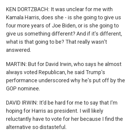
KEN DORTZBACH: It was unclear for me with
Kamala Harris, does she - is she going to give us
four more years of Joe Biden, or is she going to
give us something different? And if it's different,
what is that going to be? That really wasn't
answered.
MARTIN: But for David Irwin, who says he almost
always voted Republican, he said Trump's
performance underscored why he's put off by the
GOP nominee.
DAVID IRWIN: It'd be hard for me to say that I'm
hoping for Harris as president. I will likely
reluctantly have to vote for her because I find the
alternative so distasteful.