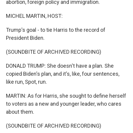
abortion, foreign policy and immigration.
MICHEL MARTIN, HOST:
Trump's goal - to tie Harris to the record of
President Biden.
(SOUNDBITE OF ARCHIVED RECORDING)
DONALD TRUMP: She doesn't have a plan. She
copied Biden's plan, and it's, like, four sentences,
like run, Spot, run.
MARTIN: As for Harris, she sought to define herself
to voters as a new and younger leader, who cares
about them.
(SOUNDBITE OF ARCHIVED RECORDING)