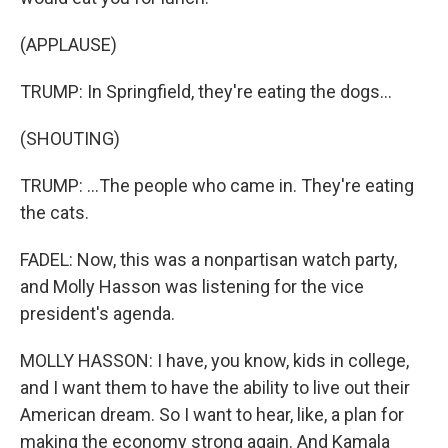
(APPLAUSE)
TRUMP: In Springfield, they're eating the dogs...
(SHOUTING)
TRUMP: ...The people who came in. They're eating
the cats.
FADEL: Now, this was a nonpartisan watch party,
and Molly Hasson was listening for the vice
president's agenda.
MOLLY HASSON: I have, you know, kids in college,
and I want them to have the ability to live out their
American dream. So I want to hear, like, a plan for
making the economy strong again. And Kamala