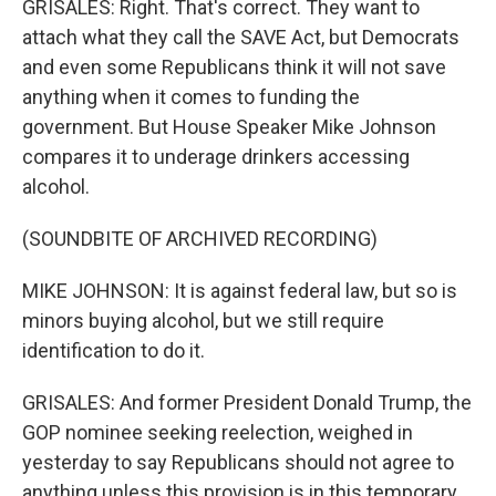
GRISALES: Right. That's correct. They want to
attach what they call the SAVE Act, but Democrats
and even some Republicans think it will not save
anything when it comes to funding the
government. But House Speaker Mike Johnson
compares it to underage drinkers accessing
alcohol.
(SOUNDBITE OF ARCHIVED RECORDING)
MIKE JOHNSON: It is against federal law, but so is
minors buying alcohol, but we still require
identification to do it.
GRISALES: And former President Donald Trump, the
GOP nominee seeking reelection, weighed in
yesterday to say Republicans should not agree to
anything unless this provision is in this temporary