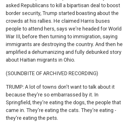
asked Republicans to kill a bipartisan deal to boost
border security, Trump started boasting about the
crowds at his rallies. He claimed Harris buses
people to attend hers, says we're headed for World
War III, before then turning to immigration, saying
immigrants are destroying the country. And then he
amplified a dehumanizing and fully debunked story
about Haitian migrants in Ohio.
(SOUNDBITE OF ARCHIVED RECORDING)
TRUMP: A lot of towns don't want to talk about it
because they're so embarrassed by it. In
Springfield, they're eating the dogs, the people that
came in. They're eating the cats. They're eating -
they're eating the pets.