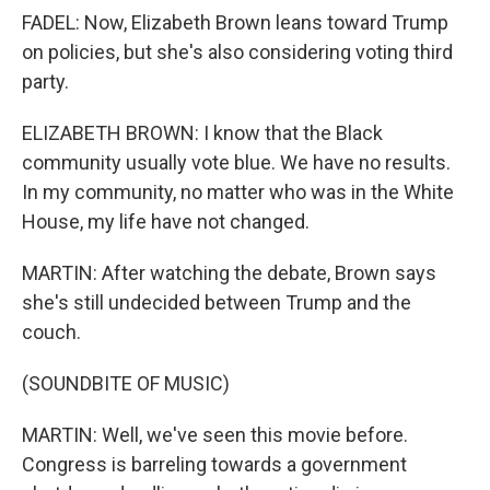
FADEL: Now, Elizabeth Brown leans toward Trump
on policies, but she's also considering voting third
party.
ELIZABETH BROWN: I know that the Black
community usually vote blue. We have no results.
In my community, no matter who was in the White
House, my life have not changed.
MARTIN: After watching the debate, Brown says
she's still undecided between Trump and the
couch.
(SOUNDBITE OF MUSIC)
MARTIN: Well, we've seen this movie before.
Congress is barreling towards a government