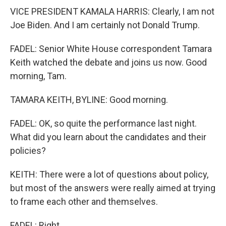
VICE PRESIDENT KAMALA HARRIS: Clearly, I am not
Joe Biden. And I am certainly not Donald Trump.
FADEL: Senior White House correspondent Tamara
Keith watched the debate and joins us now. Good
morning, Tam.
TAMARA KEITH, BYLINE: Good morning.
FADEL: OK, so quite the performance last night.
What did you learn about the candidates and their
policies?
KEITH: There were a lot of questions about policy,
but most of the answers were really aimed at trying
to frame each other and themselves.
FADEL: Right.