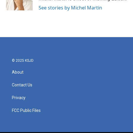
See stories by Michel Martin
© 2025 KSJD
About
Contact Us
Privacy
FCC Public Files