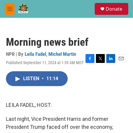
Skip to main content
S
Donate
e
M
a
e
r
n
c
u
h
Morning news brief
u
e
r
NPR | By
Leila Fadel
,
Michel Martin
y
Published September 11, 2024 at 1:39 AM MDT
F
T
L
E
a
w
i
m
c
i
n
a
LISTEN
•
11:14
e
t
k
i
b
t
e
l
o
e
d
o
r
I
k
n
LEILA FADEL, HOST:
Last night, Vice President Harris and former
President Trump faced off over the economy,