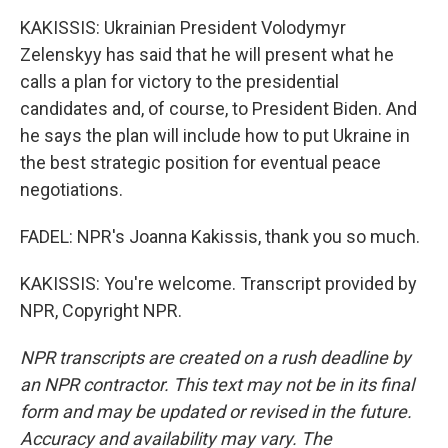
KAKISSIS: Ukrainian President Volodymyr
Zelenskyy has said that he will present what he
calls a plan for victory to the presidential
candidates and, of course, to President Biden. And
he says the plan will include how to put Ukraine in
the best strategic position for eventual peace
negotiations.
FADEL: NPR's Joanna Kakissis, thank you so much.
KAKISSIS: You're welcome. Transcript provided by
NPR, Copyright NPR.
NPR transcripts are created on a rush deadline by
an NPR contractor. This text may not be in its final
form and may be updated or revised in the future.
Accuracy and availability may vary. The