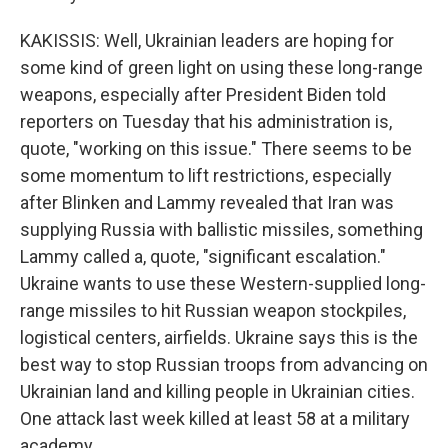
KAKISSIS: Well, Ukrainian leaders are hoping for
some kind of green light on using these long-range
weapons, especially after President Biden told
reporters on Tuesday that his administration is,
quote, "working on this issue." There seems to be
some momentum to lift restrictions, especially
after Blinken and Lammy revealed that Iran was
supplying Russia with ballistic missiles, something
Lammy called a, quote, "significant escalation."
Ukraine wants to use these Western-supplied long-
range missiles to hit Russian weapon stockpiles,
logistical centers, airfields. Ukraine says this is the
best way to stop Russian troops from advancing on
Ukrainian land and killing people in Ukrainian cities.
One attack last week killed at least 58 at a military
academy.