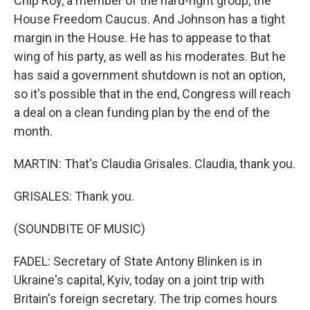
Chip Roy, a member of the hard-right group, the
House Freedom Caucus. And Johnson has a tight
margin in the House. He has to appease to that
wing of his party, as well as his moderates. But he
has said a government shutdown is not an option,
so it's possible that in the end, Congress will reach
a deal on a clean funding plan by the end of the
month.
MARTIN: That's Claudia Grisales. Claudia, thank you.
GRISALES: Thank you.
(SOUNDBITE OF MUSIC)
FADEL: Secretary of State Antony Blinken is in
Ukraine's capital, Kyiv, today on a joint trip with
Britain's foreign secretary. The trip comes hours