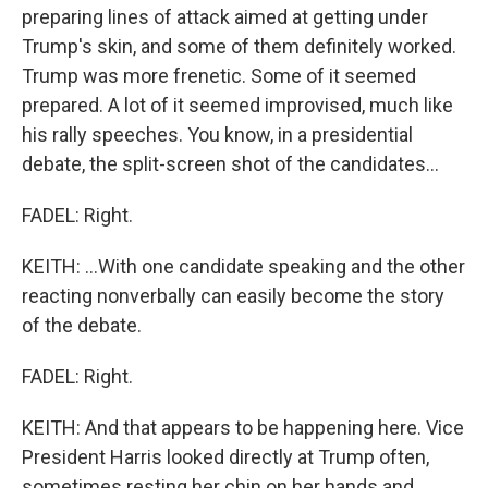
preparing lines of attack aimed at getting under
Trump's skin, and some of them definitely worked.
Trump was more frenetic. Some of it seemed
prepared. A lot of it seemed improvised, much like
his rally speeches. You know, in a presidential
debate, the split-screen shot of the candidates...
FADEL: Right.
KEITH: ...With one candidate speaking and the other
reacting nonverbally can easily become the story
of the debate.
FADEL: Right.
KEITH: And that appears to be happening here. Vice
President Harris looked directly at Trump often,
sometimes resting her chin on her hands and