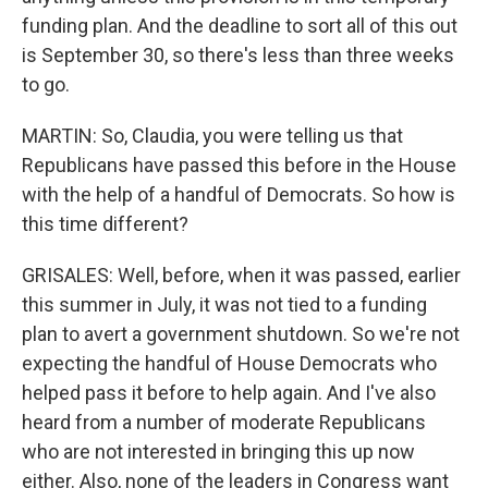
funding plan. And the deadline to sort all of this out
is September 30, so there's less than three weeks
to go.
MARTIN: So, Claudia, you were telling us that
Republicans have passed this before in the House
with the help of a handful of Democrats. So how is
this time different?
GRISALES: Well, before, when it was passed, earlier
this summer in July, it was not tied to a funding
plan to avert a government shutdown. So we're not
expecting the handful of House Democrats who
helped pass it before to help again. And I've also
heard from a number of moderate Republicans
who are not interested in bringing this up now
either. Also, none of the leaders in Congress want