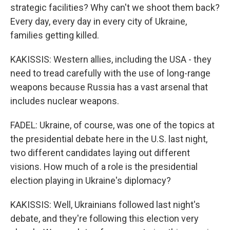
strategic facilities? Why can't we shoot them back?
Every day, every day in every city of Ukraine,
families getting killed.
KAKISSIS: Western allies, including the USA - they
need to tread carefully with the use of long-range
weapons because Russia has a vast arsenal that
includes nuclear weapons.
FADEL: Ukraine, of course, was one of the topics at
the presidential debate here in the U.S. last night,
two different candidates laying out different
visions. How much of a role is the presidential
election playing in Ukraine's diplomacy?
KAKISSIS: Well, Ukrainians followed last night's
debate, and they're following this election very