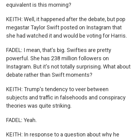
equivalent is this morning?
KEITH: Well, it happened after the debate, but pop
megastar Taylor Swift posted on Instagram that
she had watched it and would be voting for Harris.
FADEL: I mean, that's big. Swifties are pretty
powerful. She has 238 million followers on
Instagram. But it's not totally surprising. What about
debate rather than Swift moments?
KEITH: Trump's tendency to veer between
subjects and traffic in falsehoods and conspiracy
theories was quite striking.
FADEL: Yeah.
KEITH: In response to a question about why he