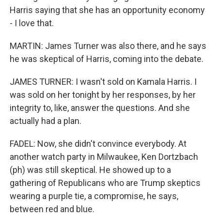
Harris saying that she has an opportunity economy
- I love that.
MARTIN: James Turner was also there, and he says
he was skeptical of Harris, coming into the debate.
JAMES TURNER: I wasn't sold on Kamala Harris. I
was sold on her tonight by her responses, by her
integrity to, like, answer the questions. And she
actually had a plan.
FADEL: Now, she didn't convince everybody. At
another watch party in Milwaukee, Ken Dortzbach
(ph) was still skeptical. He showed up to a
gathering of Republicans who are Trump skeptics
wearing a purple tie, a compromise, he says,
between red and blue.