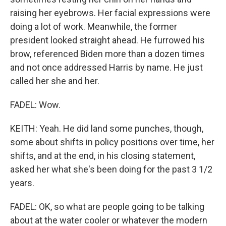
raising her eyebrows. Her facial expressions were
doing a lot of work. Meanwhile, the former
president looked straight ahead. He furrowed his
brow, referenced Biden more than a dozen times
and not once addressed Harris by name. He just
called her she and her.
FADEL: Wow.
KEITH: Yeah. He did land some punches, though,
some about shifts in policy positions over time, her
shifts, and at the end, in his closing statement,
asked her what she's been doing for the past 3 1/2
years.
FADEL: OK, so what are people going to be talking
about at the water cooler or whatever the modern