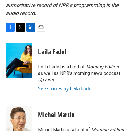
authoritative record of NPR’s programming is the
audio record.
F
T
L
E
a
w
i
m
c
i
n
a
e
t
k
i
Leila Fadel
b
t
e
l
o
e
d
o
r
I
Leila Fadel is a host of
Morning Edition
,
k
n
as well as NPR's morning news podcast
Up First
.
See stories by Leila Fadel
Michel Martin
Michel Martin is a host of
Morning Edition
.