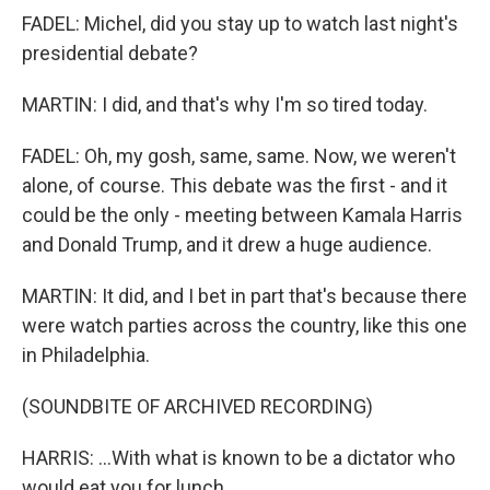
FADEL: Michel, did you stay up to watch last night's
presidential debate?
MARTIN: I did, and that's why I'm so tired today.
FADEL: Oh, my gosh, same, same. Now, we weren't
alone, of course. This debate was the first - and it
could be the only - meeting between Kamala Harris
and Donald Trump, and it drew a huge audience.
MARTIN: It did, and I bet in part that's because there
were watch parties across the country, like this one
in Philadelphia.
(SOUNDBITE OF ARCHIVED RECORDING)
HARRIS: ...With what is known to be a dictator who
would eat you for lunch.