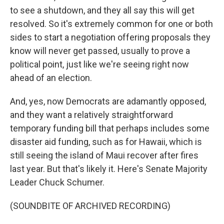
to see a shutdown, and they all say this will get
resolved. So it's extremely common for one or both
sides to start a negotiation offering proposals they
know will never get passed, usually to prove a
political point, just like we're seeing right now
ahead of an election.
And, yes, now Democrats are adamantly opposed,
and they want a relatively straightforward
temporary funding bill that perhaps includes some
disaster aid funding, such as for Hawaii, which is
still seeing the island of Maui recover after fires
last year. But that's likely it. Here's Senate Majority
Leader Chuck Schumer.
(SOUNDBITE OF ARCHIVED RECORDING)