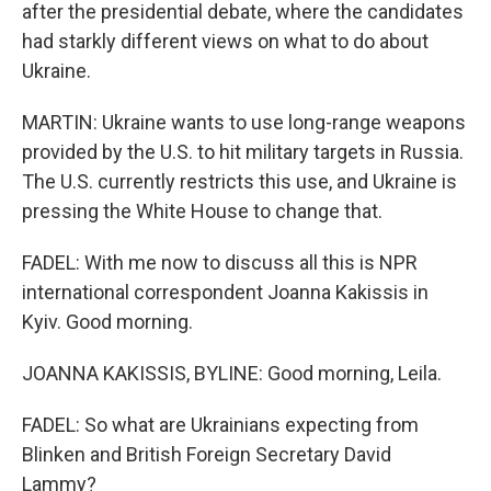
after the presidential debate, where the candidates
had starkly different views on what to do about
Ukraine.
MARTIN: Ukraine wants to use long-range weapons
provided by the U.S. to hit military targets in Russia.
The U.S. currently restricts this use, and Ukraine is
pressing the White House to change that.
FADEL: With me now to discuss all this is NPR
international correspondent Joanna Kakissis in
Kyiv. Good morning.
JOANNA KAKISSIS, BYLINE: Good morning, Leila.
FADEL: So what are Ukrainians expecting from
Blinken and British Foreign Secretary David
Lammy?