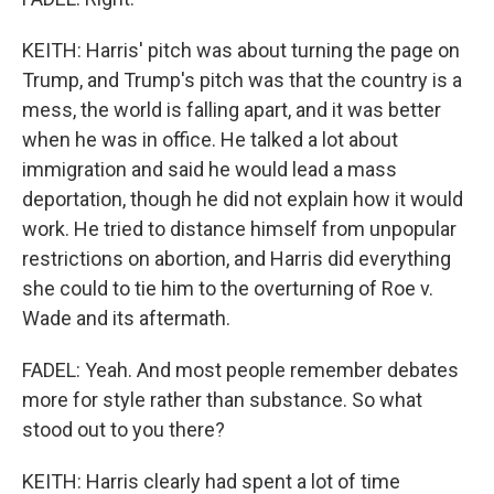
KEITH: Harris' pitch was about turning the page on
Trump, and Trump's pitch was that the country is a
mess, the world is falling apart, and it was better
when he was in office. He talked a lot about
immigration and said he would lead a mass
deportation, though he did not explain how it would
work. He tried to distance himself from unpopular
restrictions on abortion, and Harris did everything
she could to tie him to the overturning of Roe v.
Wade and its aftermath.
FADEL: Yeah. And most people remember debates
more for style rather than substance. So what
stood out to you there?
KEITH: Harris clearly had spent a lot of time