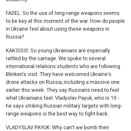
FADEL: So the use of long-range weapons seems
to be key at this moment of the war. How do people
in Ukraine feel about using these weapons in
Russia?
KAKISSIS: So young Ukrainians are especially
rattled by the carnage. We spoke to several
international relations students who are following
Blinken's visit. They have welcomed Ukraine's
drone attacks on Russia, including a massive one
earlier this week. They say Russians need to feel
what Ukrainians feel. Vladyslav Payuk, who is 19 -
he says striking Russian military targets with long-
range weapons is the best way to fight back.
VLADYSLAV PAYUK: Why can't we bomb their