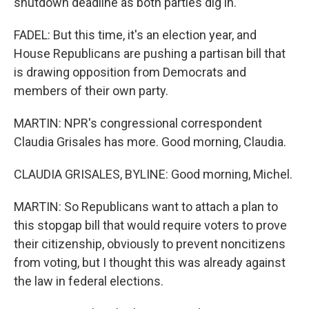
shutdown deadline as both parties dig in.
FADEL: But this time, it's an election year, and
House Republicans are pushing a partisan bill that
is drawing opposition from Democrats and
members of their own party.
MARTIN: NPR's congressional correspondent
Claudia Grisales has more. Good morning, Claudia.
CLAUDIA GRISALES, BYLINE: Good morning, Michel.
MARTIN: So Republicans want to attach a plan to
this stopgap bill that would require voters to prove
their citizenship, obviously to prevent noncitizens
from voting, but I thought this was already against
the law in federal elections.