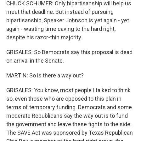
CHUCK SCHUMER: Only bipartisanship will help us
meet that deadline. But instead of pursuing
bipartisanship, Speaker Johnson is yet again - yet
again - wasting time caving to the hard right,
despite his razor-thin majority.
GRISALES: So Democrats say this proposal is dead
on arrival in the Senate.
MARTIN: So is there a way out?
GRISALES: You know, most people I talked to think
so, even those who are opposed to this plan in
terms of temporary funding. Democrats and some
moderate Republicans say the way out is to fund
the government and leave these fights to the side.
The SAVE Act was sponsored by Texas Republican