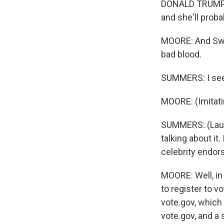
DONALD TRUMP: 
and she'll proba
MOORE: And Swif
bad blood.
SUMMERS: I see w
MOORE: (Imitati
SUMMERS: (Laugh
talking about it.
celebrity endors
MOORE: Well, in 
to register to v
vote.gov, which 
vote.gov, and a