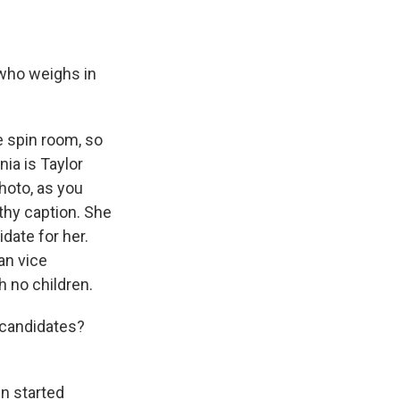
 who weighs in
he spin room, so
nia is Taylor
photo, as you
gthy caption. She
date for her.
an vice
 no children.
 candidates?
n started