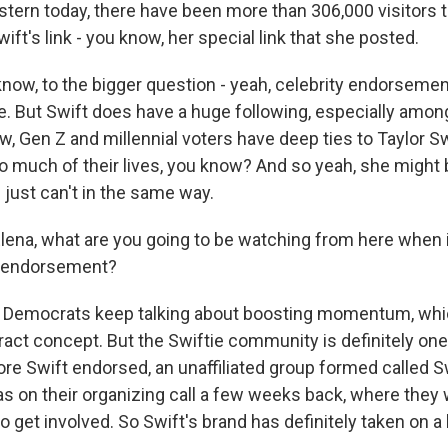
astern today, there have been more than 306,000 visitors 
ift's link - you know, her special link that she posted.
 know, to the bigger question - yeah, celebrity endorsemen
. But Swift does have a huge following, especially amo
, Gen Z and millennial voters have deep ties to Taylor Sw
o much of their lives, you know? And so yeah, she might 
s just can't in the same way.
na, what are you going to be watching from here when i
t endorsement?
 Democrats keep talking about boosting momentum, whic
tract concept. But the Swiftie community is definitely one
re Swift endorsed, an unaffiliated group formed called Sw
as on their organizing call a few weeks back, where they
o get involved. So Swift's brand has definitely taken on a l