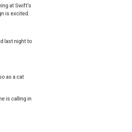
ing at Swift's
n is excited.
 last night to
lso as a cat
 is calling in