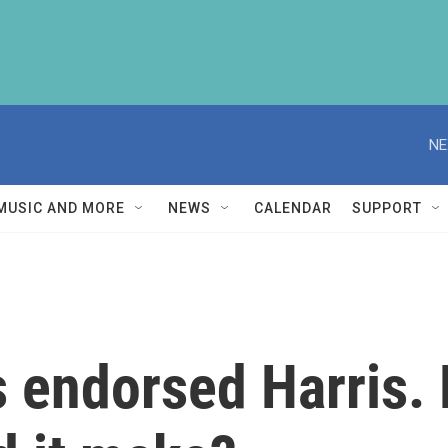
NE
MUSIC AND MORE
NEWS
CALENDAR
SUPPORT
s endorsed Harris.