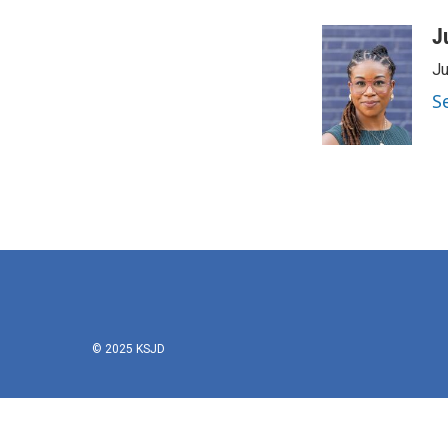
J
Ju
S
© 2025 KSJD