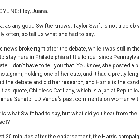
YLINE: Hey, Juana.
 as any good Swiftie knows, Taylor Swift is not a celeb
bly often, so tell us what she had to say.
 news broke right after the debate, while I was still in t
to stay here in Philadelphia a little longer since Pennsylva
te. I don't have to tell you that. You know, she posted a 
stagram, holding one of her cats, and it had a pretty len
 the debate and did her research, and Harris is the candi
t as, quote, Childless Cat Lady, which is a jab at Republic
ominee Senator JD Vance's past comments on women with
s what Swift had to say, but what did you hear from the
act?
st 20 minutes after the endorsement, the Harris campaig