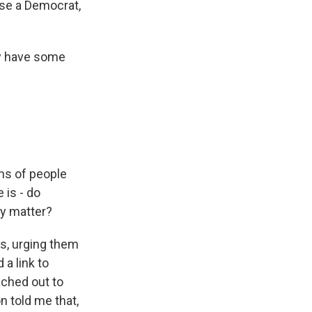
se a Democrat,
ey have some
ns of people
 is - do
ly matter?
rs, urging them
 a link to
eached out to
n told me that,