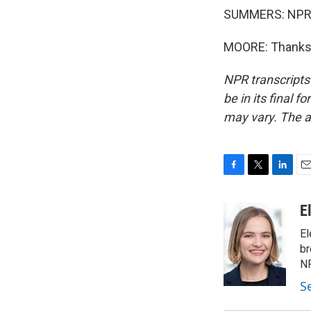
SUMMERS: NPR po
MOORE: Thanks, 
NPR transcripts
be in its final 
may vary. The a
F
T
L
E
a
w
i
m
c
i
n
a
E
e
t
k
i
El
b
t
e
l
o
e
d
br
o
r
I
NP
k
n
S