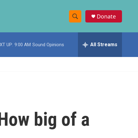
Donate
S
S
e
h
a
r
All Streams
XT UP:
9:00 AM
Sound Opinions
o
c
h
w
Q
u
S
e
r
e
y
a
r
 How big of a
c
h