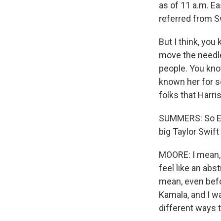
as of 11 a.m. E
referred from Sw
But I think, you
move the needle
people. You know
known her for s
folks that Harri
SUMMERS: So Ele
big Taylor Swif
MOORE: I mean,
feel like an abs
mean, even befo
Kamala, and I w
different ways t