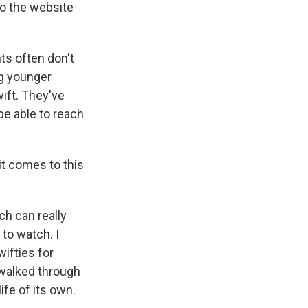
to the website
ts often don't
ng younger
ift. They've
be able to reach
t comes to this
h can really
 to watch. I
ifties for
 walked through
ife of its own.