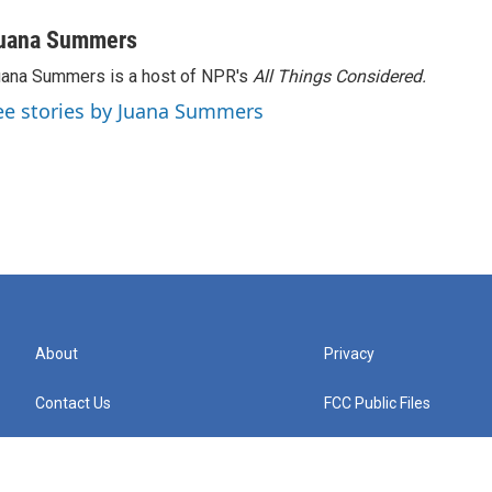
uana Summers
ana Summers is a host of NPR's
All Things Considered.
ee stories by Juana Summers
About
Privacy
Contact Us
FCC Public Files