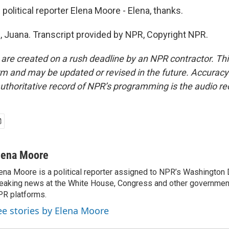
litical reporter Elena Moore - Elena, thanks.
Juana. Transcript provided by NPR, Copyright NPR.
 are created on a rush deadline by an NPR contractor. Th
form and may be updated or revised in the future. Accuracy 
uthoritative record of NPR’s programming is the audio re
lena Moore
ena Moore is a political reporter assigned to NPR’s Washington
eaking news at the White House, Congress and other government
R platforms.
ee stories by Elena Moore