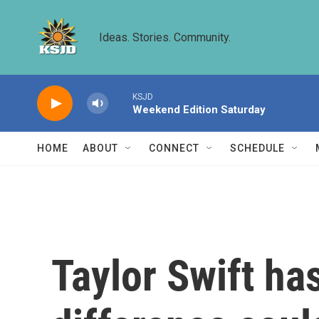
Skip to main content
Ideas. Stories. Community.
KSJD
Weekend Edition Saturday
HOME
ABOUT
CONNECT
SCHEDULE
Taylor Swift ha