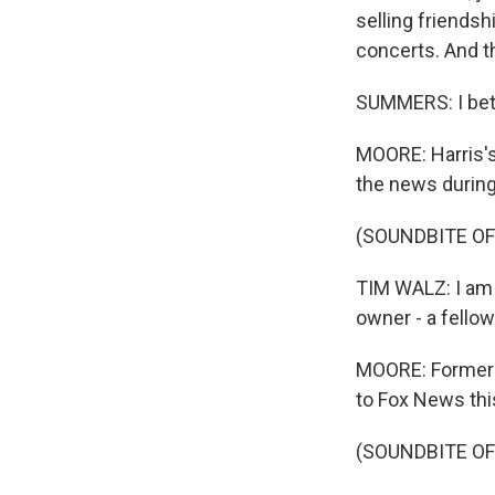
selling friendsh
concerts. And th
SUMMERS: I bet
MOORE: Harris's
the news during
(SOUNDBITE O
TIM WALZ: I am in
owner - a fellow
MOORE: Former p
to Fox News thi
(SOUNDBITE O