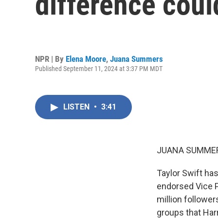
difference coul
NPR | By
Elena Moore
,
Juana Summers
Published September 11, 2024 at 3:37 PM MDT
LISTEN
•
3:41
JUANA SUMMER
Taylor Swift has
endorsed Vice P
million follower
groups that Harr