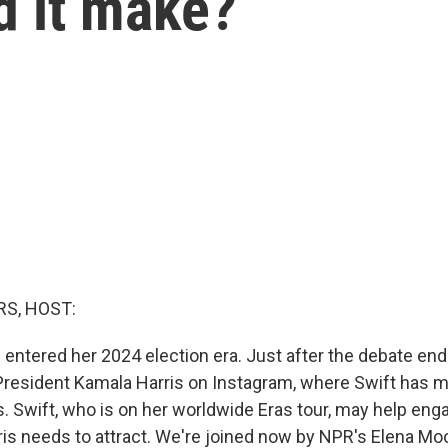
d it make?
S, HOST:
 entered her 2024 election era. Just after the debate end
resident Kamala Harris on Instagram, where Swift has 
s. Swift, who is on her worldwide Eras tour, may help eng
is needs to attract. We're joined now by NPR's Elena Moor