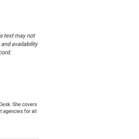
is text may not
and availability
cord.
 Desk. She covers
 agencies for all