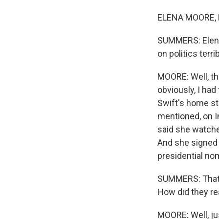
ELENA MOORE, B
SUMMERS: Elena,
on politics terri
MOORE: Well, the
obviously, I had 
Swift's home sta
mentioned, on In
said she watched
And she signed i
presidential n
SUMMERS: That i
How did they re
MOORE: Well, ju