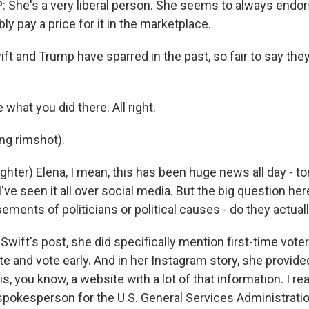
She's a very liberal person. She seems to always endor
bly pay a price for it in the marketplace.
t and Trump have sparred in the past, so fair to say th
hat you did there. All right.
ng rimshot).
ter) Elena, I mean, this has been huge news all day - to
 I've seen it all over social media. But the big question here
ements of politicians or political causes - do they actual
Swift's post, she did specifically mention first-time vote
ote and vote early. And in her Instagram story, she provided
is, you know, a website with a lot of that information. I r
 spokesperson for the U.S. General Services Administratio