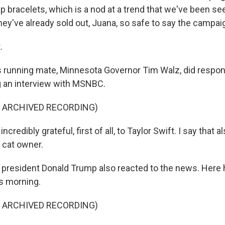
ip bracelets, which is a nod at a trend that we've been see
ey've already sold out, Juana, so safe to say the campaig
.
 running mate, Minnesota Governor Tim Walz, did respond
 an interview with MSNBC.
F ARCHIVED RECORDING)
credibly grateful, first of all, to Taylor Swift. I say that a
 cat owner.
resident Donald Trump also reacted to the news. Here he
s morning.
F ARCHIVED RECORDING)