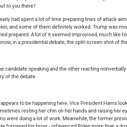
ut to you there?
early had spent a lot of time preparing lines of attack aim
kin, and some of them definitely worked. Trump was mor
ed prepared. A lot of it seemed improvised, much like his
ow, in a presidential debate, the split-screen shot of the
one candidate speaking and the other reacting nonverbally
y of the debate.
 appears to be happening here. Vice President Harris look
metimes resting her chin on her hands and raising her 
ons were doing a lot of work. Meanwhile, the former pres
 He furrowed his brow - referenced Biden more than a do