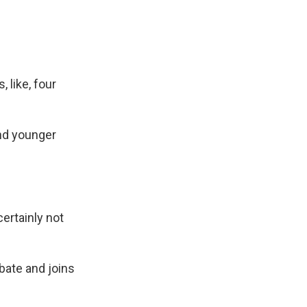
 like, four
and younger
ertainly not
ate and joins