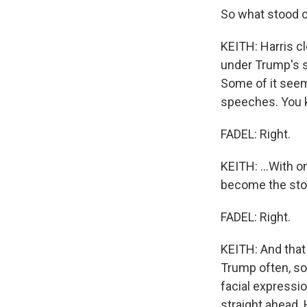
So what stood o
KEITH: Harris cl
under Trump's s
Some of it seem
speeches. You kn
FADEL: Right.
KEITH: ...With 
become the stor
FADEL: Right.
KEITH: And that
Trump often, so
facial expressi
straight ahead.