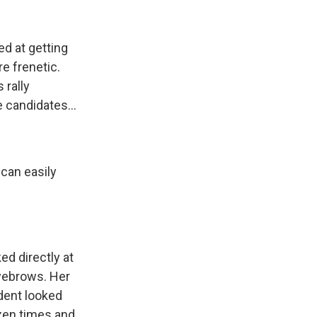
ed at getting
e frenetic.
 rally
 candidates...
 can easily
ed directly at
eyebrows. Her
ident looked
zen times and