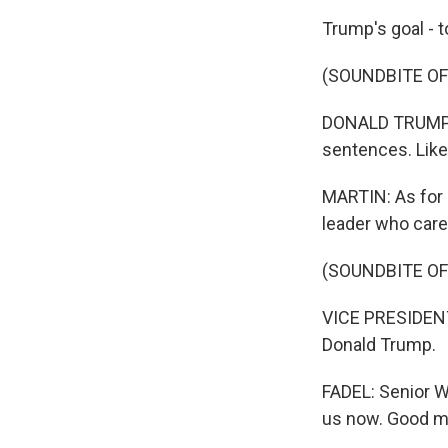
Trump's goal - t
(SOUNDBITE O
DONALD TRUMP: Sh
sentences. Like,
MARTIN: As for 
leader who care
(SOUNDBITE O
VICE PRESIDENT 
Donald Trump.
FADEL: Senior 
us now. Good m