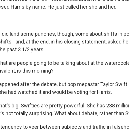
sed Harris by name. He just called her she and her.
 did land some punches, though, some about shifts in po
shifts - and, at the end, in his closing statement, asked h
he past 3 1/2 years.
at are people going to be talking about at the watercoole
valent, is this morning?
 happened after the debate, but pop megastar Taylor Swift
she had watched it and would be voting for Harris.
hat's big. Swifties are pretty powerful. She has 238 milli
t's not totally surprising. What about debate, rather tha
tendency to veer between subjects and traffic in falseh