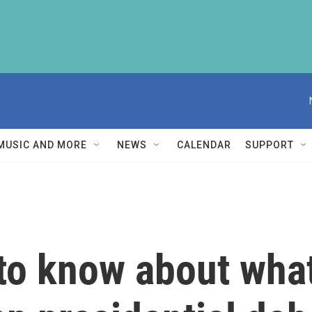
MUSIC AND MORE
NEWS
CALENDAR
SUPPORT
to know about wha