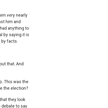
im very nearly
nst him and
 had anything to
 by saying it is
 by facts.
out that. And
p. This was the
e the election?
that they look
e debate to say