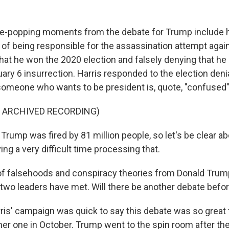
e-popping moments from the debate for Trump include h
 of being responsible for the assassination attempt agai
that he won the 2020 election and falsely denying that he
ary 6 insurrection. Harris responded to the election denial
someone who wants to be president is, quote, "confused"
F ARCHIVED RECORDING)
rump was fired by 81 million people, so let's be clear ab
ving a very difficult time processing that.
 of falsehoods and conspiracy theories from Donald Trum
 two leaders have met. Will there be another debate befor
rris' campaign was quick to say this debate was so great 
her one in October. Trump went to the spin room after th