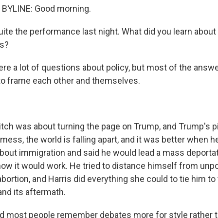
BYLINE: Good morning.
uite the performance last night. What did you learn about
es?
re a lot of questions about policy, but most of the answe
 to frame each other and themselves.
pitch was about turning the page on Trump, and Trump's p
 mess, the world is falling apart, and it was better when he
 about immigration and said he would lead a mass deporta
 how it would work. He tried to distance himself from unp
abortion, and Harris did everything she could to tie him to
and its aftermath.
d most people remember debates more for style rather 