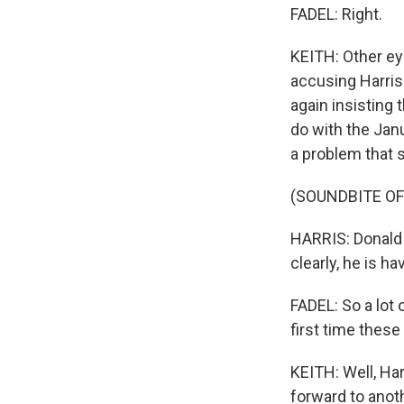
FADEL: Right.
KEITH: Other ey
accusing Harris
again insisting 
do with the Janu
a problem that 
(SOUNDBITE O
HARRIS: Donald T
clearly, he is ha
FADEL: So a lot
first time these
KEITH: Well, Ha
forward to anot