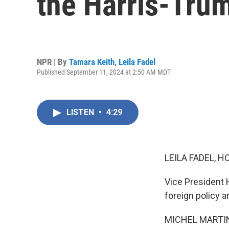
the Harris-Trum
NPR | By
Tamara Keith
,
Leila Fadel
Published September 11, 2024 at 2:50 AM MDT
LISTEN
•
4:29
LEILA FADEL, H
Vice President 
foreign policy a
MICHEL MARTIN