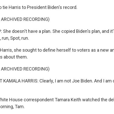
o tie Harris to President Biden's record.
F ARCHIVED RECORDING)
e doesn't have a plan. She copied Biden's plan, and it's,
 run, Spot, run.
Harris, she sought to define herself to voters as a new 
s about them.
F ARCHIVED RECORDING)
KAMALA HARRIS: Clearly, I am not Joe Biden. And I am c
White House correspondent Tamara Keith watched the deb
orning, Tam.