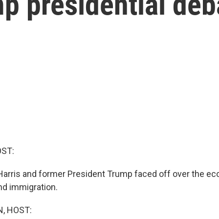
p presidential deb
OST:
Harris and former President Trump faced off over the ec
nd immigration.
, HOST: