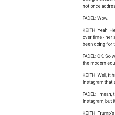
not once addres
FADEL: Wow.
KEITH: Yeah. He
over time - her 
been doing for t
FADEL: OK. So wh
the modern equi
KEITH: Well, it
Instagram that 
FADEL: I mean, t
Instagram, but i
KEITH: Trump's 