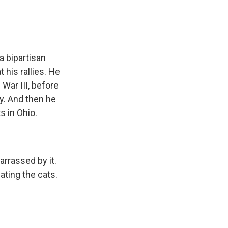
a bipartisan
 his rallies. He
War III, before
y. And then he
s in Ohio.
arrassed by it.
ating the cats.