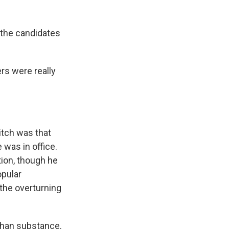
 the candidates
rs were really
itch was that
 was in office.
tion, though he
opular
 the overturning
than substance.