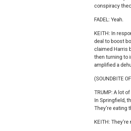
conspiracy theor
FADEL: Yeah.
KEITH: In respo
deal to boost bo
claimed Harris 
then turning to
amplified a deh
(SOUNDBITE O
TRUMP: A lot of 
In Springfield, 
They're eating t
KEITH: They're n