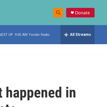
Donate
S
S
e
h
a
r
All Streams
NEXT UP:
9:00 AM
Yonder Radio
o
c
h
w
Q
u
S
e
r
e
y
a
r
t happened in
c
h