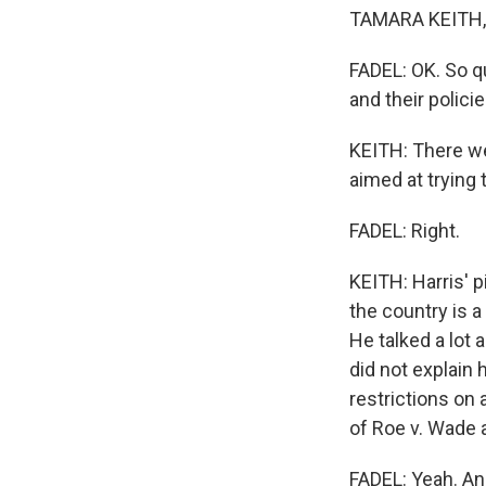
TAMARA KEITH, 
FADEL: OK. So q
and their polici
KEITH: There we
aimed at trying
FADEL: Right.
KEITH: Harris' 
the country is a
He talked a lot
did not explain
restrictions on 
of Roe v. Wade 
FADEL: Yeah. An