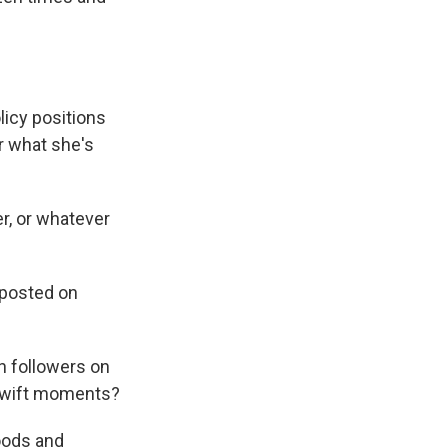
licy positions
er what she's
r, or whatever
 posted on
on followers on
n Swift moments?
oods and