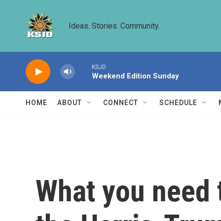
Skip to main content
Ideas. Stories. Community.
KSJD
Weekend Edition Sunday
HOME
ABOUT
CONNECT
SCHEDULE
What you need 