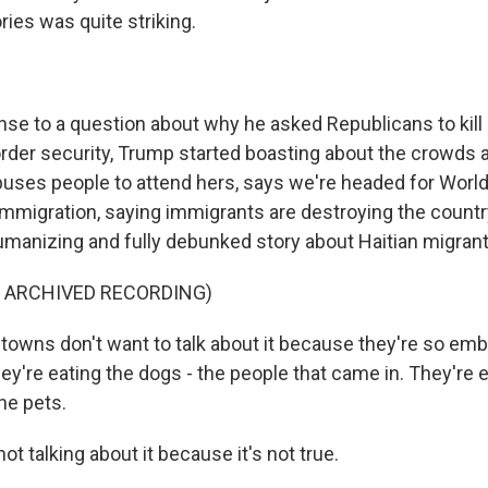
ies was quite striking.
nse to a question about why he asked Republicans to kill 
rder security, Trump started boasting about the crowds at
buses people to attend hers, says we're headed for World 
 immigration, saying immigrants are destroying the countr
umanizing and fully debunked story about Haitian migrant
F ARCHIVED RECORDING)
towns don't want to talk about it because they're so emb
they're eating the dogs - the people that came in. They're e
he pets.
ot talking about it because it's not true.