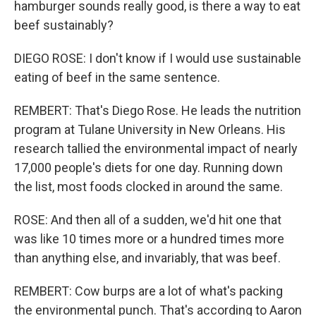
hamburger sounds really good, is there a way to eat
beef sustainably?
DIEGO ROSE: I don't know if I would use sustainable
eating of beef in the same sentence.
REMBERT: That's Diego Rose. He leads the nutrition
program at Tulane University in New Orleans. His
research tallied the environmental impact of nearly
17,000 people's diets for one day. Running down
the list, most foods clocked in around the same.
ROSE: And then all of a sudden, we'd hit one that
was like 10 times more or a hundred times more
than anything else, and invariably, that was beef.
REMBERT: Cow burps are a lot of what's packing
the environmental punch. That's according to Aaron