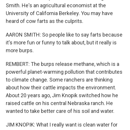
Smith. He's an agricultural economist at the
University of California Berkeley. You may have
heard of cow farts as the culprits.
AARON SMITH: So people like to say farts because
it's more fun or funny to talk about, but it really is
more burps.
REMBERT: The burps release methane, which is a
powerful planet-warming pollution that contributes
to climate change. Some ranchers are thinking
about how their cattle impacts the environment.
About 20 years ago, Jim Knopik switched how he
raised cattle on his central Nebraska ranch. He
wanted to take better care of his soil and water.
JIM KNOPIK: What I really want is clean water for