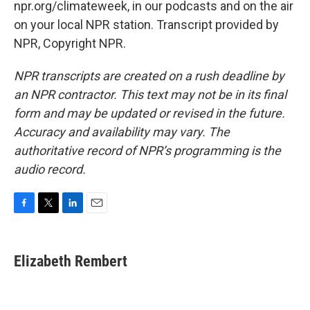
npr.org/climateweek, in our podcasts and on the air
on your local NPR station. Transcript provided by
NPR, Copyright NPR.
NPR transcripts are created on a rush deadline by
an NPR contractor. This text may not be in its final
form and may be updated or revised in the future.
Accuracy and availability may vary. The
authoritative record of NPR’s programming is the
audio record.
F
T
L
E
a
w
i
m
c
i
n
a
e
t
k
i
Elizabeth Rembert
b
t
e
l
o
e
d
o
r
I
k
n