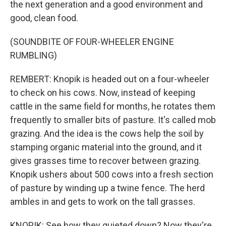
the next generation and a good environment and
good, clean food.
(SOUNDBITE OF FOUR-WHEELER ENGINE
RUMBLING)
REMBERT: Knopik is headed out on a four-wheeler
to check on his cows. Now, instead of keeping
cattle in the same field for months, he rotates them
frequently to smaller bits of pasture. It's called mob
grazing. And the idea is the cows help the soil by
stamping organic material into the ground, and it
gives grasses time to recover between grazing.
Knopik ushers about 500 cows into a fresh section
of pasture by winding up a twine fence. The herd
ambles in and gets to work on the tall grasses.
KNOPIK: See how they quieted down? Now they're