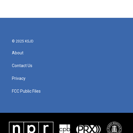
© 2025 KSJD
About
Contact Us
Privacy
FCC Public Files