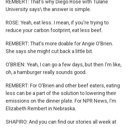
REMBERT: That's why Diego Rose with Tulane
University says\ the answer is simple.
ROSE: Yeah, eat less. I mean, if you're trying to
reduce your carbon footprint, eat less beef.
REMBERT: That's more doable for Angie O'Brien.
She says she might cut back a little bit.
O'BRIEN: Yeah, I can go a few days, but then I'm like,
oh, a hamburger really sounds good.
REMBERT: For O'Brien and other beef eaters, eating
less can be a part of the solution to lowering their
emissions on the dinner plate. For NPR News, I'm
Elizabeth Rembert in Nebraska.
SHAPIRO: And you can find our stories all week at