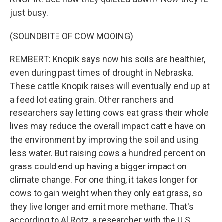
just busy.
(SOUNDBITE OF COW MOOING)
REMBERT: Knopik says now his soils are healthier,
even during past times of drought in Nebraska.
These cattle Knopik raises will eventually end up at
a feed lot eating grain. Other ranchers and
researchers say letting cows eat grass their whole
lives may reduce the overall impact cattle have on
the environment by improving the soil and using
less water. But raising cows a hundred percent on
grass could end up having a bigger impact on
climate change. For one thing, it takes longer for
cows to gain weight when they only eat grass, so
they live longer and emit more methane. That's
according to Al Rotz, a researcher with the U.S.