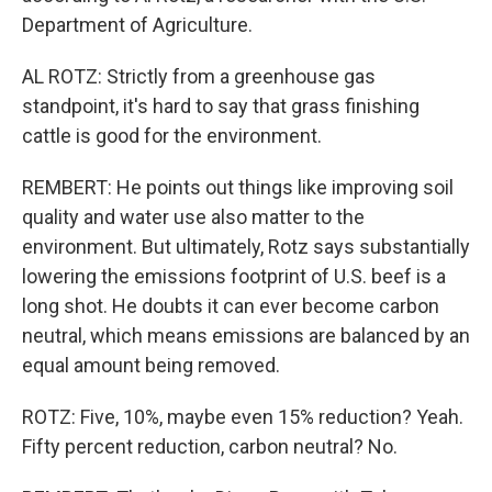
Department of Agriculture.
AL ROTZ: Strictly from a greenhouse gas
standpoint, it's hard to say that grass finishing
cattle is good for the environment.
REMBERT: He points out things like improving soil
quality and water use also matter to the
environment. But ultimately, Rotz says substantially
lowering the emissions footprint of U.S. beef is a
long shot. He doubts it can ever become carbon
neutral, which means emissions are balanced by an
equal amount being removed.
ROTZ: Five, 10%, maybe even 15% reduction? Yeah.
Fifty percent reduction, carbon neutral? No.