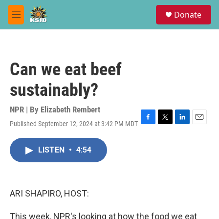
Skip to main content
S
Donate
e
M
a
e
r
n
c
u
h
Can we eat beef
u
e
sustainably?
r
y
NPR | By
Elizabeth Rembert
Published September 12, 2024 at 3:42 PM MDT
F
T
L
E
a
w
i
m
c
i
n
a
LISTEN
•
4:54
e
t
k
i
b
t
e
l
o
e
d
o
r
I
k
n
ARI SHAPIRO, HOST:
This week, NPR's looking at how the food we eat