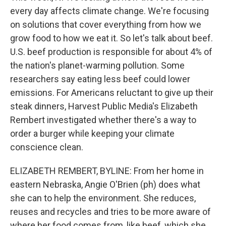
every day affects climate change. We're focusing
on solutions that cover everything from how we
grow food to how we eat it. So let's talk about beef.
U.S. beef production is responsible for about 4% of
the nation's planet-warming pollution. Some
researchers say eating less beef could lower
emissions. For Americans reluctant to give up their
steak dinners, Harvest Public Media's Elizabeth
Rembert investigated whether there's a way to
order a burger while keeping your climate
conscience clean.
ELIZABETH REMBERT, BYLINE: From her home in
eastern Nebraska, Angie O'Brien (ph) does what
she can to help the environment. She reduces,
reuses and recycles and tries to be more aware of
where her food comes from, like beef, which she