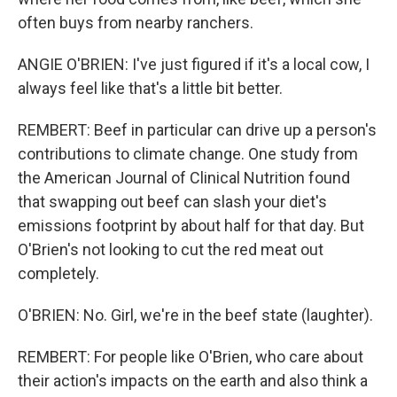
often buys from nearby ranchers.
ANGIE O'BRIEN: I've just figured if it's a local cow, I
always feel like that's a little bit better.
REMBERT: Beef in particular can drive up a person's
contributions to climate change. One study from
the American Journal of Clinical Nutrition found
that swapping out beef can slash your diet's
emissions footprint by about half for that day. But
O'Brien's not looking to cut the red meat out
completely.
O'BRIEN: No. Girl, we're in the beef state (laughter).
REMBERT: For people like O'Brien, who care about
their action's impacts on the earth and also think a