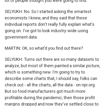
lot of people thought you were going to find.
SELYUKH: No. So I started asking the smartest
economists I knew, and they said that these
individual reports don't really fully explain what's
going on. I've got to look industry-wide using
government data.
MARTIN: OK, so what'd you find out there?
SELYUKH: Turns out there are so many datasets to
analyze, but most of them painted a similar picture,
which is something new. I'm going to try to
describe some charts that, I should say, folks can
check out - all the charts, all the data - on npr.org.
But so food manufacturers got much more
profitable during the pandemic, then those profit
margins dropped and now they've settled close to