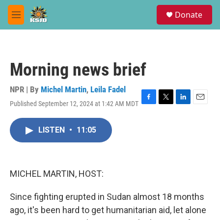
Skip to main content
S
Donate
e
M
a
e
r
n
c
u
h
Morning news brief
u
e
r
NPR | By
Michel Martin
,
Leila Fadel
y
Published September 12, 2024 at 1:42 AM MDT
F
T
L
E
a
w
i
m
c
i
n
a
LISTEN
•
11:05
e
t
k
i
b
t
e
l
o
e
d
o
r
I
k
n
MICHEL MARTIN, HOST:
Since fighting erupted in Sudan almost 18 months
ago, it's been hard to get humanitarian aid, let alone