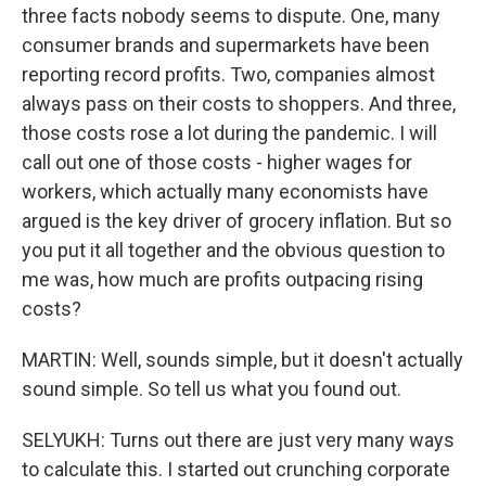
three facts nobody seems to dispute. One, many
consumer brands and supermarkets have been
reporting record profits. Two, companies almost
always pass on their costs to shoppers. And three,
those costs rose a lot during the pandemic. I will
call out one of those costs - higher wages for
workers, which actually many economists have
argued is the key driver of grocery inflation. But so
you put it all together and the obvious question to
me was, how much are profits outpacing rising
costs?
MARTIN: Well, sounds simple, but it doesn't actually
sound simple. So tell us what you found out.
SELYUKH: Turns out there are just very many ways
to calculate this. I started out crunching corporate