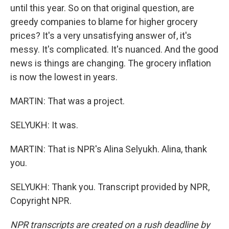
until this year. So on that original question, are
greedy companies to blame for higher grocery
prices? It's a very unsatisfying answer of, it's
messy. It's complicated. It's nuanced. And the good
news is things are changing. The grocery inflation
is now the lowest in years.
MARTIN: That was a project.
SELYUKH: It was.
MARTIN: That is NPR's Alina Selyukh. Alina, thank
you.
SELYUKH: Thank you. Transcript provided by NPR,
Copyright NPR.
NPR transcripts are created on a rush deadline by