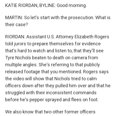
KATIE RIORDAN, BYLINE: Good morning.
MARTIN: So let's start with the prosecution. What is
their case?
RIORDAN: Assistant U.S. Attorney Elizabeth Rogers
told jurors to prepare themselves for evidence
that's hard to watch and listen to, that they'll see
Tyre Nichols beaten to death on camera from
multiple angles. She's referring to that publicly
released footage that you mentioned. Rogers says
the video will show that Nichols tried to calm
officers down after they pulled him over and that he
struggled with their inconsistent commands
before he's pepper sprayed and flees on foot.
We also know that two other former officers