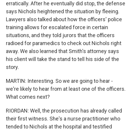
erratically. After he eventually did stop, the defense
says Nichols heightened the situation by fleeing.
Lawyers also talked about how the officers' police
training allows for escalated force in certain
situations, and they told jurors that the officers
radioed for paramedics to check out Nichols right
away. We also learned that Smith's attorney says
his client will take the stand to tell his side of the
story.
MARTIN: Interesting. So we are going to hear -
we're likely to hear from at least one of the officers.
What comes next?
RIORDAN: Well, the prosecution has already called
their first witness. She's a nurse practitioner who
tended to Nichols at the hospital and testified