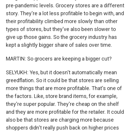
pre-pandemic levels. Grocery stores are a different
story. They're a lot less profitable to begin with, and
their profitability climbed more slowly than other
types of stores, but they've also been slower to
give up those gains. So the grocery industry has
kept a slightly bigger share of sales over time.
MARTIN: So grocers are keeping a bigger cut?
SELYUKH: Yes, but it doesn't automatically mean
greedflation. So it could be that stores are selling
more things that are more profitable. That's one of
the factors. Like, store brand items, for example,
they're super popular. They're cheap on the shelf
and they are more profitable for the retailer. It could
also be that stores are charging more because
shoppers didn't really push back on higher prices