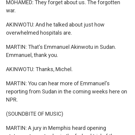
MOHAMED: They forget about us. The forgotten
war.
AKINWOTU: And he talked about just how
overwhelmed hospitals are.
MARTIN: That's Emmanuel Akinwotu in Sudan.
Emmanuel, thank you.
AKINWOTU: Thanks, Michel.
MARTIN: You can hear more of Emmanuel's
reporting from Sudan in the coming weeks here on
NPR.
(SOUNDBITE OF MUSIC)
MARTIN: A jury in Memphis heard opening