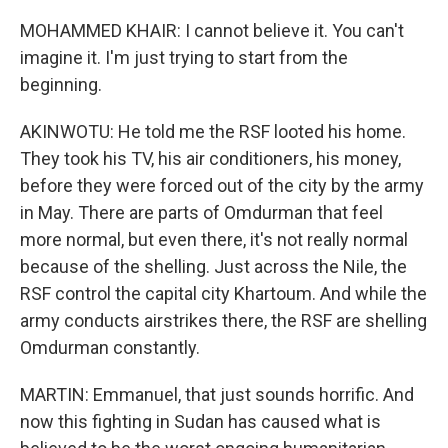
MOHAMMED KHAIR: I cannot believe it. You can't
imagine it. I'm just trying to start from the
beginning.
AKINWOTU: He told me the RSF looted his home.
They took his TV, his air conditioners, his money,
before they were forced out of the city by the army
in May. There are parts of Omdurman that feel
more normal, but even there, it's not really normal
because of the shelling. Just across the Nile, the
RSF control the capital city Khartoum. And while the
army conducts airstrikes there, the RSF are shelling
Omdurman constantly.
MARTIN: Emmanuel, that just sounds horrific. And
now this fighting in Sudan has caused what is