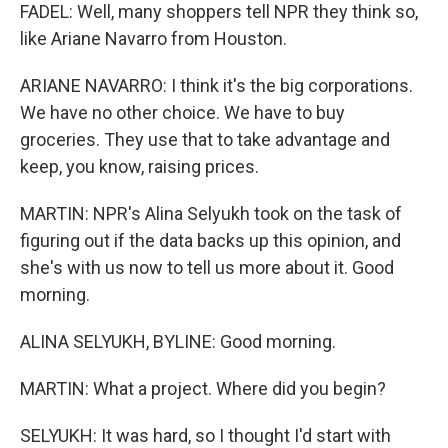
FADEL: Well, many shoppers tell NPR they think so,
like Ariane Navarro from Houston.
ARIANE NAVARRO: I think it's the big corporations.
We have no other choice. We have to buy
groceries. They use that to take advantage and
keep, you know, raising prices.
MARTIN: NPR's Alina Selyukh took on the task of
figuring out if the data backs up this opinion, and
she's with us now to tell us more about it. Good
morning.
ALINA SELYUKH, BYLINE: Good morning.
MARTIN: What a project. Where did you begin?
SELYUKH: It was hard, so I thought I'd start with