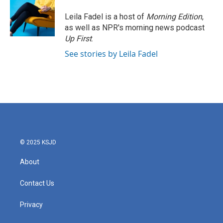
Leila Fadel is a host of
Morning Edition
,
as well as NPR's morning news podcast
Up First
.
See stories by Leila Fadel
© 2025 KSJD
About
Contact Us
Privacy