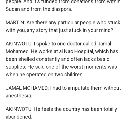
people. And it's funded from donations from within
Sudan and from the diaspora.
MARTIN: Are there any particular people who stuck
with you, any story that just stuck in your mind?
AKINWOTU: I spoke to one doctor called Jamal
Mohamed. He works at al Nao Hospital, which has
been shelled constantly and often lacks basic
supplies. He said one of the worst moments was
when he operated on two children.
JAMAL MOHAMED: I had to amputate them without
anesthesia.
AKINWOTU: He feels the country has been totally
abandoned.