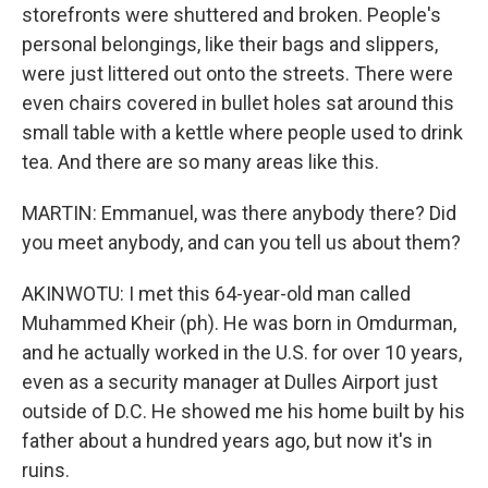
storefronts were shuttered and broken. People's
personal belongings, like their bags and slippers,
were just littered out onto the streets. There were
even chairs covered in bullet holes sat around this
small table with a kettle where people used to drink
tea. And there are so many areas like this.
MARTIN: Emmanuel, was there anybody there? Did
you meet anybody, and can you tell us about them?
AKINWOTU: I met this 64-year-old man called
Muhammed Kheir (ph). He was born in Omdurman,
and he actually worked in the U.S. for over 10 years,
even as a security manager at Dulles Airport just
outside of D.C. He showed me his home built by his
father about a hundred years ago, but now it's in
ruins.