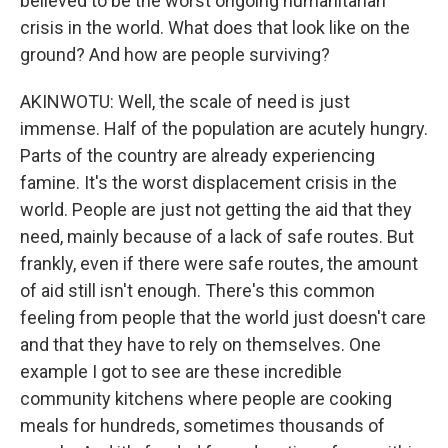
believed to be the worst ongoing humanitarian
crisis in the world. What does that look like on the
ground? And how are people surviving?
AKINWOTU: Well, the scale of need is just
immense. Half of the population are acutely hungry.
Parts of the country are already experiencing
famine. It's the worst displacement crisis in the
world. People are just not getting the aid that they
need, mainly because of a lack of safe routes. But
frankly, even if there were safe routes, the amount
of aid still isn't enough. There's this common
feeling from people that the world just doesn't care
and that they have to rely on themselves. One
example I got to see are these incredible
community kitchens where people are cooking
meals for hundreds, sometimes thousands of