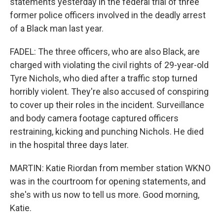
statements yesterday in the federal trial of three
former police officers involved in the deadly arrest
of a Black man last year.
FADEL: The three officers, who are also Black, are
charged with violating the civil rights of 29-year-old
Tyre Nichols, who died after a traffic stop turned
horribly violent. They're also accused of conspiring
to cover up their roles in the incident. Surveillance
and body camera footage captured officers
restraining, kicking and punching Nichols. He died
in the hospital three days later.
MARTIN: Katie Riordan from member station WKNO
was in the courtroom for opening statements, and
she's with us now to tell us more. Good morning,
Katie.