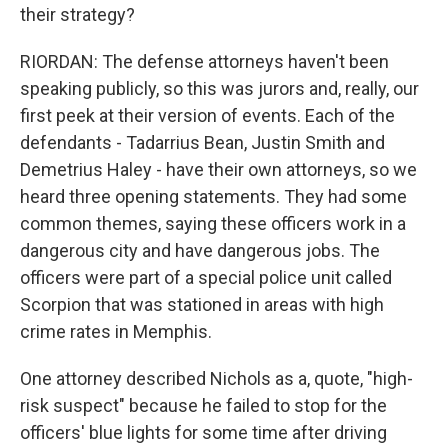
their strategy?
RIORDAN: The defense attorneys haven't been
speaking publicly, so this was jurors and, really, our
first peek at their version of events. Each of the
defendants - Tadarrius Bean, Justin Smith and
Demetrius Haley - have their own attorneys, so we
heard three opening statements. They had some
common themes, saying these officers work in a
dangerous city and have dangerous jobs. The
officers were part of a special police unit called
Scorpion that was stationed in areas with high
crime rates in Memphis.
One attorney described Nichols as a, quote, "high-
risk suspect" because he failed to stop for the
officers' blue lights for some time after driving