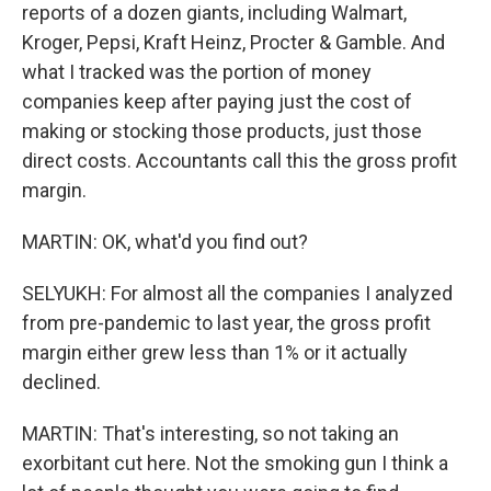
reports of a dozen giants, including Walmart,
Kroger, Pepsi, Kraft Heinz, Procter & Gamble. And
what I tracked was the portion of money
companies keep after paying just the cost of
making or stocking those products, just those
direct costs. Accountants call this the gross profit
margin.
MARTIN: OK, what'd you find out?
SELYUKH: For almost all the companies I analyzed
from pre-pandemic to last year, the gross profit
margin either grew less than 1% or it actually
declined.
MARTIN: That's interesting, so not taking an
exorbitant cut here. Not the smoking gun I think a