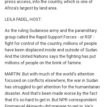
press access, into the country, which is one of
Africa's largest by land area.
LEILA FADEL, HOST:
As the ruling Sudanese army and the paramilitary
group called the Rapid Support Forces - or RSF -
fight for control of the country, millions of people
have been displaced inside and outside of Sudan.
And the United Nations says the fighting has put
millions of people on the brink of famine.
MARTIN: But with much of the world's attention
focused on conflicts elsewhere, the war in Sudan
has struggled to get attention for the humanitarian
disaster. And that's been made worse by the fact
that it's so hard to get in. But NPR correspondent
Emmanuel Akinwotu did manage to get in. He's