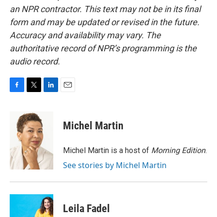
an NPR contractor. This text may not be in its final
form and may be updated or revised in the future.
Accuracy and availability may vary. The
authoritative record of NPR’s programming is the
audio record.
F
T
L
E
a
w
i
m
c
i
n
a
e
t
k
i
Michel Martin
b
t
e
l
o
e
d
o
r
I
Michel Martin is a host of
Morning Edition
.
k
n
See stories by Michel Martin
Leila Fadel