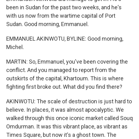
been in Sudan for the past two weeks, and he's
with us now from the wartime capital of Port
Sudan. Good morning, Emmanuel.
EMMANUEL AKINWOTU, BYLINE: Good morning,
Michel.
MARTIN: So, Emmanuel, you've been covering the
conflict. And you managed to report from the
outskirts of the capital, Khartoum. This is where
fighting first broke out. What did you find there?
AKINWOTU: The scale of destruction is just hard to
believe. In places, it was almost apocalyptic. We
walked through this once iconic market called Souq
Omdurman. It was this vibrant place, as vibrant as
Times Square, but now it's a ghost town. The