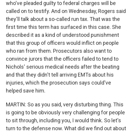
who've pleaded guilty to federal charges will be
called on to testify. And on Wednesday, Rogers said
they'll talk about a so-called run tax. That was the
first time this term has surfaced in this case. She
described it as a kind of understood punishment
that this group of officers would inflict on people
who ran from them. Prosecutors also want to
convince jurors that the officers failed to tend to
Nichols' serious medical needs after the beating
and that they didn't tell arriving EMTs about his
injuries, which the prosecution says could've
helped save him.
MARTIN: So as you said, very disturbing thing. This
is going to be obviously very challenging for people
to sit through, including you, I would think. So let's
turn to the defense now. What did we find out about