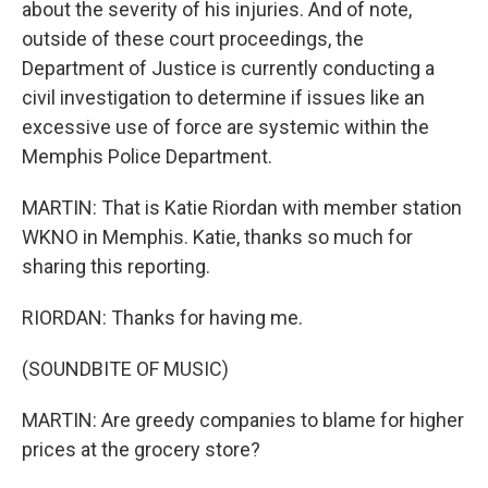
about the severity of his injuries. And of note,
outside of these court proceedings, the
Department of Justice is currently conducting a
civil investigation to determine if issues like an
excessive use of force are systemic within the
Memphis Police Department.
MARTIN: That is Katie Riordan with member station
WKNO in Memphis. Katie, thanks so much for
sharing this reporting.
RIORDAN: Thanks for having me.
(SOUNDBITE OF MUSIC)
MARTIN: Are greedy companies to blame for higher
prices at the grocery store?