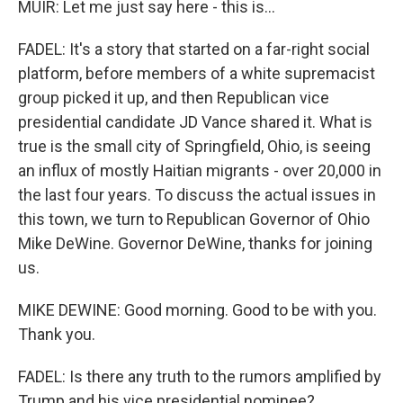
MUIR: Let me just say here - this is...
FADEL: It's a story that started on a far-right social
platform, before members of a white supremacist
group picked it up, and then Republican vice
presidential candidate JD Vance shared it. What is
true is the small city of Springfield, Ohio, is seeing
an influx of mostly Haitian migrants - over 20,000 in
the last four years. To discuss the actual issues in
this town, we turn to Republican Governor of Ohio
Mike DeWine. Governor DeWine, thanks for joining
us.
MIKE DEWINE: Good morning. Good to be with you.
Thank you.
FADEL: Is there any truth to the rumors amplified by
Trump and his vice presidential nominee?