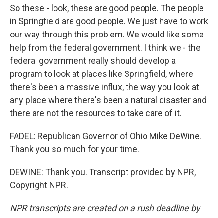
So these - look, these are good people. The people
in Springfield are good people. We just have to work
our way through this problem. We would like some
help from the federal government. I think we - the
federal government really should develop a
program to look at places like Springfield, where
there's been a massive influx, the way you look at
any place where there's been a natural disaster and
there are not the resources to take care of it.
FADEL: Republican Governor of Ohio Mike DeWine.
Thank you so much for your time.
DEWINE: Thank you. Transcript provided by NPR,
Copyright NPR.
NPR transcripts are created on a rush deadline by