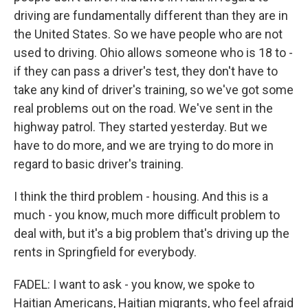
driving are fundamentally different than they are in
the United States. So we have people who are not
used to driving. Ohio allows someone who is 18 to -
if they can pass a driver's test, they don't have to
take any kind of driver's training, so we've got some
real problems out on the road. We've sent in the
highway patrol. They started yesterday. But we
have to do more, and we are trying to do more in
regard to basic driver's training.
I think the third problem - housing. And this is a
much - you know, much more difficult problem to
deal with, but it's a big problem that's driving up the
rents in Springfield for everybody.
FADEL: I want to ask - you know, we spoke to
Haitian Americans, Haitian migrants, who feel afraid