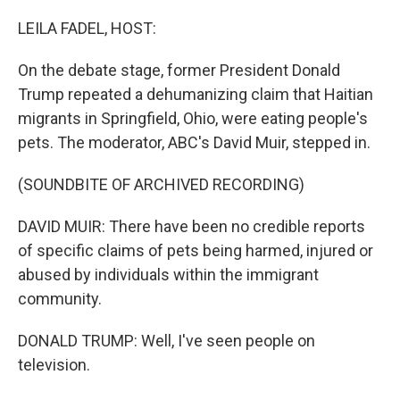
o
r
I
k
n
LEILA FADEL, HOST:
On the debate stage, former President Donald
Trump repeated a dehumanizing claim that Haitian
migrants in Springfield, Ohio, were eating people's
pets. The moderator, ABC's David Muir, stepped in.
(SOUNDBITE OF ARCHIVED RECORDING)
DAVID MUIR: There have been no credible reports
of specific claims of pets being harmed, injured or
abused by individuals within the immigrant
community.
DONALD TRUMP: Well, I've seen people on
television.