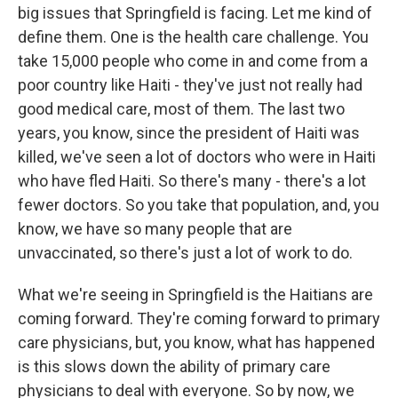
big issues that Springfield is facing. Let me kind of
define them. One is the health care challenge. You
take 15,000 people who come in and come from a
poor country like Haiti - they've just not really had
good medical care, most of them. The last two
years, you know, since the president of Haiti was
killed, we've seen a lot of doctors who were in Haiti
who have fled Haiti. So there's many - there's a lot
fewer doctors. So you take that population, and, you
know, we have so many people that are
unvaccinated, so there's just a lot of work to do.
What we're seeing in Springfield is the Haitians are
coming forward. They're coming forward to primary
care physicians, but, you know, what has happened
is this slows down the ability of primary care
physicians to deal with everyone. So by now, we