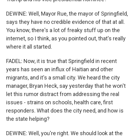
DEWINE: Well, Mayor Rue, the mayor of Springfield,
says they have no credible evidence of that at all.
You know, there's a lot of freaky stuff up on the
internet, so I think, as you pointed out, that's really
where it all started.
FADEL: Now, it is true that Springfield in recent
years has seen an influx of Haitian and other
migrants, and it's a small city. We heard the city
manager, Bryan Heck, say yesterday that he won't
let this rumor distract from addressing the real
issues - strains on schools, health care, first
responders. What does the city need, and how is
the state helping?
DEWINE: Well, you're right. We should look at the