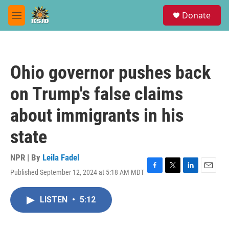
Skip to main content
S
Donate
e
M
a
e
r
n
c
u
h
Ohio governor pushes back
u
e
on Trump's false claims
r
y
about immigrants in his
state
NPR | By
Leila Fadel
Published September 12, 2024 at 5:18 AM MDT
F
T
L
E
a
w
i
m
c
i
n
a
LISTEN
•
5:12
e
t
k
i
b
t
e
l
o
e
d