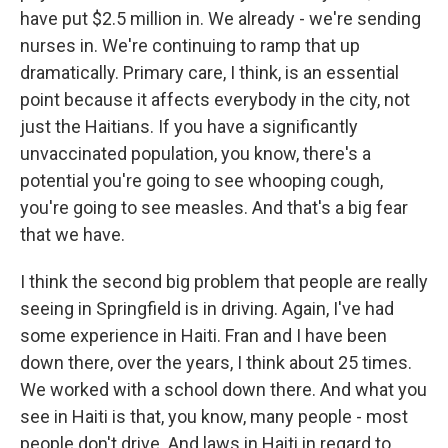
have put $2.5 million in. We already - we're sending
nurses in. We're continuing to ramp that up
dramatically. Primary care, I think, is an essential
point because it affects everybody in the city, not
just the Haitians. If you have a significantly
unvaccinated population, you know, there's a
potential you're going to see whooping cough,
you're going to see measles. And that's a big fear
that we have.
I think the second big problem that people are really
seeing in Springfield is in driving. Again, I've had
some experience in Haiti. Fran and I have been
down there, over the years, I think about 25 times.
We worked with a school down there. And what you
see in Haiti is that, you know, many people - most
people don't drive. And laws in Haiti in regard to