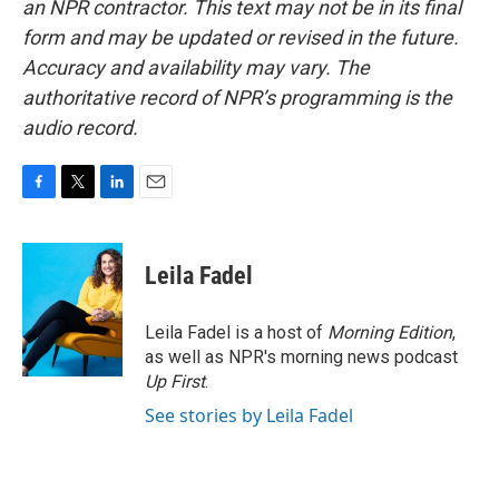
an NPR contractor. This text may not be in its final
form and may be updated or revised in the future.
Accuracy and availability may vary. The
authoritative record of NPR’s programming is the
audio record.
F
T
L
E
a
w
i
m
c
i
n
a
e
t
k
i
Leila Fadel
b
t
e
l
o
e
d
o
r
I
Leila Fadel is a host of
Morning Edition
,
k
n
as well as NPR's morning news podcast
Up First
.
See stories by Leila Fadel