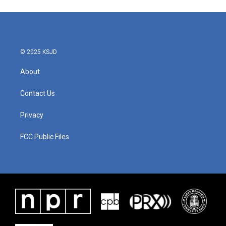
© 2025 KSJD
About
Contact Us
Privacy
FCC Public Files