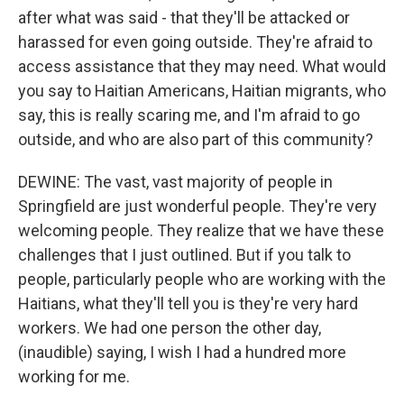
after what was said - that they'll be attacked or
harassed for even going outside. They're afraid to
access assistance that they may need. What would
you say to Haitian Americans, Haitian migrants, who
say, this is really scaring me, and I'm afraid to go
outside, and who are also part of this community?
DEWINE: The vast, vast majority of people in
Springfield are just wonderful people. They're very
welcoming people. They realize that we have these
challenges that I just outlined. But if you talk to
people, particularly people who are working with the
Haitians, what they'll tell you is they're very hard
workers. We had one person the other day,
(inaudible) saying, I wish I had a hundred more
working for me.