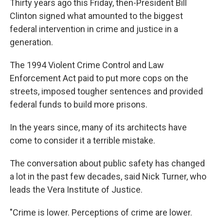
Thirty years ago this Friday, then-President Bill
Clinton signed what amounted to the biggest
federal intervention in crime and justice in a
generation.
The 1994 Violent Crime Control and Law
Enforcement Act paid to put more cops on the
streets, imposed tougher sentences and provided
federal funds to build more prisons.
In the years since, many of its architects have
come to consider it a terrible mistake.
The conversation about public safety has changed
a lot in the past few decades, said Nick Turner, who
leads the Vera Institute of Justice.
"Crime is lower. Perceptions of crime are lower.