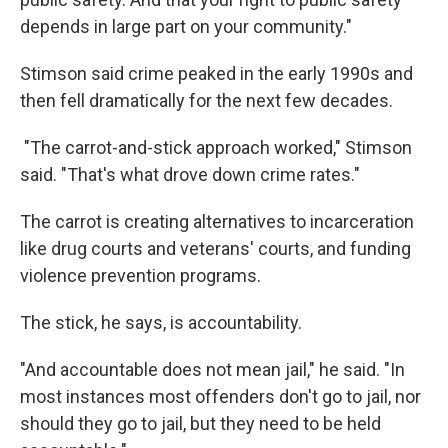
depends in large part on your community."
Stimson said crime peaked in the early 1990s and
then fell dramatically for the next few decades.
"The carrot-and-stick approach worked," Stimson
said. "That's what drove down crime rates."
The carrot is creating alternatives to incarceration
like drug courts and veterans' courts, and funding
violence prevention programs.
The stick, he says, is accountability.
"And accountable does not mean jail," he said. "In
most instances most offenders don't go to jail, nor
should they go to jail, but they need to be held