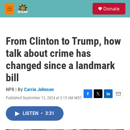
Skip to main content
S
Donate
e
M
a
e
r
n
c
u
h
From Clinton to Trump, how
u
e
talk about crime has
r
y
changed since a landmark
bill
NPR | By
Carrie Johnson
Published September 13, 2024 at 3:15 AM MDT
F
T
L
E
a
w
i
m
c
i
n
a
LISTEN
•
3:31
e
t
k
i
b
t
e
l
o
e
d