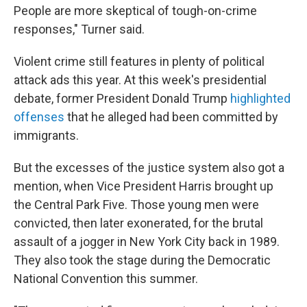
People are more skeptical of tough-on-crime
responses," Turner said.
Violent crime still features in plenty of political
attack ads this year. At this week's presidential
debate, former President Donald Trump
highlighted
offenses
that he alleged had been committed by
immigrants.
But the excesses of the justice system also got a
mention, when Vice President Harris brought up
the Central Park Five. Those young men were
convicted, then later exonerated, for the brutal
assault of a jogger in New York City back in 1989.
They also took the stage during the Democratic
National Convention this summer.