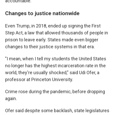
accountable."
Changes to justice nationwide
Even Trump, in 2018, ended up signing the First
Step Act, a law that allowed thousands of people in
prison to leave early. States made even bigger
changes to their justice systems in that era.
"I mean, when I tell my students the United States
no longer has the highest incarceration rate in the
world, they're usually shocked," said Udi Ofer, a
professor at Princeton University.
Crime rose during the pandemic, before dropping
again.
Ofer said despite some backlash, state legislatures