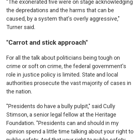
"The exonerated five were on stage acknowledging
the depredations and the harms that can be
caused, by a system that's overly aggressive,"
Turner said.
"Carrot and stick approach"
For all the talk about politicians being tough on
crime or soft on crime, the federal government's
role in justice policy is limited. State and local
authorities prosecute the vast majority of cases in
the nation.
"Presidents do have a bully pulpit," said Cully
Stimson, a senior legal fellow at the Heritage
Foundation. "Presidents can and should in my
opinion spend a little time talking about your right to
public safety. And that your right to public safety