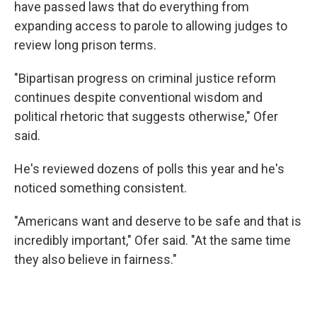
have passed laws that do everything from
expanding access to parole to allowing judges to
review long prison terms.
"Bipartisan progress on criminal justice reform
continues despite conventional wisdom and
political rhetoric that suggests otherwise," Ofer
said.
He's reviewed dozens of polls this year and he's
noticed something consistent.
"Americans want and deserve to be safe and that is
incredibly important," Ofer said. "At the same time
they also believe in fairness."