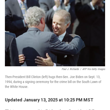
o
r
I
k
n
Paul J. Richards
/
AFP Via Getty Images
Then-President Bill Clinton (left) hugs then-Sen. Joe Biden on Sept. 13,
1994, during a signing ceremony for the crime bill on the South Lawn of
the White House.
Updated January 13, 2025 at 10:25 PM MST