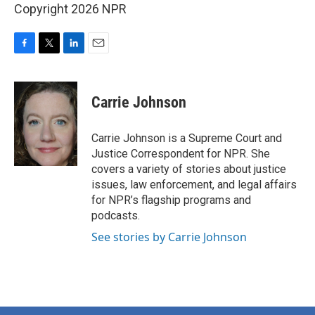
Copyright 2026 NPR
F
T
L
E
a
w
i
m
c
i
n
a
e
t
k
i
Carrie Johnson
b
t
e
l
o
e
d
o
r
I
Carrie Johnson is a Supreme Court and
k
n
Justice Correspondent for NPR. She
covers a variety of stories about justice
issues, law enforcement, and legal affairs
for NPR’s flagship programs and
podcasts.
See stories by Carrie Johnson