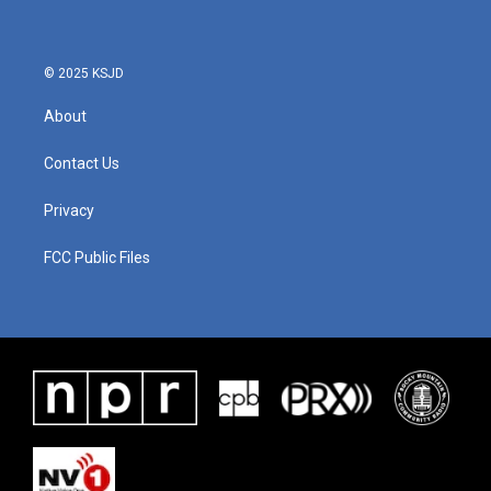
© 2025 KSJD
About
Contact Us
Privacy
FCC Public Files