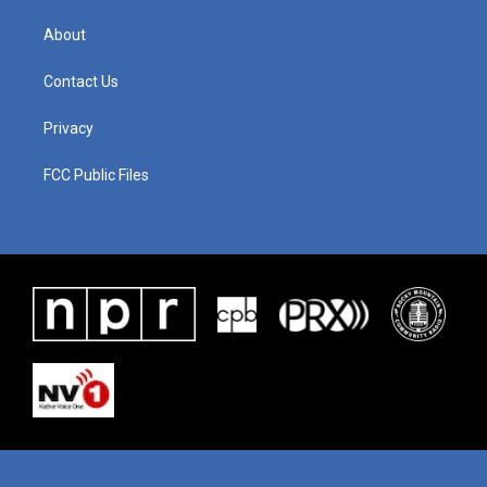
About
Contact Us
Privacy
FCC Public Files