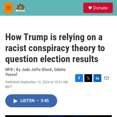
Skip to main content
S
Donate
e
M
a
e
r
n
c
u
h
How Trump is relying on a
u
e
racist conspiracy theory to
r
y
question election results
NPR | By
Jude Joffe-Block
,
Odette
Yousef
Published September 13, 2024 at 10:31 AM
F
T
L
E
MDT
a
w
i
m
c
i
n
a
e
t
k
i
LISTEN
•
3:45
b
t
e
l
o
e
d
o
r
I