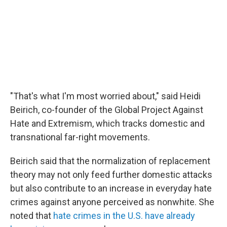
"That's what I'm most worried about," said Heidi
Beirich, co-founder of the Global Project Against
Hate and Extremism, which tracks domestic and
transnational far-right movements.
Beirich said that the normalization of replacement
theory may not only feed further domestic attacks
but also contribute to an increase in everyday hate
crimes against anyone perceived as nonwhite. She
noted that
hate crimes in the U.S. have already