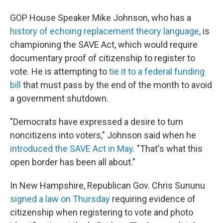
GOP House Speaker Mike Johnson, who has a
history of echoing replacement theory language
, is
championing the SAVE Act, which would require
documentary proof of citizenship to register to
vote. He is attempting to
tie it to a federal funding
bill
that must pass by the end of the month to avoid
a government shutdown.
"Democrats have expressed a desire to turn
noncitizens into voters," Johnson said when he
introduced the SAVE Act in May
. "That's what this
open border has been all about."
In New Hampshire, Republican Gov. Chris Sununu
signed a law on Thursday
requiring evidence of
citizenship when registering to vote and photo