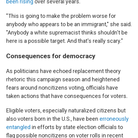
been rising
over several years.
"This is going to make the problem worse for
anybody who appears to be an immigrant," she said.
"Anybody a white supremacist thinks shouldn't be
here is a possible target. And that's really scary."
Consequences for democracy
As politicians have echoed replacement theory
rhetoric this campaign season and heightened
fears around noncitizens voting, officials have
taken actions that have consequences for voters.
Eligible voters, especially naturalized citizens but
also voters born in the U.S., have been
erroneously
entangled
in efforts by state election officials to
flag possible noncitizens on voter rolls in recent