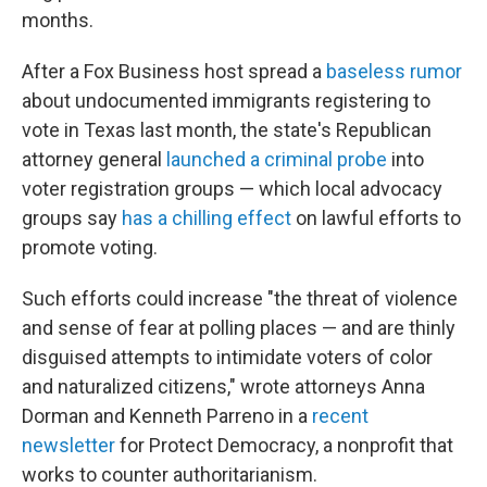
months.
After a Fox Business host spread a
baseless rumor
about undocumented immigrants registering to
vote in Texas last month, the state's Republican
attorney general
launched a criminal probe
into
voter registration groups — which local advocacy
groups say
has a chilling effect
on lawful efforts to
promote voting.
Such efforts could increase "the threat of violence
and sense of fear at polling places — and are thinly
disguised attempts to intimidate voters of color
and naturalized citizens," wrote attorneys Anna
Dorman and Kenneth Parreno in a
recent
newsletter
for Protect Democracy, a nonprofit that
works to counter authoritarianism.