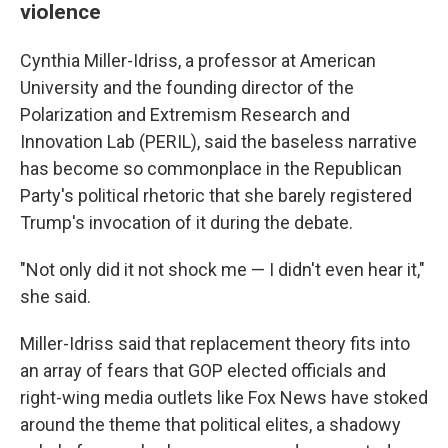
violence
Cynthia Miller-Idriss, a professor at American
University and the founding director of the
Polarization and Extremism Research and
Innovation Lab (PERIL), said the baseless narrative
has become so commonplace in the Republican
Party's political rhetoric that she barely registered
Trump's invocation of it during the debate.
"Not only did it not shock me — I didn't even hear it,"
she said.
Miller-Idriss said that replacement theory fits into
an array of fears that GOP elected officials and
right-wing media outlets like Fox News have stoked
around the theme that political elites, a shadowy