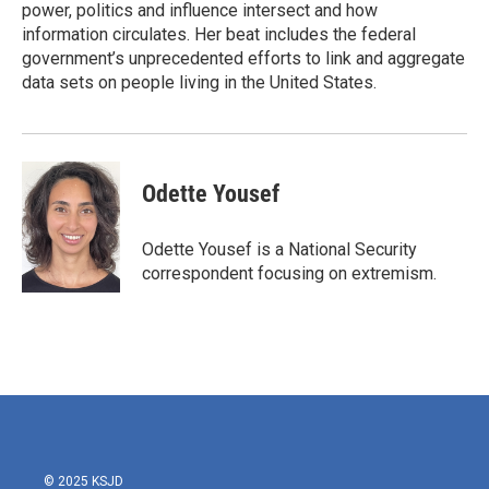
k
n
power, politics and influence intersect and how
information circulates. Her beat includes the federal
government’s unprecedented efforts to link and aggregate
data sets on people living in the United States.
Odette Yousef
Odette Yousef is a National Security
correspondent focusing on extremism.
© 2025 KSJD