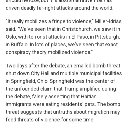
should he lose, but it is also a narrative that has
driven deadly far-right attacks around the world.
"It really mobilizes a fringe to violence," Miller-Idriss
said. "We've seen that in Christchurch, we saw it in
Oslo, with terrorist attacks in El Paso, in Pittsburgh,
in Buffalo. In lots of places, we've seen that exact
conspiracy theory mobilized violence."
Two days after the debate, an emailed bomb threat
shut down City Hall and multiple municipal facilities
in Springfield, Ohio. Springfield was the center of
the unfounded claim that Trump amplified during
the debate, falsely asserting that Haitian
immigrants were eating residents' pets. The bomb
threat suggests that untruths about migration may
feed threats of violence for some time.