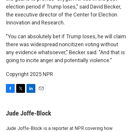
election period if Trump loses," said David Becker,
the executive director of the Center for Election
Innovation and Research.
"You can absolutely bet if Trump loses, he will claim
there was widespread noncitizen voting without
any evidence whatsoever," Becker said. "And that is
going to incite anger and potentially violence."
Copyright 2025 NPR
F
T
L
E
a
w
i
m
c
i
n
a
e
t
k
i
Jude Joffe-Block
b
t
e
l
o
e
d
o
r
I
Jude Joffe-Block is a reporter at NPR covering how