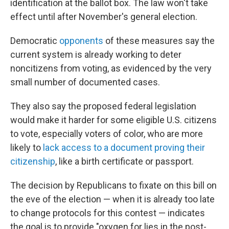
identification at the ballot box. The law won't take
effect until after November's general election.
Democratic
opponents
of these measures say the
current system is already working to deter
noncitizens from voting, as evidenced by the very
small number of documented cases.
They also say the proposed federal legislation
would make it harder for some eligible U.S. citizens
to vote, especially voters of color, who are more
likely to
lack access to a document proving their
citizenship
, like a birth certificate or passport.
The decision by Republicans to fixate on this bill on
the eve of the election — when it is already too late
to change protocols for this contest — indicates
the goal is to provide "oxygen for lies in the post-