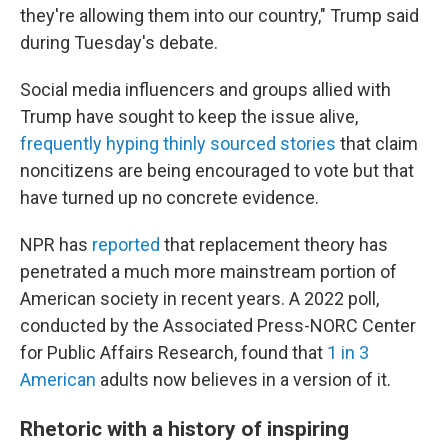
they're allowing them into our country," Trump said
during Tuesday's debate.
Social media influencers and groups allied with
Trump have sought to keep the issue alive,
frequently hyping thinly sourced stories
that claim
noncitizens are being encouraged to vote but that
have turned up no concrete evidence.
NPR has
reported
that replacement theory has
penetrated a much more mainstream portion of
American society in recent years. A 2022 poll,
conducted by the Associated Press-NORC Center
for Public Affairs Research, found that
1 in 3
American
adults now believes in a version of it.
Rhetoric with a history of inspiring