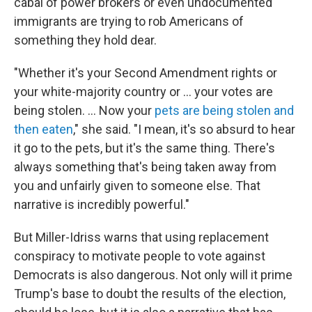
cabal of power brokers or even undocumented
immigrants are trying to rob Americans of
something they hold dear.
"Whether it's your Second Amendment rights or
your white-majority country or … your votes are
being stolen. ... Now your
pets are being stolen and
then eaten
," she said. "I mean, it's so absurd to hear
it go to the pets, but it's the same thing. There's
always something that's being taken away from
you and unfairly given to someone else. That
narrative is incredibly powerful."
But Miller-Idriss warns that using replacement
conspiracy to motivate people to vote against
Democrats is also dangerous. Not only will it prime
Trump's base to doubt the results of the election,