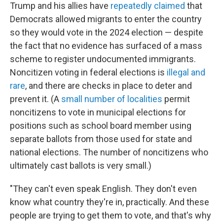
Trump and his allies have
repeatedly claimed
that
Democrats allowed migrants to enter the country
so they would vote in the 2024 election — despite
the fact that no evidence has surfaced of a mass
scheme to register undocumented immigrants.
Noncitizen voting in federal elections is
illegal and
rare
, and there are checks in place to deter and
prevent it. (A
small number of localities
permit
noncitizens to vote in municipal elections for
positions such as school board member using
separate ballots from those used for state and
national elections. The number of noncitizens who
ultimately cast ballots is very small.)
"They can't even speak English. They don't even
know what country they're in, practically. And these
people are trying to get them to vote, and that's why