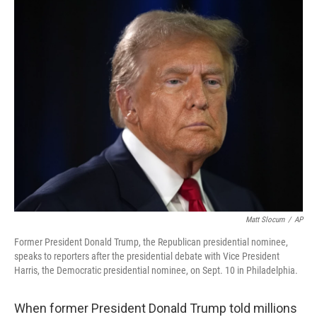
k
n
Matt Slocum
/
AP
Former President Donald Trump, the Republican presidential nominee,
speaks to reporters after the presidential debate with Vice President
Harris, the Democratic presidential nominee, on Sept. 10 in Philadelphia.
When former President Donald Trump told millions