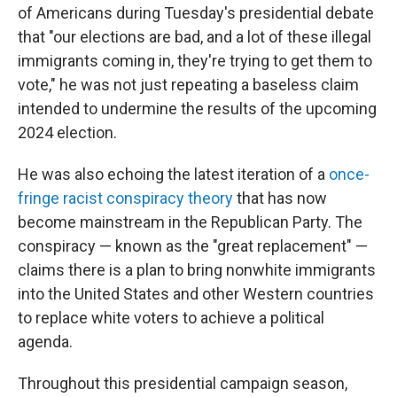
of Americans during Tuesday's presidential debate
that "our elections are bad, and a lot of these illegal
immigrants coming in, they're trying to get them to
vote," he was not just repeating a baseless claim
intended to undermine the results of the upcoming
2024 election.
He was also echoing the latest iteration of a
once-
fringe racist conspiracy theory
that has now
become mainstream in the Republican Party. The
conspiracy — known as the "great replacement" —
claims there is a plan to bring nonwhite immigrants
into the United States and other Western countries
to replace white voters to achieve a political
agenda.
Throughout this presidential campaign season,