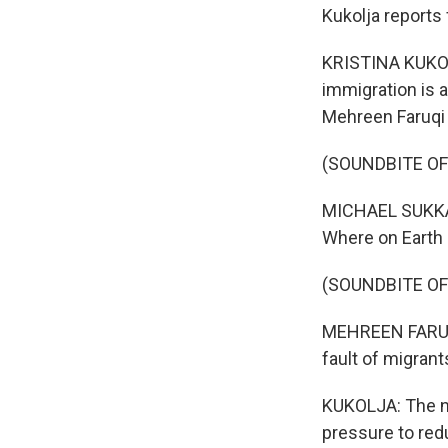
Kukolja reports
KRISTINA KUKOLJ
immigration is a
Mehreen Faruqi 
(SOUNDBITE O
MICHAEL SUKKAR
Where on Earth 
(SOUNDBITE O
MEHREEN FARUQI: 
fault of migrant
KUKOLJA: The n
pressure to red