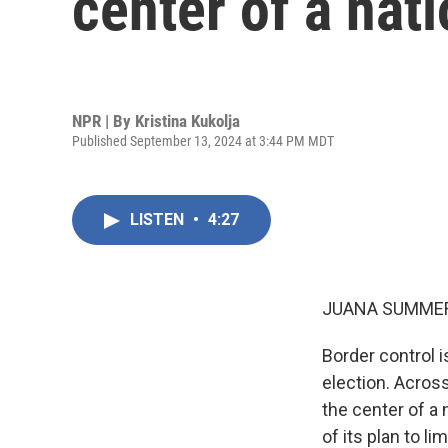
center of a nat
NPR | By
Kristina Kukolja
Published September 13, 2024 at 3:44 PM MDT
LISTEN
•
4:27
JUANA SUMMER
Border control 
election. Across 
the center of a 
of its plan to l