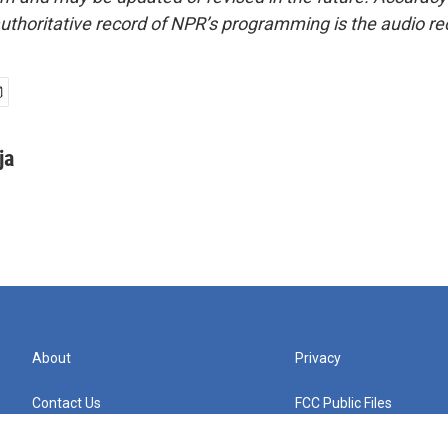
uthoritative record of NPR’s programming is the audio re
ja
About
Privacy
Contact Us
FCC Public Files