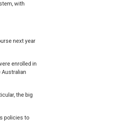
ystem, with
ourse next year
ere enrolled in
e Australian
cular, the big
 policies to