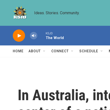
Skip to main content
Ideas. Stories. Community.
KSJD
The World
HOME
ABOUT
CONNECT
SCHEDULE
In Australia, in