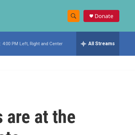
Donate
S
S
e
h
a
r
All Streams
:
4:00 PM
Left, Right and Center
o
c
h
w
Q
u
S
e
r
e
y
a
r
 are at the
c
h