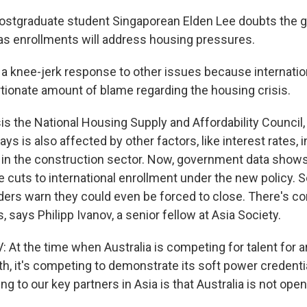
ostgraduate student Singaporean Elden Lee doubts the 
s enrollments will address housing pressures.
ke a knee-jerk response to other issues because internati
rtionate amount of blame regarding the housing crisis.
is the National Housing Supply and Affordability Council
ays is also affected by other factors, like interest rates, i
 in the construction sector. Now, government data shows
e cuts to international enrollment under the new policy. 
ders warn they could even be forced to close. There's con
, says Philipp Ivanov, a senior fellow at Asia Society.
 At the time when Australia is competing for talent for a
, it's competing to demonstrate its soft power credentia
ng to our key partners in Asia is that Australia is not ope