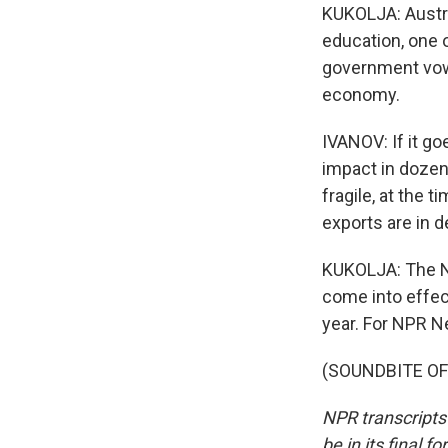
KUKOLJA: Austra
education, one o
government vows
economy.
IVANOV: If it go
impact in dozen
fragile, at the 
exports are in d
KUKOLJA: The Na
come into effec
year. For NPR Ne
(SOUNDBITE OF 
NPR transcripts
be in its final 