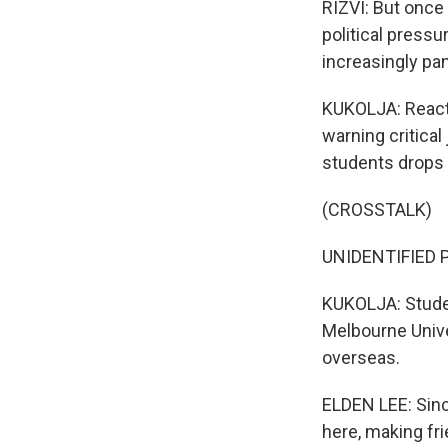
RIZVI: But once 
political pressu
increasingly pa
KUKOLJA: Reacti
warning critica
students drops 
(CROSSTALK)
UNIDENTIFIED 
KUKOLJA: Student
Melbourne Univer
overseas.
ELDEN LEE: Sinc
here, making fri