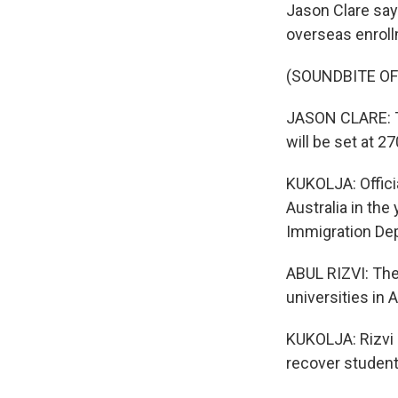
Jason Clare say
overseas enroll
(SOUNDBITE O
JASON CLARE: Th
will be set at 27
KUKOLJA: Offici
Australia in the
Immigration De
ABUL RIZVI: The 
universities in 
KUKOLJA: Rizvi 
recover studen