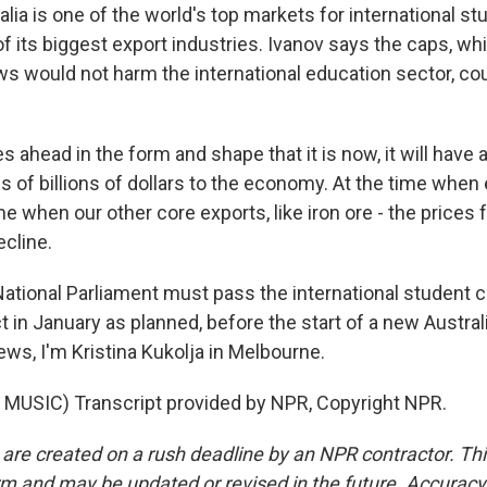
lia is one of the world's top markets for international s
f its biggest export industries. Ivanov says the caps, wh
 would not harm the international education sector, cou
es ahead in the form and shape that it is now, it will have a
s of billions of dollars to the economy. At the time whe
time when our other core exports, like iron ore - the prices 
ecline.
tional Parliament must pass the international student c
t in January as planned, before the start of a new Austra
ws, I'm Kristina Kukolja in Melbourne.
MUSIC) Transcript provided by NPR, Copyright NPR.
 are created on a rush deadline by an NPR contractor. Th
form and may be updated or revised in the future. Accuracy 