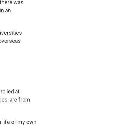
, there was
in an
iversities
 overseas
rolled at
ies, are from
 life of my own