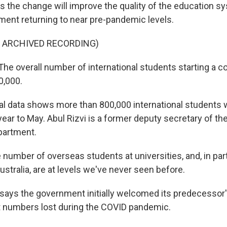
s the change will improve the quality of the education s
ment returning to near pre-pandemic levels.
F ARCHIVED RECORDING)
e overall number of international students starting a c
0,000.
al data shows more than 800,000 international students w
 year to May. Abul Rizvi is a former deputy secretary of th
partment.
number of overseas students at universities, and, in parti
Australia, are at levels we've never seen before.
says the government initially welcomed its predecessor's
t numbers lost during the COVID pandemic.