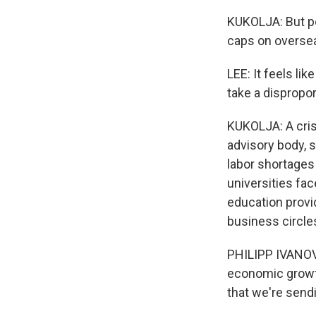
KUKOLJA: But p
caps on oversea
LEE: It feels li
take a dispropo
KUKOLJA: A cris
advisory body, s
labor shortages
universities fac
education provi
business circles
PHILIPP IVANOV:
economic growth
that we're sendi