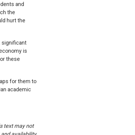
tudents and
ich the
ld hurt the
 significant
n economy is
for these
aps for them to
lian academic
is text may not
and availability