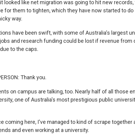
it looked like net migration was going to hit new records
re for them to tighten, which they have now started to do 
nicky way.
ons have been swift, with some of Australia's largest un
l jobs and research funding could be lost if revenue from
due to the caps.
PERSON: Thank you.
s on campus are talking, too. Nearly half of all those en
sity, one of Australia's most prestigious public universit
e coming here, I've managed to kind of scrape together a
ends and even working at a university.