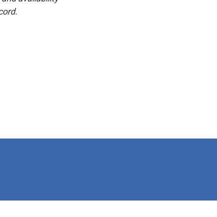
cord.