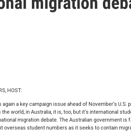
ional migration deb
S, HOST:
is again a key campaign issue ahead of November's U.S. p
the world, in Australia, it is, too, but it's international st
national migration debate. The Australian government is f
imit overseas student numbers as it seeks to contain migra