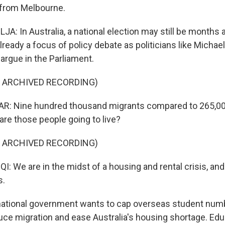
 from Melbourne.
A: In Australia, a national election may still be months 
lready a focus of policy debate as politicians like Michae
argue in the Parliament.
F ARCHIVED RECORDING)
: Nine hundred thousand migrants compared to 265,0
are those people going to live?
F ARCHIVED RECORDING)
We are in the midst of a housing and rental crisis, and i
s.
ational government wants to cap overseas student num
uce migration and ease Australia's housing shortage. Edu