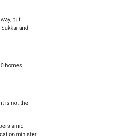
away, but
l Sukkar and
00 homes.
t is not the
bers amid
cation minister