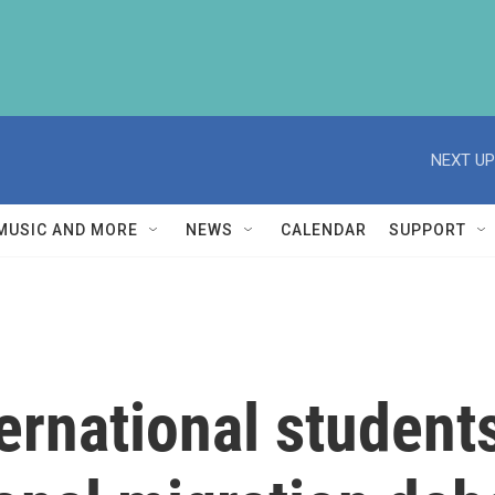
NEXT UP
MUSIC AND MORE
NEWS
CALENDAR
SUPPORT
ternational students