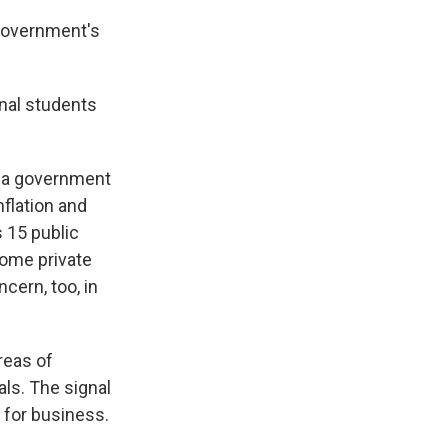
government's
onal students
, a government
nflation and
 15 public
Some private
cern, too, in
reas of
ls. The signal
n for business.